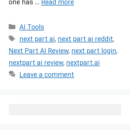
one has …
Read more
Categories
AI Tools
Tags
next part ai
,
next part ai reddit
,
Next Part AI Review
,
next part login
,
nextpart ai review
,
nextpart.ai
Leave a comment