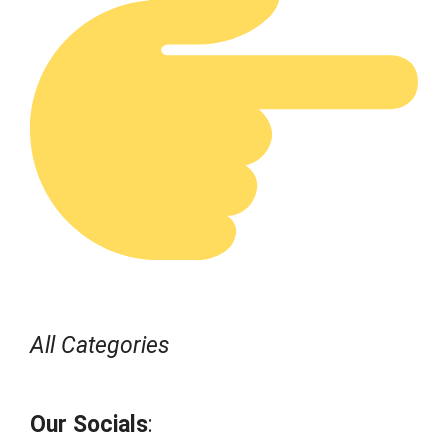
All Categories
Our Socials
: