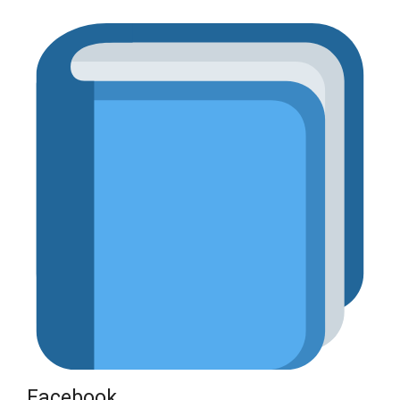
Facebook