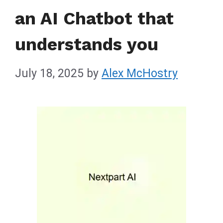
an AI Chatbot that
understands you
July 18, 2025
by
Alex McHostry