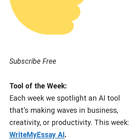
Subscribe Free
Tool of the Week:
Each week we spotlight an AI tool
that’s making waves in business,
creativity, or productivity. This week:
WriteMyEssay AI
.