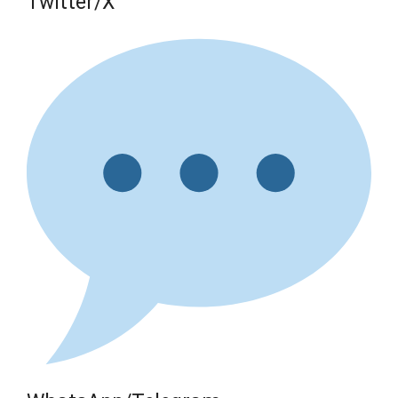
Twitter/X