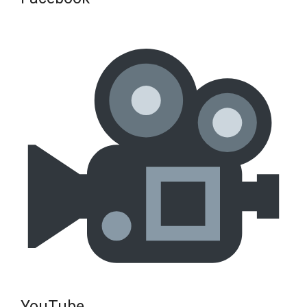
YouTube