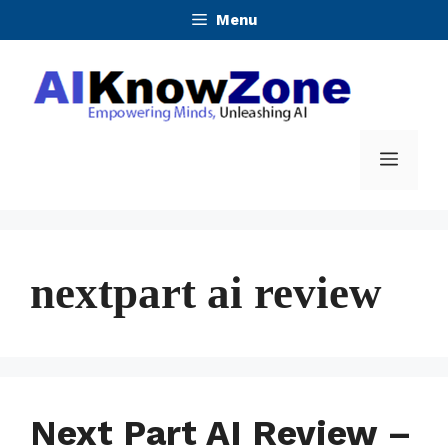
Skip
Menu
to
content
Menu
nextpart ai review
Next Part AI Review –