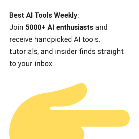
Best AI Tools Weekly
:
Join
5000+ AI enthusiasts
and
receive handpicked AI tools,
tutorials, and insider finds straight
to your inbox.