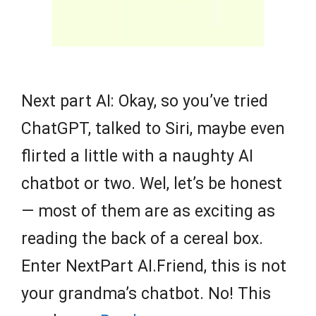
Next part AI: Okay, so you’ve tried
ChatGPT, talked to Siri, maybe even
flirted a little with a naughty AI
chatbot or two. Wel, let’s be honest
— most of them are as exciting as
reading the back of a cereal box.
Enter NextPart AI.Friend, this is not
your grandma’s chatbot. No! This