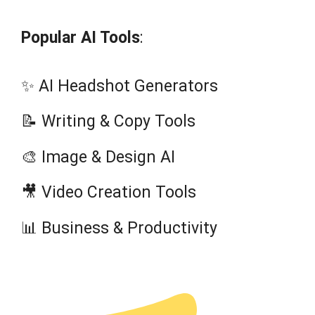
Popular AI Tools
:
✨ AI Headshot Generators
📝 Writing & Copy Tools
🎨 Image & Design AI
🎥 Video Creation Tools
📊 Business & Productivity