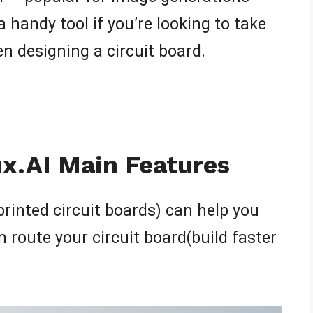
a handy tool if you’re looking to take
n designing a circuit board.
ux.AI Main Features
printed circuit boards) can help you
n route your circuit board(build faster