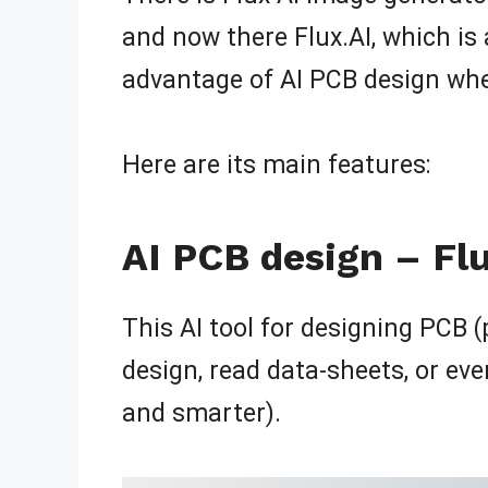
and now there Flux.AI, which is 
advantage of AI PCB design whe
Here are its main features:
AI PCB design – Fl
This AI tool for designing PCB (
design, read data-sheets, or eve
and smarter).