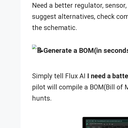
Need a better regulator, sensor, 
suggest alternatives, check com
the schematic.
Generate a BOM(in second
Simply tell Flux AI
I need a bat
pilot will compile a BOM(Bill of 
hunts.