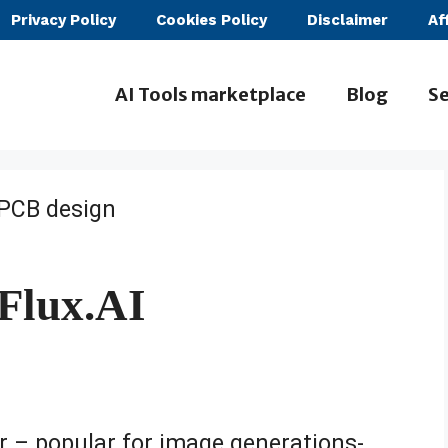
Privacy Policy
Cookies Policy
Disclaimer
Af
AI Tools marketplace
Blog
Se
Flux.AI
r – popular for image generations-