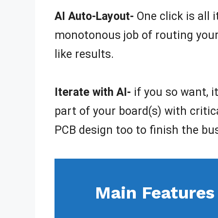
AI Auto-Layout-
One click is all
monotonous job of routing your 
like results.
Iterate with AI-
if you so want, 
part of your board(s) with criti
PCB design too to finish the bu
Main Features 