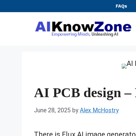
Skip
FAQs
to
content
AI PCB design – 
June 28, 2025
by
Alex McHostry
There is Flux AI image generato