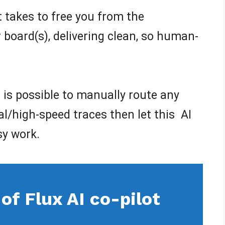
 it takes to free you from the
board(s), delivering clean, so human-
it is possible to manually route any
cal/high-speed traces then let this AI
sy work.
of Flux AI co-pilot