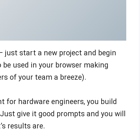
 just start a new project and begin
to be used in your browser making
rs of your team a breeze).
t for hardware engineers, you build
 Just give it good prompts and you will
s results are.