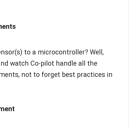
nents
nsor(s) to a microcontroller? Well,
nd watch Co-pilot handle all the
ments, not to forget best practices in
ment