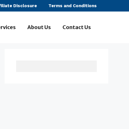
filiate Disclosure
Terms and Conditions
rvices
About Us
Contact Us