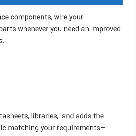
lace components, wire your
 parts whenever you need an improved
s.
tasheets, libraries, and adds the
tic matching your requirements—