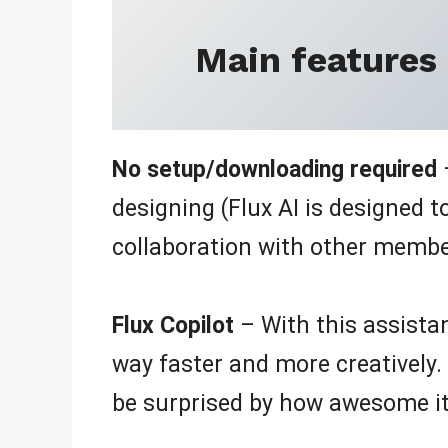
Main features
No setup/downloading required
–
designing (Flux AI is designed 
collaboration with other membe
Flux Copilot
– With this assistan
way faster and more creatively.
be surprised by how awesome it’