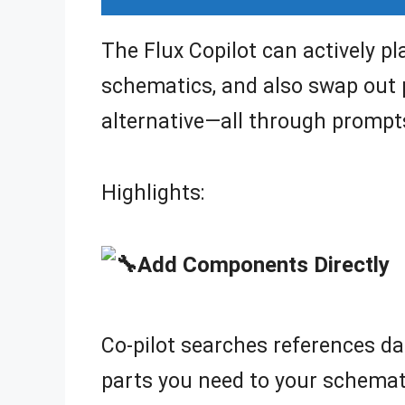
The Flux Copilot can actively p
schematics, and also swap out
alternative—all through prompt
Highlights:
Add Components Directly
Co-pilot searches references da
parts you need to your schema