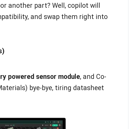
or another part? Well, copilot will
patibility, and swap them right into
s)
tery powered sensor module
, and Co-
Materials) bye-bye, tiring datasheet