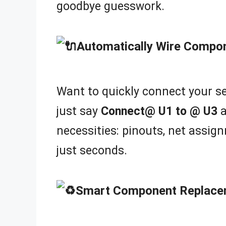
goodbye guesswork.
Automatically Wire Compo
Want to quickly connect your se
just say
Connect@ U1 to @ U3
a
necessities: pinouts, net assign
just seconds.
Smart Component Replace