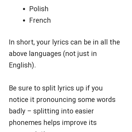
Polish
French
In short, your lyrics can be in all the
above languages (not just in
English).
Be sure to split lyrics up if you
notice it pronouncing some words
badly – splitting into easier
phonemes helps improve its