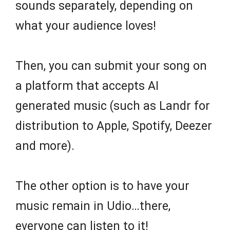
sounds separately, depending on
what your audience loves!
Then, you can submit your song on
a platform that accepts AI
generated music (such as Landr for
distribution to Apple, Spotify, Deezer
and more).
The other option is to have your
music remain in Udio…there,
everyone can listen to it!