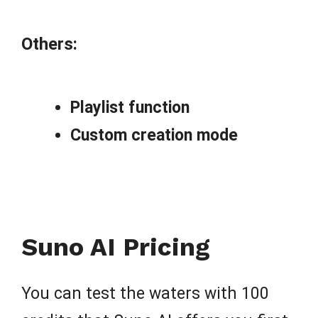
Others:
Playlist function
Custom creation mode
Suno AI Pricing
You can test the waters with 100