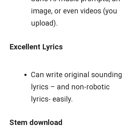
image, or even videos (you
upload).
Excellent Lyrics
Can write original sounding
lyrics – and non-robotic
lyrics- easily.
Stem download