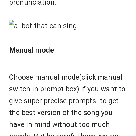
pronunciation.
Manual mode
Choose manual mode(click manual
switch in prompt box) if you want to
give super precise prompts- to get
the best version of the song you
have in mind without too much