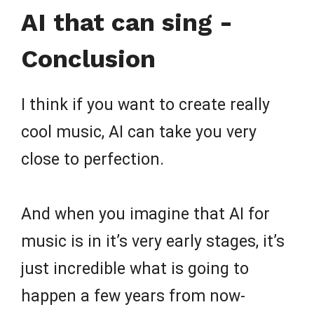
AI that can sing -
Conclusion
I think if you want to create really
cool music, AI can take you very
close to perfection.
And when you imagine that AI for
music is in it’s very early stages, it’s
just incredible what is going to
happen a few years from now-