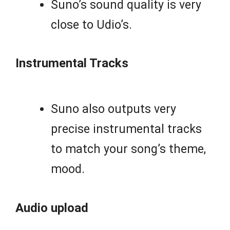
Suno’s sound quality is very
close to Udio’s.
Instrumental Tracks
Suno also outputs very
precise instrumental tracks
to match your song’s theme,
mood.
Audio upload