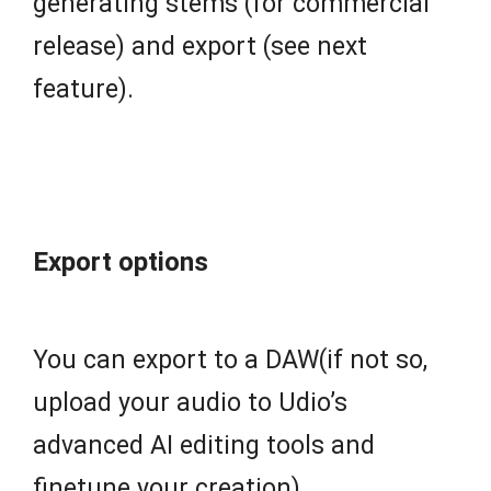
generating stems (for commercial
release) and export (see next
feature).
Export options
You can export to a DAW(if not so,
upload your audio to Udio’s
advanced AI editing tools and
finetune your creation).