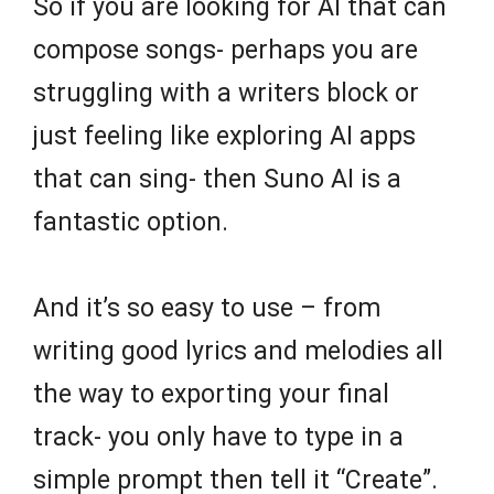
So if you are looking for AI that can
compose songs- perhaps you are
struggling with a writers block or
just feeling like exploring AI apps
that can sing- then Suno AI is a
fantastic option.
And it’s so easy to use – from
writing good lyrics and melodies all
the way to exporting your final
track- you only have to type in a
simple prompt then tell it “Create”.