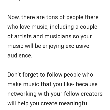
Now, there are tons of people there
who love music, including a couple
of artists and musicians so your
music will be enjoying exclusive
audience.
Don’t forget to follow people who
make music that you like- because
networking with your fellow creators
will help you create meaningful