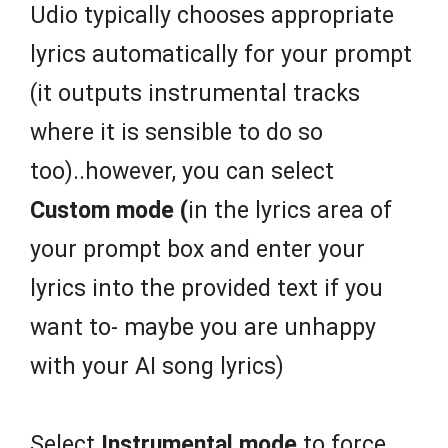
Udio typically chooses appropriate
lyrics automatically for your prompt
(it outputs instrumental tracks
where it is sensible to do so
too)..however, you can select
Custom mode (
in the lyrics area of
your prompt box and enter your
lyrics into the provided text if you
want to- maybe you are unhappy
with your AI song lyrics)
Select
Instrumental mode
to force