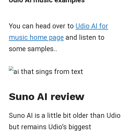
You can head over to
Udio AI for
music home page
and listen to
some samples..
Suno AI review
Suno AI is a little bit older than Udio
but remains Udio’s biggest