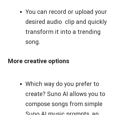
You can record or upload your
desired audio clip and quickly
transform it into a trending
song.
More creative options
Which way do you prefer to
create? Suno AI allows you to
compose songs from simple
Suno AI music prompts, an