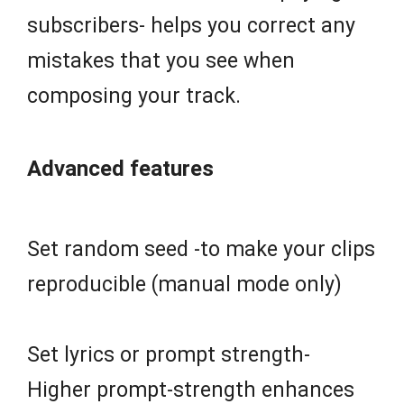
subscribers- helps you correct any
mistakes that you see when
composing your track.
Advanced features
Set random seed -to make your clips
reproducible (manual mode only)
Set lyrics or prompt strength-
Higher prompt-strength enhances