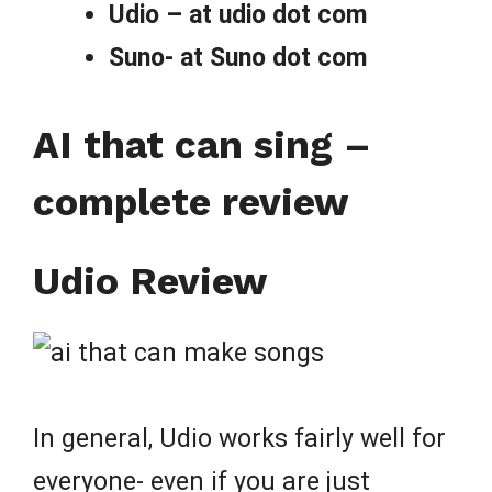
Udio – at udio dot com
Suno- at Suno dot com
AI that can sing –
complete review
Udio Review
In general, Udio works fairly well for
everyone- even if you are just