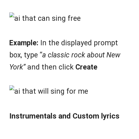
Example:
In the displayed prompt
box, type “
a classic rock about New
York”
and then click
Create
Instrumentals and Custom lyrics