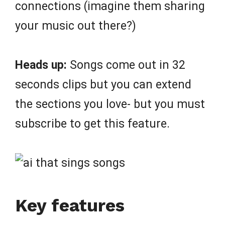
connections (imagine them sharing
your music out there?)
Heads up:
Songs come out in 32
seconds clips but you can extend
the sections you love- but you must
subscribe to get this feature.
Key features