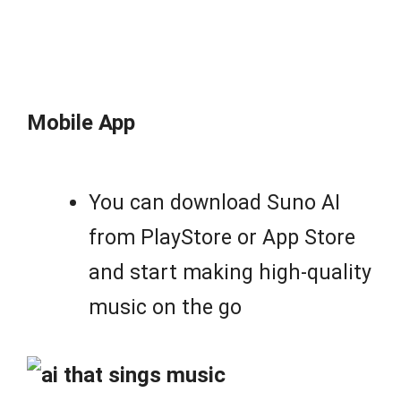
Mobile App
You can download Suno AI
from PlayStore or App Store
and start making high-quality
music on the go