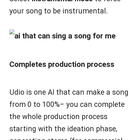
your song to be instrumental.
Completes production process
Udio is one AI that can make a song
from 0 to 100%– you can complete
the whole production process
starting with the ideation phase,