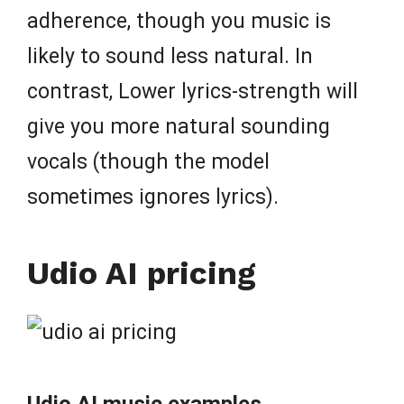
adherence, though you music is
likely to sound less natural. In
contrast, Lower lyrics-strength will
give you more natural sounding
vocals (though the model
sometimes ignores lyrics).
Udio AI pricing
Udio AI music examples