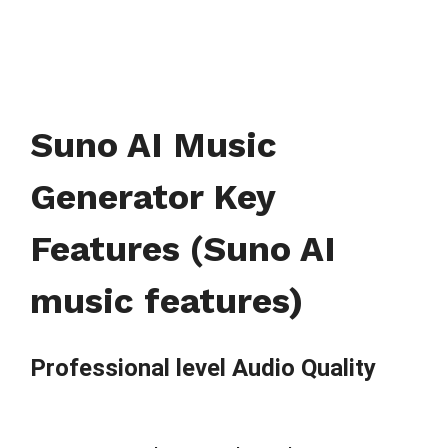
Suno AI Music
Generator Key
Features (Suno AI
music features)
Professional level Audio Quality