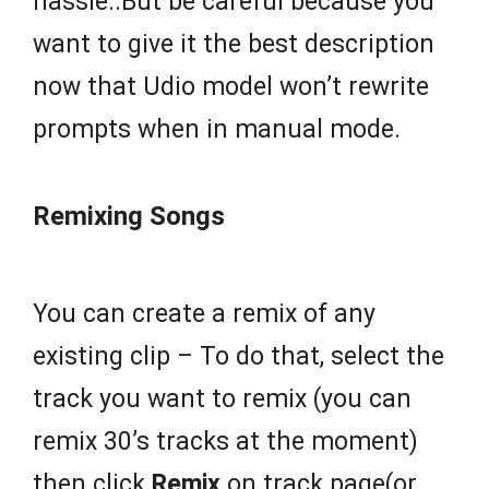
hassle..But be careful because you
want to give it the best description
now that Udio model won’t rewrite
prompts when in manual mode.
Remixing Songs
You can create a remix of any
existing clip – To do that, select the
track you want to remix (you can
remix 30’s tracks at the moment)
then click
Remix
on track page(or