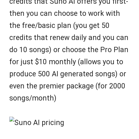
credits that Suno AI offers you first-
then you can choose to work with
the free/basic plan (you get 50
credits that renew daily and you can
do 10 songs) or choose the Pro Plan
for just $10 monthly (allows you to
produce 500 AI generated songs) or
even the premier package (for 2000
songs/month)