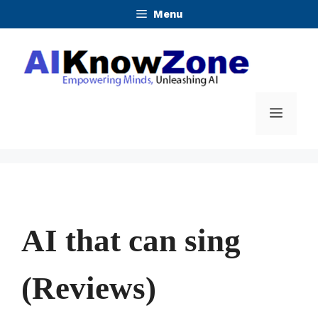
Skip
Menu
to
content
Menu
AI that can sing
(Reviews)