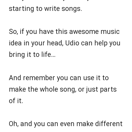
starting to write songs.
So, if you have this awesome music
idea in your head, Udio can help you
bring it to life…
And remember you can use it to
make the whole song, or just parts
of it.
Oh, and you can even make different