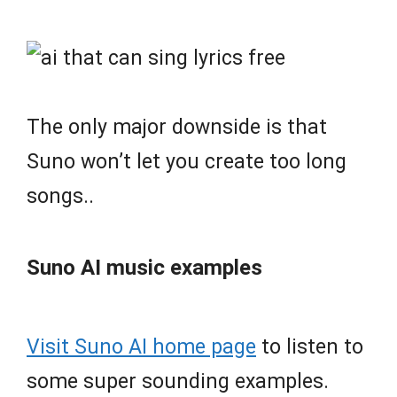
The only major downside is that
Suno won’t let you create too long
songs..
Suno AI music examples
Visit Suno AI home page
to listen to
some super sounding examples.