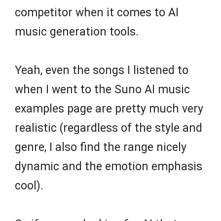
competitor when it comes to AI
music generation tools.
Yeah, even the songs I listened to
when I went to the Suno AI music
examples page are pretty much very
realistic (regardless of the style and
genre, I also find the range nicely
dynamic and the emotion emphasis
cool).