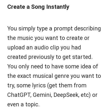
Create a Song Instantly
You simply type a prompt describing
the music you want to create or
upload an audio clip you had
created previously to get started.
You only need to have some idea of
the exact musical genre you want to
try, some lyrics (get them from
ChatGPT, Gemini, DeepSeek, etc) or
even a topic.