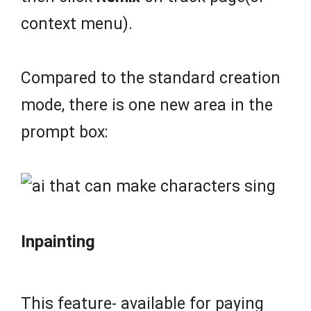
context menu).
Compared to the standard creation
mode, there is one new area in the
prompt box:
Inpainting
This feature- available for paying