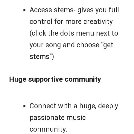
Access stems- gives you full
control for more creativity
(click the dots menu next to
your song and choose “get
stems”)
Huge supportive community
Connect with a huge, deeply
passionate music
community.