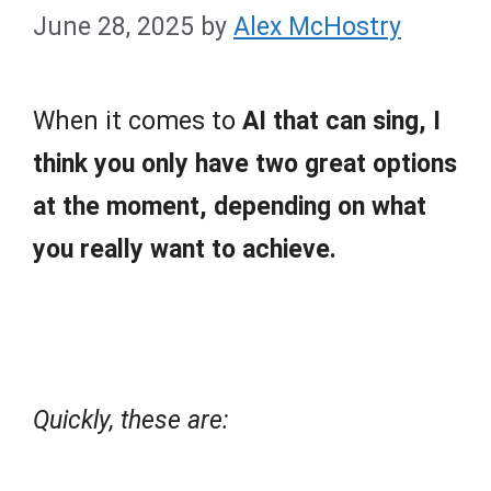
June 28, 2025
by
Alex McHostry
When it comes to
AI that can sing, I
think you only have two great options
at the moment, depending on what
you really want to achieve.
Quickly, these are: