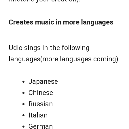
Creates music in more languages
Udio sings in the following
languages(more languages coming):
Japanese
Chinese
Russian
Italian
German