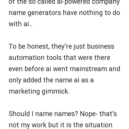
of the so called ai-powered company
name generators have nothing to do
with ai..
To be honest, they’re just business
automation tools that were there
even before ai went mainstream and
only added the name ai as a
marketing gimmick.
Should I name names? Nope- that’s
not my work but it is the situation