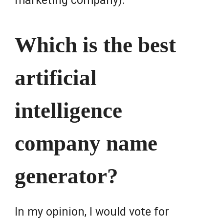
marketing company).
Which is the best
artificial
intelligence
company name
generator?
In my opinion, I would vote for