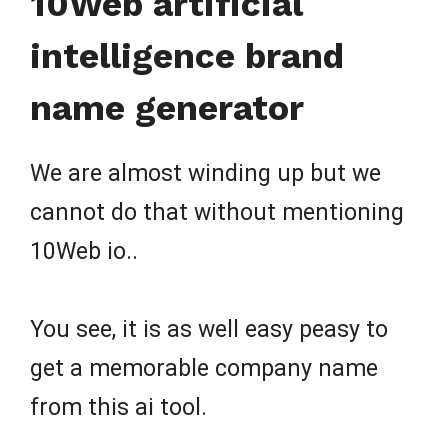
10Web artificial
intelligence brand
name generator
We are almost winding up but we
cannot do that without mentioning
10Web io..
You see, it is as well easy peasy to
get a memorable company name
from this ai tool.