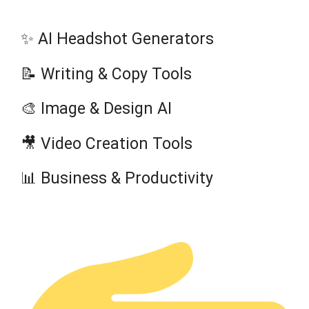
✨ AI Headshot Generators
📝 Writing & Copy Tools
🎨 Image & Design AI
🎥 Video Creation Tools
📊 Business & Productivity