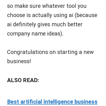
so make sure whatever tool you
choose is actually using ai (because
ai definitely gives much better
company name ideas).
Congratulations on starting a new
business!
ALSO READ:
Best artificial intelligence business