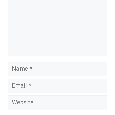
Name
Email
Website