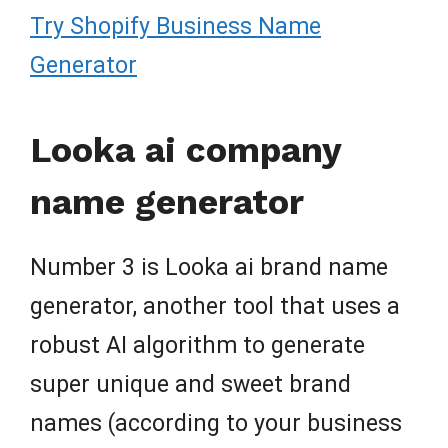
Try Shopify Business Name
Generator
Looka ai company
name generator
Number 3 is Looka ai brand name
generator, another tool that uses a
robust AI algorithm to generate
super unique and sweet brand
names (according to your business