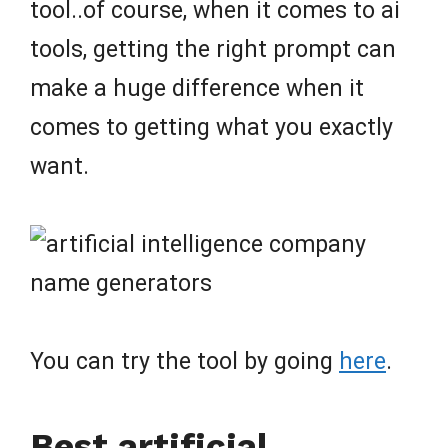
tool..of course, when it comes to ai
tools, getting the right prompt can
make a huge difference when it
comes to getting what you exactly
want.
You can try the tool by going
here
.
Best artificial