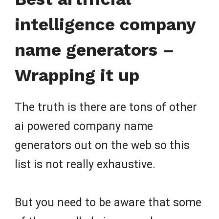
intelligence company
name generators –
Wrapping it up
The truth is there are tons of other
ai powered company name
generators out on the web so this
list is not really exhaustive.
But you need to be aware that some