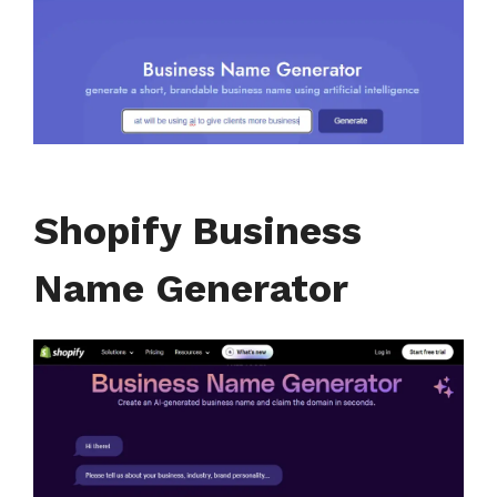
Shopify Business
Name Generator