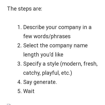
The steps are:
Describe your company in a
few words/phrases
Select the company name
length you’d like
Specify a style (modern, fresh,
catchy, playful, etc.)
Say generate.
Wait