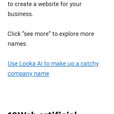
to create a website for your
business.
Click “see more” to explore more
names.
Use Looka Ai to make up a catchy
company name