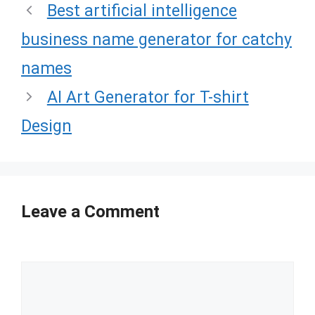
Best artificial intelligence
business name generator for catchy
names
AI Art Generator for T-shirt
Design
Leave a Comment
Comment