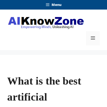
Skip
Menu
to
content
Menu
What is the best
artificial