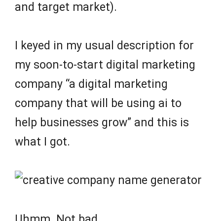
and target market).
I keyed in my usual description for
my soon-to-start digital marketing
company “a digital marketing
company that will be using ai to
help businesses grow” and this is
what I got.
Uhmm. Not bad.