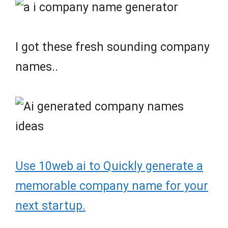
I got these fresh sounding company
names..
Use 10web ai to Quickly generate a
memorable company name for your
next startup.