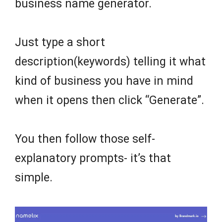
business name generator.
Just type a short
description(keywords) telling it what
kind of business you have in mind
when it opens then click “Generate”.
You then follow those self-
explanatory prompts- it’s that
simple.