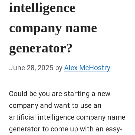
intelligence
company name
generator?
June 28, 2025
by
Alex McHostry
Could be you are starting a new
company and want to use an
artificial intelligence company name
generator to come up with an easy-