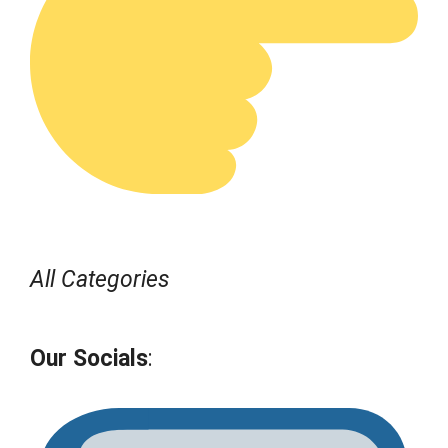
All Categories
Our Socials
: