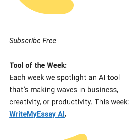
Subscribe Free
Tool of the Week:
Each week we spotlight an AI tool
that’s making waves in business,
creativity, or productivity. This week:
WriteMyEssay AI
.