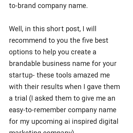
to-brand company name.
Well, in this short post, I will
recommend to you the five best
options to help you create a
brandable business name for your
startup- these tools amazed me
with their results when I gave them
a trial (I asked them to give me an
easy-to-remember company name
for my upcoming ai inspired digital