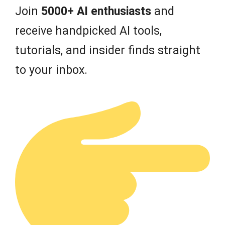
Join
5000+ AI enthusiasts
and
receive handpicked AI tools,
tutorials, and insider finds straight
to your inbox.