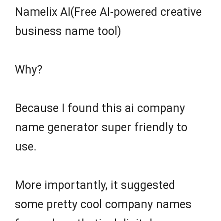
Namelix AI(Free AI-powered creative
business name tool)
Why?
Because I found this ai company
name generator super friendly to
use.
More importantly, it suggested
some pretty cool company names