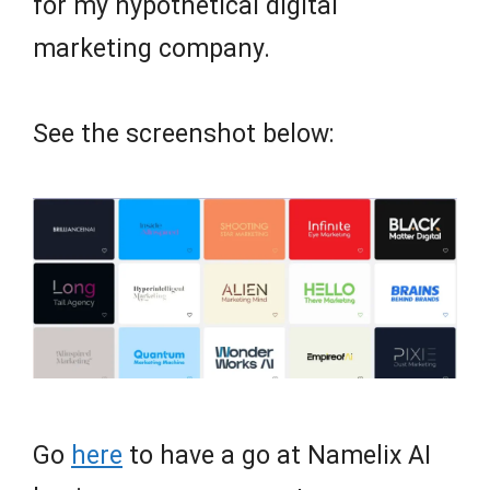
for my hypothetical digital
marketing company.
See the screenshot below:
Go
here
to have a go at Namelix AI