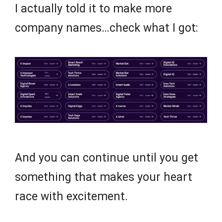
I actually told it to make more
company names…check what I got:
And you can continue until you get
something that makes your heart
race with excitement.