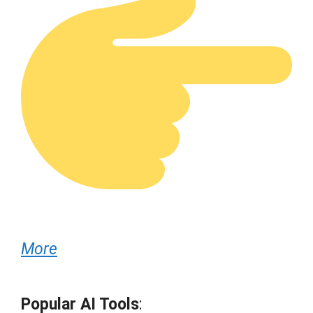
More
Popular AI Tools
: