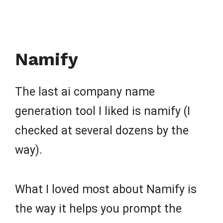
Namify
The last ai company name
generation tool I liked is namify (I
checked at several dozens by the
way).
What I loved most about Namify is
the way it helps you prompt the