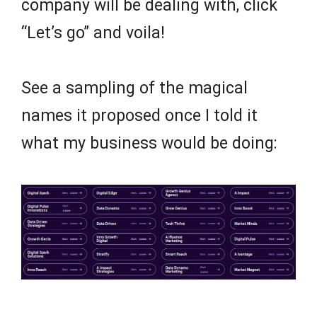
company will be dealing with, click
“Let’s go” and voila!
See a sampling of the magical
names it proposed once I told it
what my business would be doing: