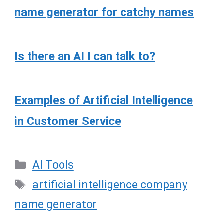
name generator for catchy names
Is there an AI I can talk to?
Examples of Artificial Intelligence
in Customer Service
Categories
AI Tools
Tags
artificial intelligence company
name generator