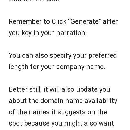
Remember to Click “Generate” after
you key in your narration.
You can also specify your preferred
length for your company name.
Better still, it will also update you
about the domain name availability
of the names it suggests on the
spot because you might also want