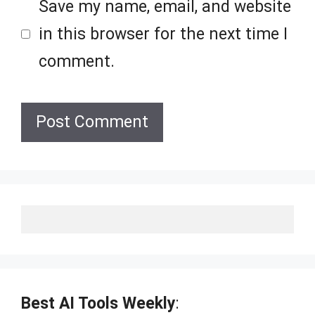
Save my name, email, and website
in this browser for the next time I
comment.
Best AI Tools Weekly
: