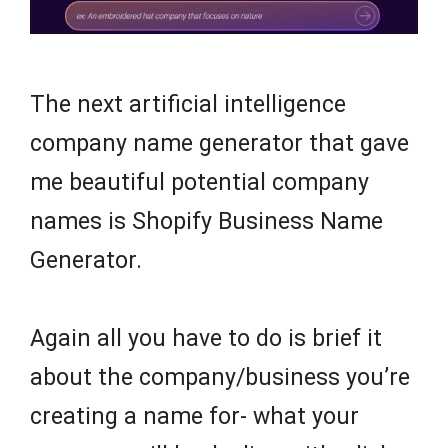
The next artificial intelligence
company name generator that gave
me beautiful potential company
names is Shopify Business Name
Generator.
Again all you have to do is brief it
about the company/business you’re
creating a name for- what your