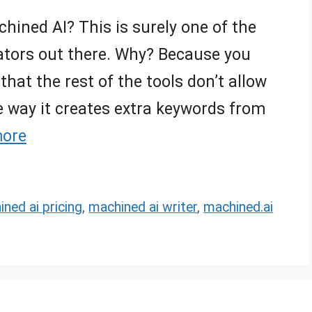
ined AI? This is surely one of the
ators out there. Why? Because you
that the rest of the tools don’t allow
e way it creates extra keywords from
more
ned ai pricing
,
machined ai writer
,
machined.ai