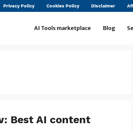
Privacy Policy
Cookies Policy
Disclaimer
Af
AI Tools marketplace
Blog
Se
: Best AI content