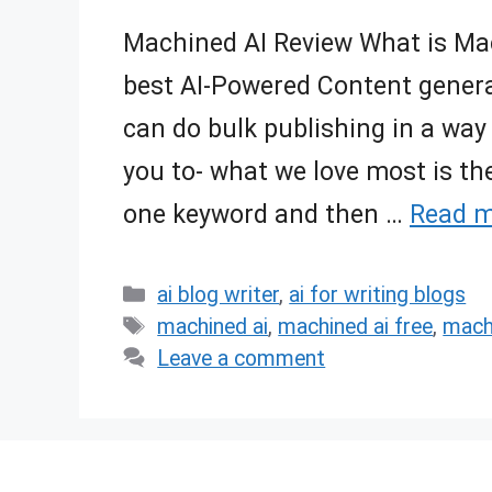
Machined AI Review What is Mach
best AI-Powered Content gener
can do bulk publishing in a way 
you to- what we love most is th
one keyword and then …
Read 
Categories
ai blog writer
,
ai for writing blogs
Tags
machined ai
,
machined ai free
,
machi
Leave a comment