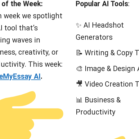
 of the Week:
Popular AI Tools
:
 week we spotlight
✨ AI Headshot
I tool that’s
Generators
ing waves in
ness, creativity, or
📝 Writing & Copy 
uctivity. This week:
🎨 Image & Design 
teMyEssay AI
.
🎥 Video Creation 
📊 Business &
Productivity