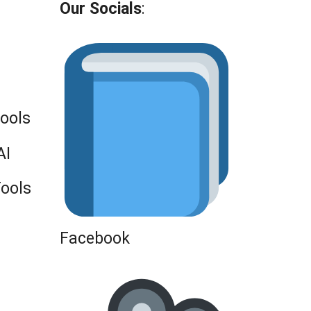
Our Socials
:
Tools
AI
Tools
Facebook