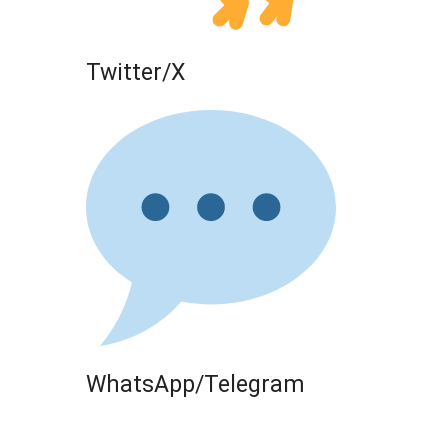
Twitter/X
WhatsApp/Telegram