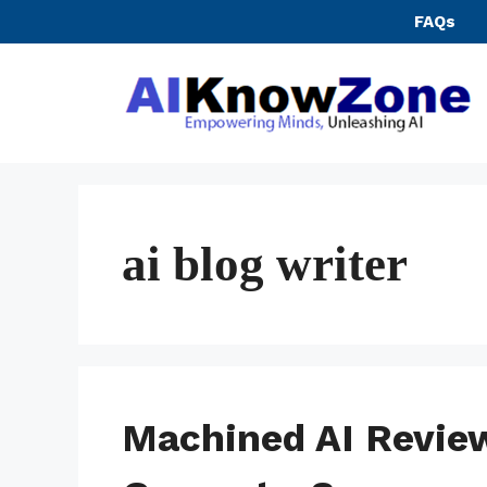
Skip
FAQs
to
content
ai blog writer
Machined AI Review