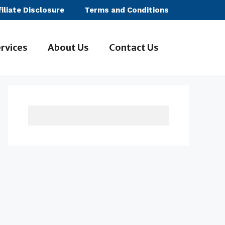
filiate Disclosure
Terms and Conditions
rvices
About Us
Contact Us