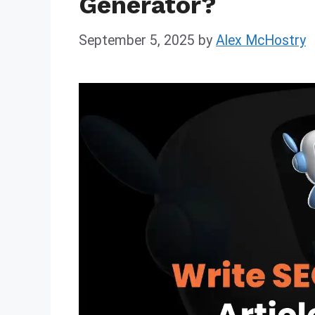
Generator?
September 5, 2025
by
Alex McHostry