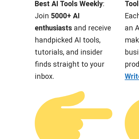
Best AI Tools Weekly
:
Tool
Join
5000+ AI
Each
enthusiasts
and receive
an A
handpicked AI tools,
mak
tutorials, and insider
busi
finds straight to your
prod
inbox.
Wri