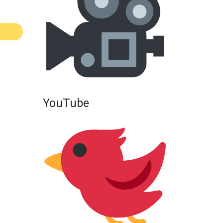
YouTube