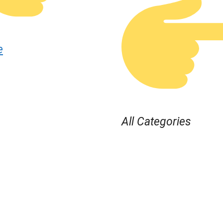
e
All Categories