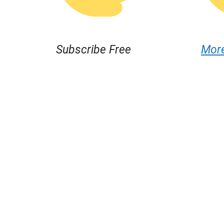
Subscribe Free
Mor