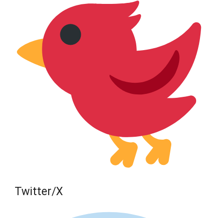
Twitter/X