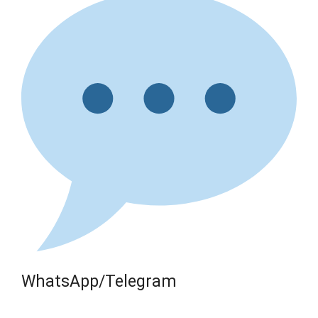
WhatsApp/Telegram