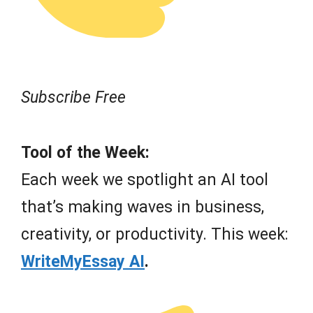
Subscribe Free
Tool of the Week:
Each week we spotlight an AI tool
that’s making waves in business,
creativity, or productivity. This week:
WriteMyEssay AI
.