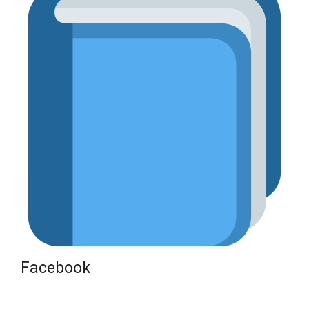
Facebook