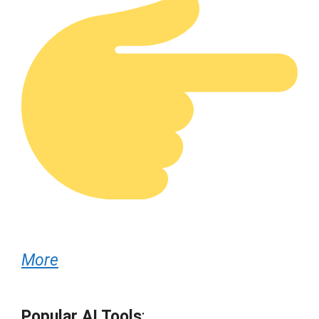
More
Popular AI Tools
: