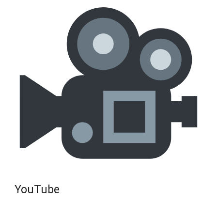
YouTube