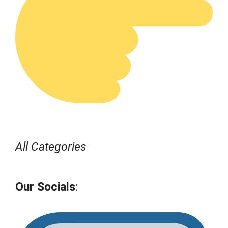
All Categories
Our Socials
: