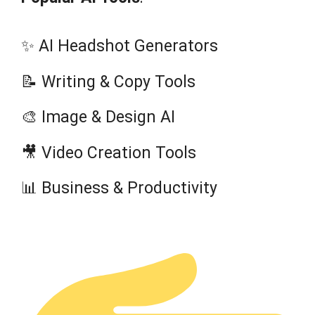
✨ AI Headshot Generators
📝 Writing & Copy Tools
🎨 Image & Design AI
🎥 Video Creation Tools
📊 Business & Productivity