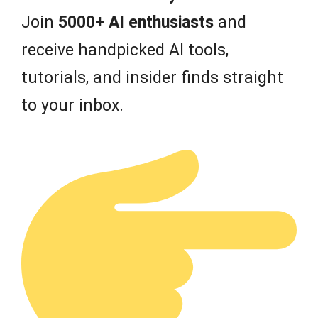
Join
5000+ AI enthusiasts
and
receive handpicked AI tools,
tutorials, and insider finds straight
to your inbox.