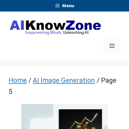
Skip
Menu
to
content
Menu
Home
/
AI Image Generation
/ Page
5