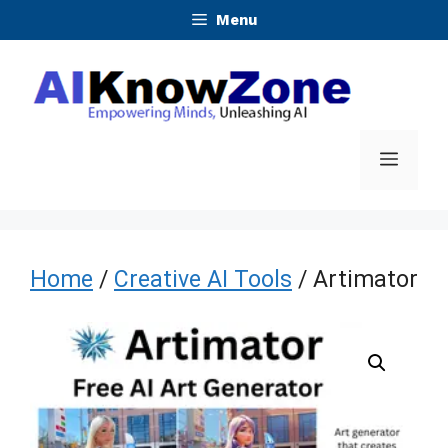
Skip
Menu
to
content
Menu
Home
/
Creative AI Tools
/ Artimator