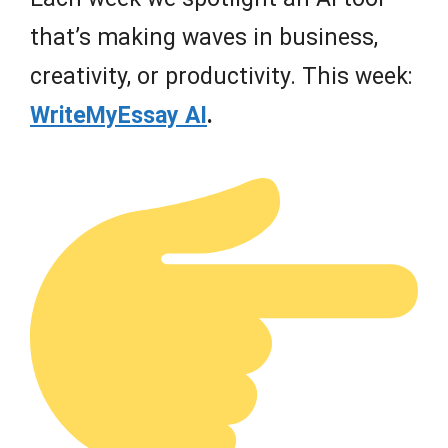
that’s making waves in business,
creativity, or productivity. This week:
WriteMyEssay AI
.