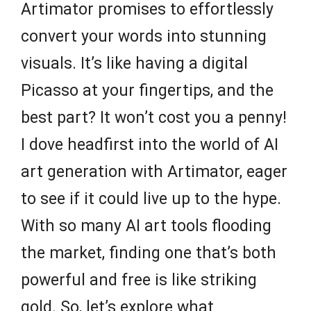
Artimator promises to effortlessly
convert your words into stunning
visuals. It’s like having a digital
Picasso at your fingertips, and the
best part? It won’t cost you a penny!
I dove headfirst into the world of AI
art generation with Artimator, eager
to see if it could live up to the hype.
With so many AI art tools flooding
the market, finding one that’s both
powerful and free is like striking
gold. So, let’s explore what