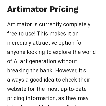
Artimator Pricing
Artimator is currently completely
free to use! This makes it an
incredibly attractive option for
anyone looking to explore the world
of AI art generation without
breaking the bank. However, it’s
always a good idea to check their
website for the most up-to-date
pricing information, as they may