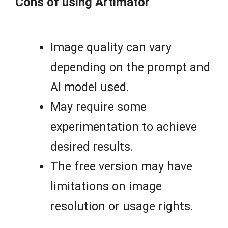
Cons of using Artimator
Image quality can vary
depending on the prompt and
AI model used.
May require some
experimentation to achieve
desired results.
The free version may have
limitations on image
resolution or usage rights.