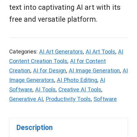
text into captivating AI art with its
free and versatile platform.
Categories:
AI Art Generators
,
AI Art Tools
,
AI
Content Creation Tools
,
AI for Content
Creation
,
AI for Design
,
AI Image Generation
,
AI
Image Generators
,
AI Photo Editing
,
AI
Software
,
AI Tools
,
Creative AI Tools
,
Generative AI
,
Productivity Tools
,
Software
Description