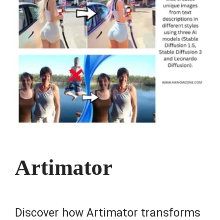
Artimator
Discover how Artimator transforms