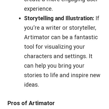
experience.
Storytelling and Illustration:
If
you’re a writer or storyteller,
Artimator can be a fantastic
tool for visualizing your
characters and settings. It
can help you bring your
stories to life and inspire new
ideas.
Pros of Artimator