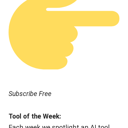
Subscribe Free
Tool of the Week:
Each week we spotlight an AI tool