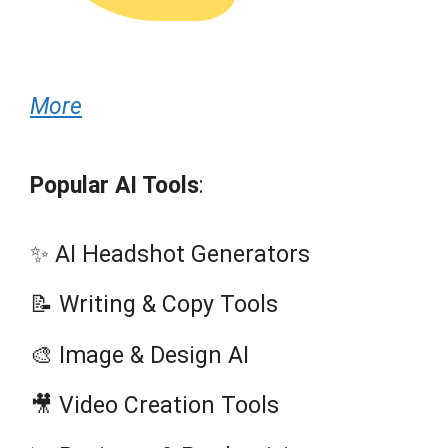
More
Popular AI Tools
:
✨ AI Headshot Generators
📝 Writing & Copy Tools
🎨 Image & Design AI
🎥 Video Creation Tools