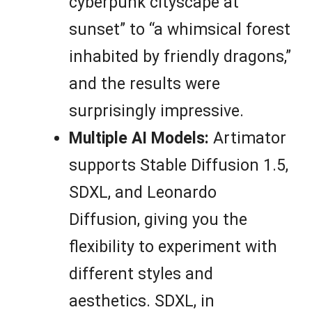
cyberpunk cityscape at
sunset” to “a whimsical forest
inhabited by friendly dragons,”
and the results were
surprisingly impressive.
Multiple AI Models:
Artimator
supports Stable Diffusion 1.5,
SDXL, and Leonardo
Diffusion, giving you the
flexibility to experiment with
different styles and
aesthetics. SDXL, in