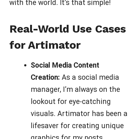
with the world. It’s that simple!
Real-World Use Cases
for Artimator
Social Media Content
Creation:
As a social media
manager, I’m always on the
lookout for eye-catching
visuals. Artimator has been a
lifesaver for creating unique
graphics for my posts,