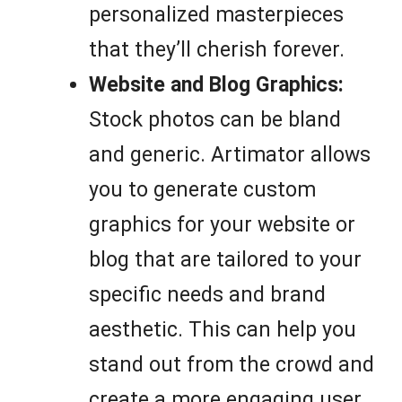
personalized masterpieces
that they’ll cherish forever.
Website and Blog Graphics:
Stock photos can be bland
and generic. Artimator allows
you to generate custom
graphics for your website or
blog that are tailored to your
specific needs and brand
aesthetic. This can help you
stand out from the crowd and
create a more engaging user