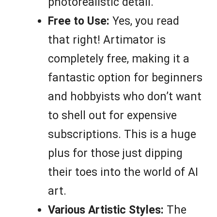
photorealistic detail.
Free to Use:
Yes, you read
that right! Artimator is
completely free, making it a
fantastic option for beginners
and hobbyists who don’t want
to shell out for expensive
subscriptions. This is a huge
plus for those just dipping
their toes into the world of AI
art.
Various Artistic Styles:
The