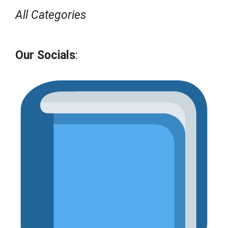
All Categories
Our Socials
: