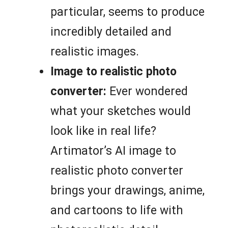
particular, seems to produce
incredibly detailed and
realistic images.
Image to realistic photo
converter:
Ever wondered
what your sketches would
look like in real life?
Artimator’s AI image to
realistic photo converter
brings your drawings, anime,
and cartoons to life with