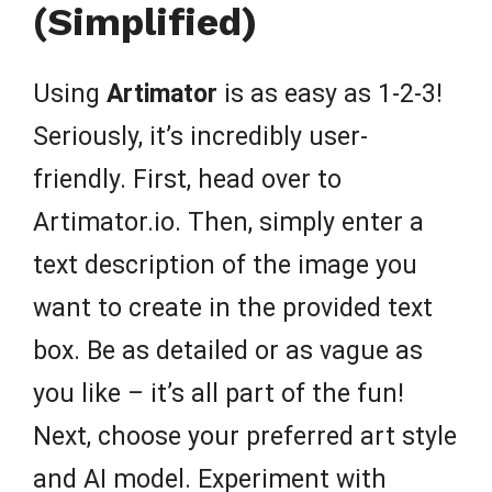
(Simplified)
Using
Artimator
is as easy as 1-2-3!
Seriously, it’s incredibly user-
friendly. First, head over to
Artimator.io. Then, simply enter a
text description of the image you
want to create in the provided text
box. Be as detailed or as vague as
you like – it’s all part of the fun!
Next, choose your preferred art style
and AI model. Experiment with