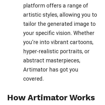
platform offers a range of
artistic styles, allowing you to
tailor the generated image to
your specific vision. Whether
you’re into vibrant cartoons,
hyper-realistic portraits, or
abstract masterpieces,
Artimator has got you
covered.
How Artimator Works