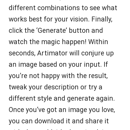
different combinations to see what
works best for your vision. Finally,
click the ‘Generate’ button and
watch the magic happen! Within
seconds, Artimator will conjure up
an image based on your input. If
you’re not happy with the result,
tweak your description or try a
different style and generate again.
Once you’ve got an image you love,
you can download it and share it