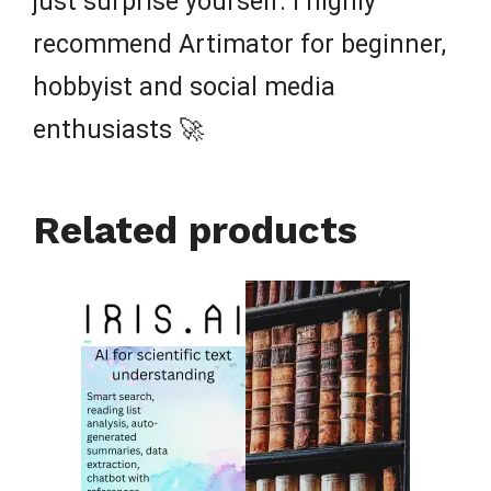
just surprise yourself. I highly
recommend Artimator for beginner,
hobbyist and social media
enthusiasts 🚀
Related products