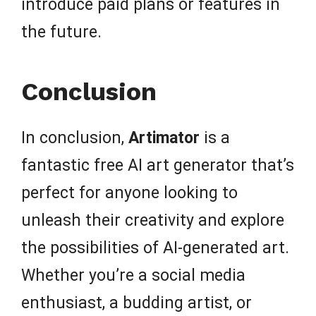
introduce paid plans or features in
the future.
Conclusion
In conclusion,
Artimator
is a
fantastic free AI art generator that’s
perfect for anyone looking to
unleash their creativity and explore
the possibilities of AI-generated art.
Whether you’re a social media
enthusiast, a budding artist, or