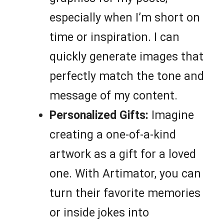
especially when I’m short on
time or inspiration. I can
quickly generate images that
perfectly match the tone and
message of my content.
Personalized Gifts:
Imagine
creating a one-of-a-kind
artwork as a gift for a loved
one. With Artimator, you can
turn their favorite memories
or inside jokes into