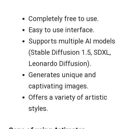
Completely free to use.
Easy to use interface.
Supports multiple AI models
(Stable Diffusion 1.5, SDXL,
Leonardo Diffusion).
Generates unique and
captivating images.
Offers a variety of artistic
styles.