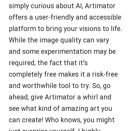
simply curious about AI, Artimator
offers a user-friendly and accessible
platform to bring your visions to life.
While the image quality can vary
and some experimentation may be
required, the fact that it’s
completely free makes it a risk-free
and worthwhile tool to try. So, go
ahead, give Artimator a whirl and
see what kind of amazing art you
can create! Who knows, you might