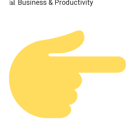
📊 Business & Productivity