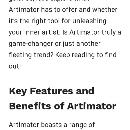
Artimator has to offer and whether
it’s the right tool for unleashing
your inner artist. Is Artimator truly a
game-changer or just another
fleeting trend? Keep reading to find
out!
Key Features and
Benefits of Artimator
Artimator boasts a range of