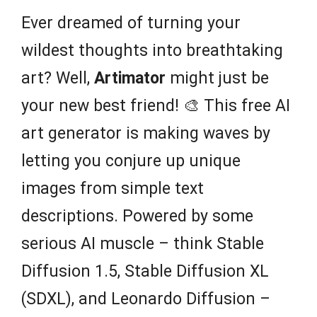
Ever dreamed of turning your
wildest thoughts into breathtaking
art? Well,
Artimator
might just be
your new best friend! 🎨 This free AI
art generator is making waves by
letting you conjure up unique
images from simple text
descriptions. Powered by some
serious AI muscle – think Stable
Diffusion 1.5, Stable Diffusion XL
(SDXL), and Leonardo Diffusion –