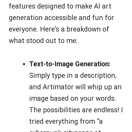
features designed to make AI art
generation accessible and fun for
everyone. Here’s a breakdown of
what stood out to me:
Text-to-Image Generation:
Simply type in a description,
and Artimator will whip up an
image based on your words.
The possibilities are endless! I
tried everything from “a