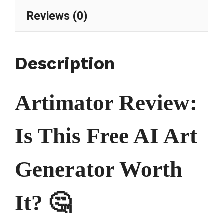
Reviews (0)
Description
Artimator Review:
Is This Free AI Art
Generator Worth
It? 🤔