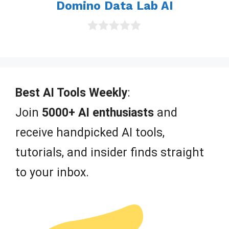
Domino Data Lab AI
0
o
u
t
o
f
Best AI Tools Weekly
:
5
Join
5000+ AI enthusiasts
and
receive handpicked AI tools,
tutorials, and insider finds straight
to your inbox.