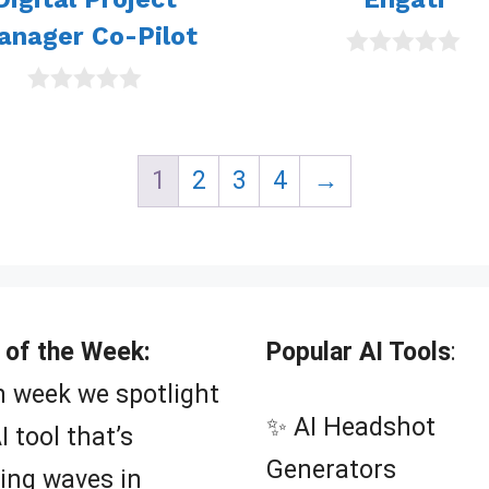
anager Co-Pilot
0
o
0
u
o
t
u
o
t
f
1
2
3
4
→
o
5
f
5
 of the Week:
Popular AI Tools
:
 week we spotlight
✨ AI Headshot
I tool that’s
Generators
ing waves in