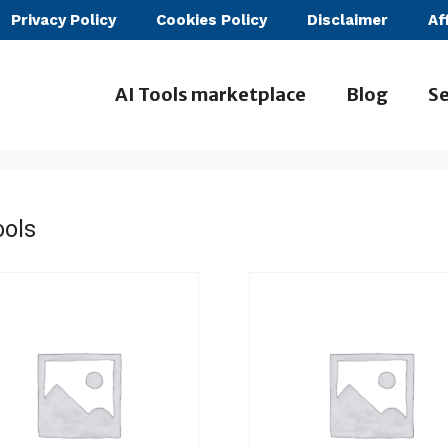
Privacy Policy
Cookies Policy
Disclaimer
Af
AI Tools marketplace
Blog
Se
ools