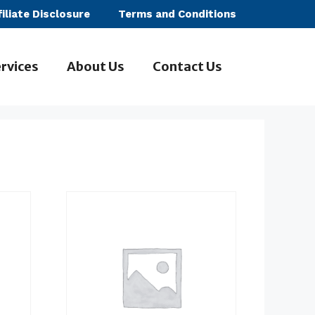
filiate Disclosure
Terms and Conditions
rvices
About Us
Contact Us