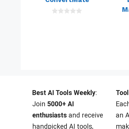
M
0
o
u
t
o
f
5
Best AI Tools Weekly
:
Tool
Join
5000+ AI
Each
enthusiasts
and receive
an A
handpicked AI tools,
mak