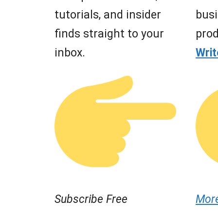
tutorials, and insider
busi
finds straight to your
prod
inbox.
Wri
Subscribe Free
Mor