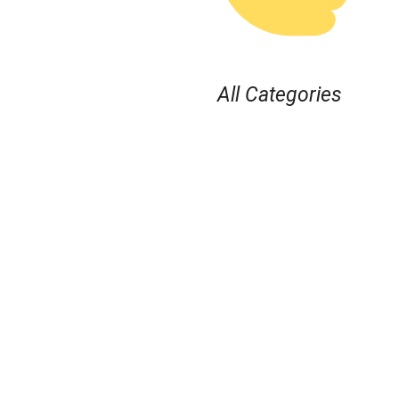
All Categories