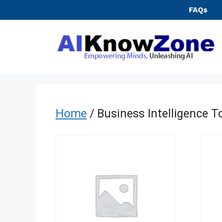
Skip
FAQs
to
content
Home
/ Business Intelligence T