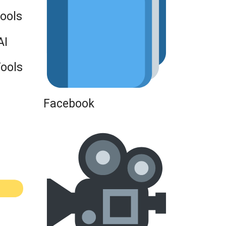
Tools
AI
Tools
Facebook