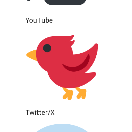
YouTube
Twitter/X