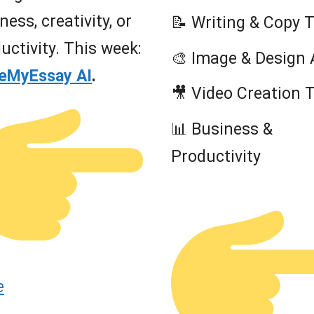
ness, creativity, or
📝 Writing & Copy 
uctivity. This week:
🎨 Image & Design 
teMyEssay AI
.
🎥 Video Creation 
📊 Business &
Productivity
e