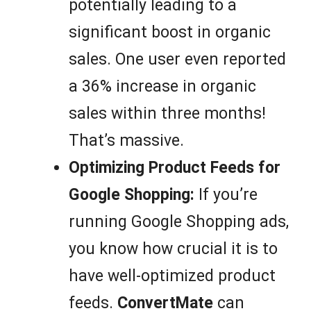
potentially leading to a
significant boost in organic
sales. One user even reported
a 36% increase in organic
sales within three months!
That’s massive.
Optimizing Product Feeds for
Google Shopping:
If you’re
running Google Shopping ads,
you know how crucial it is to
have well-optimized product
feeds.
ConvertMate
can