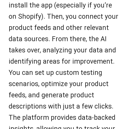
install the app (especially if you’re
on Shopify). Then, you connect your
product feeds and other relevant
data sources. From there, the AI
takes over, analyzing your data and
identifying areas for improvement.
You can set up custom testing
scenarios, optimize your product
feeds, and generate product
descriptions with just a few clicks.
The platform provides data-backed
insights, allowing you to track your