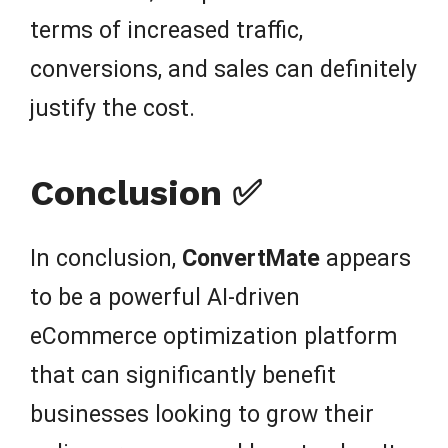
terms of increased traffic,
conversions, and sales can definitely
justify the cost.
Conclusion ✅
In conclusion,
ConvertMate
appears
to be a powerful AI-driven
eCommerce optimization platform
that can significantly benefit
businesses looking to grow their