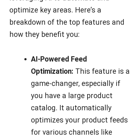
optimize key areas. Here’s a
breakdown of the top features and
how they benefit you:
AI-Powered Feed
Optimization:
This feature is a
game-changer, especially if
you have a large product
catalog. It automatically
optimizes your product feeds
for various channels like