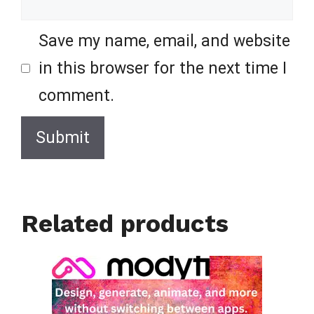
Save my name, email, and website
in this browser for the next time I
comment.
Related products