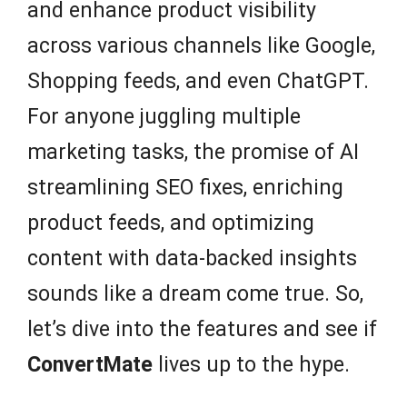
and enhance product visibility
across various channels like Google,
Shopping feeds, and even ChatGPT.
For anyone juggling multiple
marketing tasks, the promise of AI
streamlining SEO fixes, enriching
product feeds, and optimizing
content with data-backed insights
sounds like a dream come true. So,
let’s dive into the features and see if
ConvertMate
lives up to the hype.