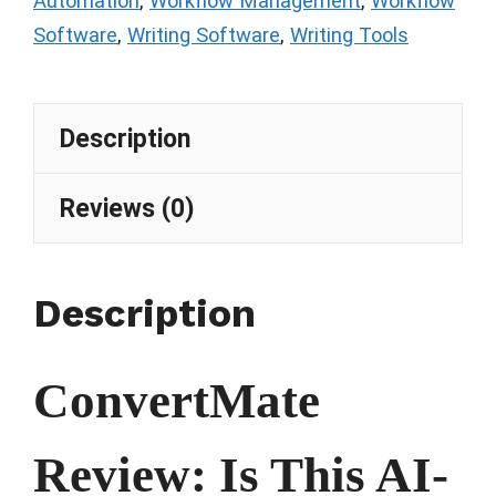
Automation
,
Workflow Management
,
Workflow
Software
,
Writing Software
,
Writing Tools
Description
Reviews (0)
Description
ConvertMate
Review: Is This AI-