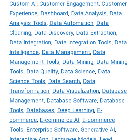
Custom AI
,
Customer Engagement
,
Customer
Experience
,
Dashboard
,
Data Analysis
,
Data
Analysis Tools
,
Data Automation
,
Data
Cleaning
,
Data Discovery
,
Data Extraction
,
Data Integration
,
Data Integration Tools
,
Data
Intelligence
,
Data Management
,
Data
Management Tools
,
Data Mining
,
Data Mining
Tools
,
Data Quality
,
Data Science
,
Data
Science Tools
,
Data Search
,
Data
Transformation
,
Data Visualization
,
Database
Management
,
Database Software
,
Database
Tools
,
Databases
,
Deep Learning
,
E-
commerce
,
E-commerce AI
,
E-commerce
Tools
,
Enterprise Software
,
Generative AI
,
Interactive App
,
Language Models
,
Lead