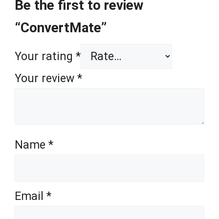
Be the first to review
“ConvertMate”
Your rating
*
Your review
*
Name
*
Email
*