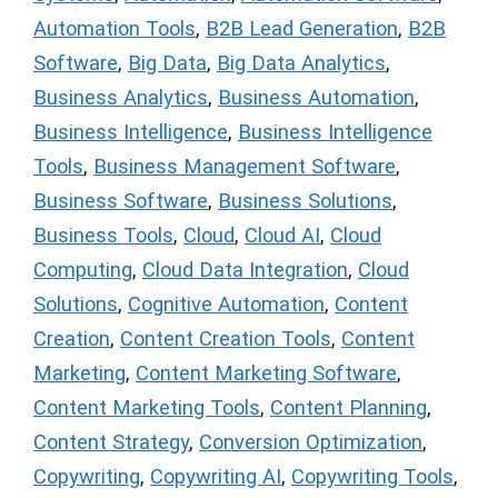
Automation Tools
,
B2B Lead Generation
,
B2B
Software
,
Big Data
,
Big Data Analytics
,
Business Analytics
,
Business Automation
,
Business Intelligence
,
Business Intelligence
Tools
,
Business Management Software
,
Business Software
,
Business Solutions
,
Business Tools
,
Cloud
,
Cloud AI
,
Cloud
Computing
,
Cloud Data Integration
,
Cloud
Solutions
,
Cognitive Automation
,
Content
Creation
,
Content Creation Tools
,
Content
Marketing
,
Content Marketing Software
,
Content Marketing Tools
,
Content Planning
,
Content Strategy
,
Conversion Optimization
,
Copywriting
,
Copywriting AI
,
Copywriting Tools
,