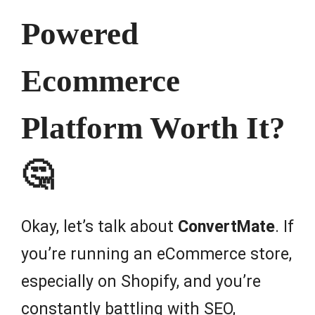
Powered
Ecommerce
Platform Worth It?
🤔
Okay, let’s talk about
ConvertMate
. If
you’re running an eCommerce store,
especially on Shopify, and you’re
constantly battling with SEO,