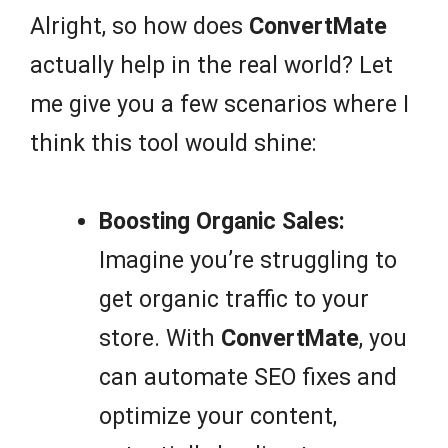
Alright, so how does
ConvertMate
actually help in the real world? Let
me give you a few scenarios where I
think this tool would shine:
Boosting Organic Sales:
Imagine you’re struggling to
get organic traffic to your
store. With
ConvertMate
, you
can automate SEO fixes and
optimize your content,