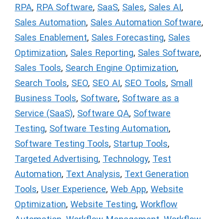
RPA
,
RPA Software
,
SaaS
,
Sales
,
Sales AI
,
Sales Automation
,
Sales Automation Software
,
Sales Enablement
,
Sales Forecasting
,
Sales
Optimization
,
Sales Reporting
,
Sales Software
,
Sales Tools
,
Search Engine Optimization
,
Search Tools
,
SEO
,
SEO AI
,
SEO Tools
,
Small
Business Tools
,
Software
,
Software as a
Service (SaaS)
,
Software QA
,
Software
Testing
,
Software Testing Automation
,
Software Testing Tools
,
Startup Tools
,
Targeted Advertising
,
Technology
,
Test
Automation
,
Text Analysis
,
Text Generation
Tools
,
User Experience
,
Web App
,
Website
Optimization
,
Website Testing
,
Workflow