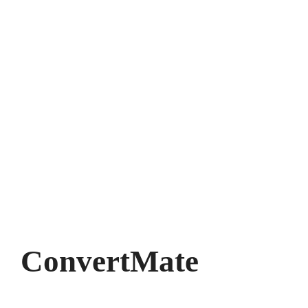
ConvertMate