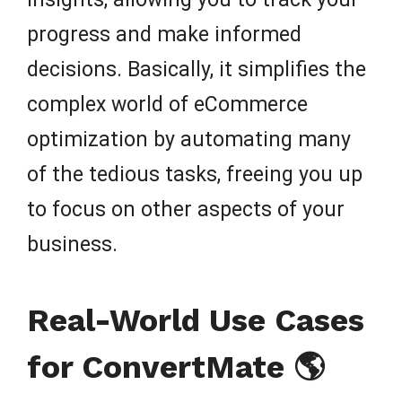
progress and make informed
decisions. Basically, it simplifies the
complex world of eCommerce
optimization by automating many
of the tedious tasks, freeing you up
to focus on other aspects of your
business.
Real-World Use Cases
for ConvertMate 🌎