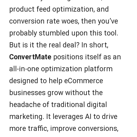
product feed optimization, and
conversion rate woes, then you’ve
probably stumbled upon this tool.
But is it the real deal? In short,
ConvertMate
positions itself as an
all-in-one optimization platform
designed to help eCommerce
businesses grow without the
headache of traditional digital
marketing. It leverages AI to drive
more traffic, improve conversions,