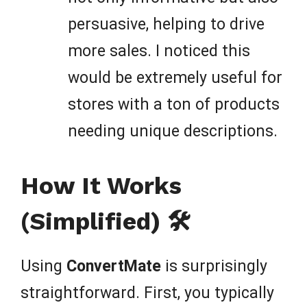
persuasive, helping to drive
more sales. I noticed this
would be extremely useful for
stores with a ton of products
needing unique descriptions.
How It Works
(Simplified) 🛠️
Using
ConvertMate
is surprisingly
straightforward. First, you typically