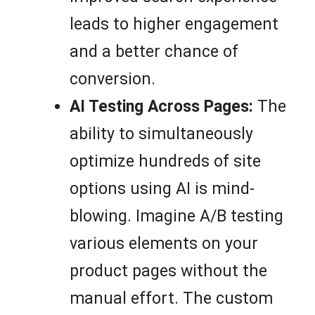
leads to higher engagement
and a better chance of
conversion.
AI Testing Across Pages:
The
ability to simultaneously
optimize hundreds of site
options using AI is mind-
blowing. Imagine A/B testing
various elements on your
product pages without the
manual effort. The custom