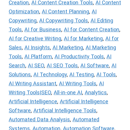
Creation
,
AI Content Creation Tools
,
AI Content
Optimization
,
AI Content Planning
,
AI
Copywriting
,
AI Copywriting Tools
,
AI Editing
Tools
,
AI for Business
,
AI for Content Creation
,
AI for Creative Writing
,
AI for Marketing
,
AI for
Sales
,
AI Insights
,
AI Marketing
,
AI Marketing
Tools
,
AI Platform
,
AI Productivity Tools
,
AI
Search
,
AI SEO
,
AI SEO Tools
,
AI Software
,
AI
Solutions
,
AI Technology
,
AI Testing
,
AI Tools
,
AI Writing Assistant
,
AI Writing Tools
,
AI
Writing Tools|SEO
,
All-in-one AI
,
Analytics
,
Artificial Intelligence
,
Artificial Intelligence
Software
,
Artificial Intelligence Tools
,
Automated Data Analysis
,
Automated
Systems
,
Automation
,
Automation Software
,