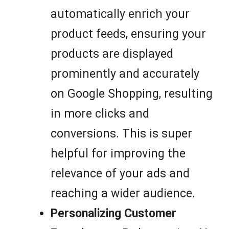
automatically enrich your
product feeds, ensuring your
products are displayed
prominently and accurately
on Google Shopping, resulting
in more clicks and
conversions. This is super
helpful for improving the
relevance of your ads and
reaching a wider audience.
Personalizing Customer