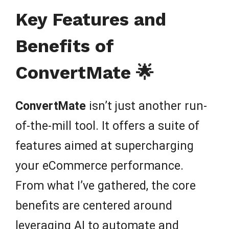
Key Features and
Benefits of
ConvertMate 🌟
ConvertMate
isn’t just another run-
of-the-mill tool. It offers a suite of
features aimed at supercharging
your eCommerce performance.
From what I’ve gathered, the core
benefits are centered around
leveraging AI to automate and