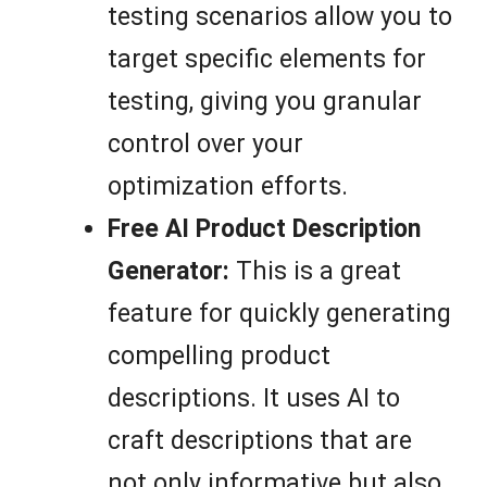
testing scenarios allow you to
target specific elements for
testing, giving you granular
control over your
optimization efforts.
Free AI Product Description
Generator:
This is a great
feature for quickly generating
compelling product
descriptions. It uses AI to
craft descriptions that are
not only informative but also