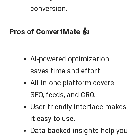
conversion.
Pros of ConvertMate 👍
AI-powered optimization
saves time and effort.
All-in-one platform covers
SEO, feeds, and CRO.
User-friendly interface makes
it easy to use.
Data-backed insights help you