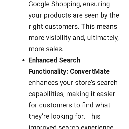
Google Shopping, ensuring
your products are seen by the
right customers. This means
more visibility and, ultimately,
more sales.
Enhanced Search
Functionality:
ConvertMate
enhances your store’s search
capabilities, making it easier
for customers to find what
they’re looking for. This
improved search experience