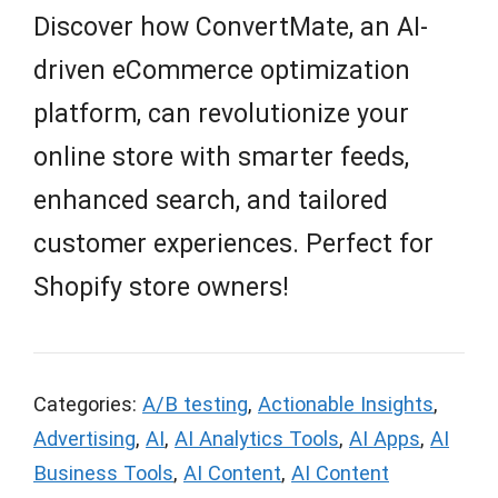
Discover how ConvertMate, an AI-
driven eCommerce optimization
platform, can revolutionize your
online store with smarter feeds,
enhanced search, and tailored
customer experiences. Perfect for
Shopify store owners!
Categories:
A/B testing
,
Actionable Insights
,
Advertising
,
AI
,
AI Analytics Tools
,
AI Apps
,
AI
Business Tools
,
AI Content
,
AI Content