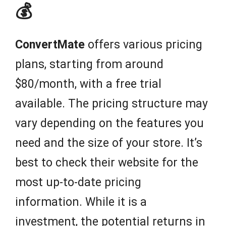
💰
ConvertMate
offers various pricing
plans, starting from around
$80/month, with a free trial
available. The pricing structure may
vary depending on the features you
need and the size of your store. It’s
best to check their website for the
most up-to-date pricing
information. While it is a
investment, the potential returns in