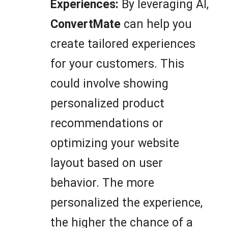
Experiences:
By leveraging AI,
ConvertMate
can help you
create tailored experiences
for your customers. This
could involve showing
personalized product
recommendations or
optimizing your website
layout based on user
behavior. The more
personalized the experience,
the higher the chance of a