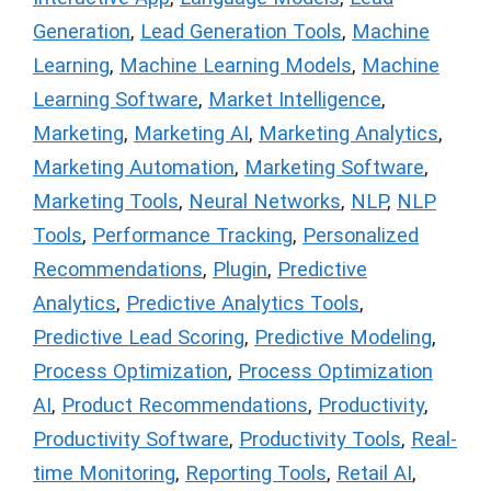
Generation
,
Lead Generation Tools
,
Machine
Learning
,
Machine Learning Models
,
Machine
Learning Software
,
Market Intelligence
,
Marketing
,
Marketing AI
,
Marketing Analytics
,
Marketing Automation
,
Marketing Software
,
Marketing Tools
,
Neural Networks
,
NLP
,
NLP
Tools
,
Performance Tracking
,
Personalized
Recommendations
,
Plugin
,
Predictive
Analytics
,
Predictive Analytics Tools
,
Predictive Lead Scoring
,
Predictive Modeling
,
Process Optimization
,
Process Optimization
AI
,
Product Recommendations
,
Productivity
,
Productivity Software
,
Productivity Tools
,
Real-
time Monitoring
,
Reporting Tools
,
Retail AI
,