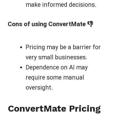
make informed decisions.
Cons of using ConvertMate 👎
Pricing may be a barrier for
very small businesses.
Dependence on AI may
require some manual
oversight.
ConvertMate Pricing