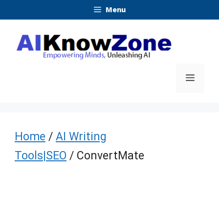
Skip
Menu
to
content
Menu
Home
/
AI Writing
Tools|SEO
/ ConvertMate