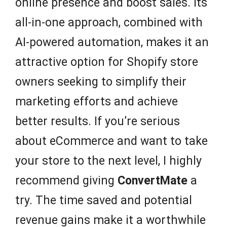
online presence and boost sales. Its
all-in-one approach, combined with
AI-powered automation, makes it an
attractive option for Shopify store
owners seeking to simplify their
marketing efforts and achieve
better results. If you’re serious
about eCommerce and want to take
your store to the next level, I highly
recommend giving
ConvertMate
a
try. The time saved and potential
revenue gains make it a worthwhile