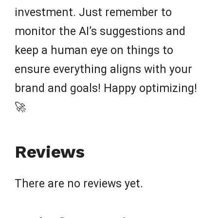
investment. Just remember to
monitor the AI’s suggestions and
keep a human eye on things to
ensure everything aligns with your
brand and goals! Happy optimizing!
🚀
Reviews
There are no reviews yet.