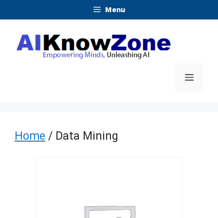
Skip
Menu
to
content
Menu
Home
/ Data Mining