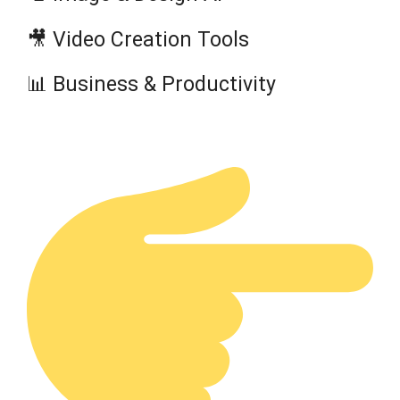
🎥 Video Creation Tools
📊 Business & Productivity