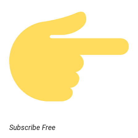
Subscribe Free