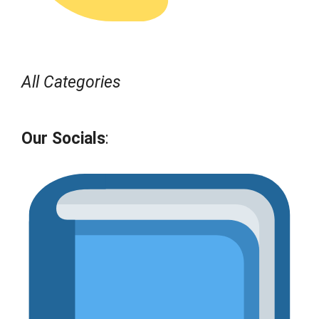
All Categories
Our Socials
: