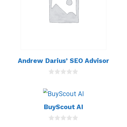
Andrew Darius’ SEO Advisor
0
o
u
t
o
BuyScout AI
f
5
0