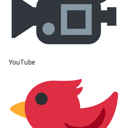
YouTube