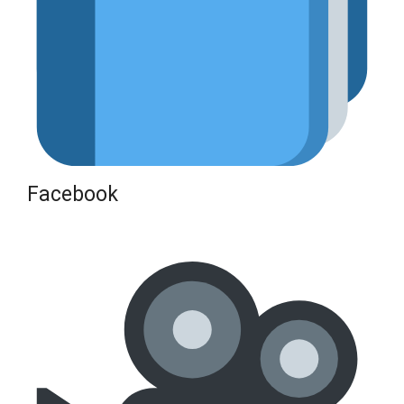
Facebook