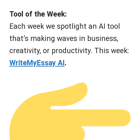
Tool of the Week:
Each week we spotlight an AI tool
that’s making waves in business,
creativity, or productivity. This week:
WriteMyEssay AI
.