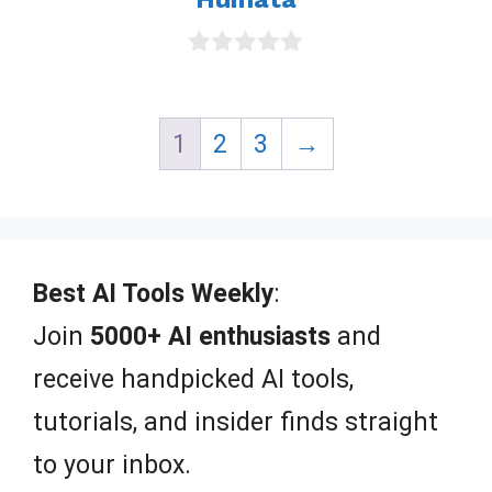
0
o
u
t
1
2
3
→
o
f
5
Best AI Tools Weekly
:
Join
5000+ AI enthusiasts
and
receive handpicked AI tools,
tutorials, and insider finds straight
to your inbox.