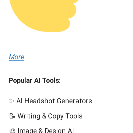
More
Popular AI Tools
:
✨ AI Headshot Generators
📝 Writing & Copy Tools
🎨 Image & Design AI