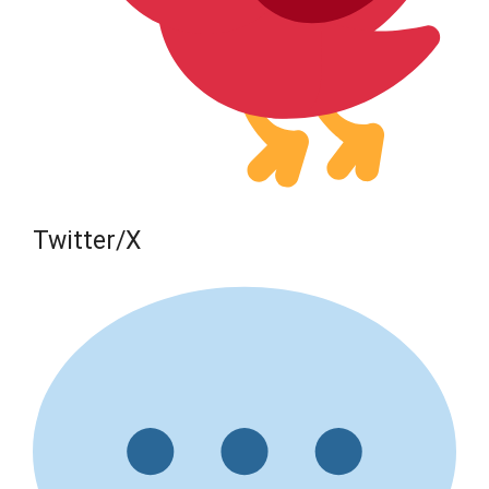
Twitter/X