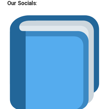
Our Socials
: