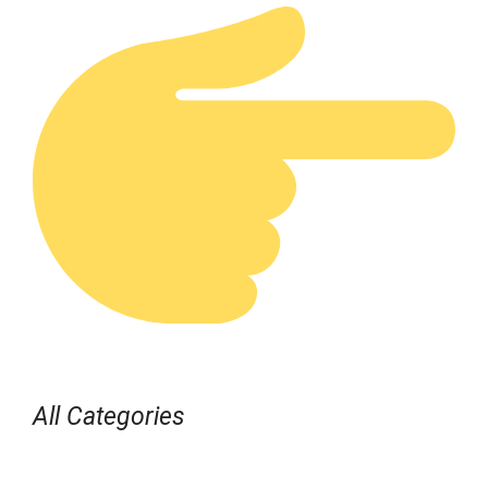
All Categories