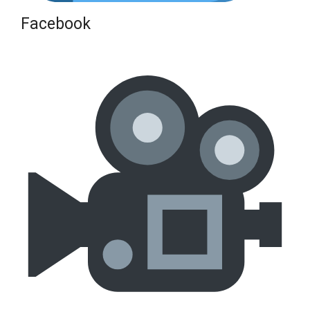
Facebook