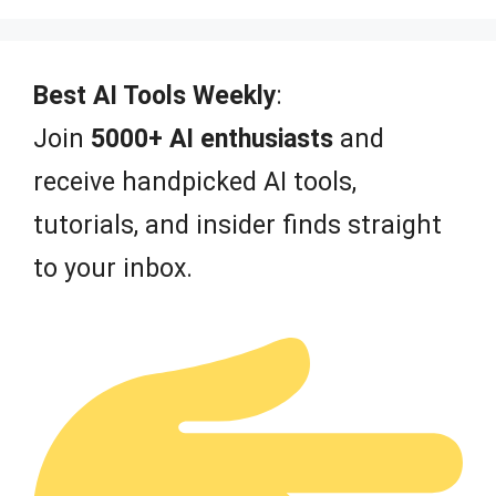
Best AI Tools Weekly
:
Join
5000+ AI enthusiasts
and
receive handpicked AI tools,
tutorials, and insider finds straight
to your inbox.