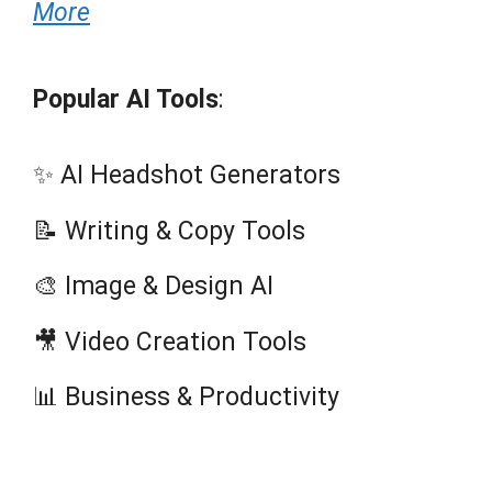
More
Popular AI Tools
:
✨ AI Headshot Generators
📝 Writing & Copy Tools
🎨 Image & Design AI
🎥 Video Creation Tools
📊 Business & Productivity