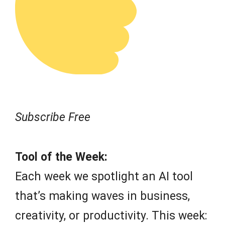
Subscribe Free
Tool of the Week:
Each week we spotlight an AI tool
that’s making waves in business,
creativity, or productivity. This week: