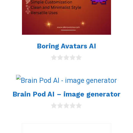
Boring Avatars AI
0
o
u
t
o
Brain Pod AI – image generator
f
5
0
o
u
t