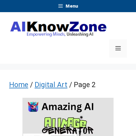
Skip
Menu
to
content
Menu
Home
/
Digital Art
/ Page 2