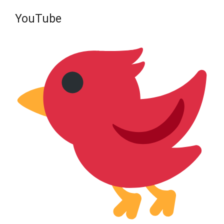
YouTube