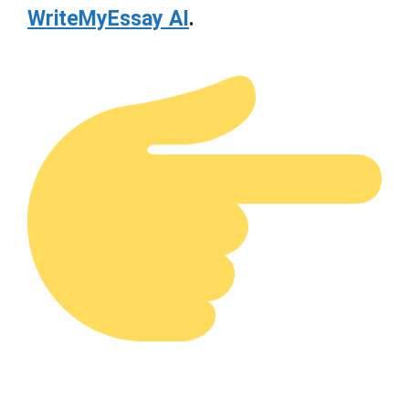
WriteMyEssay AI
.