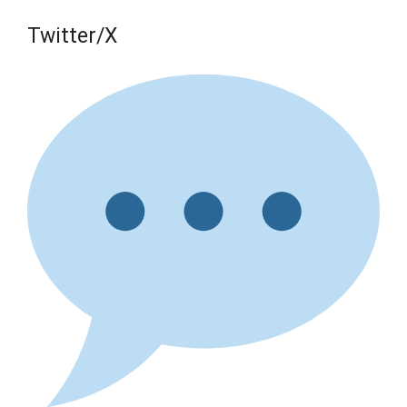
Twitter/X