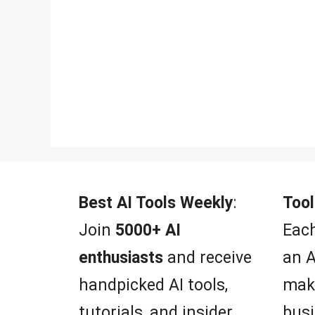
Best AI Tools Weekly
:
Tool
Join
5000+ AI
Each
enthusiasts
and receive
an A
handpicked AI tools,
mak
tutorials, and insider
busi