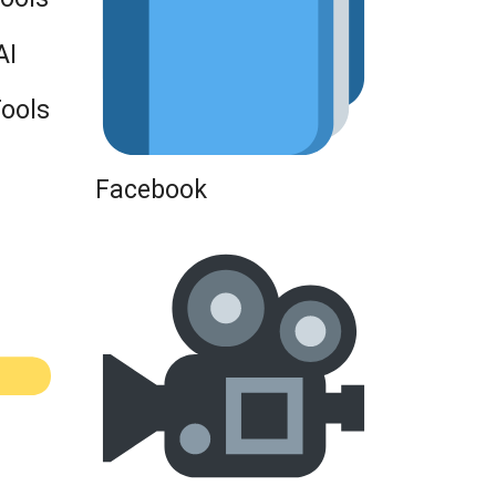
AI
Tools
Facebook