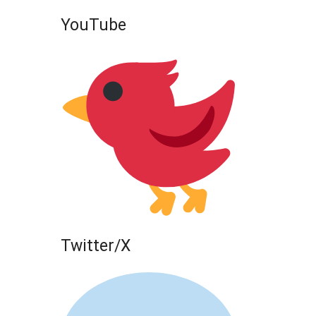
YouTube
Twitter/X