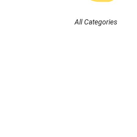
All Categories