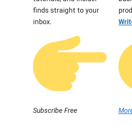
finds straight to your
prod
inbox.
Wri
Subscribe Free
Mor