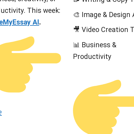
uctivity. This week:
🎨 Image & Design 
teMyEssay AI
.
🎥 Video Creation 
📊 Business &
Productivity
e