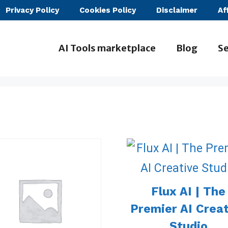
Privacy Policy
Cookies Policy
Disclaimer
Af
AI Tools marketplace
Blog
Se
Flux AI | The
Premier AI Crea
Studio