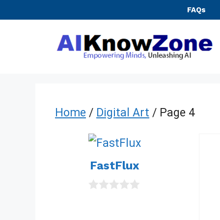
Skip
FAQs
to
content
Home
/
Digital Art
/ Page 4
FastFlux
0
o
u