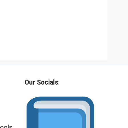
Our Socials
:
Tools