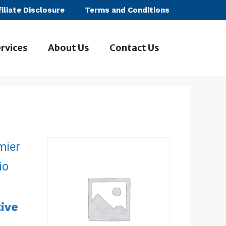
filiate Disclosure
Terms and Conditions
rvices
About Us
Contact Us
tive