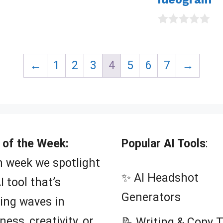
0
o
u
t
←
1
2
3
4
5
6
7
→
o
f
5
 of the Week:
Popular AI Tools
:
 week we spotlight
✨ AI Headshot
I tool that’s
Generators
ing waves in
ness, creativity, or
📝 Writing & Copy 