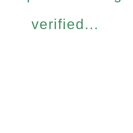
verified...