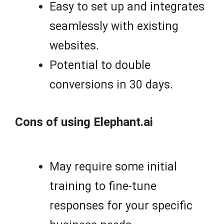
Easy to set up and integrates
seamlessly with existing
websites.
Potential to double
conversions in 30 days.
Cons of using Elephant.ai
May require some initial
training to fine-tune
responses for your specific