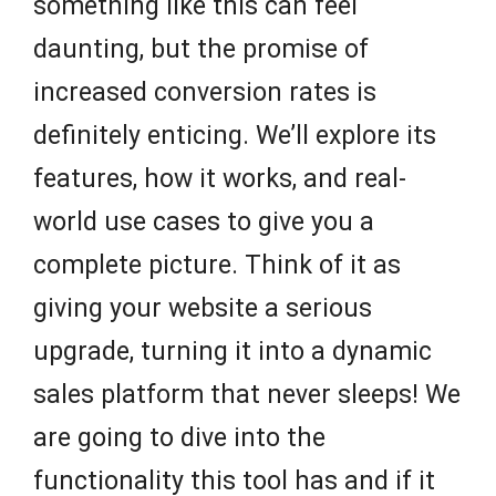
something like this can feel
daunting, but the promise of
increased conversion rates is
definitely enticing. We’ll explore its
features, how it works, and real-
world use cases to give you a
complete picture. Think of it as
giving your website a serious
upgrade, turning it into a dynamic
sales platform that never sleeps! We
are going to dive into the
functionality this tool has and if it