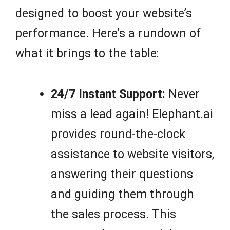
designed to boost your website’s
performance. Here’s a rundown of
what it brings to the table:
24/7 Instant Support:
Never
miss a lead again! Elephant.ai
provides round-the-clock
assistance to website visitors,
answering their questions
and guiding them through
the sales process. This