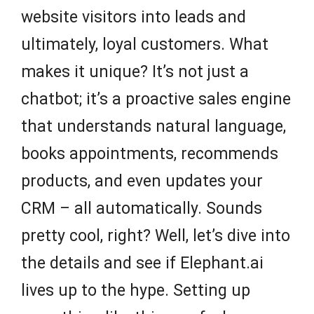
website visitors into leads and
ultimately, loyal customers. What
makes it unique? It’s not just a
chatbot; it’s a proactive sales engine
that understands natural language,
books appointments, recommends
products, and even updates your
CRM – all automatically. Sounds
pretty cool, right? Well, let’s dive into
the details and see if Elephant.ai
lives up to the hype. Setting up