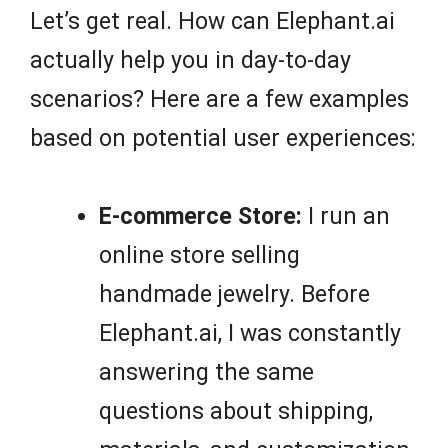
Let’s get real. How can Elephant.ai
actually help you in day-to-day
scenarios? Here are a few examples
based on potential user experiences:
E-commerce Store:
I run an
online store selling
handmade jewelry. Before
Elephant.ai, I was constantly
answering the same
questions about shipping,