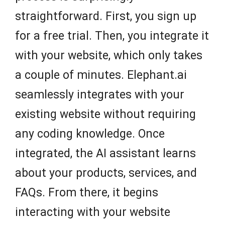
straightforward. First, you sign up
for a free trial. Then, you integrate it
with your website, which only takes
a couple of minutes. Elephant.ai
seamlessly integrates with your
existing website without requiring
any coding knowledge. Once
integrated, the AI assistant learns
about your products, services, and
FAQs. From there, it begins
interacting with your website