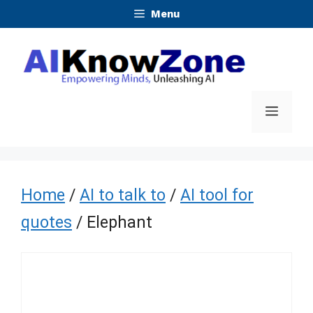
Skip
Menu
to
content
Menu
Home
/
AI to talk to
/
AI tool for
quotes
/ Elephant