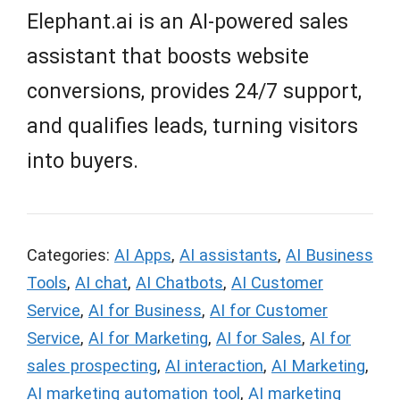
Elephant.ai is an AI-powered sales
assistant that boosts website
conversions, provides 24/7 support,
and qualifies leads, turning visitors
into buyers.
Categories:
AI Apps
,
AI assistants
,
AI Business
Tools
,
AI chat
,
AI Chatbots
,
AI Customer
Service
,
AI for Business
,
AI for Customer
Service
,
AI for Marketing
,
AI for Sales
,
AI for
sales prospecting
,
AI interaction
,
AI Marketing
,
AI marketing automation tool
,
AI marketing