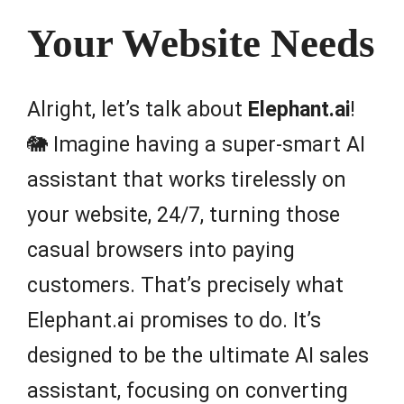
Your Website Needs
Alright, let’s talk about
Elephant.ai
!
🐘 Imagine having a super-smart AI
assistant that works tirelessly on
your website, 24/7, turning those
casual browsers into paying
customers. That’s precisely what
Elephant.ai promises to do. It’s
designed to be the ultimate AI sales
assistant, focusing on converting