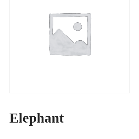
Elephant