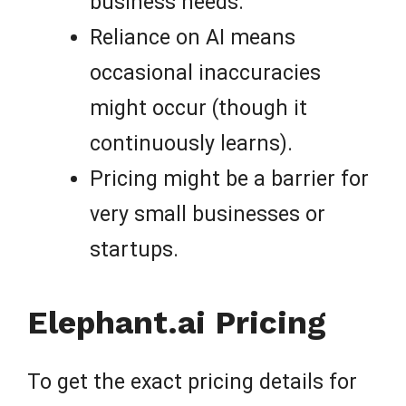
business needs.
Reliance on AI means
occasional inaccuracies
might occur (though it
continuously learns).
Pricing might be a barrier for
very small businesses or
startups.
Elephant.ai Pricing
To get the exact pricing details for