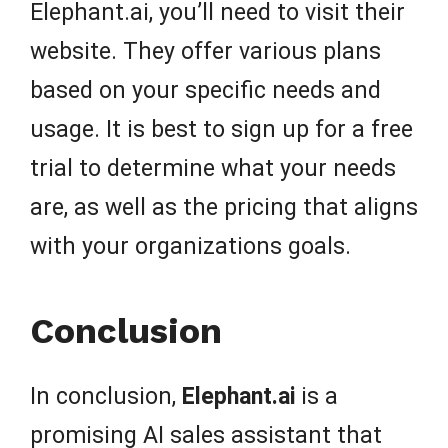
Elephant.ai, you’ll need to visit their
website. They offer various plans
based on your specific needs and
usage. It is best to sign up for a free
trial to determine what your needs
are, as well as the pricing that aligns
with your organizations goals.
Conclusion
In conclusion,
Elephant.ai
is a
promising AI sales assistant that