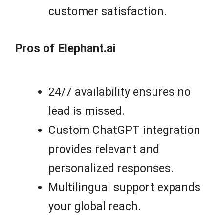
customer satisfaction.
Pros of Elephant.ai
24/7 availability ensures no
lead is missed.
Custom ChatGPT integration
provides relevant and
personalized responses.
Multilingual support expands
your global reach.