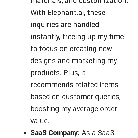
materials, and customization.
With Elephant.ai, these
inquiries are handled
instantly, freeing up my time
to focus on creating new
designs and marketing my
products. Plus, it
recommends related items
based on customer queries,
boosting my average order
value.
SaaS Company:
As a SaaS