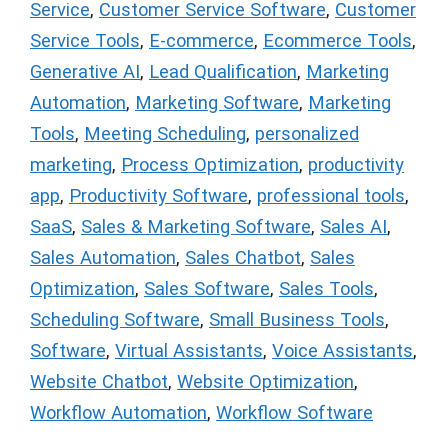
Service
,
Customer Service Software
,
Customer
Service Tools
,
E-commerce
,
Ecommerce Tools
,
Generative AI
,
Lead Qualification
,
Marketing
Automation
,
Marketing Software
,
Marketing
Tools
,
Meeting Scheduling
,
personalized
marketing
,
Process Optimization
,
productivity
app
,
Productivity Software
,
professional tools
,
SaaS
,
Sales & Marketing Software
,
Sales AI
,
Sales Automation
,
Sales Chatbot
,
Sales
Optimization
,
Sales Software
,
Sales Tools
,
Scheduling Software
,
Small Business Tools
,
Software
,
Virtual Assistants
,
Voice Assistants
,
Website Chatbot
,
Website Optimization
,
Workflow Automation
,
Workflow Software