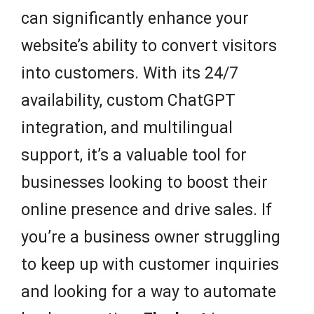
can significantly enhance your
website’s ability to convert visitors
into customers. With its 24/7
availability, custom ChatGPT
integration, and multilingual
support, it’s a valuable tool for
businesses looking to boost their
online presence and drive sales. If
you’re a business owner struggling
to keep up with customer inquiries
and looking for a way to automate