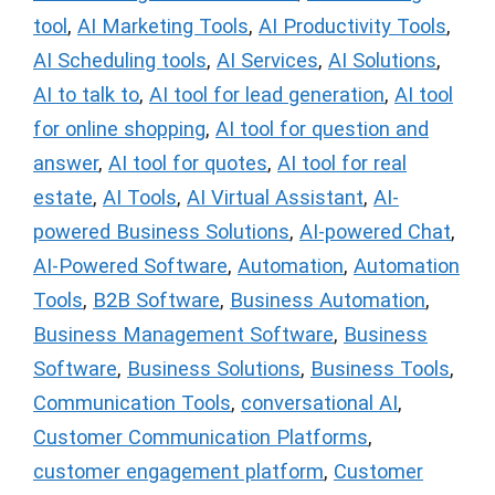
tool
,
AI Marketing Tools
,
AI Productivity Tools
,
AI Scheduling tools
,
AI Services
,
AI Solutions
,
AI to talk to
,
AI tool for lead generation
,
AI tool
for online shopping
,
AI tool for question and
answer
,
AI tool for quotes
,
AI tool for real
estate
,
AI Tools
,
AI Virtual Assistant
,
AI-
powered Business Solutions
,
AI-powered Chat
,
AI-Powered Software
,
Automation
,
Automation
Tools
,
B2B Software
,
Business Automation
,
Business Management Software
,
Business
Software
,
Business Solutions
,
Business Tools
,
Communication Tools
,
conversational AI
,
Customer Communication Platforms
,
customer engagement platform
,
Customer