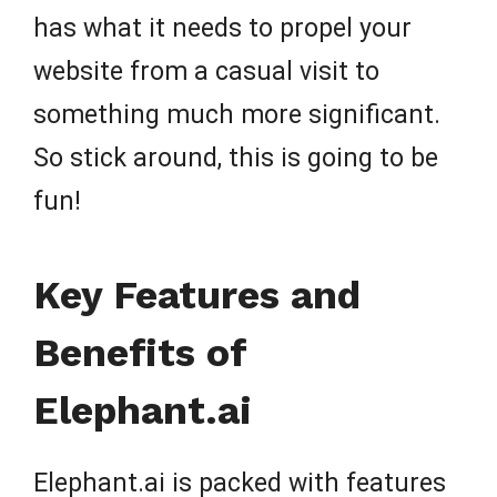
has what it needs to propel your
website from a casual visit to
something much more significant.
So stick around, this is going to be
fun!
Key Features and
Benefits of
Elephant.ai
Elephant.ai is packed with features