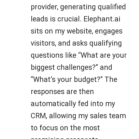
provider, generating qualified
leads is crucial. Elephant.ai
sits on my website, engages
visitors, and asks qualifying
questions like “What are your
biggest challenges?” and
“What’s your budget?” The
responses are then
automatically fed into my
CRM, allowing my sales team
to focus on the most