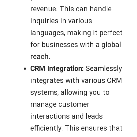
revenue. This can handle
inquiries in various
languages, making it perfect
for businesses with a global
reach.
CRM Integration:
Seamlessly
integrates with various CRM
systems, allowing you to
manage customer
interactions and leads
efficiently. This ensures that