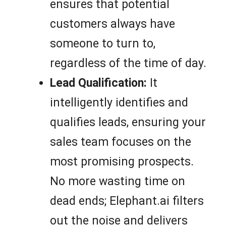
ensures that potential
customers always have
someone to turn to,
regardless of the time of day.
Lead Qualification:
It
intelligently identifies and
qualifies leads, ensuring your
sales team focuses on the
most promising prospects.
No more wasting time on
dead ends; Elephant.ai filters
out the noise and delivers