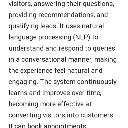
visitors, answering their questions,
providing recommendations, and
qualifying leads. It uses natural
language processing (NLP) to
understand and respond to queries
in a conversational manner, making
the experience feel natural and
engaging. The system continuously
learns and improves over time,
becoming more effective at
converting visitors into customers.
It can book appointments,