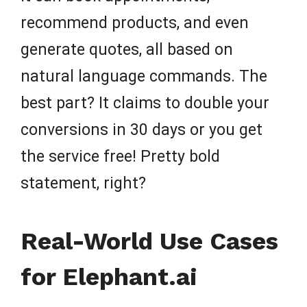
recommend products, and even
generate quotes, all based on
natural language commands. The
best part? It claims to double your
conversions in 30 days or you get
the service free! Pretty bold
statement, right?
Real-World Use Cases
for Elephant.ai