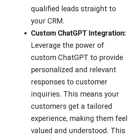
qualified leads straight to
your CRM.
Custom ChatGPT Integration:
Leverage the power of
custom ChatGPT to provide
personalized and relevant
responses to customer
inquiries. This means your
customers get a tailored
experience, making them feel
valued and understood. This