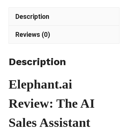
Description
Reviews (0)
Description
Elephant.ai
Review: The AI
Sales Assistant