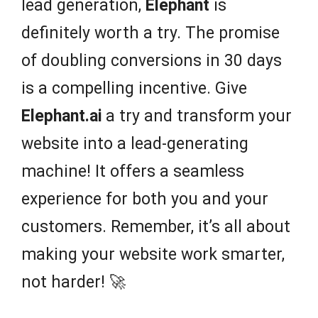
lead generation,
Elephant
is
definitely worth a try. The promise
of doubling conversions in 30 days
is a compelling incentive. Give
Elephant.ai
a try and transform your
website into a lead-generating
machine! It offers a seamless
experience for both you and your
customers. Remember, it’s all about
making your website work smarter,
not harder! 🚀