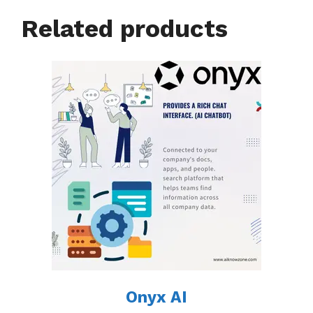
Related products
Onyx AI