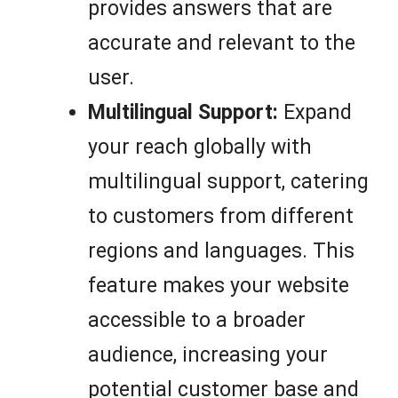
provides answers that are
accurate and relevant to the
user.
Multilingual Support:
Expand
your reach globally with
multilingual support, catering
to customers from different
regions and languages. This
feature makes your website
accessible to a broader
audience, increasing your
potential customer base and