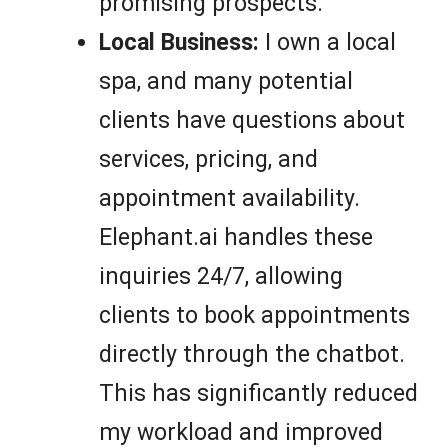
promising prospects.
Local Business:
I own a local
spa, and many potential
clients have questions about
services, pricing, and
appointment availability.
Elephant.ai handles these
inquiries 24/7, allowing
clients to book appointments
directly through the chatbot.
This has significantly reduced
my workload and improved