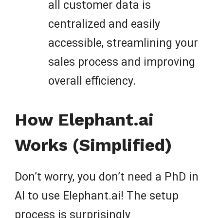
all customer data is
centralized and easily
accessible, streamlining your
sales process and improving
overall efficiency.
How Elephant.ai
Works (Simplified)
Don’t worry, you don’t need a PhD in
AI to use Elephant.ai! The setup
process is surprisingly