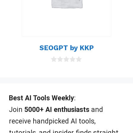
SEOGPT by KKP
0
o
u
t
o
f
Best AI Tools Weekly
:
5
Join
5000+ AI enthusiasts
and
receive handpicked AI tools,
tutorials, and insider finds straight