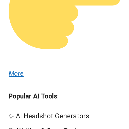
More
Popular AI Tools
:
✨ AI Headshot Generators