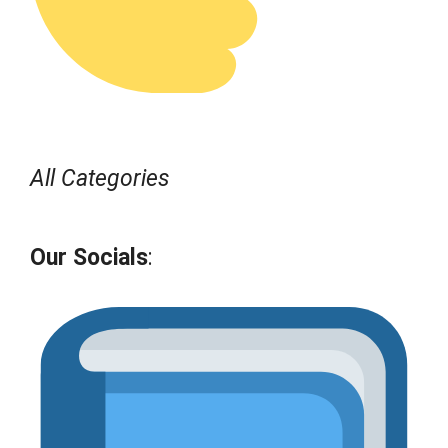
All Categories
Our Socials
: