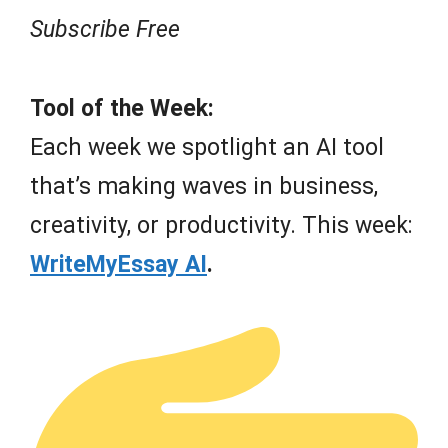
Subscribe Free
Tool of the Week:
Each week we spotlight an AI tool
that’s making waves in business,
creativity, or productivity. This week:
WriteMyEssay AI
.