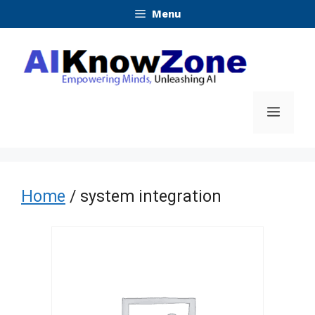
Skip
Menu
to
content
Menu
Home
/ system integration