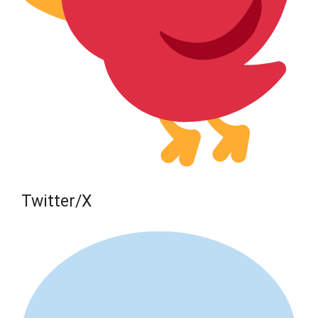
Twitter/X