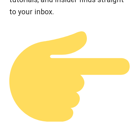
to your inbox.