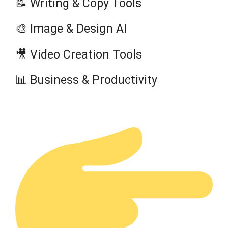
📝 Writing & Copy Tools
🎨 Image & Design AI
🎥 Video Creation Tools
📊 Business & Productivity