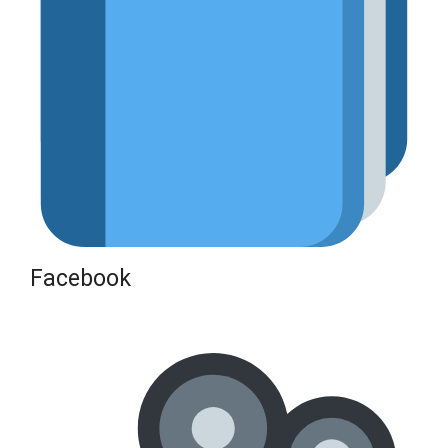
Facebook