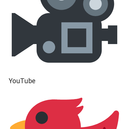
YouTube