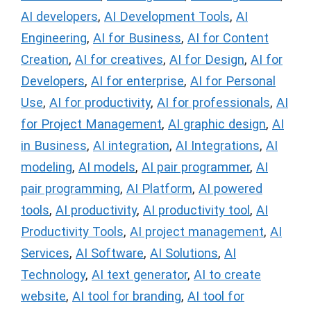
AI developers
,
AI Development Tools
,
AI
Engineering
,
AI for Business
,
AI for Content
Creation
,
AI for creatives
,
AI for Design
,
AI for
Developers
,
AI for enterprise
,
AI for Personal
Use
,
AI for productivity
,
AI for professionals
,
AI
for Project Management
,
AI graphic design
,
AI
in Business
,
AI integration
,
AI Integrations
,
AI
modeling
,
AI models
,
AI pair programmer
,
AI
pair programming
,
AI Platform
,
AI powered
tools
,
AI productivity
,
AI productivity tool
,
AI
Productivity Tools
,
AI project management
,
AI
Services
,
AI Software
,
AI Solutions
,
AI
Technology
,
AI text generator
,
AI to create
website
,
AI tool for branding
,
AI tool for