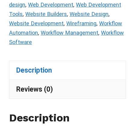
design
,
Web Development
,
Web Development
Tools
,
Website Builders
,
Website Design
,
Website Development
,
Wireframing
,
Workflow
Automation
,
Workflow Management
,
Workflow
Software
Description
Reviews (0)
Description