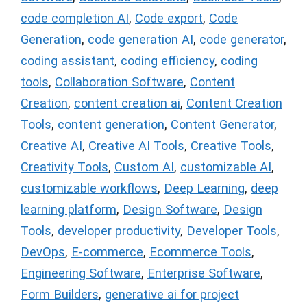
code completion AI
,
Code export
,
Code
Generation
,
code generation AI
,
code generator
,
coding assistant
,
coding efficiency
,
coding
tools
,
Collaboration Software
,
Content
Creation
,
content creation ai
,
Content Creation
Tools
,
content generation
,
Content Generator
,
Creative AI
,
Creative AI Tools
,
Creative Tools
,
Creativity Tools
,
Custom AI
,
customizable AI
,
customizable workflows
,
Deep Learning
,
deep
learning platform
,
Design Software
,
Design
Tools
,
developer productivity
,
Developer Tools
,
DevOps
,
E-commerce
,
Ecommerce Tools
,
Engineering Software
,
Enterprise Software
,
Form Builders
,
generative ai for project