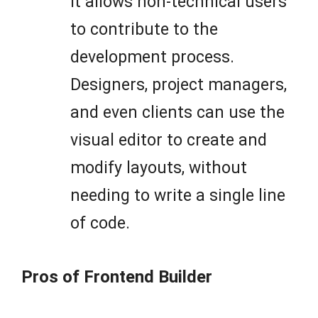
it allows non-technical users
to contribute to the
development process.
Designers, project managers,
and even clients can use the
visual editor to create and
modify layouts, without
needing to write a single line
of code.
Pros of Frontend Builder