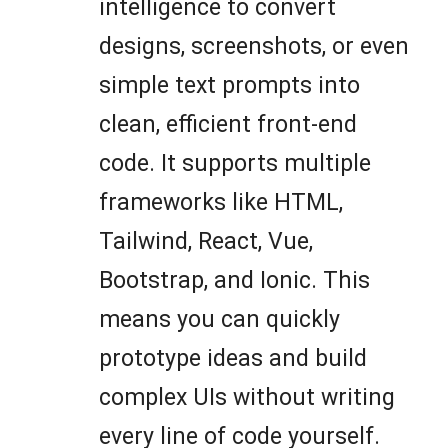
intelligence to convert
designs, screenshots, or even
simple text prompts into
clean, efficient front-end
code. It supports multiple
frameworks like HTML,
Tailwind, React, Vue,
Bootstrap, and Ionic. This
means you can quickly
prototype ideas and build
complex UIs without writing
every line of code yourself.