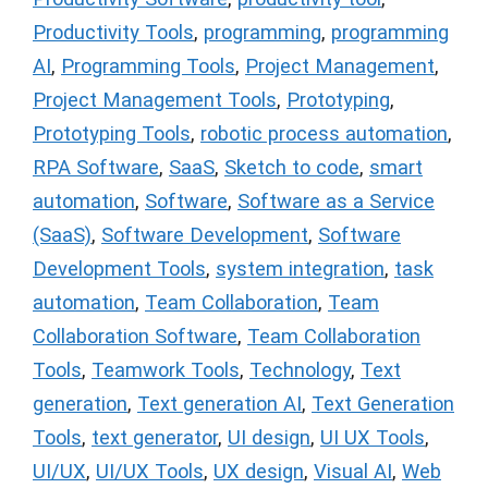
Productivity Tools
,
programming
,
programming
AI
,
Programming Tools
,
Project Management
,
Project Management Tools
,
Prototyping
,
Prototyping Tools
,
robotic process automation
,
RPA Software
,
SaaS
,
Sketch to code
,
smart
automation
,
Software
,
Software as a Service
(SaaS)
,
Software Development
,
Software
Development Tools
,
system integration
,
task
automation
,
Team Collaboration
,
Team
Collaboration Software
,
Team Collaboration
Tools
,
Teamwork Tools
,
Technology
,
Text
generation
,
Text generation AI
,
Text Generation
Tools
,
text generator
,
UI design
,
UI UX Tools
,
UI/UX
,
UI/UX Tools
,
UX design
,
Visual AI
,
Web