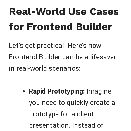
Real-World Use Cases
for Frontend Builder
Let’s get practical. Here’s how
Frontend Builder can be a lifesaver
in real-world scenarios:
Rapid Prototyping:
Imagine
you need to quickly create a
prototype for a client
presentation. Instead of