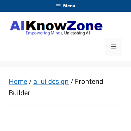
Skip
Menu
to
content
Menu
Home
/
ai ui design
/ Frontend
Builder