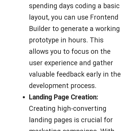
spending days coding a basic
layout, you can use Frontend
Builder to generate a working
prototype in hours. This
allows you to focus on the
user experience and gather
valuable feedback early in the
development process.
Landing Page Creation:
Creating high-converting
landing pages is crucial for