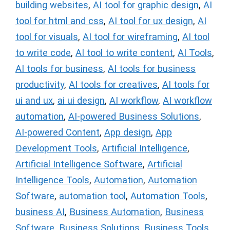
building websites
,
AI tool for graphic design
,
AI
tool for html and css
,
AI tool for ux design
,
AI
tool for visuals
,
AI tool for wireframing
,
AI tool
to write code
,
AI tool to write content
,
AI Tools
,
AI tools for business
,
AI tools for business
productivity
,
AI tools for creatives
,
AI tools for
ui and ux
,
ai ui design
,
AI workflow
,
AI workflow
automation
,
AI-powered Business Solutions
,
AI-powered Content
,
App design
,
App
Development Tools
,
Artificial Intelligence
,
Artificial Intelligence Software
,
Artificial
Intelligence Tools
,
Automation
,
Automation
Software
,
automation tool
,
Automation Tools
,
business AI
,
Business Automation
,
Business
Software
,
Business Solutions
,
Business Tools
,