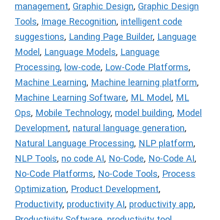
management
,
Graphic Design
,
Graphic Design
Tools
,
Image Recognition
,
intelligent code
suggestions
,
Landing Page Builder
,
Language
Model
,
Language Models
,
Language
Processing
,
low-code
,
Low-Code Platforms
,
Machine Learning
,
Machine learning platform
,
Machine Learning Software
,
ML Model
,
ML
Ops
,
Mobile Technology
,
model building
,
Model
Development
,
natural language generation
,
Natural Language Processing
,
NLP platform
,
NLP Tools
,
no code AI
,
No-Code
,
No-Code AI
,
No-Code Platforms
,
No-Code Tools
,
Process
Optimization
,
Product Development
,
Productivity
,
productivity AI
,
productivity app
,
Productivity Software
,
productivity tool
,