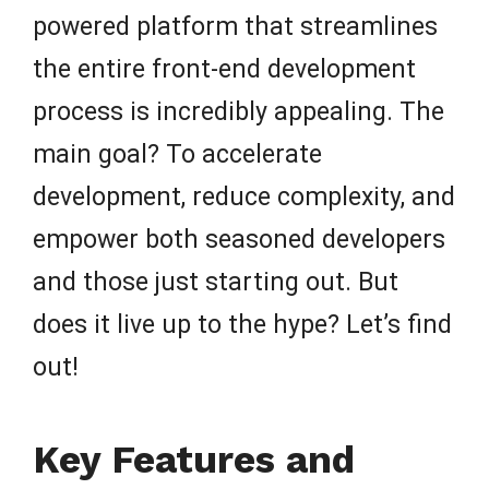
powered platform that streamlines
the entire front-end development
process is incredibly appealing. The
main goal? To accelerate
development, reduce complexity, and
empower both seasoned developers
and those just starting out. But
does it live up to the hype? Let’s find
out!
Key Features and