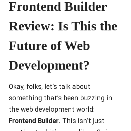
Frontend Builder
Review: Is This the
Future of Web
Development?
Okay, folks, let’s talk about
something that’s been buzzing in
the web development world:
Frontend Builder
. This isn’t just