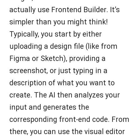
actually use Frontend Builder. It’s
simpler than you might think!
Typically, you start by either
uploading a design file (like from
Figma or Sketch), providing a
screenshot, or just typing in a
description of what you want to
create. The AI then analyzes your
input and generates the
corresponding front-end code. From
there, you can use the visual editor