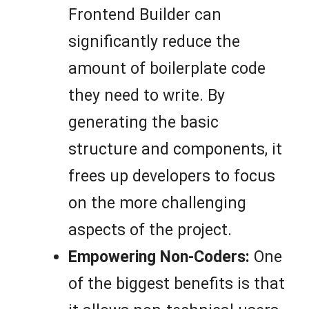
Frontend Builder can
significantly reduce the
amount of boilerplate code
they need to write. By
generating the basic
structure and components, it
frees up developers to focus
on the more challenging
aspects of the project.
Empowering Non-Coders:
One
of the biggest benefits is that