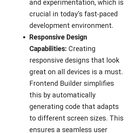
and experimentation, which is
crucial in today’s fast-paced
development environment.
Responsive Design
Capabilities:
Creating
responsive designs that look
great on all devices is a must.
Frontend Builder simplifies
this by automatically
generating code that adapts
to different screen sizes. This
ensures a seamless user