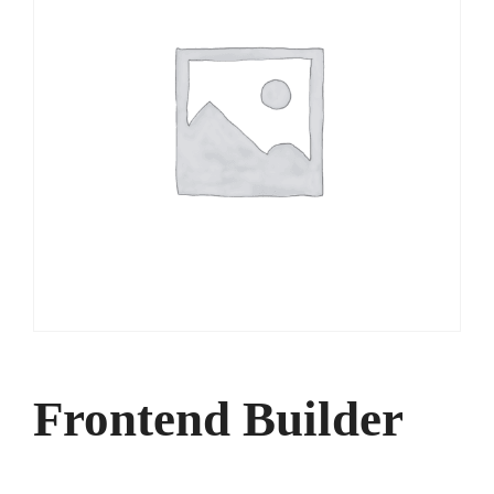
Frontend Builder