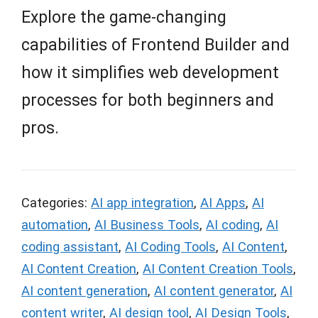
Explore the game-changing
capabilities of Frontend Builder and
how it simplifies web development
processes for both beginners and
pros.
Categories:
AI app integration
,
AI Apps
,
AI
automation
,
AI Business Tools
,
AI coding
,
AI
coding assistant
,
AI Coding Tools
,
AI Content
,
AI Content Creation
,
AI Content Creation Tools
,
AI content generation
,
AI content generator
,
AI
content writer
,
AI design tool
,
AI Design Tools
,