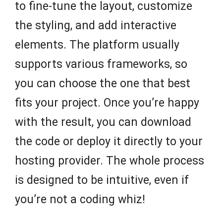
to fine-tune the layout, customize
the styling, and add interactive
elements. The platform usually
supports various frameworks, so
you can choose the one that best
fits your project. Once you’re happy
with the result, you can download
the code or deploy it directly to your
hosting provider. The whole process
is designed to be intuitive, even if
you’re not a coding whiz!