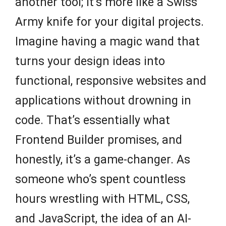
another tool; it’s more like a Swiss
Army knife for your digital projects.
Imagine having a magic wand that
turns your design ideas into
functional, responsive websites and
applications without drowning in
code. That’s essentially what
Frontend Builder promises, and
honestly, it’s a game-changer. As
someone who’s spent countless
hours wrestling with HTML, CSS,
and JavaScript, the idea of an AI-