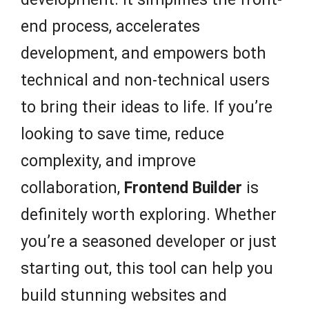
end process, accelerates
development, and empowers both
technical and non-technical users
to bring their ideas to life. If you’re
looking to save time, reduce
complexity, and improve
collaboration,
Frontend Builder
is
definitely worth exploring. Whether
you’re a seasoned developer or just
starting out, this tool can help you
build stunning websites and