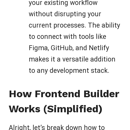
your existing workflow
without disrupting your
current processes. The ability
to connect with tools like
Figma, GitHub, and Netlify
makes it a versatile addition
to any development stack.
How Frontend Builder
Works (Simplified)
Alright, let’s break down how to