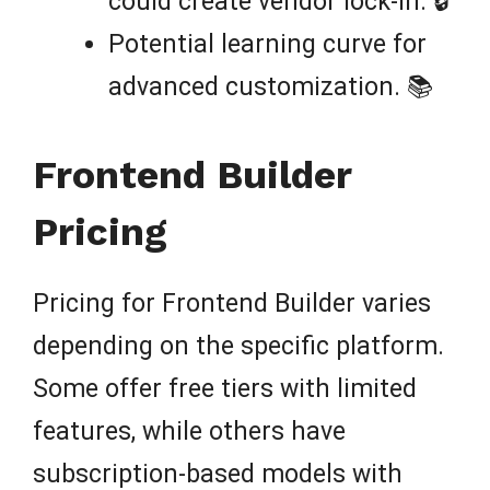
could create vendor lock-in. 🔒
Potential learning curve for
advanced customization. 📚
Frontend Builder
Pricing
Pricing for Frontend Builder varies
depending on the specific platform.
Some offer free tiers with limited
features, while others have
subscription-based models with