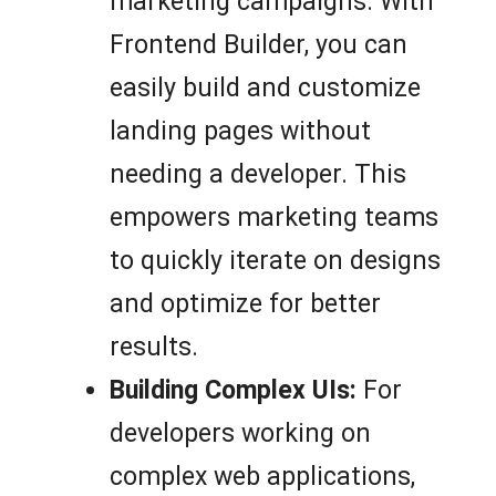
marketing campaigns. With
Frontend Builder, you can
easily build and customize
landing pages without
needing a developer. This
empowers marketing teams
to quickly iterate on designs
and optimize for better
results.
Building Complex UIs:
For
developers working on
complex web applications,