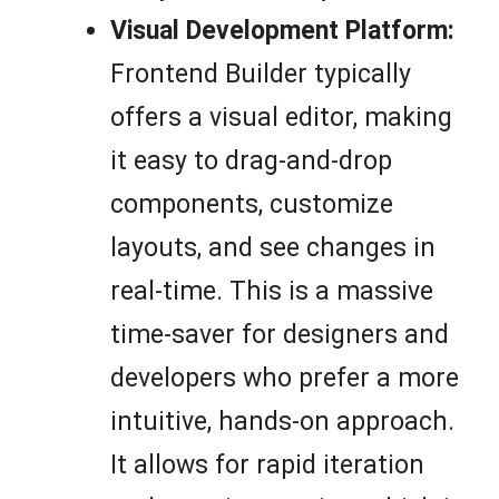
Visual Development Platform:
Frontend Builder typically
offers a visual editor, making
it easy to drag-and-drop
components, customize
layouts, and see changes in
real-time. This is a massive
time-saver for designers and
developers who prefer a more
intuitive, hands-on approach.
It allows for rapid iteration