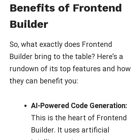
Benefits of Frontend
Builder
So, what exactly does Frontend
Builder bring to the table? Here’s a
rundown of its top features and how
they can benefit you:
AI-Powered Code Generation:
This is the heart of Frontend
Builder. It uses artificial