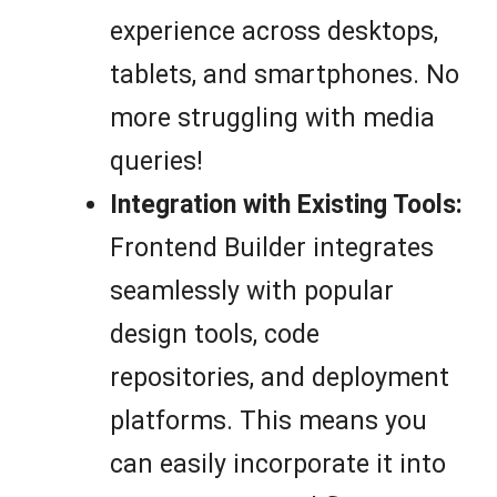
experience across desktops,
tablets, and smartphones. No
more struggling with media
queries!
Integration with Existing Tools:
Frontend Builder integrates
seamlessly with popular
design tools, code
repositories, and deployment
platforms. This means you
can easily incorporate it into