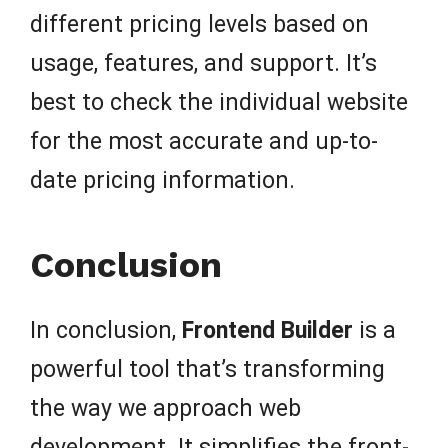
different pricing levels based on
usage, features, and support. It’s
best to check the individual website
for the most accurate and up-to-
date pricing information.
Conclusion
In conclusion,
Frontend Builder
is a
powerful tool that’s transforming
the way we approach web
development. It simplifies the front-