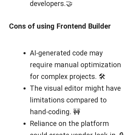
developers.🤝
Cons of using Frontend Builder
AI-generated code may
require manual optimization
for complex projects. 🛠️
The visual editor might have
limitations compared to
hand-coding. 🚧
Reliance on the platform