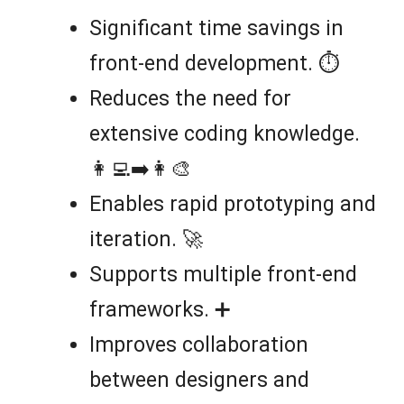
Significant time savings in
front-end development. ⏱️
Reduces the need for
extensive coding knowledge.
👩‍💻➡️👩‍🎨
Enables rapid prototyping and
iteration. 🚀
Supports multiple front-end
frameworks. ➕
Improves collaboration
between designers and