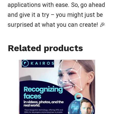
applications with ease. So, go ahead
and give it a try – you might just be
surprised at what you can create! 🎉
Related products