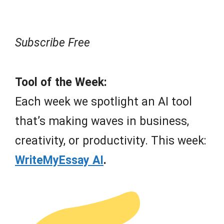
Subscribe Free
Tool of the Week:
Each week we spotlight an AI tool
that’s making waves in business,
creativity, or productivity. This week:
WriteMyEssay AI
.