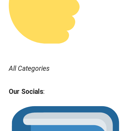
All Categories
Our Socials
: