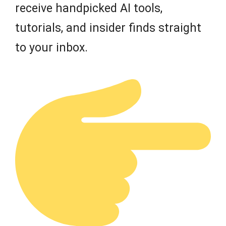
receive handpicked AI tools,
tutorials, and insider finds straight
to your inbox.