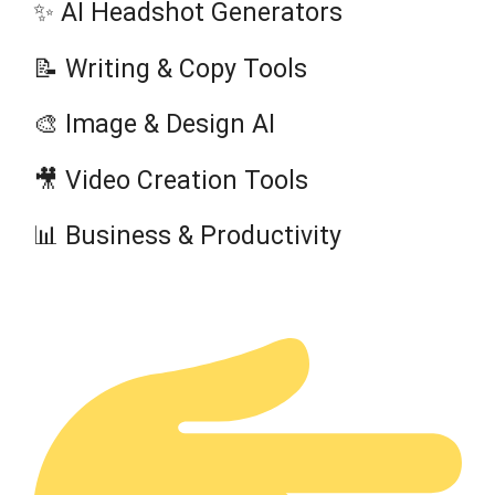
✨ AI Headshot Generators
📝 Writing & Copy Tools
🎨 Image & Design AI
🎥 Video Creation Tools
📊 Business & Productivity