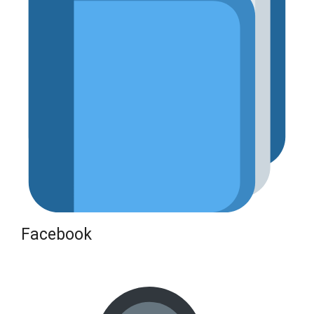
Facebook