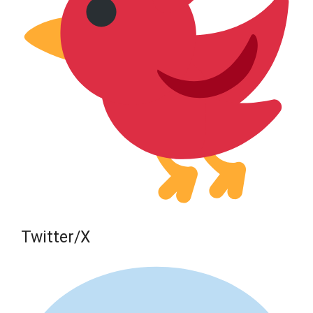
Twitter/X