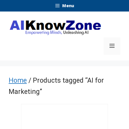
Skip
Menu
to
content
Menu
Home
/ Products tagged “AI for
Marketing”