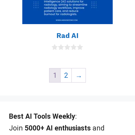
Rad AI
0
o
u
t
1
2
→
o
f
5
Best AI Tools Weekly
:
Join
5000+ AI enthusiasts
and