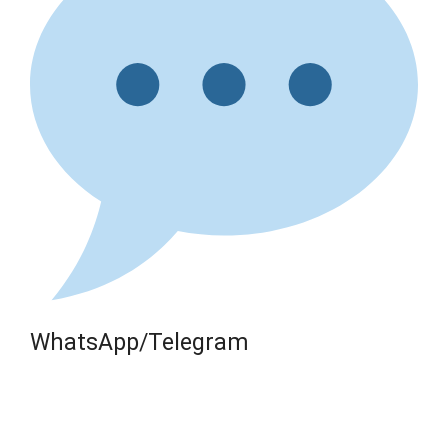
WhatsApp/Telegram