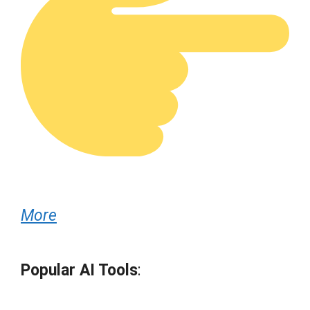
More
Popular AI Tools
: