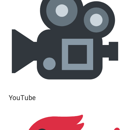
YouTube