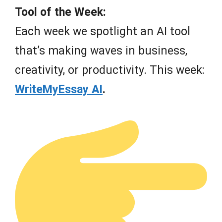
Tool of the Week:
Each week we spotlight an AI tool
that’s making waves in business,
creativity, or productivity. This week:
WriteMyEssay AI
.