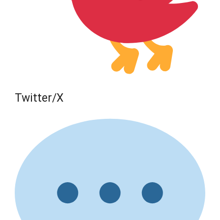
Twitter/X