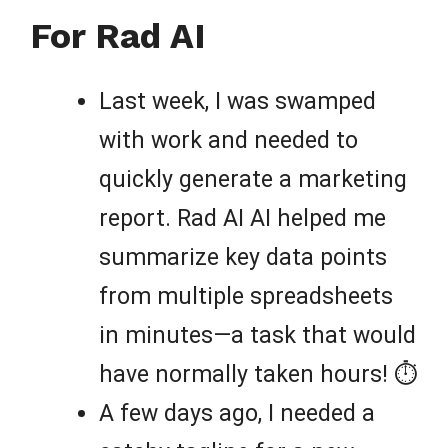
For Rad AI
Last week, I was swamped
with work and needed to
quickly generate a marketing
report. Rad AI AI helped me
summarize key data points
from multiple spreadsheets
in minutes—a task that would
have normally taken hours! ⏱️
A few days ago, I needed a