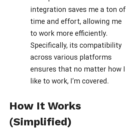
integration saves me a ton of
time and effort, allowing me
to work more efficiently.
Specifically, its compatibility
across various platforms
ensures that no matter how I
like to work, I’m covered.
How It Works
(Simplified)