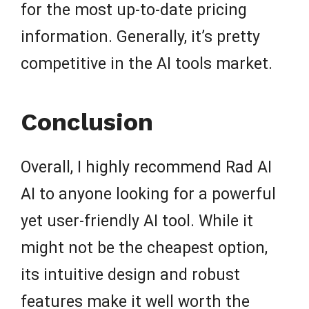
for the most up-to-date pricing
information. Generally, it’s pretty
competitive in the AI tools market.
Conclusion
Overall, I highly recommend Rad AI
AI to anyone looking for a powerful
yet user-friendly AI tool. While it
might not be the cheapest option,
its intuitive design and robust
features make it well worth the