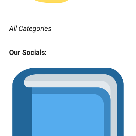
All Categories
Our Socials
: