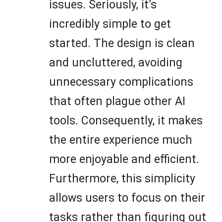
issues. Seriously, it’s
incredibly simple to get
started. The design is clean
and uncluttered, avoiding
unnecessary complications
that often plague other AI
tools. Consequently, it makes
the entire experience much
more enjoyable and efficient.
Furthermore, this simplicity
allows users to focus on their
tasks rather than figuring out