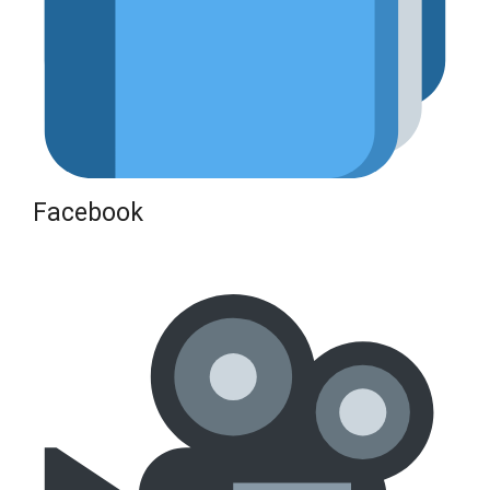
Facebook