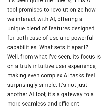
it’s been quite the ride! 🚀 This AI
tool promises to revolutionize how
we interact with AI, offering a
unique blend of features designed
for both ease of use and powerful
capabilities. What sets it apart?
Well, from what I’ve seen, its focus is
on a truly intuitive user experience,
making even complex AI tasks feel
surprisingly simple. It’s not just
another AI tool; it’s a gateway to a
more seamless and efficient