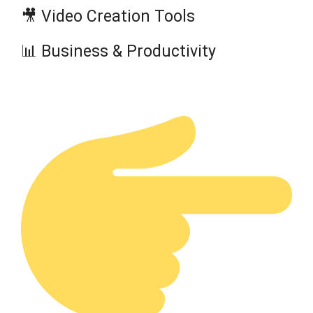
🎥 Video Creation Tools
📊 Business & Productivity