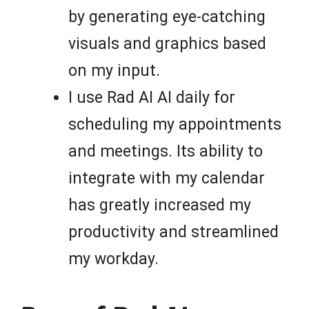
by generating eye-catching
visuals and graphics based
on my input.
I use Rad AI AI daily for
scheduling my appointments
and meetings. Its ability to
integrate with my calendar
has greatly increased my
productivity and streamlined
my workday.