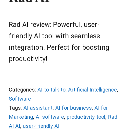
Rad AI review: Powerful, user-
friendly AI tool with seamless
integration. Perfect for boosting
productivity!
Categories:
AI to talk to
,
Artificial Intelligence
,
Software
Tags:
AI assistant
,
AI for business
,
AI for
Marketing
,
AI software
,
productivity tool
,
Rad
AI AI
,
user-friendly AI