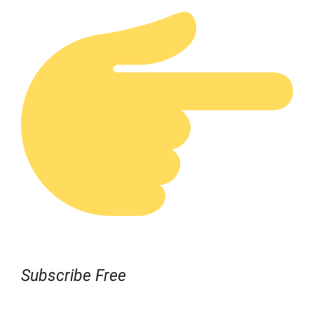
Subscribe Free