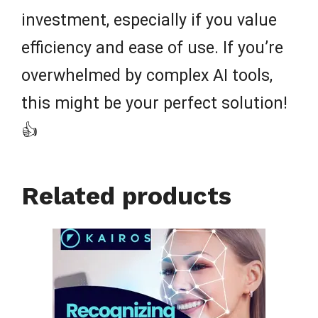
investment, especially if you value
efficiency and ease of use. If you’re
overwhelmed by complex AI tools,
this might be your perfect solution!
👍
Related products