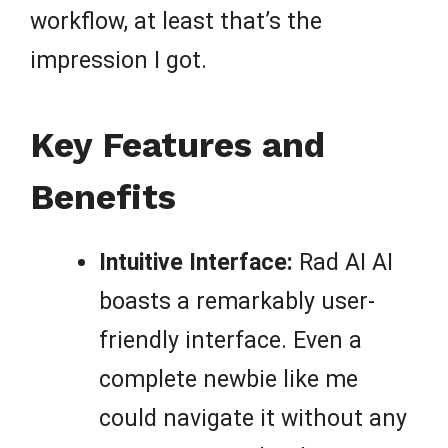
workflow, at least that’s the
impression I got.
Key Features and
Benefits
Intuitive Interface:
Rad AI AI
boasts a remarkably user-
friendly interface. Even a
complete newbie like me
could navigate it without any