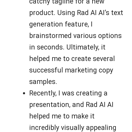
catchy tagline for a new
product. Using Rad AI AI’s text
generation feature, I
brainstormed various options
in seconds. Ultimately, it
helped me to create several
successful marketing copy
samples.
Recently, I was creating a
presentation, and Rad AI AI
helped me to make it
incredibly visually appealing