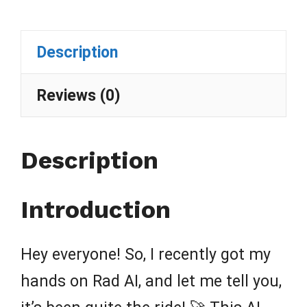
Description
Reviews (0)
Description
Introduction
Hey everyone! So, I recently got my
hands on Rad AI, and let me tell you,