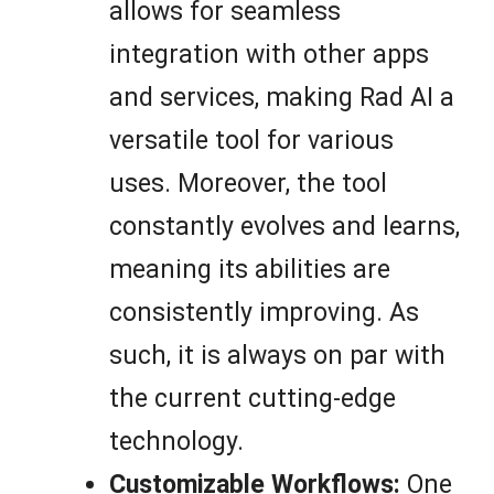
allows for seamless
integration with other apps
and services, making Rad AI a
versatile tool for various
uses. Moreover, the tool
constantly evolves and learns,
meaning its abilities are
consistently improving. As
such, it is always on par with
the current cutting-edge
technology.
Customizable Workflows:
One