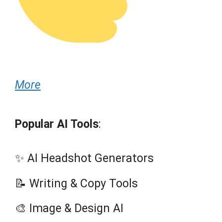
More
Popular AI Tools
:
✨ AI Headshot Generators
📝 Writing & Copy Tools
🎨 Image & Design AI