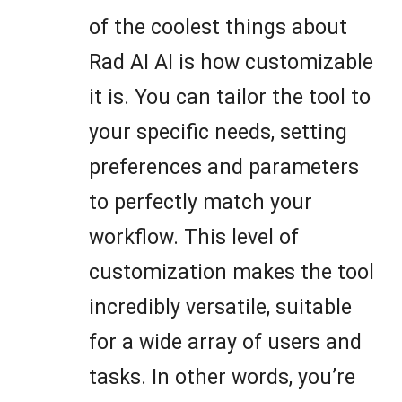
of the coolest things about
Rad AI AI is how customizable
it is. You can tailor the tool to
your specific needs, setting
preferences and parameters
to perfectly match your
workflow. This level of
customization makes the tool
incredibly versatile, suitable
for a wide array of users and
tasks. In other words, you’re