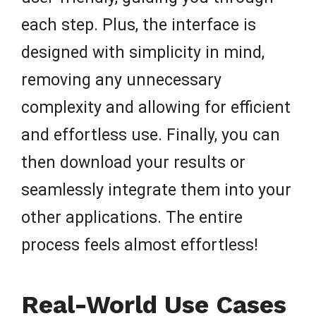
each step. Plus, the interface is
designed with simplicity in mind,
removing any unnecessary
complexity and allowing for efficient
and effortless use. Finally, you can
then download your results or
seamlessly integrate them into your
other applications. The entire
process feels almost effortless!
Real-World Use Cases