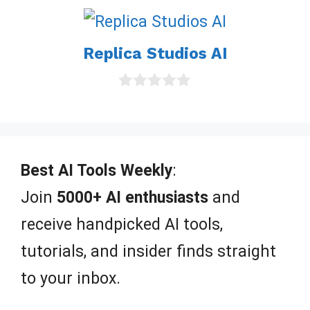
o
u
t
o
Replica Studios AI
f
5
0
o
u
t
o
f
Best AI Tools Weekly
:
5
Join
5000+ AI enthusiasts
and
receive handpicked AI tools,
tutorials, and insider finds straight
to your inbox.