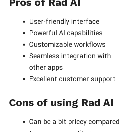
Pros of Rad AI
User-friendly interface
Powerful AI capabilities
Customizable workflows
Seamless integration with
other apps
Excellent customer support
Cons of using Rad AI
Can be a bit pricey compared