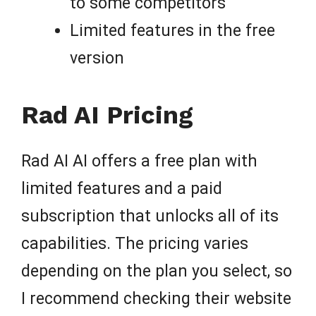
to some competitors
Limited features in the free
version
Rad AI Pricing
Rad AI AI offers a free plan with
limited features and a paid
subscription that unlocks all of its
capabilities. The pricing varies
depending on the plan you select, so
I recommend checking their website