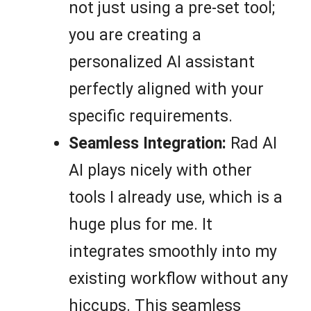
not just using a pre-set tool;
you are creating a
personalized AI assistant
perfectly aligned with your
specific requirements.
Seamless Integration:
Rad AI
AI plays nicely with other
tools I already use, which is a
huge plus for me. It
integrates smoothly into my
existing workflow without any
hiccups. This seamless