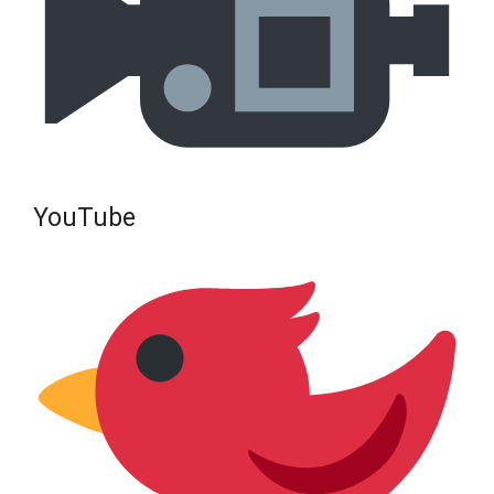
YouTube