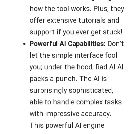
how the tool works. Plus, they
offer extensive tutorials and
support if you ever get stuck!
Powerful AI Capabilities:
Don’t
let the simple interface fool
you; under the hood, Rad AI AI
packs a punch. The AI is
surprisingly sophisticated,
able to handle complex tasks
with impressive accuracy.
This powerful AI engine