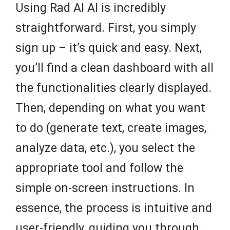
Using Rad AI AI is incredibly
straightforward. First, you simply
sign up – it’s quick and easy. Next,
you’ll find a clean dashboard with all
the functionalities clearly displayed.
Then, depending on what you want
to do (generate text, create images,
analyze data, etc.), you select the
appropriate tool and follow the
simple on-screen instructions. In
essence, the process is intuitive and
user-friendly, guiding you through