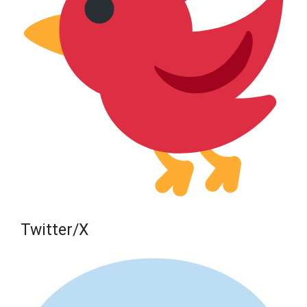
Twitter/X