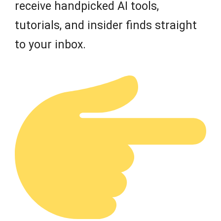
receive handpicked AI tools,
tutorials, and insider finds straight
to your inbox.