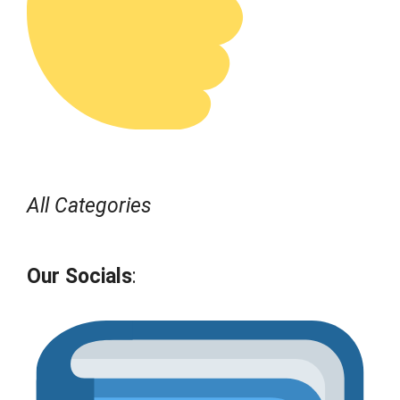
All Categories
Our Socials
: