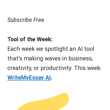
Subscribe Free
Tool of the Week:
Each week we spotlight an AI tool
that’s making waves in business,
creativity, or productivity. This week:
WriteMyEssay AI
.