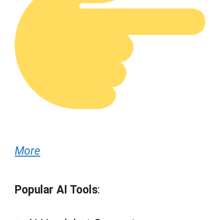
More
Popular AI Tools
: