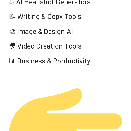
✨ AI Headshot Generators
📝 Writing & Copy Tools
🎨 Image & Design AI
🎥 Video Creation Tools
📊 Business & Productivity