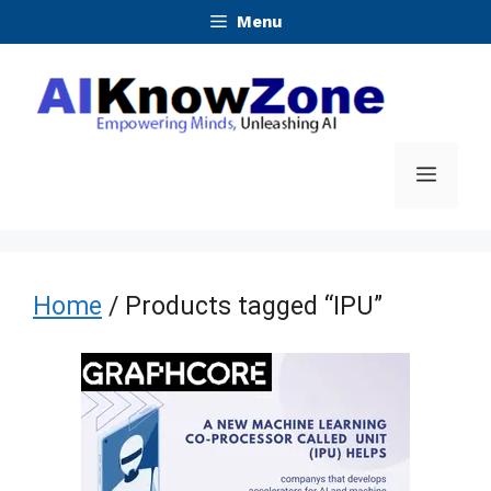
Skip
Menu
to
content
Menu
Home
/ Products tagged “IPU”