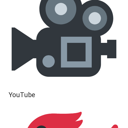
YouTube