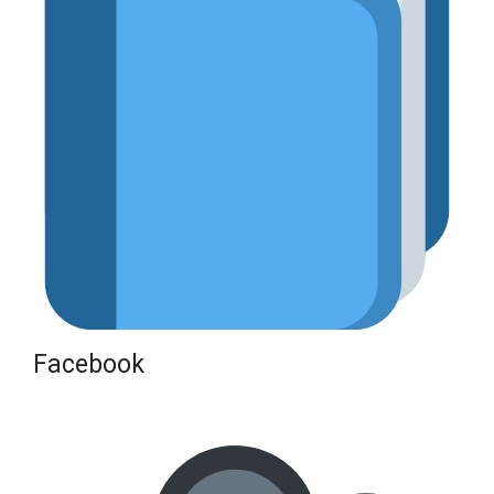
Facebook