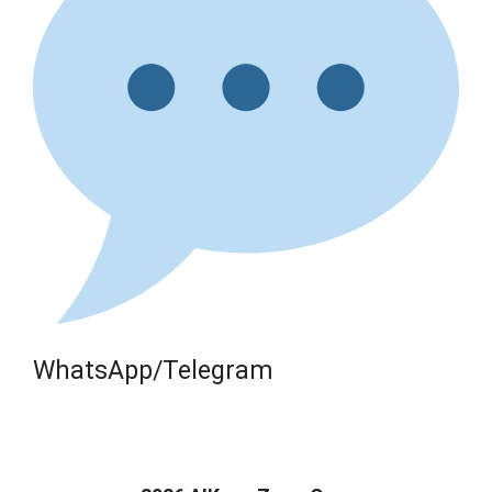
WhatsApp/Telegram