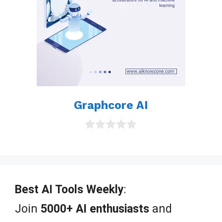
Graphcore AI
0
o
u
t
o
f
Best AI Tools Weekly
:
5
Join
5000+ AI enthusiasts
and