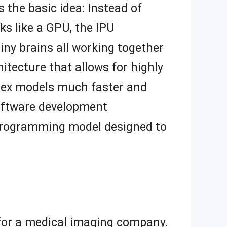
s the basic idea: Instead of
nks like a GPU, the IPU
tiny brains all working together
tecture that allows for highly
plex models much faster and
 software development
 programming model designed to
 for a medical imaging company.