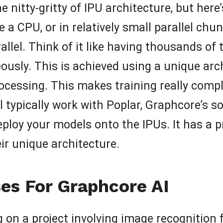
e nitty-gritty of IPU architecture, but here’
e a CPU, or in relatively small parallel chu
llel. Think of it like having thousands of 
sly. This is achieved using a unique archi
ocessing. This makes training really com
u’ll typically work with Poplar, Graphcore’s
ploy your models onto the IPUs. It has a
ir unique architecture.
es For Graphcore AI
 on a project involving image recognition