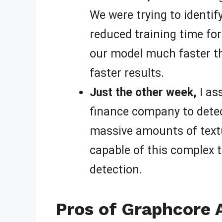
We were trying to identif
reduced training time for
our model much faster th
faster results.
Just the other week,
I as
finance company to detect
massive amounts of textu
capable of this complex t
detection.
Pros of Graphcore 