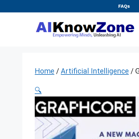
Skip
FAQs
to
content
Home
/
Artificial Intelligence
/ 
🔍