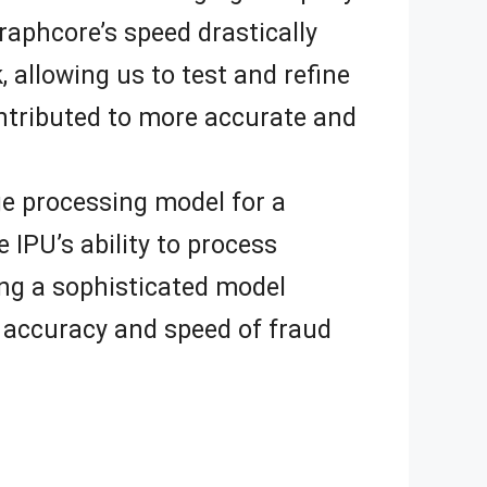
raphcore’s speed drastically
 allowing us to test and refine
ontributed to more accurate and
ge processing model for a
 IPU’s ability to process
ing a sophisticated model
he accuracy and speed of fraud