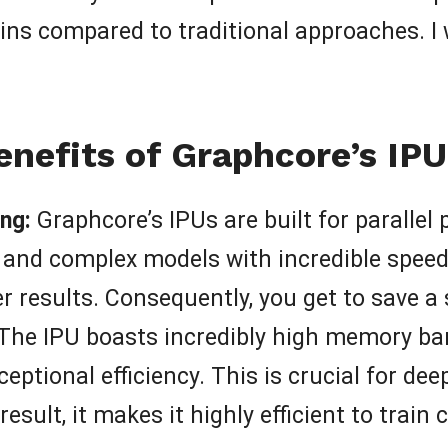
s compared to traditional approaches. I wa
enefits of Graphcore’s IPU
ng:
Graphcore’s IPUs are built for parallel
and complex models with incredible speed.
r results. Consequently, you get to save a
The IPU boasts incredibly high memory ban
eptional efficiency. This is crucial for d
result, it makes it highly efficient to trai