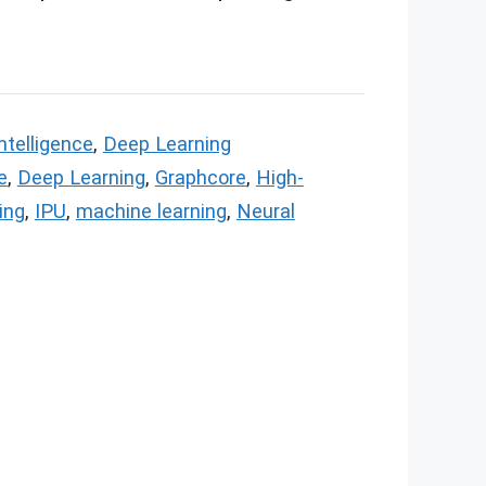
Intelligence
,
Deep Learning
e
,
Deep Learning
,
Graphcore
,
High-
ing
,
IPU
,
machine learning
,
Neural