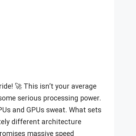
ride! 🚀 This isn’t your average
re some serious processing power.
CPUs and GPUs sweat. What sets
ely different architecture
 promises massive speed