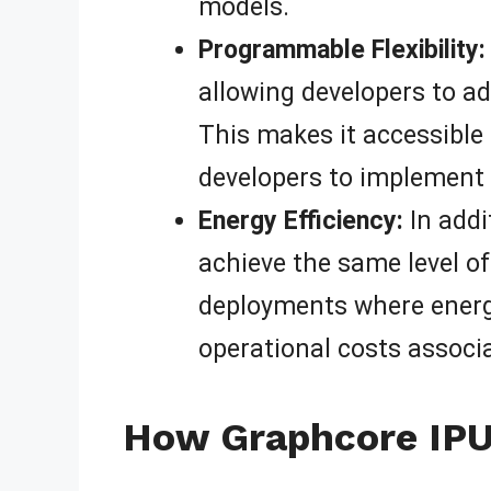
models.
Programmable Flexibility:
allowing developers to ad
This makes it accessible t
developers to implement 
Energy Efficiency:
In addi
achieve the same level of
deployments where energy
operational costs associ
How Graphcore IPU 