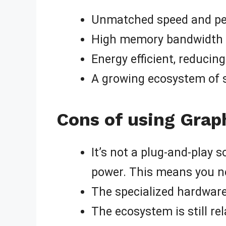
Unmatched speed and per
High memory bandwidth fo
Energy efficient, reducin
A growing ecosystem of 
Cons of using Grap
It’s not a plug-and-play s
power. This means you ne
The specialized hardware
The ecosystem is still r