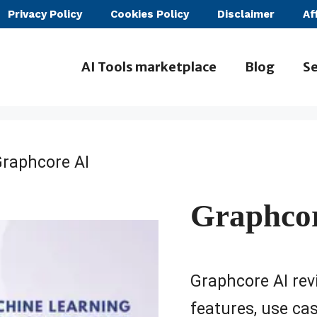
Privacy Policy
Cookies Policy
Disclaimer
Af
AI Tools marketplace
Blog
Se
Graphcore AI
Graphco
Graphcore AI revi
features, use case