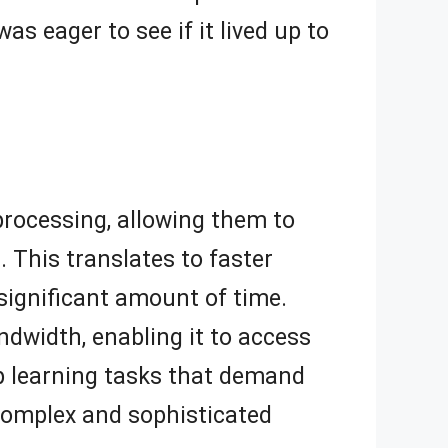
s eager to see if it lived up to
 processing, allowing them to
 This translates to faster
 significant amount of time.
dwidth, enabling it to access
eep learning tasks that demand
n complex and sophisticated