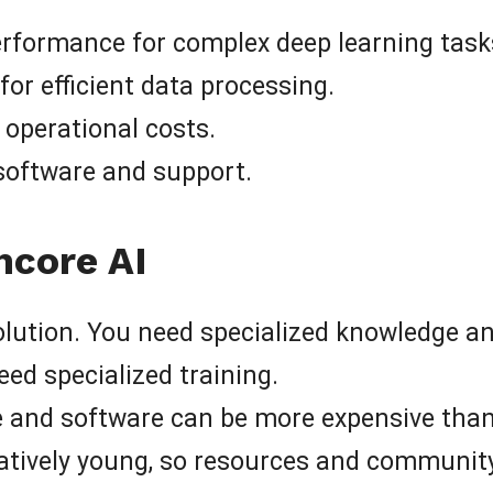
formance for complex deep learning task
r efficient data processing.
g operational costs.
software and support.
hcore AI
olution. You need specialized knowledge and s
ed specialized training.
 and software can be more expensive than 
elatively young, so resources and communit