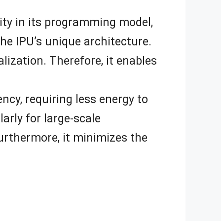
lity in its programming model,
the IPU’s unique architecture.
alization. Therefore, it enables
ency, requiring less energy to
arly for large-scale
urthermore, it minimizes the