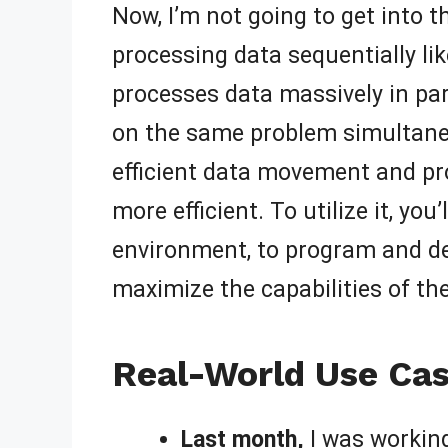
Now, I’m not going to get into th
processing data sequentially lik
processes data massively in para
on the same problem simultaneou
efficient data movement and pr
more efficient. To utilize it, yo
environment, to program and de
maximize the capabilities of the
Real-World Use Cas
Last month,
I was working