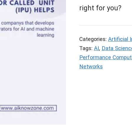
right for you?
Categories:
Artificial 
Tags:
AI
,
Data Scienc
Performance Comput
Networks