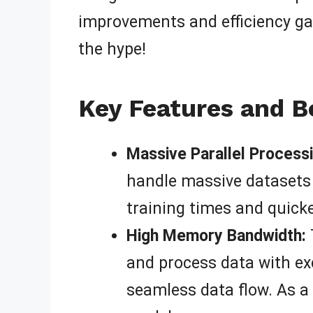
improvements and efficiency gain
the hype!
Key Features and B
Massive Parallel Processi
handle massive datasets 
training times and quicke
High Memory Bandwidth:
and process data with exc
seamless data flow. As a 