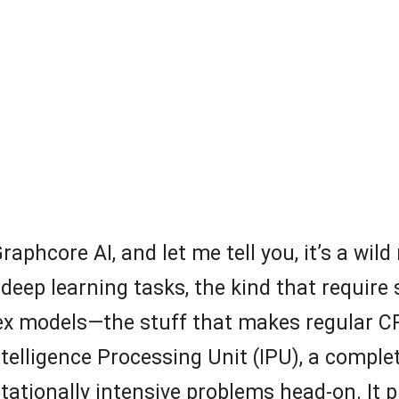
aphcore AI, and let me tell you, it’s a wild 
us deep learning tasks, the kind that requi
ex models—the stuff that makes regular 
telligence Processing Unit (IPU), a complet
tationally intensive problems head-on. It