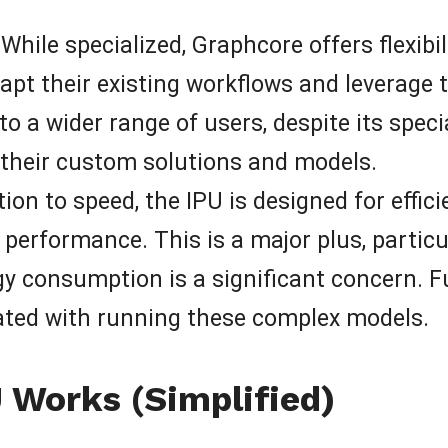
While specialized, Graphcore offers flexibi
apt their existing workflows and leverage 
o a wider range of users, despite its speci
their custom solutions and models.
tion to speed, the IPU is designed for effici
 performance. This is a major plus, particul
 consumption is a significant concern. F
ated with running these complex models.
Works (Simplified)