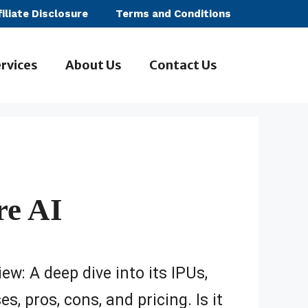
filiate Disclosure
Terms and Conditions
rvices
About Us
Contact Us
re AI
ew: A deep dive into its IPUs,
s, pros, cons, and pricing. Is it