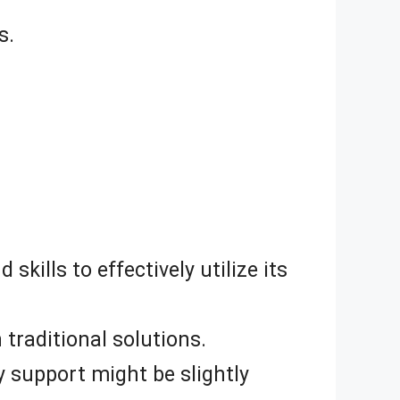
s.
kills to effectively utilize its
traditional solutions.
y support might be slightly