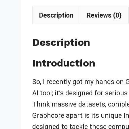
Description
Reviews (0)
Description
Introduction
So, I recently got my hands on Gr
AI tool; it’s designed for serio
Think massive datasets, compl
Graphcore apart is its unique In
designed to tackle these compu