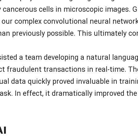
y cancerous cells in microscopic images. G
 our complex convolutional neural network,
an previously possible. This ultimately c
sisted a team developing a natural langua
 fraudulent transactions in real-time. The
al data quickly proved invaluable in train
ask. In effect, it dramatically improved t
AI