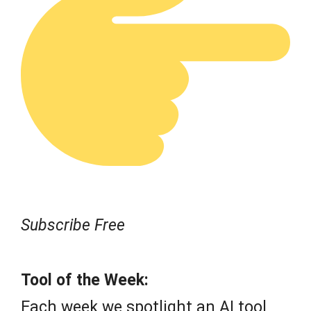
Subscribe Free
Tool of the Week:
Each week we spotlight an AI tool