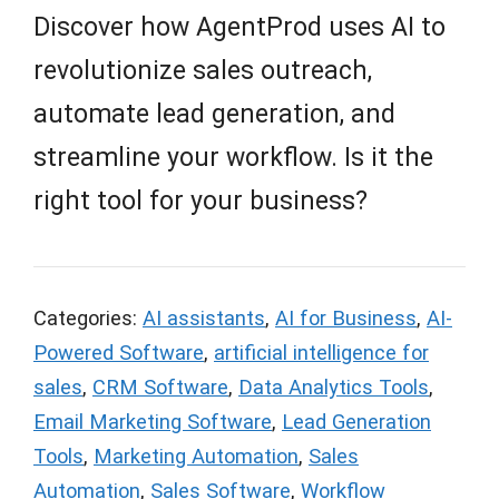
Discover how AgentProd uses AI to
revolutionize sales outreach,
automate lead generation, and
streamline your workflow. Is it the
right tool for your business?
Categories:
AI assistants
,
AI for Business
,
AI-
Powered Software
,
artificial intelligence for
sales
,
CRM Software
,
Data Analytics Tools
,
Email Marketing Software
,
Lead Generation
Tools
,
Marketing Automation
,
Sales
Automation
,
Sales Software
,
Workflow