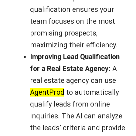
qualification ensures your
team focuses on the most
promising prospects,
maximizing their efficiency.
Improving Lead Qualification
for a Real Estate Agency:
A
real estate agency can use
AgentProd
to automatically
qualify leads from online
inquiries. The AI can analyze
the leads’ criteria and provide