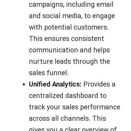
campaigns, including email
and social media, to engage
with potential customers.
This ensures consistent
communication and helps
nurture leads through the
sales funnel.
Unified Analytics:
Provides a
centralized dashboard to
track your sales performance
across all channels. This
gives you a clear overview of