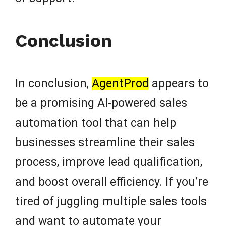
Conclusion
In conclusion,
AgentProd
appears to
be a promising AI-powered sales
automation tool that can help
businesses streamline their sales
process, improve lead qualification,
and boost overall efficiency. If you’re
tired of juggling multiple sales tools
and want to automate your