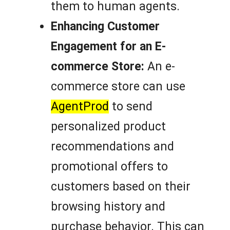
them to human agents.
Enhancing Customer
Engagement for an E-
commerce Store:
An e-
commerce store can use
AgentProd
to send
personalized product
recommendations and
promotional offers to
customers based on their
browsing history and
purchase behavior. This can