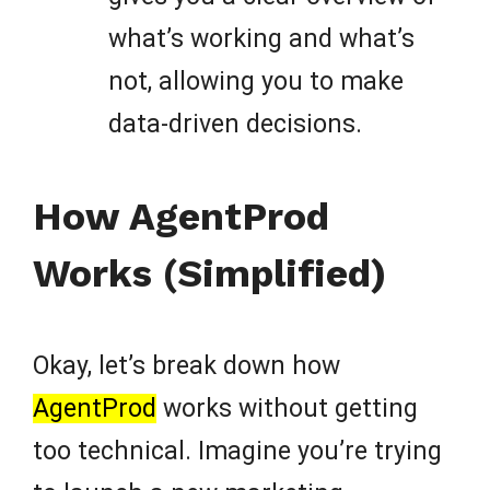
what’s working and what’s
not, allowing you to make
data-driven decisions.
How AgentProd
Works (Simplified)
Okay, let’s break down how
AgentProd
works without getting
too technical. Imagine you’re trying