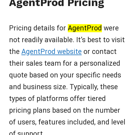
AgentProd Pricing
Pricing details for
AgentProd
were
not readily available. It’s best to visit
the
AgentProd website
or contact
their sales team for a personalized
quote based on your specific needs
and business size. Typically, these
types of platforms offer tiered
pricing plans based on the number
of users, features included, and level
of support.