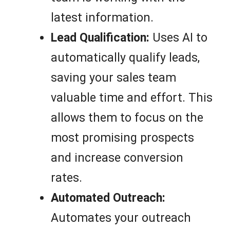
latest information.
Lead Qualification:
Uses AI to
automatically qualify leads,
saving your sales team
valuable time and effort. This
allows them to focus on the
most promising prospects
and increase conversion
rates.
Automated Outreach:
Automates your outreach