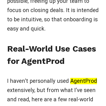
possible, freeing up your team to
focus on closing deals. It is intended
to be intuitive, so that onboarding is
easy and quick.
Real-World Use Cases
for AgentProd
I haven’t personally used
AgentProd
extensively, but from what I’ve seen
and read, here are a few real-world