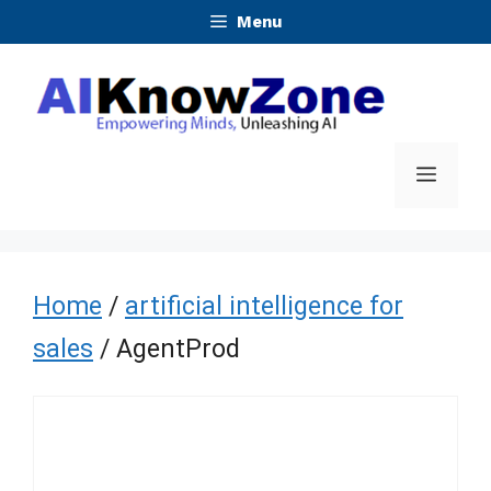
Skip
Menu
to
content
Menu
Home
/
artificial intelligence for
sales
/ AgentProd