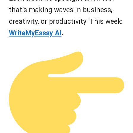
that’s making waves in business,
creativity, or productivity. This week:
WriteMyEssay AI
.