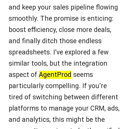
and keep your sales pipeline flowing
smoothly. The promise is enticing:
boost efficiency, close more deals,
and finally ditch those endless
spreadsheets. I’ve explored a few
similar tools, but the integration
aspect of
AgentProd
seems
particularly compelling. If you’re
tired of switching between different
platforms to manage your CRM, ads,
and analytics, this might be the