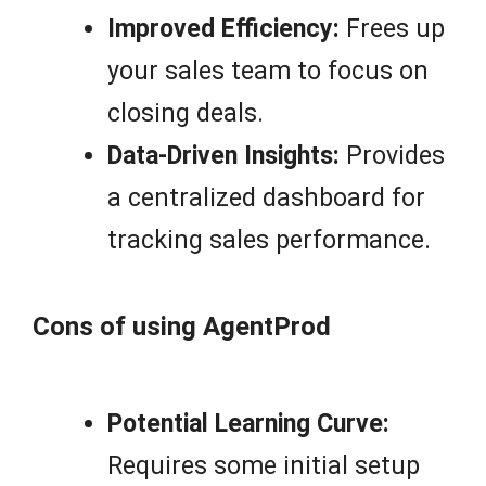
Improved Efficiency:
Frees up
your sales team to focus on
closing deals.
Data-Driven Insights:
Provides
a centralized dashboard for
tracking sales performance.
Cons of using AgentProd
Potential Learning Curve:
Requires some initial setup