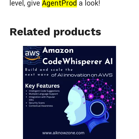
level, give
AgentProd
a look!
Related products