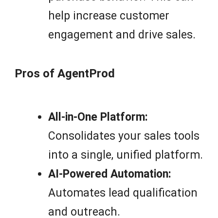
help increase customer
engagement and drive sales.
Pros of AgentProd
All-in-One Platform:
Consolidates your sales tools
into a single, unified platform.
AI-Powered Automation:
Automates lead qualification
and outreach.