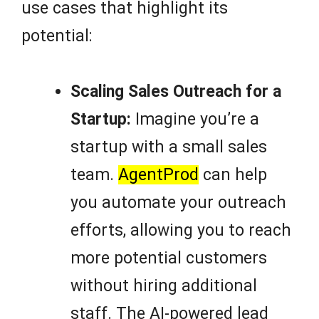
use cases that highlight its
potential:
Scaling Sales Outreach for a
Startup:
Imagine you’re a
startup with a small sales
team.
AgentProd
can help
you automate your outreach
efforts, allowing you to reach
more potential customers
without hiring additional
staff. The AI-powered lead