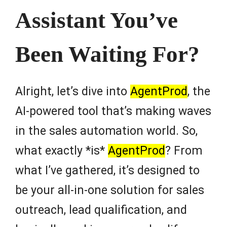
Assistant You’ve
Been Waiting For?
Alright, let’s dive into
AgentProd
, the
AI-powered tool that’s making waves
in the sales automation world. So,
what exactly *is*
AgentProd
? From
what I’ve gathered, it’s designed to
be your all-in-one solution for sales
outreach, lead qualification, and