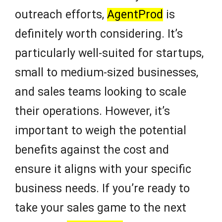
outreach efforts,
AgentProd
is
definitely worth considering. It’s
particularly well-suited for startups,
small to medium-sized businesses,
and sales teams looking to scale
their operations. However, it’s
important to weigh the potential
benefits against the cost and
ensure it aligns with your specific
business needs. If you’re ready to
take your sales game to the next