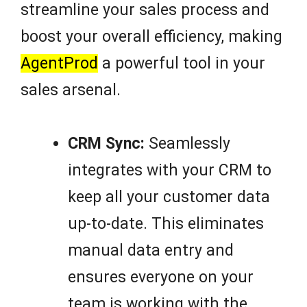
streamline your sales process and
boost your overall efficiency, making
AgentProd
a powerful tool in your
sales arsenal.
CRM Sync:
Seamlessly
integrates with your CRM to
keep all your customer data
up-to-date. This eliminates
manual data entry and
ensures everyone on your
team is working with the