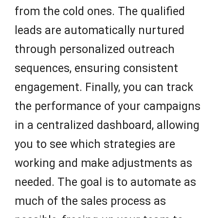
from the cold ones. The qualified
leads are automatically nurtured
through personalized outreach
sequences, ensuring consistent
engagement. Finally, you can track
the performance of your campaigns
in a centralized dashboard, allowing
you to see which strategies are
working and make adjustments as
needed. The goal is to automate as
much of the sales process as