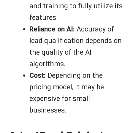
and training to fully utilize its
features.
Reliance on AI:
Accuracy of
lead qualification depends on
the quality of the AI
algorithms.
Cost:
Depending on the
pricing model, it may be
expensive for small
businesses.