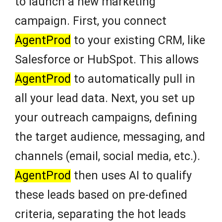
to launch a new marketing
campaign. First, you connect
AgentProd
to your existing CRM, like
Salesforce or HubSpot. This allows
AgentProd
to automatically pull in
all your lead data. Next, you set up
your outreach campaigns, defining
the target audience, messaging, and
channels (email, social media, etc.).
AgentProd
then uses AI to qualify
these leads based on pre-defined
criteria, separating the hot leads