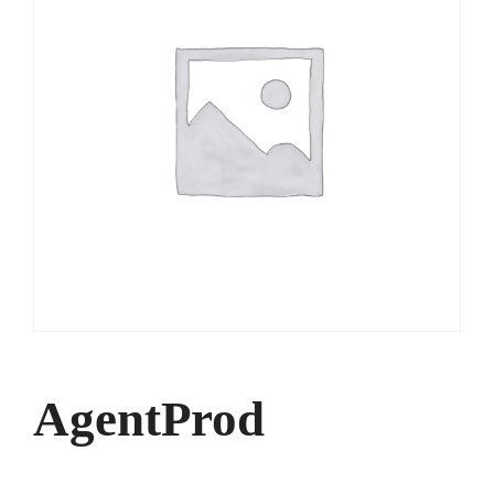
AgentProd