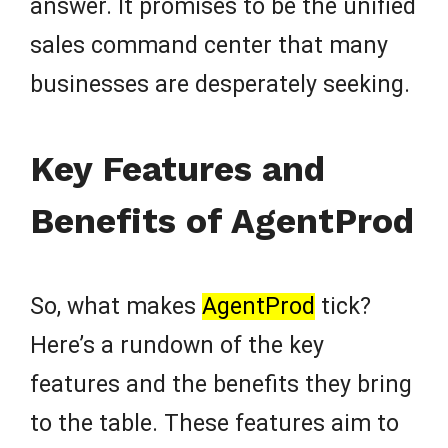
answer. It promises to be the unified
sales command center that many
businesses are desperately seeking.
Key Features and
Benefits of AgentProd
So, what makes
AgentProd
tick?
Here’s a rundown of the key
features and the benefits they bring
to the table. These features aim to