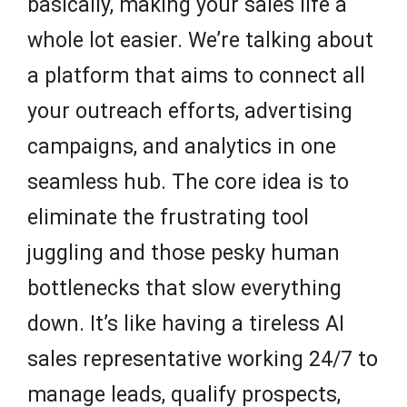
basically, making your sales life a
whole lot easier. We’re talking about
a platform that aims to connect all
your outreach efforts, advertising
campaigns, and analytics in one
seamless hub. The core idea is to
eliminate the frustrating tool
juggling and those pesky human
bottlenecks that slow everything
down. It’s like having a tireless AI
sales representative working 24/7 to
manage leads, qualify prospects,