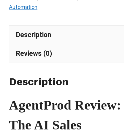
Automation
Description
Reviews (0)
Description
AgentProd Review:
The AI Sales