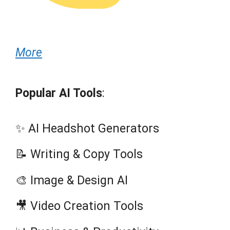
More
Popular AI Tools
:
✨ AI Headshot Generators
📝 Writing & Copy Tools
🎨 Image & Design AI
🎥 Video Creation Tools