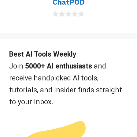
ChatPOD
0
o
u
t
o
f
Best AI Tools Weekly
:
5
Join
5000+ AI enthusiasts
and
receive handpicked AI tools,
tutorials, and insider finds straight
to your inbox.