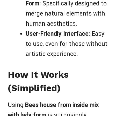
Form:
Specifically designed to
merge natural elements with
human aesthetics.
User-Friendly Interface:
Easy
to use, even for those without
artistic experience.
How It Works
(Simplified)
Using
Bees house from inside mix
with lady form
is surprisingly