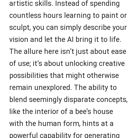
artistic skills. Instead of spending
countless hours learning to paint or
sculpt, you can simply describe your
vision and let the AI bring it to life.
The allure here isn’t just about ease
of use; it’s about unlocking creative
possibilities that might otherwise
remain unexplored. The ability to
blend seemingly disparate concepts,
like the interior of a bee’s house
with the human form, hints at a
powerful capability for generating