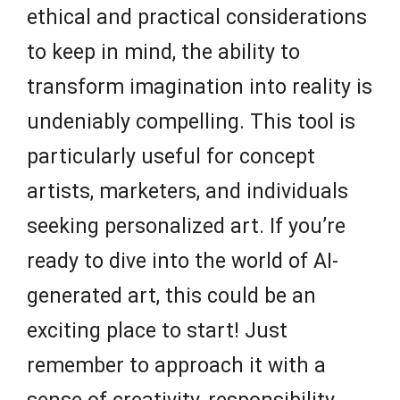
ethical and practical considerations
to keep in mind, the ability to
transform imagination into reality is
undeniably compelling. This tool is
particularly useful for concept
artists, marketers, and individuals
seeking personalized art. If you’re
ready to dive into the world of AI-
generated art, this could be an
exciting place to start! Just
remember to approach it with a