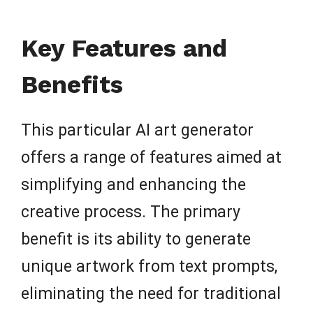
Key Features and
Benefits
This particular AI art generator
offers a range of features aimed at
simplifying and enhancing the
creative process. The primary
benefit is its ability to generate
unique artwork from text prompts,
eliminating the need for traditional