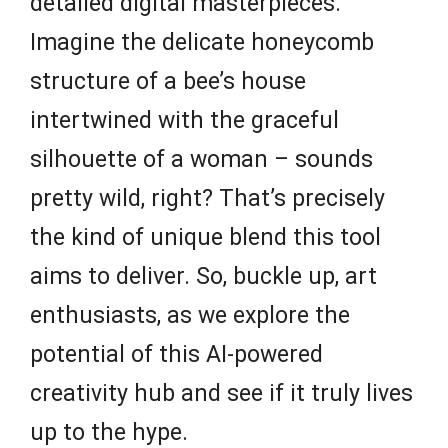
detailed digital masterpieces.
Imagine the delicate honeycomb
structure of a bee’s house
intertwined with the graceful
silhouette of a woman – sounds
pretty wild, right? That’s precisely
the kind of unique blend this tool
aims to deliver. So, buckle up, art
enthusiasts, as we explore the
potential of this AI-powered
creativity hub and see if it truly lives
up to the hype.