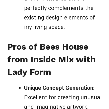
perfectly complements the
existing design elements of
my living space.
Pros of Bees House
from Inside Mix with
Lady Form
Unique Concept Generation:
Excellent for creating unusual
and imaginative artwork.