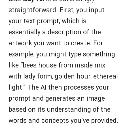
straightforward. First, you input
your text prompt, which is
essentially a description of the
artwork you want to create. For
example, you might type something
like “bees house from inside mix
with lady form, golden hour, ethereal
light.” The AI then processes your
prompt and generates an image
based on its understanding of the
words and concepts you’ve provided.