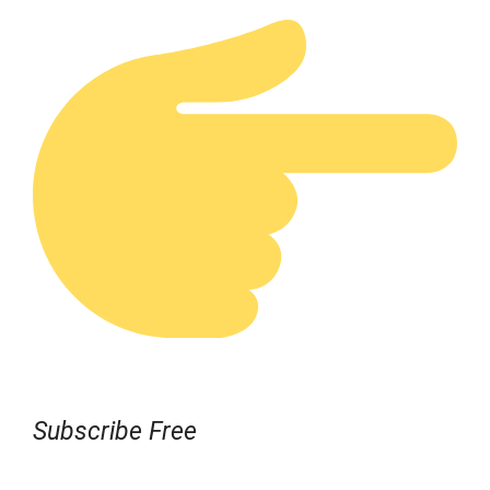
Subscribe Free