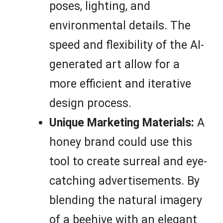
poses, lighting, and
environmental details. The
speed and flexibility of the AI-
generated art allow for a
more efficient and iterative
design process.
Unique Marketing Materials:
A
honey brand could use this
tool to create surreal and eye-
catching advertisements. By
blending the natural imagery
of a beehive with an elegant