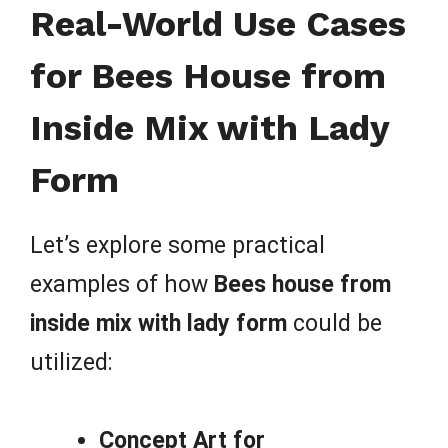
Real-World Use Cases
for Bees House from
Inside Mix with Lady
Form
Let’s explore some practical
examples of how
Bees house from
inside mix with lady form
could be
utilized:
Concept Art for