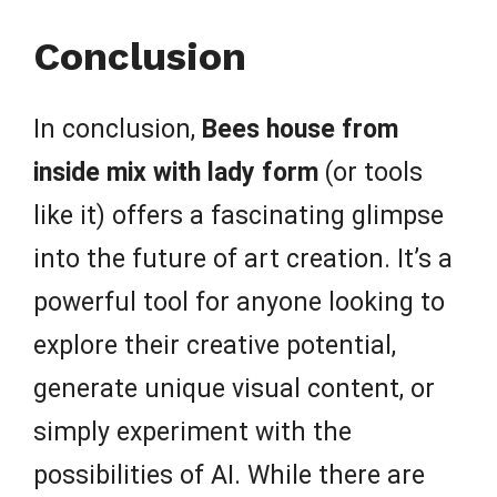
Conclusion
In conclusion,
Bees house from
inside mix with lady form
(or tools
like it) offers a fascinating glimpse
into the future of art creation. It’s a
powerful tool for anyone looking to
explore their creative potential,
generate unique visual content, or
simply experiment with the
possibilities of AI. While there are