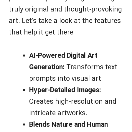
truly original and thought-provoking
art. Let’s take a look at the features
that help it get there:
AI-Powered Digital Art
Generation:
Transforms text
prompts into visual art.
Hyper-Detailed Images:
Creates high-resolution and
intricate artworks.
Blends Nature and Human