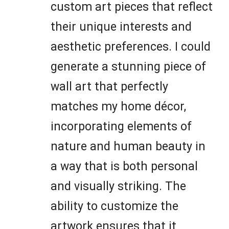
custom art pieces that reflect
their unique interests and
aesthetic preferences. I could
generate a stunning piece of
wall art that perfectly
matches my home décor,
incorporating elements of
nature and human beauty in
a way that is both personal
and visually striking. The
ability to customize the
artwork ensures that it