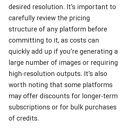
desired resolution. It’s important to
carefully review the pricing
structure of any platform before
committing to it, as costs can
quickly add up if you’re generating a
large number of images or requiring
high-resolution outputs. It’s also
worth noting that some platforms
may offer discounts for longer-term
subscriptions or for bulk purchases
of credits.