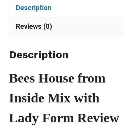
Description
Reviews (0)
Description
Bees House from
Inside Mix with
Lady Form Review