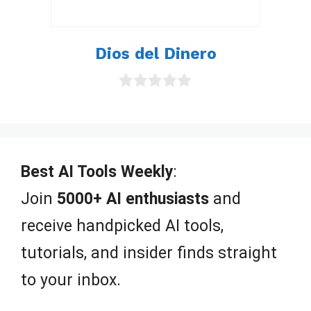
Dios del Dinero
0
o
u
t
o
f
Best AI Tools Weekly
:
5
Join
5000+ AI enthusiasts
and
receive handpicked AI tools,
tutorials, and insider finds straight
to your inbox.