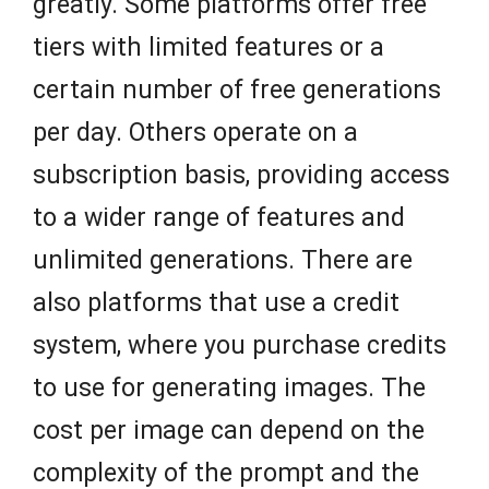
greatly. Some platforms offer free
tiers with limited features or a
certain number of free generations
per day. Others operate on a
subscription basis, providing access
to a wider range of features and
unlimited generations. There are
also platforms that use a credit
system, where you purchase credits
to use for generating images. The
cost per image can depend on the
complexity of the prompt and the