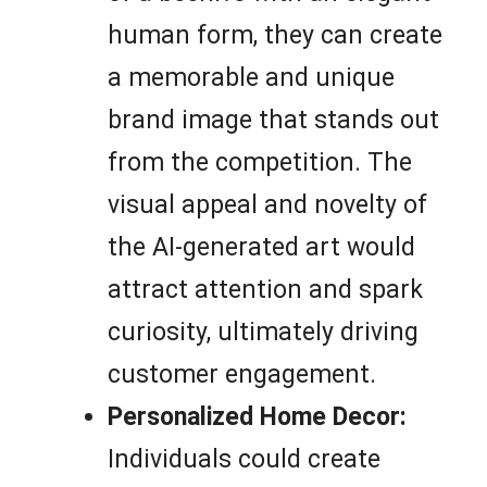
human form, they can create
a memorable and unique
brand image that stands out
from the competition. The
visual appeal and novelty of
the AI-generated art would
attract attention and spark
curiosity, ultimately driving
customer engagement.
Personalized Home Decor:
Individuals could create