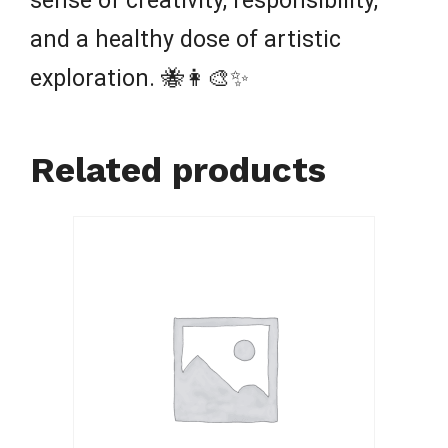
sense of creativity, responsibility,
and a healthy dose of artistic
exploration. 🐝👩‍🎨✨
Related products