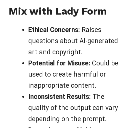
Mix with Lady Form
Ethical Concerns:
Raises
questions about AI-generated
art and copyright.
Potential for Misuse:
Could be
used to create harmful or
inappropriate content.
Inconsistent Results:
The
quality of the output can vary
depending on the prompt.