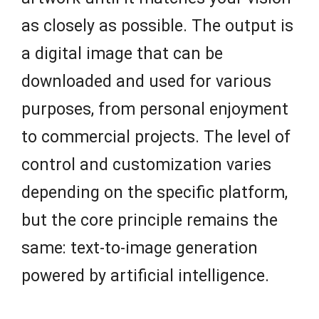
as closely as possible. The output is
a digital image that can be
downloaded and used for various
purposes, from personal enjoyment
to commercial projects. The level of
control and customization varies
depending on the specific platform,
but the core principle remains the
same: text-to-image generation
powered by artificial intelligence.