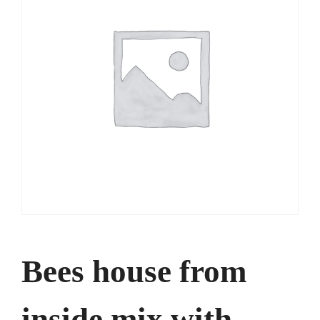
Bees house from
inside mix with