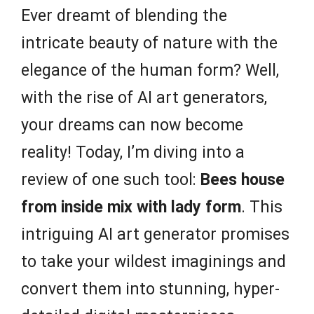
Ever dreamt of blending the
intricate beauty of nature with the
elegance of the human form? Well,
with the rise of AI art generators,
your dreams can now become
reality! Today, I’m diving into a
review of one such tool:
Bees house
from inside mix with lady form
. This
intriguing AI art generator promises
to take your wildest imaginings and
convert them into stunning, hyper-