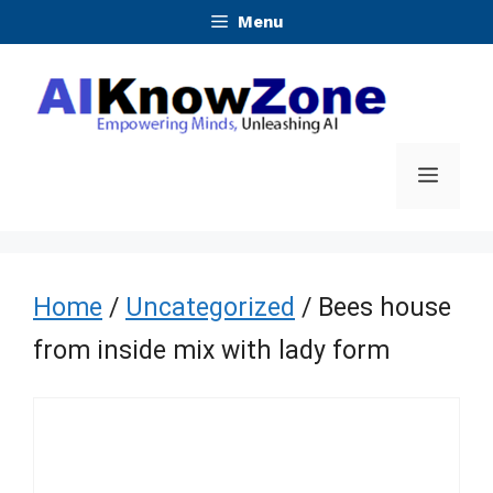
Skip
Menu
to
content
Menu
Home
/
Uncategorized
/ Bees house
from inside mix with lady form