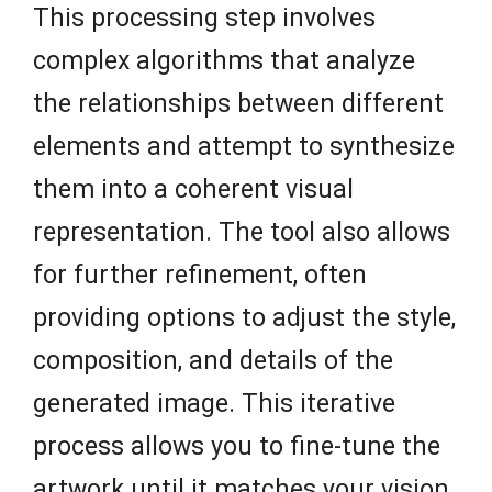
This processing step involves
complex algorithms that analyze
the relationships between different
elements and attempt to synthesize
them into a coherent visual
representation. The tool also allows
for further refinement, often
providing options to adjust the style,
composition, and details of the
generated image. This iterative
process allows you to fine-tune the
artwork until it matches your vision