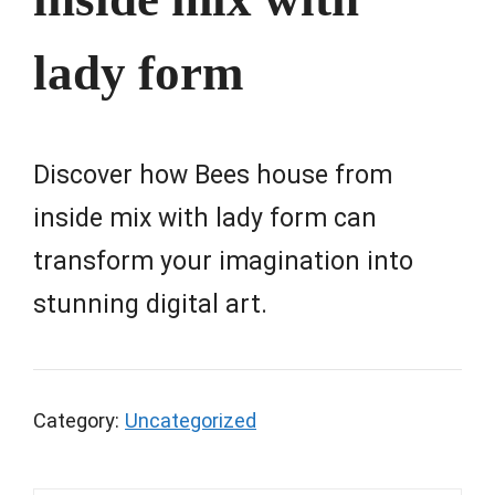
lady form
Discover how Bees house from
inside mix with lady form can
transform your imagination into
stunning digital art.
Category:
Uncategorized