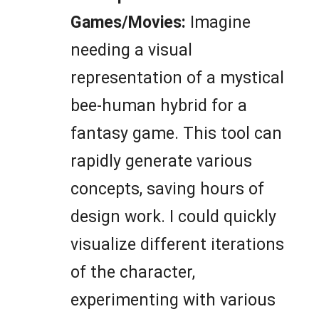
Games/Movies:
Imagine
needing a visual
representation of a mystical
bee-human hybrid for a
fantasy game. This tool can
rapidly generate various
concepts, saving hours of
design work. I could quickly
visualize different iterations
of the character,
experimenting with various