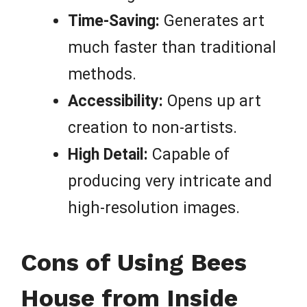
Time-Saving:
Generates art
much faster than traditional
methods.
Accessibility:
Opens up art
creation to non-artists.
High Detail:
Capable of
producing very intricate and
high-resolution images.
Cons of Using Bees
House from Inside