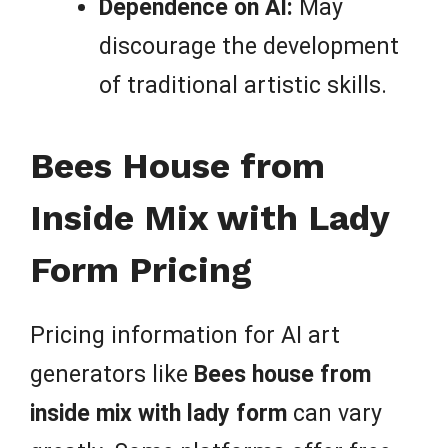
Dependence on AI:
May
discourage the development
of traditional artistic skills.
Bees House from
Inside Mix with Lady
Form Pricing
Pricing information for AI art
generators like
Bees house from
inside mix with lady form
can vary