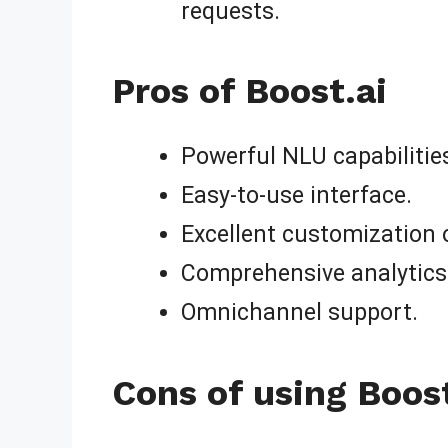
requests.
Pros of Boost.ai
Powerful NLU capabilitie
Easy-to-use interface.
Excellent customization 
Comprehensive analytics
Omnichannel support.
Cons of using Boost