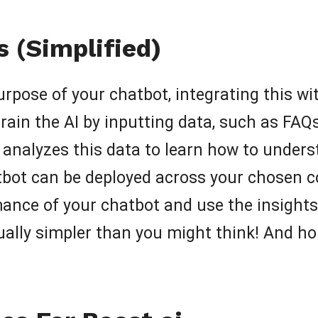
 (Simplified)
 purpose of your chatbot, integrating this 
train the AI by inputting data, such as 
e analyzes this data to learn how to unde
atbot can be deployed across your chosen
rmance of your chatbot and use the insigh
ually simpler than you might think! And hon