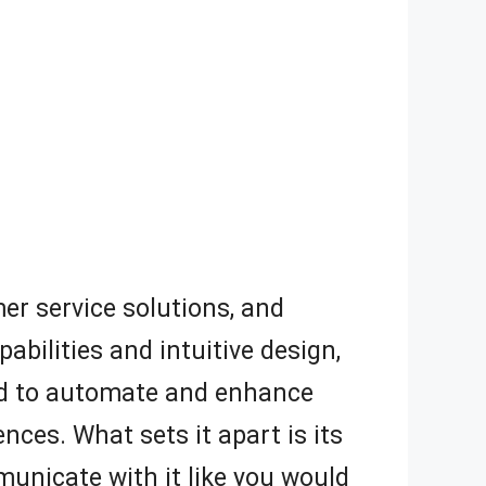
mer service solutions, and
abilities and intuitive design,
gned to automate and enhance
ces. What sets it apart is its
unicate with it like you would