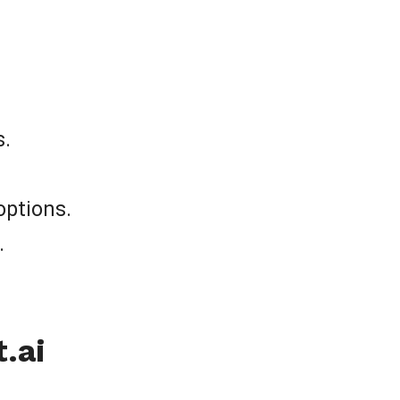
s.
options.
.
.ai