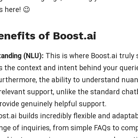
 here! 😉
nefits of Boost.ai
anding (NLU):
This is where Boost.ai truly 
 the context and intent behind your querie
urthermore, the ability to understand nua
relevant support, unlike the standard chatb
rovide genuinely helpful support.
st.ai builds incredibly flexible and adapt
nge of inquiries, from simple FAQs to comp