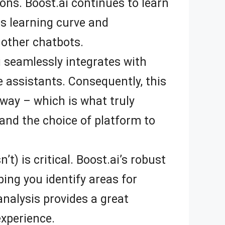
ns. Boost.ai continues to learn
s learning curve and
other chatbots.
 seamlessly integrates with
 assistants. Consequently, this
way – which is what truly
and the choice of platform to
) is critical. Boost.ai’s robust
ing you identify areas for
nalysis provides a great
experience.