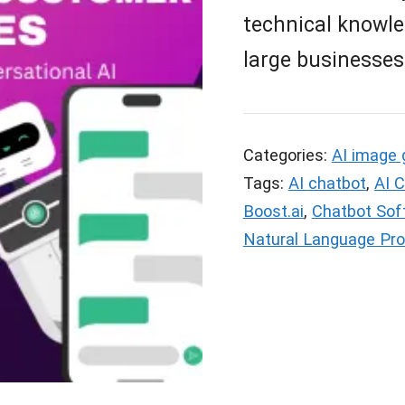
technical knowle
large businesses
Categories:
AI image 
Tags:
AI chatbot
,
AI 
Boost.ai
,
Chatbot Sof
Natural Language Pr