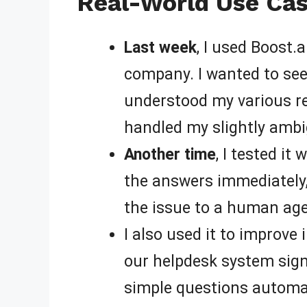
Real-World Use Cas
Last week
, I used Boost.
company. I wanted to see 
understood my various re
handled my slightly amb
Another time
, I tested it
the answers immediately,
the issue to a human age
I also used it to improve
our helpdesk system sign
simple questions automatic