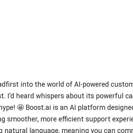
eadfirst into the world of AI-powered custo
t. I’d heard whispers about its powerful cap
e hype! 🤩 Boost.ai is an AI platform desi
g smoother, more efficient support experien
g natural language, meaning you can comm