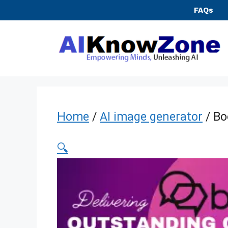
Skip
FAQs
to
content
Home
/
AI image generator
/ Bo
🔍