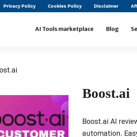
Privacy Policy
Cookies Policy
Disclaimer
Af
AI Tools marketplace
Blog
Se
ost.ai
Boost.ai
Boost.ai AI revi
automation. Easy