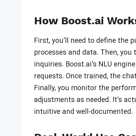
How Boost.ai Works
First, you’ll need to define the
processes and data. Then, you 
inquiries. Boost.ai’s NLU engin
requests. Once trained, the ch
Finally, you monitor the perfo
adjustments as needed. It’s act
intuitive and well-documented.