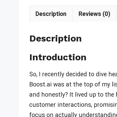
Description
Reviews (0)
Description
Introduction
So, I recently decided to dive h
Boost.ai was at the top of my lis
and honestly? It lived up to th
customer interactions, promisin
focus on actually understandin