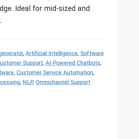
dge. Ideal for mid-sized and
.
generator
,
Artificial Intelligence
,
Software
Customer Support
,
AI-Powered Chatbots
,
tware
,
Customer Service Automation
,
ocessing
,
NLP
,
Omnichannel Support