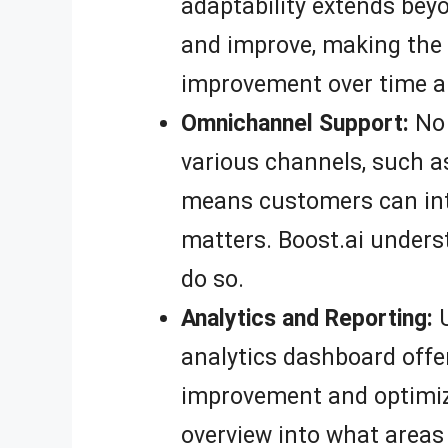
adaptability extends bey
and improve, making the 
improvement over time a
Omnichannel Support:
No 
various channels, such a
means customers can inte
matters. Boost.ai unders
do so.
Analytics and Reporting:
U
analytics dashboard offer
improvement and optimize
overview into what areas