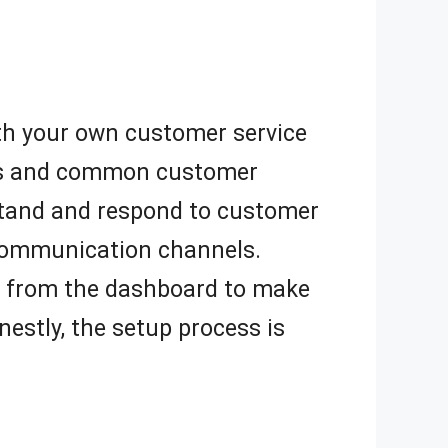
with your own customer service
FAQs and common customer
rstand and respond to customer
 communication channels.
ts from the dashboard to make
estly, the setup process is