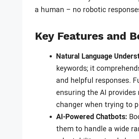
a human – no robotic responses
Key Features and Be
Natural Language Underst
keywords; it comprehends
and helpful responses. F
ensuring the AI provides 
changer when trying to p
AI-Powered Chatbots:
Boo
them to handle a wide ra