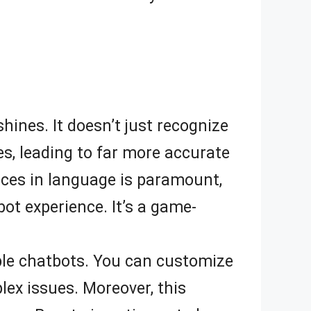
shines. It doesn’t just recognize
s, leading to far more accurate
nces in language is paramount,
ot experience. It’s a game-
able chatbots. You can customize
lex issues. Moreover, this