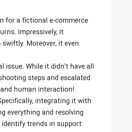
on for a fictional e-commerce
rns. Impressively, it
wiftly. Moreover, it even
l issue. While it didn’t have all
eshooting steps and escalated
 and human interaction!
cifically, integrating it with
ng everything and resolving
s identify trends in support