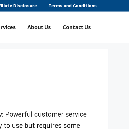
filiate Disclosure
Terms and Conditions
rvices
About Us
Contact Us
ew: Powerful customer service
 to use but requires some