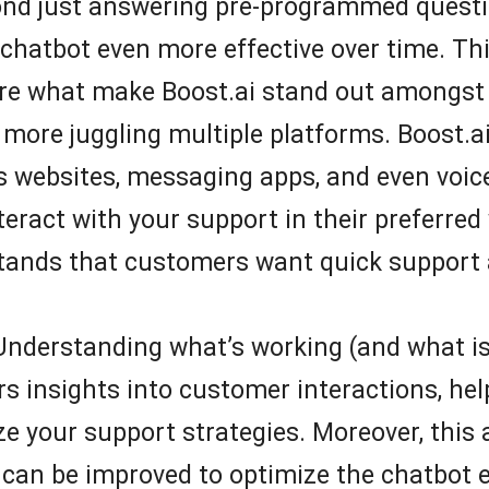
ond just answering pre-programmed questio
chatbot even more effective over time. Thi
re what make Boost.ai stand out amongst 
more juggling multiple platforms. Boost.ai
s websites, messaging apps, and even voice
ract with your support in their preferred 
tands that customers want quick support 
nderstanding what’s working (and what isn’t
s insights into customer interactions, help
 your support strategies. Moreover, this a
 can be improved to optimize the chatbot 