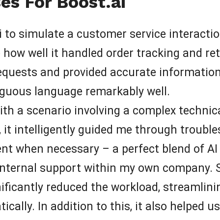
es For Boost.ai
ai to simulate a customer service interacti
how well it handled order tracking and retu
quests and provided accurate information s
iguous language remarkably well.
 with a scenario involving a complex technica
 it intelligently guided me through troubl
nt when necessary – a perfect blend of AI
 internal support within my own company. Spe
ificantly reduced the workload, streamlini
ally. In addition to this, it also helped u