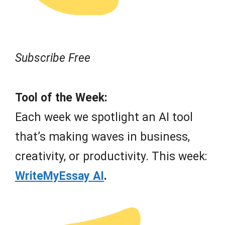
Subscribe Free
Tool of the Week:
Each week we spotlight an AI tool
that’s making waves in business,
creativity, or productivity. This week:
WriteMyEssay AI
.