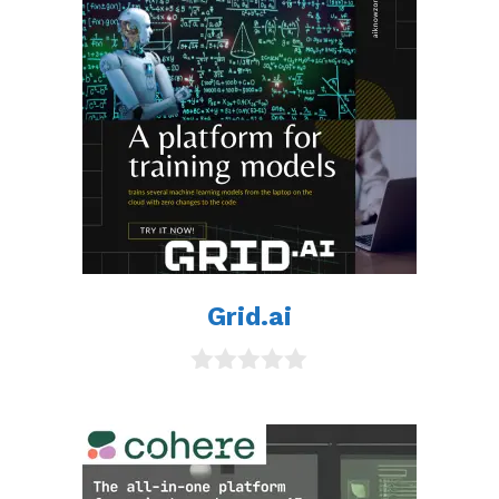
Grid.ai
0
o
u
t
o
f