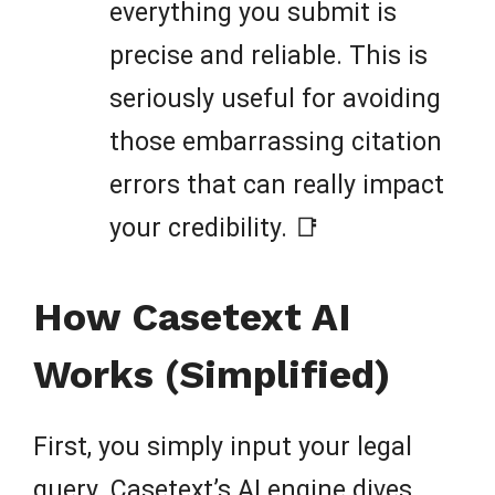
everything you submit is
precise and reliable. This is
seriously useful for avoiding
those embarrassing citation
errors that can really impact
your credibility. 📑
How Casetext AI
Works (Simplified)
First, you simply input your legal
query. Casetext’s AI engine dives