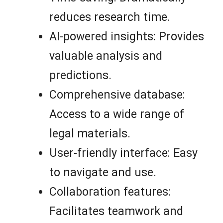
reduces research time.
AI-powered insights: Provides
valuable analysis and
predictions.
Comprehensive database:
Access to a wide range of
legal materials.
User-friendly interface: Easy
to navigate and use.
Collaboration features:
Facilitates teamwork and