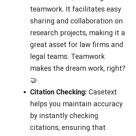
teamwork. It facilitates easy
sharing and collaboration on
research projects, making it a
great asset for law firms and
legal teams. Teamwork
makes the dream work, right?
🤝
Citation Checking:
Casetext
helps you maintain accuracy
by instantly checking
citations, ensuring that