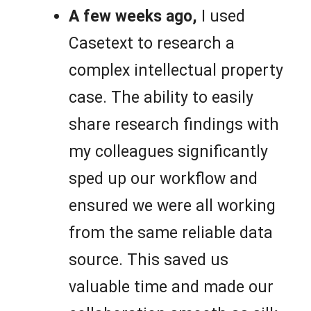
A few weeks ago,
I used
Casetext to research a
complex intellectual property
case. The ability to easily
share research findings with
my colleagues significantly
sped up our workflow and
ensured we were all working
from the same reliable data
source. This saved us
valuable time and made our