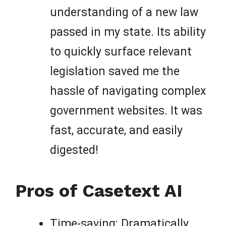
understanding of a new law
passed in my state. Its ability
to quickly surface relevant
legislation saved me the
hassle of navigating complex
government websites. It was
fast, accurate, and easily
digested!
Pros of Casetext AI
Time-saving: Dramatically