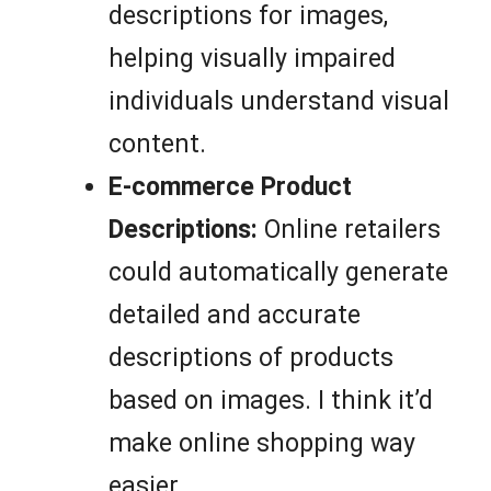
descriptions for images,
helping visually impaired
individuals understand visual
content.
E-commerce Product
Descriptions:
Online retailers
could automatically generate
detailed and accurate
descriptions of products
based on images. I think it’d
make online shopping way
easier.