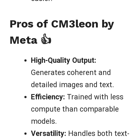
Pros of CM3leon by
Meta 👍
High-Quality Output:
Generates coherent and
detailed images and text.
Efficiency:
Trained with less
compute than comparable
models.
Versatility:
Handles both text-