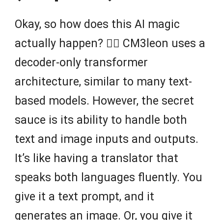
Okay, so how does this AI magic
actually happen? 🧙‍♂️ CM3leon uses a
decoder-only transformer
architecture, similar to many text-
based models. However, the secret
sauce is its ability to handle both
text and image inputs and outputs.
It’s like having a translator that
speaks both languages fluently. You
give it a text prompt, and it
generates an image. Or, you give it