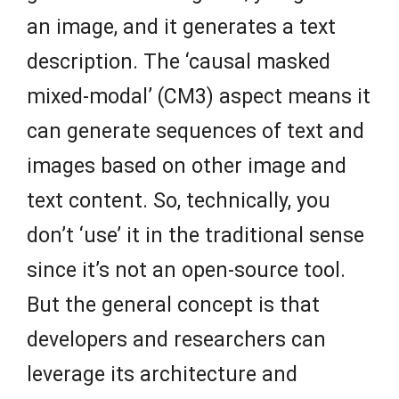
an image, and it generates a text
description. The ‘causal masked
mixed-modal’ (CM3) aspect means it
can generate sequences of text and
images based on other image and
text content. So, technically, you
don’t ‘use’ it in the traditional sense
since it’s not an open-source tool.
But the general concept is that
developers and researchers can
leverage its architecture and