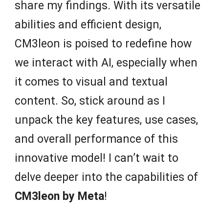
share my findings. With its versatile
abilities and efficient design,
CM3leon is poised to redefine how
we interact with AI, especially when
it comes to visual and textual
content. So, stick around as I
unpack the key features, use cases,
and overall performance of this
innovative model! I can’t wait to
delve deeper into the capabilities of
CM3leon by Meta
!