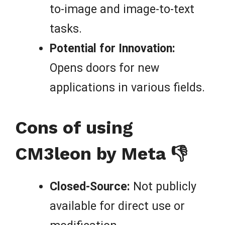
to-image and image-to-text
tasks.
Potential for Innovation:
Opens doors for new
applications in various fields.
Cons of using
CM3leon by Meta 👎
Closed-Source:
Not publicly
available for direct use or