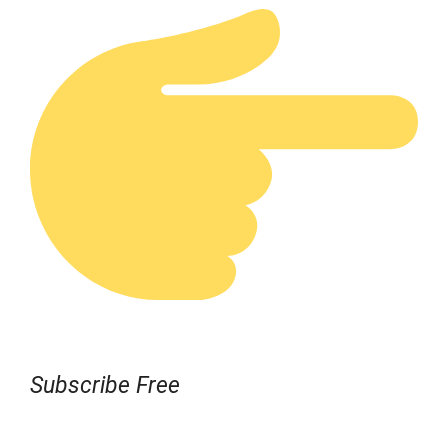
Subscribe Free