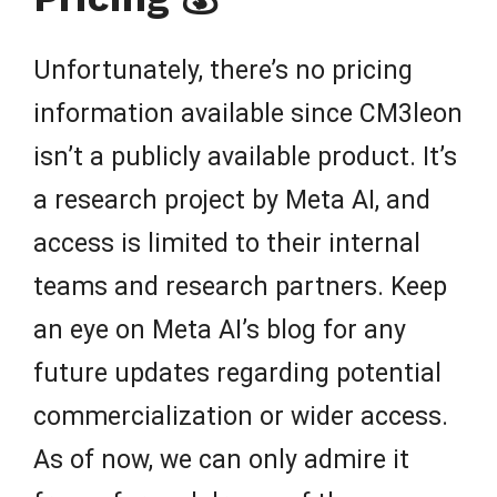
Unfortunately, there’s no pricing
information available since CM3leon
isn’t a publicly available product. It’s
a research project by Meta AI, and
access is limited to their internal
teams and research partners. Keep
an eye on Meta AI’s blog for any
future updates regarding potential
commercialization or wider access.
As of now, we can only admire it