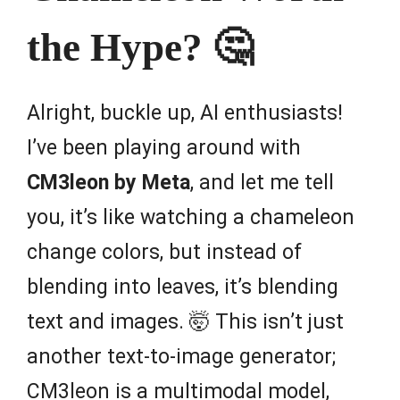
the Hype? 🤔
Alright, buckle up, AI enthusiasts!
I’ve been playing around with
CM3leon by Meta
, and let me tell
you, it’s like watching a chameleon
change colors, but instead of
blending into leaves, it’s blending
text and images. 🤯 This isn’t just
another text-to-image generator;
CM3leon is a multimodal model,