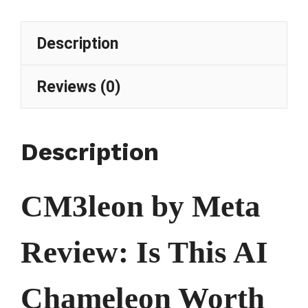
Description
Reviews (0)
Description
CM3leon by Meta
Review: Is This AI
Chameleon Worth