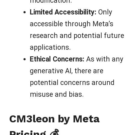
modification.
Limited Accessibility:
Only
accessible through Meta’s
research and potential future
applications.
Ethical Concerns:
As with any
generative AI, there are
potential concerns around
misuse and bias.
CM3leon by Meta
Pricing 💰