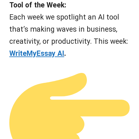
Tool of the Week:
Each week we spotlight an AI tool
that’s making waves in business,
creativity, or productivity. This week:
WriteMyEssay AI
.