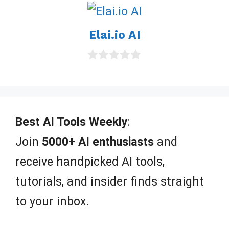
u
t
o
Elai.io AI
f
5
0
o
u
t
o
f
Best AI Tools Weekly
:
5
Join
5000+ AI enthusiasts
and
receive handpicked AI tools,
tutorials, and insider finds straight
to your inbox.