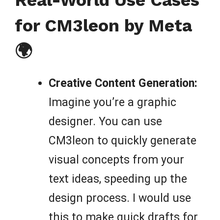
Real-World Use Cases
for CM3leon by Meta
🌍
Creative Content Generation:
Imagine you’re a graphic
designer. You can use
CM3leon to quickly generate
visual concepts from your
text ideas, speeding up the
design process. I would use
this to make quick drafts for