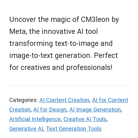
Uncover the magic of CM3leon by
Meta, the innovative AI tool
transforming text-to-image and
image-to-text generation. Perfect
for creatives and professionals!
Categories:
AI Content Creation
,
AI for Content
Creation
,
AI for Design
,
AI Image Generation
,
Artificial Intelligence
,
Creative AI Tools
,
Generative AI
,
Text Generation Tools