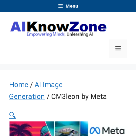
Skip
Menu
to
content
Menu
Home
/
AI Image
Generation
/ CM3leon by Meta
🔍