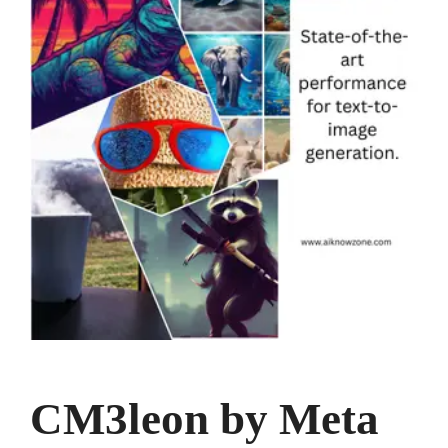
CM3leon by Meta