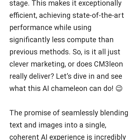
stage. This makes it exceptionally
efficient, achieving state-of-the-art
performance while using
significantly less compute than
previous methods. So, is it all just
clever marketing, or does CM3leon
really deliver? Let’s dive in and see
what this AI chameleon can do! 😉
The promise of seamlessly blending
text and images into a single,
coherent AI experience is incredibly