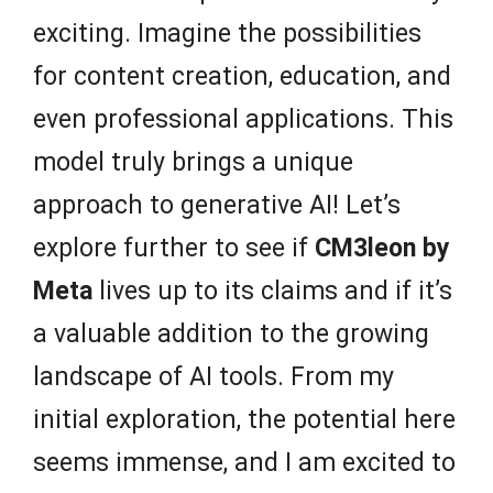
exciting. Imagine the possibilities
for content creation, education, and
even professional applications. This
model truly brings a unique
approach to generative AI! Let’s
explore further to see if
CM3leon by
Meta
lives up to its claims and if it’s
a valuable addition to the growing
landscape of AI tools. From my
initial exploration, the potential here
seems immense, and I am excited to