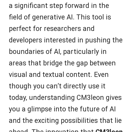
a significant step forward in the
field of generative AI. This tool is
perfect for researchers and
developers interested in pushing the
boundaries of AI, particularly in
areas that bridge the gap between
visual and textual content. Even
though you can’t directly use it
today, understanding CM3leon gives
you a glimpse into the future of AI
and the exciting possibilities that lie