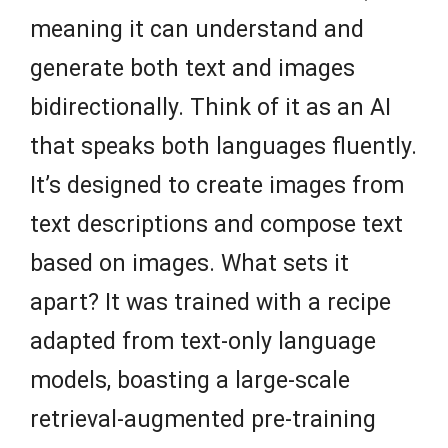
meaning it can understand and
generate both text and images
bidirectionally. Think of it as an AI
that speaks both languages fluently.
It’s designed to create images from
text descriptions and compose text
based on images. What sets it
apart? It was trained with a recipe
adapted from text-only language
models, boasting a large-scale
retrieval-augmented pre-training