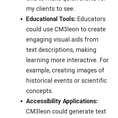
my clients to see.
Educational Tools:
Educators
could use CM3leon to create
engaging visual aids from
text descriptions, making
learning more interactive. For
example, creating images of
historical events or scientific
concepts.
Accessibility Applications:
CM3leon could generate text