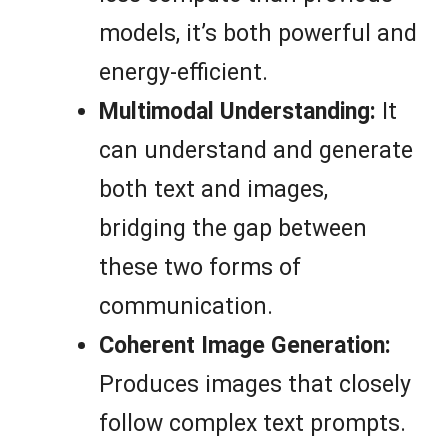
models, it’s both powerful and
energy-efficient.
Multimodal Understanding:
It
can understand and generate
both text and images,
bridging the gap between
these two forms of
communication.
Coherent Image Generation:
Produces images that closely
follow complex text prompts.