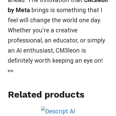
ahead. The innovation that
CM3leon
by Meta
brings is something that I
feel will change the world one day.
Whether you’re a creative
professional, an educator, or simply
an AI enthusiast, CM3leon is
definitely worth keeping an eye on!
👀
Related products