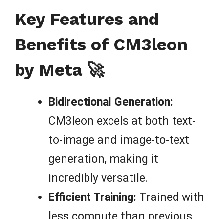
Key Features and
Benefits of CM3leon
by Meta 🚀
Bidirectional Generation:
CM3leon excels at both text-
to-image and image-to-text
generation, making it
incredibly versatile.
Efficient Training:
Trained with
less compute than previous