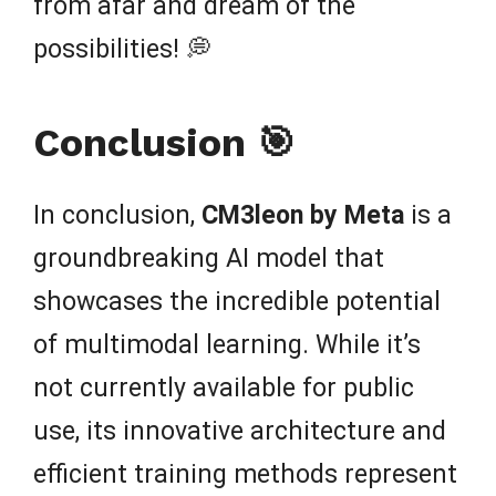
from afar and dream of the
possibilities! 💭
Conclusion 🎯
In conclusion,
CM3leon by Meta
is a
groundbreaking AI model that
showcases the incredible potential
of multimodal learning. While it’s
not currently available for public
use, its innovative architecture and
efficient training methods represent