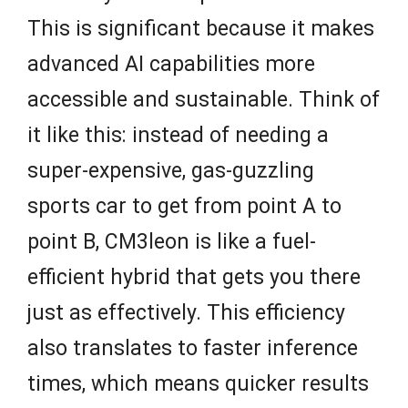
This is significant because it makes
advanced AI capabilities more
accessible and sustainable. Think of
it like this: instead of needing a
super-expensive, gas-guzzling
sports car to get from point A to
point B, CM3leon is like a fuel-
efficient hybrid that gets you there
just as effectively. This efficiency
also translates to faster inference
times, which means quicker results