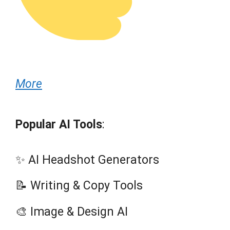
More
Popular AI Tools
:
✨ AI Headshot Generators
📝 Writing & Copy Tools
🎨 Image & Design AI