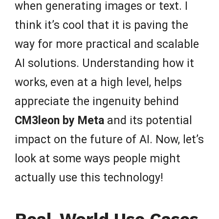
when generating images or text. I
think it’s cool that it is paving the
way for more practical and scalable
AI solutions. Understanding how it
works, even at a high level, helps
appreciate the ingenuity behind
CM3leon by Meta
and its potential
impact on the future of AI. Now, let’s
look at some ways people might
actually use this technology!