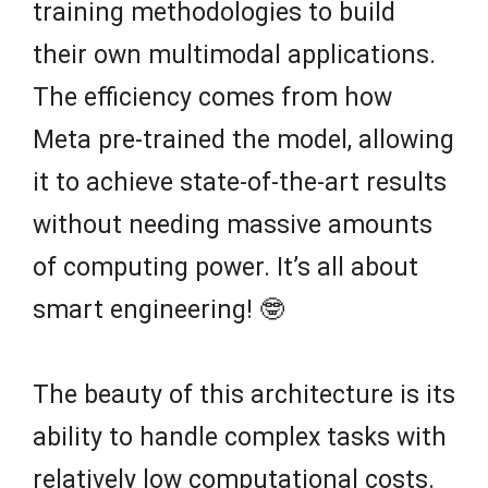
training methodologies to build
their own multimodal applications.
The efficiency comes from how
Meta pre-trained the model, allowing
it to achieve state-of-the-art results
without needing massive amounts
of computing power. It’s all about
smart engineering! 🤓
The beauty of this architecture is its
ability to handle complex tasks with
relatively low computational costs.