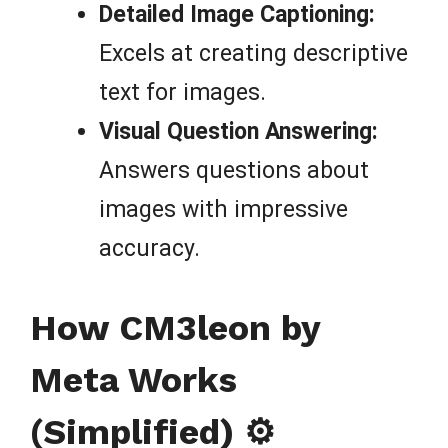
Detailed Image Captioning:
Excels at creating descriptive
text for images.
Visual Question Answering:
Answers questions about
images with impressive
accuracy.
How CM3leon by
Meta Works
(Simplified) ⚙️