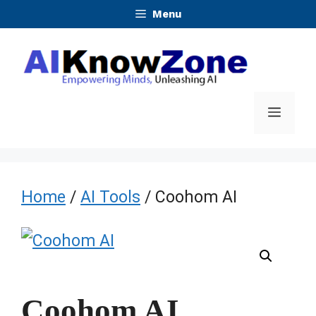
Skip
Menu
to
content
Menu
Home
/
AI Tools
/ Coohom AI
Coohom AI