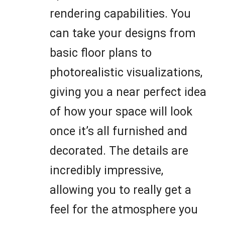
rendering capabilities. You
can take your designs from
basic floor plans to
photorealistic visualizations,
giving you a near perfect idea
of how your space will look
once it’s all furnished and
decorated. The details are
incredibly impressive,
allowing you to really get a
feel for the atmosphere you