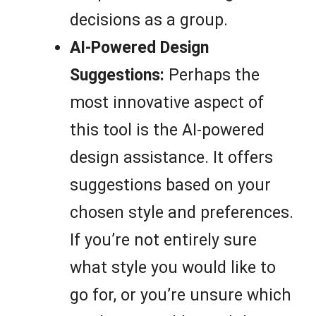
decisions as a group.
AI-Powered Design
Suggestions:
Perhaps the
most innovative aspect of
this tool is the AI-powered
design assistance. It offers
suggestions based on your
chosen style and preferences.
If you’re not entirely sure
what style you would like to
go for, or you’re unsure which