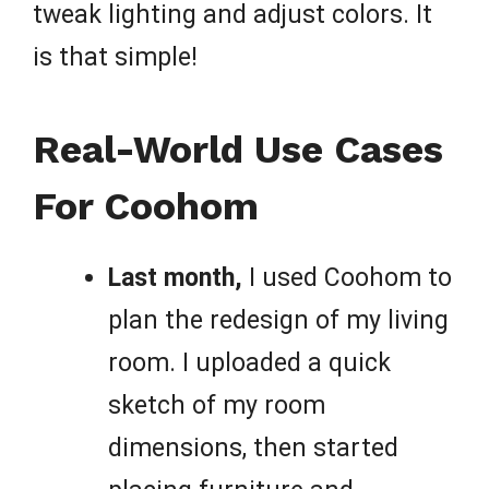
tweak lighting and adjust colors. It
is that simple!
Real-World Use Cases
For Coohom
Last month,
I used Coohom to
plan the redesign of my living
room. I uploaded a quick
sketch of my room
dimensions, then started