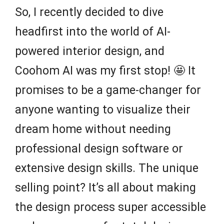
So, I recently decided to dive
headfirst into the world of AI-
powered interior design, and
Coohom AI was my first stop! 🤩 It
promises to be a game-changer for
anyone wanting to visualize their
dream home without needing
professional design software or
extensive design skills. The unique
selling point? It’s all about making
the design process super accessible