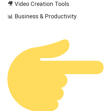
🎥 Video Creation Tools
📊 Business & Productivity