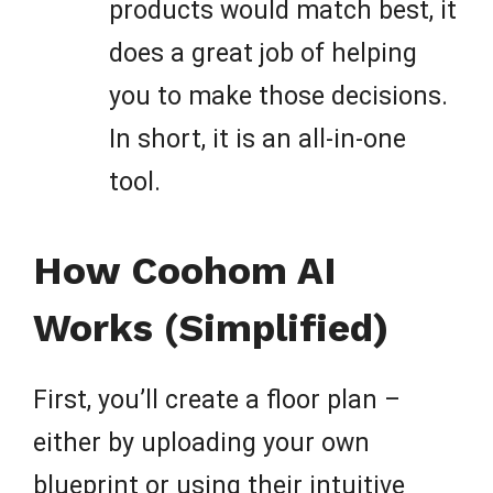
products would match best, it
does a great job of helping
you to make those decisions.
In short, it is an all-in-one
tool.
How Coohom AI
Works (Simplified)
First, you’ll create a floor plan –
either by uploading your own
blueprint or using their intuitive