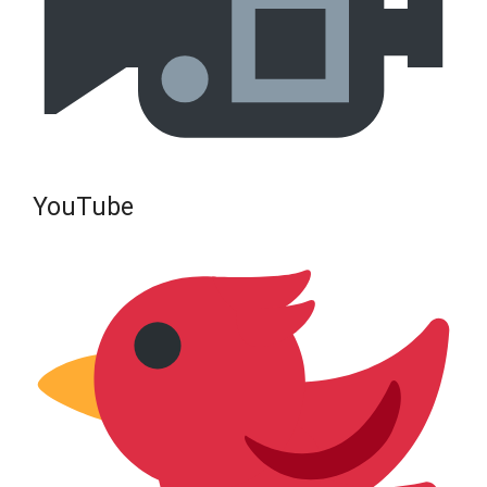
YouTube