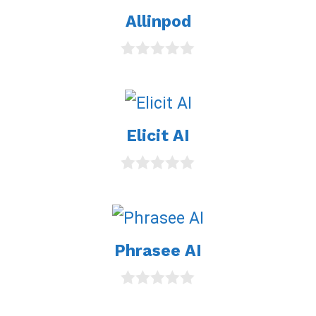
Allinpod
0
o
u
t
o
Elicit AI
f
5
0
o
u
t
o
Phrasee AI
f
5
0
o