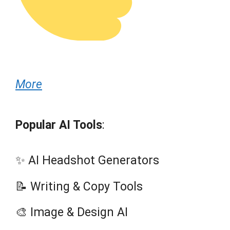
More
Popular AI Tools
:
✨ AI Headshot Generators
📝 Writing & Copy Tools
🎨 Image & Design AI