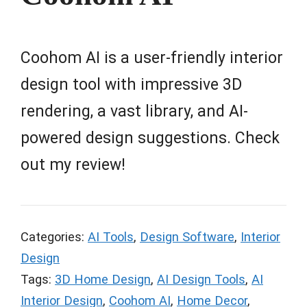
Coohom AI is a user-friendly interior
design tool with impressive 3D
rendering, a vast library, and AI-
powered design suggestions. Check
out my review!
Categories:
AI Tools
,
Design Software
,
Interior
Design
Tags:
3D Home Design
,
AI Design Tools
,
AI
Interior Design
,
Coohom AI
,
Home Decor
,