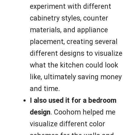
experiment with different
cabinetry styles, counter
materials, and appliance
placement, creating several
different designs to visualize
what the kitchen could look
like, ultimately saving money
and time.
I also used it for a bedroom
design
. Coohom helped me
visualize different color