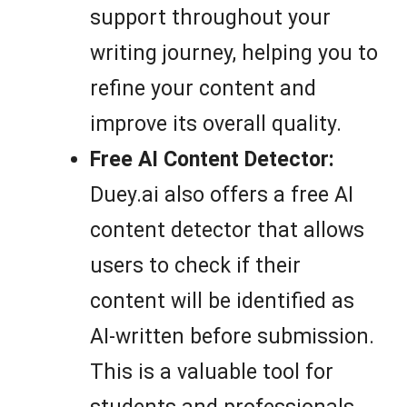
support throughout your
writing journey, helping you to
refine your content and
improve its overall quality.
Free AI Content Detector:
Duey.ai also offers a free AI
content detector that allows
users to check if their
content will be identified as
AI-written before submission.
This is a valuable tool for