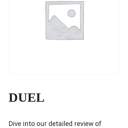
DUEL
Dive into our detailed review of