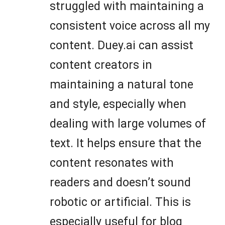
struggled with maintaining a
consistent voice across all my
content. Duey.ai can assist
content creators in
maintaining a natural tone
and style, especially when
dealing with large volumes of
text. It helps ensure that the
content resonates with
readers and doesn’t sound
robotic or artificial. This is
especially useful for blog