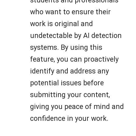
students and professionals
who want to ensure their
work is original and
undetectable by AI detection
systems. By using this
feature, you can proactively
identify and address any
potential issues before
submitting your content,
giving you peace of mind and
confidence in your work.