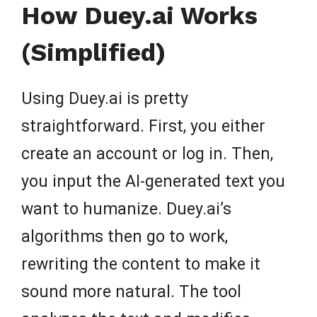
How Duey.ai Works
(Simplified)
Using Duey.ai is pretty
straightforward. First, you either
create an account or log in. Then,
you input the AI-generated text you
want to humanize. Duey.ai’s
algorithms then go to work,
rewriting the content to make it
sound more natural. The tool