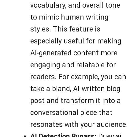
vocabulary, and overall tone
to mimic human writing
styles. This feature is
especially useful for making
AI-generated content more
engaging and relatable for
readers. For example, you can
take a bland, AI-written blog
post and transform it into a
conversational piece that
resonates with your audience.
AI Detection Bypass:
Duey.ai