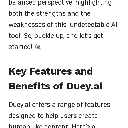
balanced perspective, highlighting
both the strengths and the
weaknesses of this ‘undetectable AI’
tool. So, buckle up, and let’s get
started! 🚀
Key Features and
Benefits of Duey.ai
Duey.ai offers a range of features
designed to help users create
human-like content. Here’s a