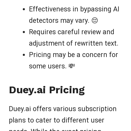
Effectiveness in bypassing AI
detectors may vary. 😔
Requires careful review and
adjustment of rewritten text.
Pricing may be a concern for
some users. 💸
Duey.ai Pricing
Duey.ai offers various subscription
plans to cater to different user