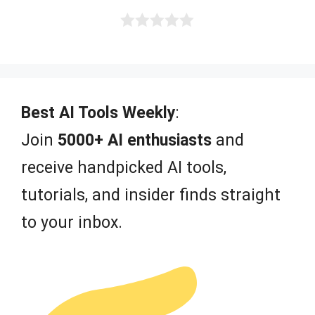
5
0
o
u
t
o
f
Best AI Tools Weekly
:
5
Join
5000+ AI enthusiasts
and
receive handpicked AI tools,
tutorials, and insider finds straight
to your inbox.