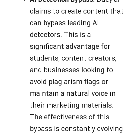
claims to create content that
can bypass leading AI
detectors. This is a
significant advantage for
students, content creators,
and businesses looking to
avoid plagiarism flags or
maintain a natural voice in
their marketing materials.
The effectiveness of this
bypass is constantly evolving