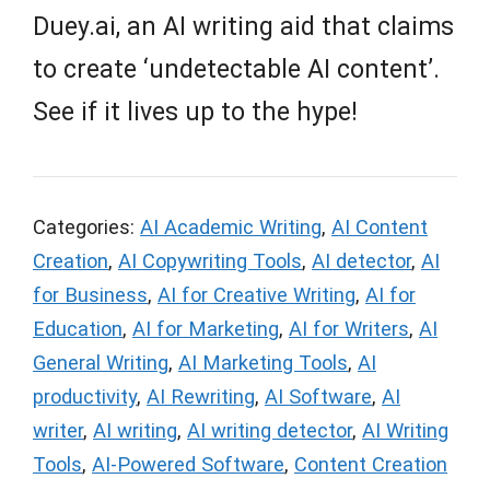
Duey.ai, an AI writing aid that claims
to create ‘undetectable AI content’.
See if it lives up to the hype!
Categories:
AI Academic Writing
,
AI Content
Creation
,
AI Copywriting Tools
,
AI detector
,
AI
for Business
,
AI for Creative Writing
,
AI for
Education
,
AI for Marketing
,
AI for Writers
,
AI
General Writing
,
AI Marketing Tools
,
AI
productivity
,
AI Rewriting
,
AI Software
,
AI
writer
,
AI writing
,
AI writing detector
,
AI Writing
Tools
,
AI-Powered Software
,
Content Creation