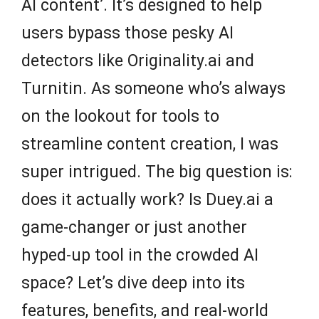
AI content’. It’s designed to help
users bypass those pesky AI
detectors like Originality.ai and
Turnitin. As someone who’s always
on the lookout for tools to
streamline content creation, I was
super intrigued. The big question is:
does it actually work? Is Duey.ai a
game-changer or just another
hyped-up tool in the crowded AI
space? Let’s dive deep into its
features, benefits, and real-world