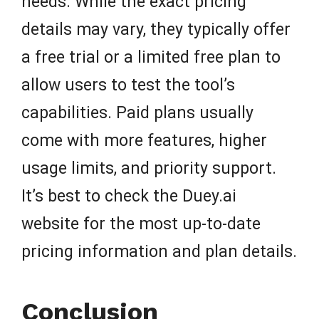
needs. While the exact pricing
details may vary, they typically offer
a free trial or a limited free plan to
allow users to test the tool’s
capabilities. Paid plans usually
come with more features, higher
usage limits, and priority support.
It’s best to check the Duey.ai
website for the most up-to-date
pricing information and plan details.
Conclusion