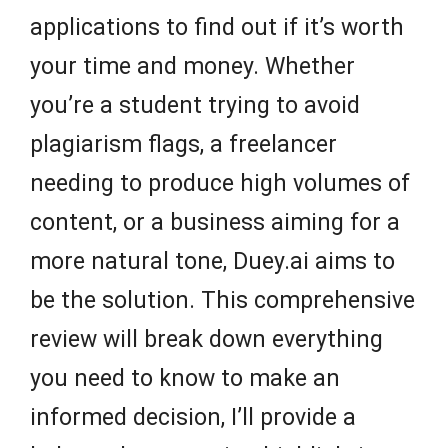
applications to find out if it’s worth
your time and money. Whether
you’re a student trying to avoid
plagiarism flags, a freelancer
needing to produce high volumes of
content, or a business aiming for a
more natural tone, Duey.ai aims to
be the solution. This comprehensive
review will break down everything
you need to know to make an
informed decision, I’ll provide a