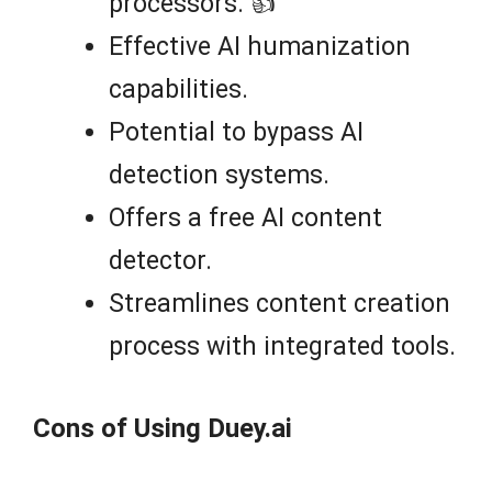
processors. 👍
Effective AI humanization
capabilities.
Potential to bypass AI
detection systems.
Offers a free AI content
detector.
Streamlines content creation
process with integrated tools.
Cons of Using Duey.ai