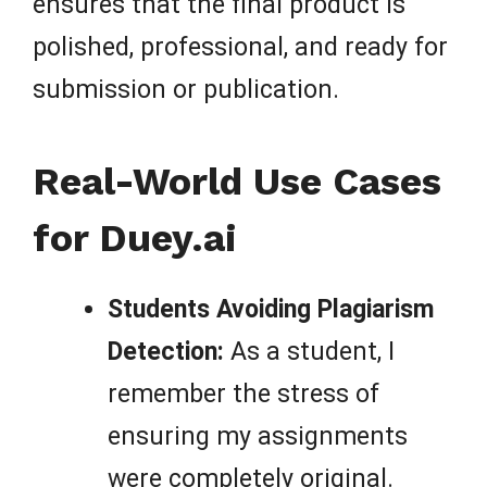
ensures that the final product is
polished, professional, and ready for
submission or publication.
Real-World Use Cases
for Duey.ai
Students Avoiding Plagiarism
Detection:
As a student, I
remember the stress of
ensuring my assignments
were completely original.