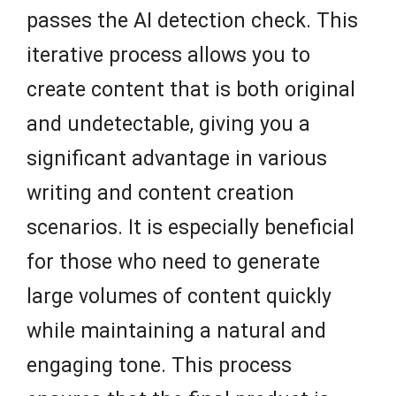
passes the AI detection check. This
iterative process allows you to
create content that is both original
and undetectable, giving you a
significant advantage in various
writing and content creation
scenarios. It is especially beneficial
for those who need to generate
large volumes of content quickly
while maintaining a natural and
engaging tone. This process