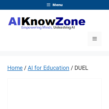
Skip
Menu
to
content
Menu
Home
/
AI for Education
/ DUEL