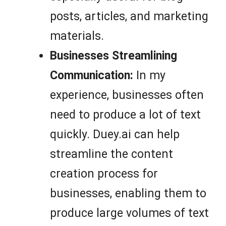
posts, articles, and marketing
materials.
Businesses Streamlining
Communication:
In my
experience, businesses often
need to produce a lot of text
quickly. Duey.ai can help
streamline the content
creation process for
businesses, enabling them to
produce large volumes of text