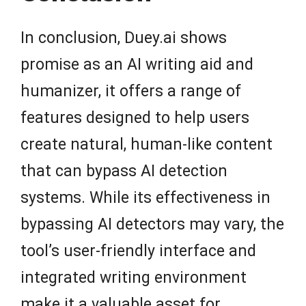
In conclusion, Duey.ai shows
promise as an AI writing aid and
humanizer, it offers a range of
features designed to help users
create natural, human-like content
that can bypass AI detection
systems. While its effectiveness in
bypassing AI detectors may vary, the
tool’s user-friendly interface and
integrated writing environment
make it a valuable asset for