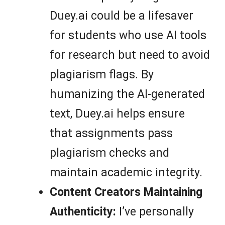
Duey.ai could be a lifesaver
for students who use AI tools
for research but need to avoid
plagiarism flags. By
humanizing the AI-generated
text, Duey.ai helps ensure
that assignments pass
plagiarism checks and
maintain academic integrity.
Content Creators Maintaining
Authenticity:
I’ve personally