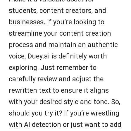
students, content creators, and
businesses. If you’re looking to
streamline your content creation
process and maintain an authentic
voice, Duey.ai is definitely worth
exploring. Just remember to
carefully review and adjust the
rewritten text to ensure it aligns
with your desired style and tone. So,
should you try it? If you’re wrestling
with AI detection or just want to add