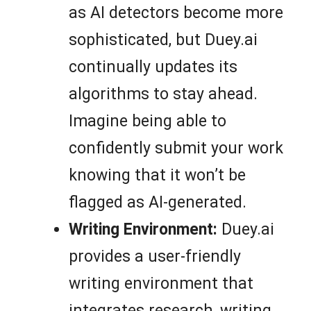
as AI detectors become more
sophisticated, but Duey.ai
continually updates its
algorithms to stay ahead.
Imagine being able to
confidently submit your work
knowing that it won’t be
flagged as AI-generated.
Writing Environment:
Duey.ai
provides a user-friendly
writing environment that
integrates research, writing,