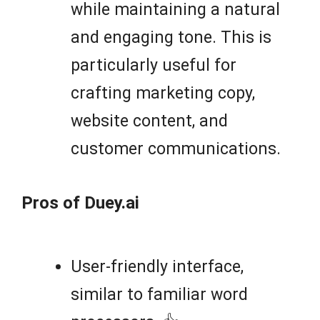
while maintaining a natural
and engaging tone. This is
particularly useful for
crafting marketing copy,
website content, and
customer communications.
Pros of Duey.ai
User-friendly interface,
similar to familiar word