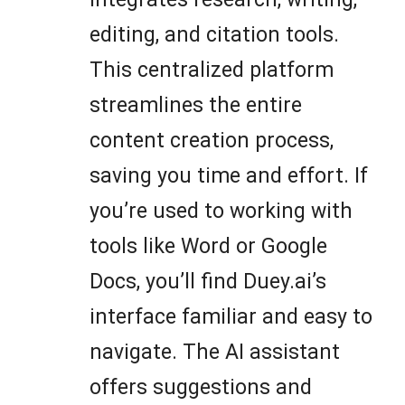
editing, and citation tools.
This centralized platform
streamlines the entire
content creation process,
saving you time and effort. If
you’re used to working with
tools like Word or Google
Docs, you’ll find Duey.ai’s
interface familiar and easy to
navigate. The AI assistant
offers suggestions and