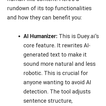
rundown of its top functionalities
and how they can benefit you:
AI Humanizer:
This is Duey.ai’s
core feature. It rewrites AI-
generated text to make it
sound more natural and less
robotic. This is crucial for
anyone wanting to avoid AI
detection. The tool adjusts
sentence structure,