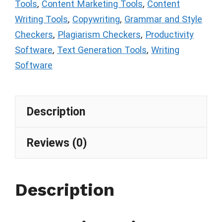
Tools
,
Content Marketing Tools
,
Content
Writing Tools
,
Copywriting
,
Grammar and Style
Checkers
,
Plagiarism Checkers
,
Productivity
Software
,
Text Generation Tools
,
Writing
Software
Description
Reviews (0)
Description