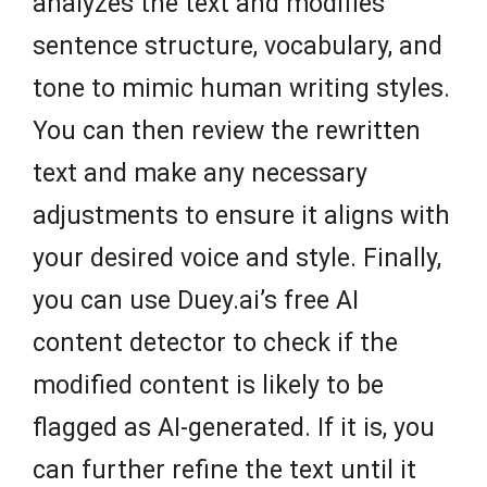
analyzes the text and modifies
sentence structure, vocabulary, and
tone to mimic human writing styles.
You can then review the rewritten
text and make any necessary
adjustments to ensure it aligns with
your desired voice and style. Finally,
you can use Duey.ai’s free AI
content detector to check if the
modified content is likely to be
flagged as AI-generated. If it is, you
can further refine the text until it