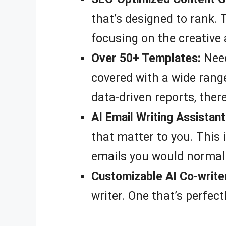
that’s designed to rank.
focusing on the creative 
Over 50+ Templates:
Need
covered with a wide range
data-driven reports, ther
AI Email Writing Assistant
that matter to you. This 
emails you would normall
Customizable AI Co-write
writer. One that’s perfect