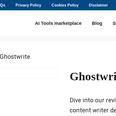
AQs
Privacy Policy
Cookies Policy
Disclaimer
AI Tools marketplace
Blog
S
 Ghostwrite
Ghostwri
Dive into our rev
content writer de