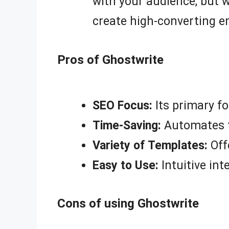
with your audience, but 
create high-converting e
Pros of Ghostwrite
SEO Focus:
Its primary fo
Time-Saving:
Automates th
Variety of Templates:
Off
Easy to Use:
Intuitive inte
Cons of using Ghostwrite