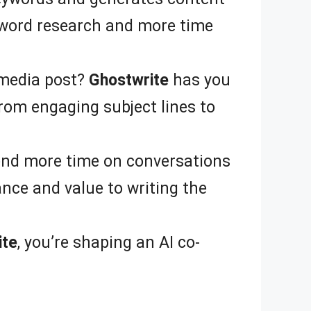
yword research and more time
 media post?
Ghostwrite
has you
From engaging subject lines to
end more time on conversations
ance and value to writing the
ite
, you’re shaping an AI co-