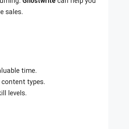
nsuming.
Ghostwrite
can help you
e sales.
luable time.
 content types.
ll levels.