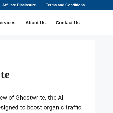
Affiliate Disclosure
Terms and Conditions
ervices
About Us
Contact Us
te
iew of Ghostwrite, the AI
signed to boost organic traffic