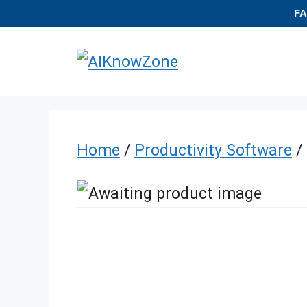
Skip
F
to
content
Home
/
Productivity Software
/