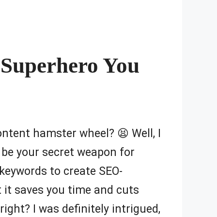
t Superhero You
content hamster wheel? 😫 Well, I
 be your secret weapon for
keywords to create SEO-
at it saves you time and cuts
ight? I was definitely intrigued,