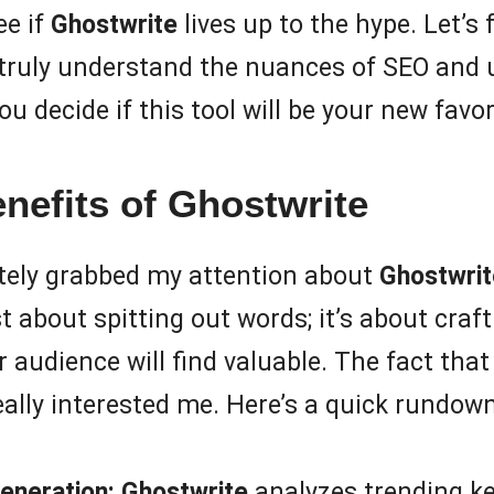
ee if
Ghostwrite
lives up to the hype. Let’s f
w truly understand the nuances of SEO and
 decide if this tool will be your new favorit
nefits of Ghostwrite
tely grabbed my attention about
Ghostwrit
st about spitting out words; it’s about cra
 audience will find valuable. The fact that
lly interested me. Here’s a quick rundown
eneration:
Ghostwrite
analyzes trending k