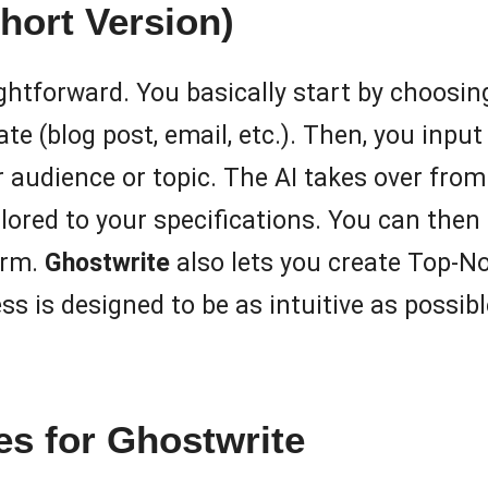
hort Version)
ightforward. You basically start by choosin
te (blog post, email, etc.). Then, you inp
 audience or topic. The AI takes over from
lored to your specifications. You can then 
orm.
Ghostwrite
also lets you create Top-No
is designed to be as intuitive as possible
s for Ghostwrite