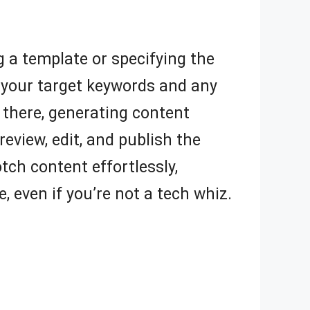
g a template or specifying the
ut your target keywords and any
 there, generating content
review, edit, and publish the
tch content effortlessly,
, even if you’re not a tech whiz.