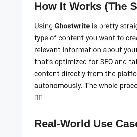
How It Works (The S
Using
Ghostwrite
is pretty stra
type of content you want to crea
relevant information about your
that’s optimized for SEO and tai
content directly from the platf
autonomously. The whole process 
🧙‍♂️
Real-World Use Case