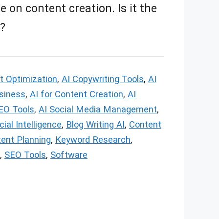
 on content creation. Is it the
u?
t Optimization
,
AI Copywriting Tools
,
AI
usiness
,
AI for Content Creation
,
AI
EO Tools
,
AI Social Media Management
,
icial Intelligence
,
Blog Writing AI
,
Content
ent Planning
,
Keyword Research
,
,
SEO Tools
,
Software