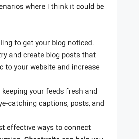
narios where I think it could be
ing to get your blog noticed.
try and create blog posts that
ic to your website and increase
d keeping your feeds fresh and
e-catching captions, posts, and
st effective ways to connect