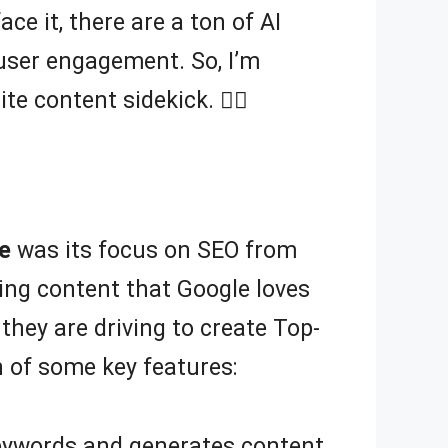
ace it, there are a ton of AI
 user engagement. So, I’m
e content sidekick. 🦸‍♀️
e
was its focus on SEO from
fting content that Google loves
 they are driving to create Top-
 of some key features:
eywords and generates content