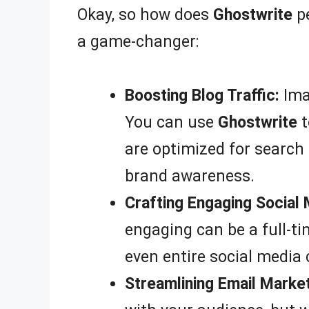
Okay, so how does
Ghostwrite
pe
a game-changer:
Boosting Blog Traffic:
Imag
You can use
Ghostwrite
t
are optimized for search 
brand awareness.
Crafting Engaging Social
engaging can be a full-ti
even entire social media
Streamlining Email Market