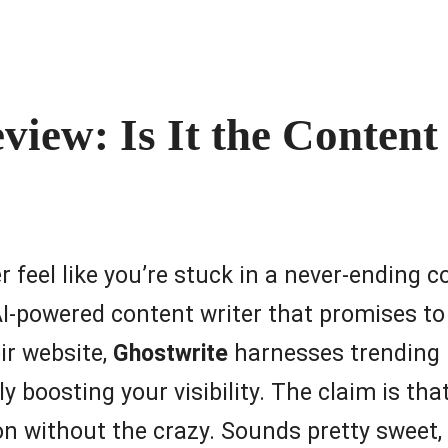
view: Is It the Conten
r feel like you’re stuck in a never-ending 
AI-powered content writer that promises to
eir website,
Ghostwrite
harnesses trending 
ly boosting your visibility. The claim is th
n without the crazy. Sounds pretty sweet, r