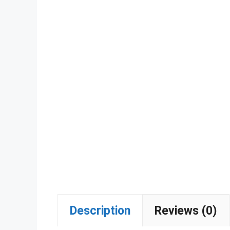
Description
Reviews (0)