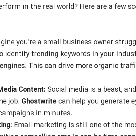
rform in the real world? Here are a few sce
ine you’re a small business owner struggl
o identify trending keywords in your indus
engines. This can drive more organic traff
 Media Content:
Social media is a beast, an
me job.
Ghostwrite
can help you generate ey
 campaigns in minutes.
ing:
Email marketing is still one of the mo