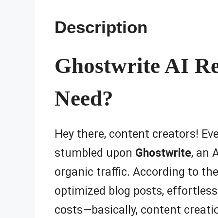
Description
Ghostwrite AI Re
Need?
Hey there, content creators! Eve
stumbled upon
Ghostwrite
, an 
organic traffic. According to th
optimized blog posts, effortless
costs—basically, content creatio