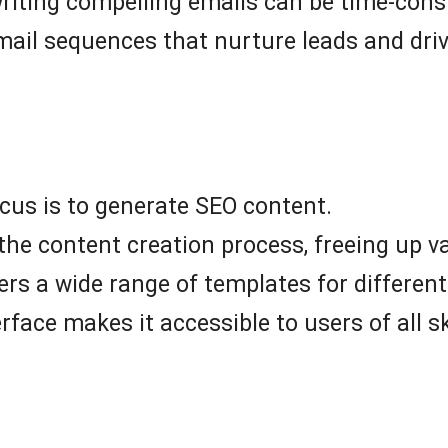
writing compelling emails can be time-co
mail sequences that nurture leads and driv
cus is to generate SEO content.
e content creation process, freeing up va
ers a wide range of templates for different
rface makes it accessible to users of all ski