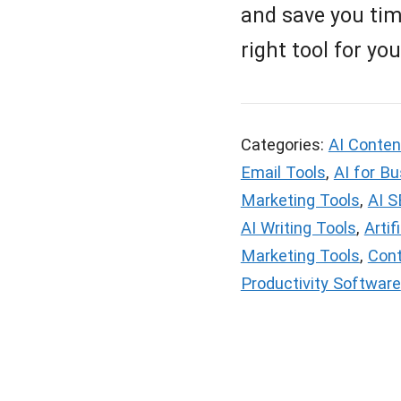
and save you time
right tool for yo
Categories:
AI Conten
Email Tools
,
AI for B
Marketing Tools
,
AI S
AI Writing Tools
,
Artif
Marketing Tools
,
Cont
Productivity Software