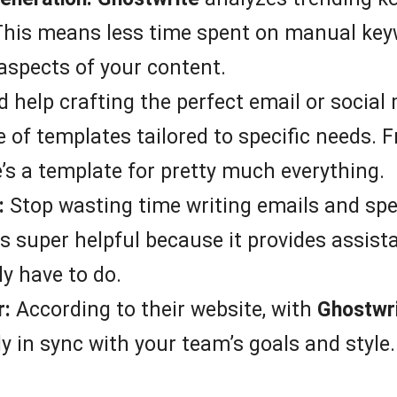
 This means less time spent on manual ke
aspects of your content.
 help crafting the perfect email or social
 of templates tailored to specific needs. 
e’s a template for pretty much everything.
:
Stop wasting time writing emails and sp
is super helpful because it provides assist
y have to do.
r:
According to their website, with
Ghostwr
ly in sync with your team’s goals and style.