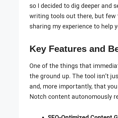
so I decided to dig deeper and s
writing tools out there, but fe
sharing my experience to help you
Key Features and Be
One of the things that immedia
the ground up. The tool isn’t ju
and, more importantly, that your
Notch content autonomously rea
SEO-Optimized Content G