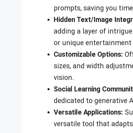
prompts, saving you time
Hidden Text/Image Integr
adding a layer of intrigu
or unique entertainment
Customizable Options:
Off
sizes, and width adjustme
vision.
Social Learning Communit
dedicated to generative A
Versatile Applications:
Sui
versatile tool that adapts