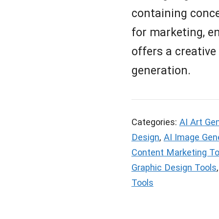
containing conce
for marketing, en
offers a creative
generation.
Categories:
AI Art Ge
Design
,
AI Image Gen
Content Marketing To
Graphic Design Tools
Tools