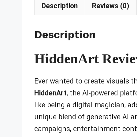
Description
Reviews (0)
Description
HiddenArt Review
Ever wanted to create visuals t
HiddenArt
, the AI-powered plat
like being a digital magician, ad
unique blend of generative AI an
campaigns, entertainment conten