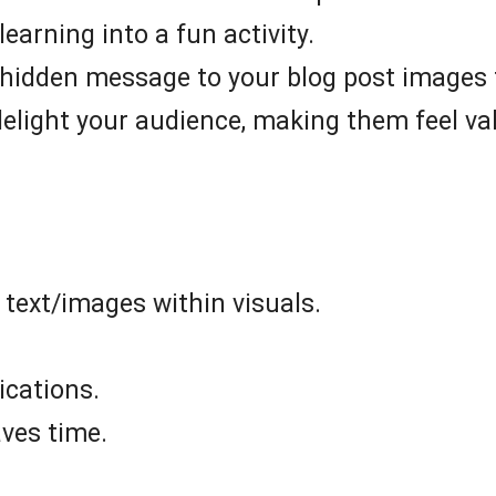
learning into a fun activity.
hidden message to your blog post images to
delight your audience, making them feel va
 text/images within visuals.
ications.
ves time.