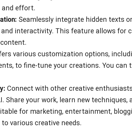
 and effort.
ation:
Seamlessly integrate hidden texts or
e and interactivity. This feature allows fo
 content.
ers various customization options, includ
nts, to fine-tune your creations. You can t
y:
Connect with other creative enthusiasts
I. Share your work, learn new techniques, a
table for marketing, entertainment, blogg
 to various creative needs.