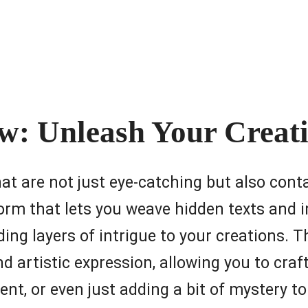
: Unleash Your Creati
hat are not just eye-catching but also con
form that lets you weave hidden texts and i
ding layers of intrigue to your creations. T
d artistic expression, allowing you to craf
t, or even just adding a bit of mystery to 