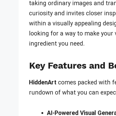
taking ordinary images and tra
curiosity and invites closer in
within a visually appealing desi
looking for a way to make your 
ingredient you need.
Key Features and B
HiddenArt
comes packed with fea
rundown of what you can expec
AI-Powered Visual Genera