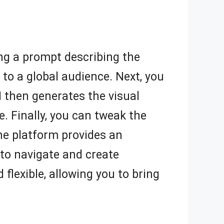
ding a prompt describing the
to a global audience. Next, you
I then generates the visual
. Finally, you can tweak the
The platform provides an
y to navigate and create
flexible, allowing you to bring