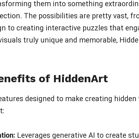
nsforming them into something extraordin
spection. The possibilities are pretty vast
gn to creating interactive puzzles that eng
visuals truly unique and memorable, Hidde
enefits of HiddenArt
tures designed to make creating hidden vi
t:
tion:
Leverages generative AI to create st