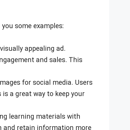
ve you some examples:
isually appealing ad.
engagement and sales. This
 images for social media. Users
 is a great way to keep your
ng learning materials with
rn and retain information more