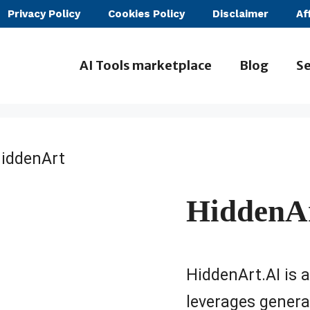
Privacy Policy
Cookies Policy
Disclaimer
Af
AI Tools marketplace
Blog
Se
iddenArt
HiddenA
HiddenArt.AI is 
leverages generat