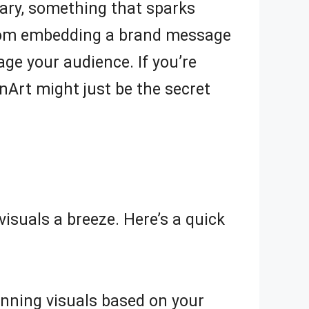
ary, something that sparks
, from embedding a brand message
age your audience. If you’re
nArt might just be the secret
suals a breeze. Here’s a quick
unning visuals based on your