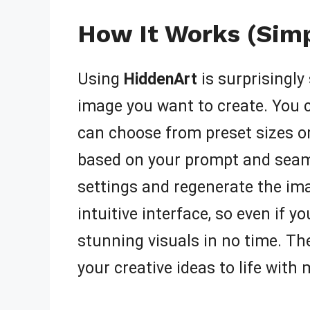
How It Works (Simp
Using
HiddenArt
is surprisingly
image you want to create. You c
can choose from preset sizes or
based on your prompt and seamle
settings and regenerate the ima
intuitive interface, so even if y
stunning visuals in no time. The
your creative ideas to life with