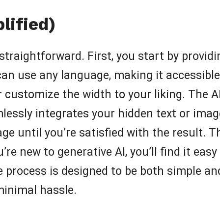
lified)
 straightforward. First, you start by provi
an use any language, making it accessible 
 customize the width to your liking. The A
ssly integrates your hidden text or image
ge until you’re satisfied with the result. 
ou’re new to generative AI, you’ll find it eas
 process is designed to be both simple and 
 minimal hassle.