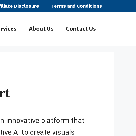
filiate Disclosure
Terms and Conditions
rvices
About Us
Contact Us
rt
an innovative platform that
ive AI to create visuals