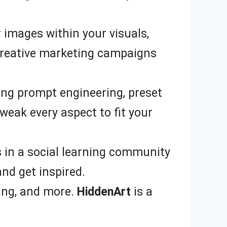
 images within your visuals,
r creative marketing campaigns
ing prompt engineering, preset
weak every aspect to fit your
 in a social learning community
nd get inspired.
ing, and more.
HiddenArt
is a