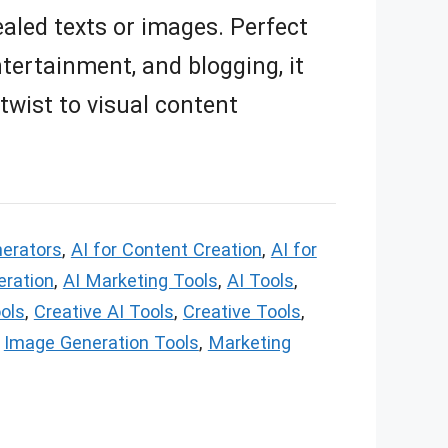
aled texts or images. Perfect
tertainment, and blogging, it
 twist to visual content
nerators
,
AI for Content Creation
,
AI for
eration
,
AI Marketing Tools
,
AI Tools
,
ols
,
Creative AI Tools
,
Creative Tools
,
,
Image Generation Tools
,
Marketing