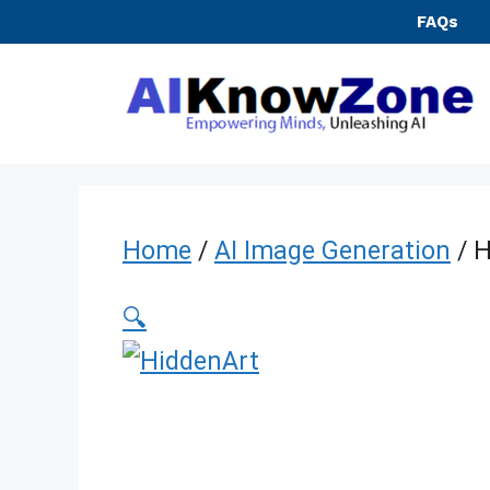
Skip
FAQs
to
content
Home
/
AI Image Generation
/ H
🔍