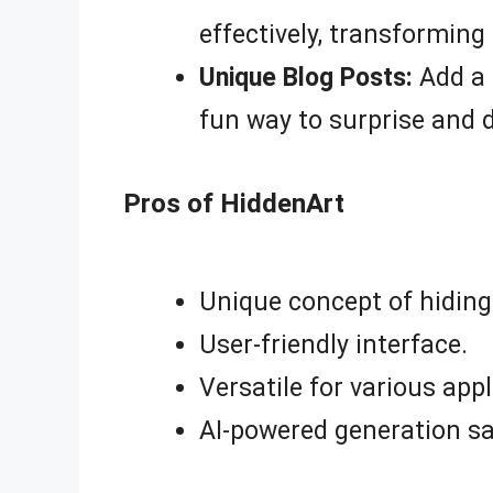
effectively, transforming 
Unique Blog Posts:
Add a 
fun way to surprise and 
Pros of HiddenArt
Unique concept of hiding
User-friendly interface.
Versatile for various appl
AI-powered generation sa