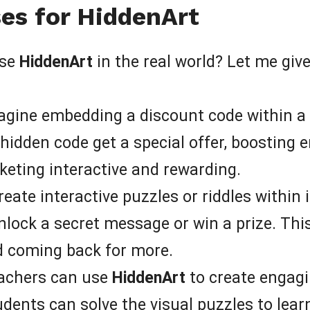
es for HiddenArt
use
HiddenArt
in the real world? Let me gi
gine embedding a discount code within a v
idden code get a special offer, boosting 
eting interactive and rewarding.
eate interactive puzzles or riddles within
nlock a secret message or win a prize. This
d coming back for more.
achers can use
HiddenArt
to create engagi
udents can solve the visual puzzles to lea