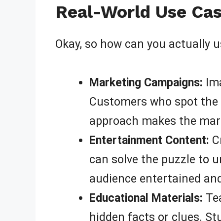
Real-World Use Cas
Okay, so how can you actually 
Marketing Campaigns:
Ima
Customers who spot the h
approach makes the mark
Entertainment Content:
Cr
can solve the puzzle to u
audience entertained an
Educational Materials:
Te
hidden facts or clues. St