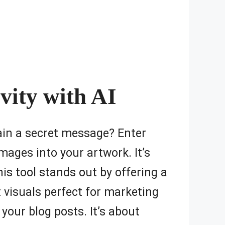
vity with AI
tain a secret message? Enter
mages into your artwork. It’s
his tool stands out by offering a
t visuals perfect for marketing
your blog posts. It’s about