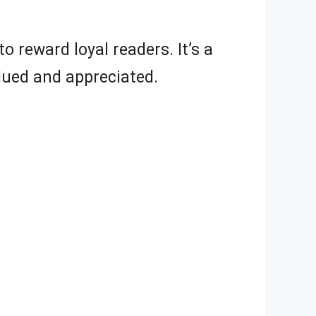
 reward loyal readers. It’s a
lued and appreciated.