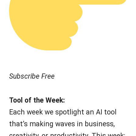
Subscribe Free
Tool of the Week:
Each week we spotlight an AI tool
that’s making waves in business,
creativity, or productivity. This week: