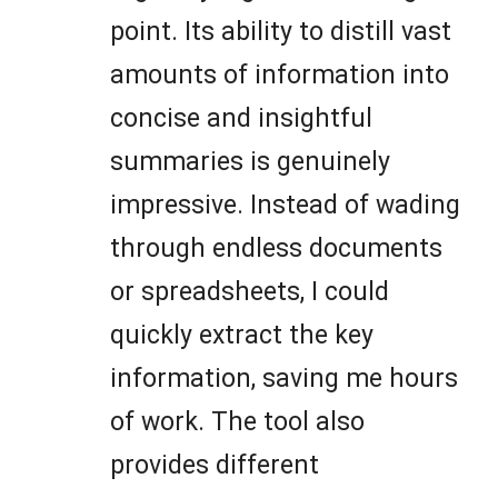
point. Its ability to distill vast
amounts of information into
concise and insightful
summaries is genuinely
impressive. Instead of wading
through endless documents
or spreadsheets, I could
quickly extract the key
information, saving me hours
of work. The tool also
provides different