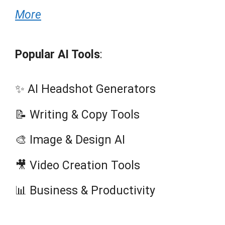
More
Popular AI Tools
:
✨ AI Headshot Generators
📝 Writing & Copy Tools
🎨 Image & Design AI
🎥 Video Creation Tools
📊 Business & Productivity