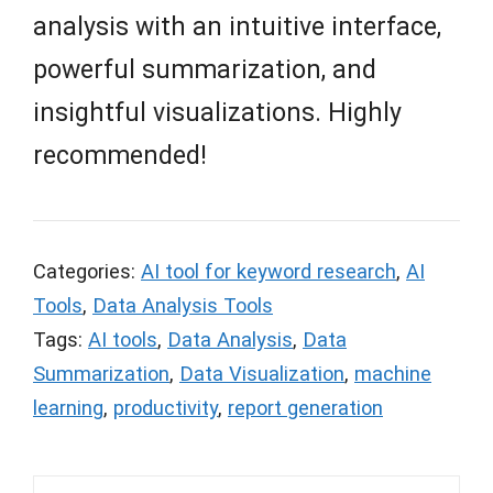
analysis with an intuitive interface,
powerful summarization, and
insightful visualizations. Highly
recommended!
Categories:
AI tool for keyword research
,
AI
Tools
,
Data Analysis Tools
Tags:
AI tools
,
Data Analysis
,
Data
Summarization
,
Data Visualization
,
machine
learning
,
productivity
,
report generation