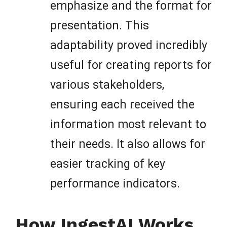
emphasize and the format for
presentation. This
adaptability proved incredibly
useful for creating reports for
various stakeholders,
ensuring each received the
information most relevant to
their needs. It also allows for
easier tracking of key
performance indicators.
How IngestAI Works