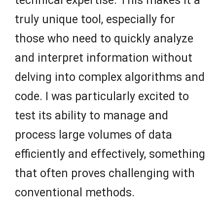
technical expertise. This makes it a
truly unique tool, especially for
those who need to quickly analyze
and interpret information without
delving into complex algorithms and
code. I was particularly excited to
test its ability to manage and
process large volumes of data
efficiently and effectively, something
that often proves challenging with
conventional methods.