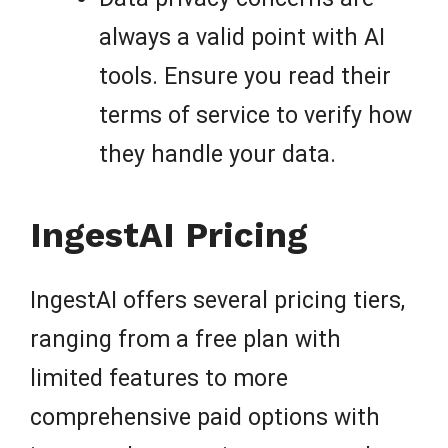
always a valid point with AI
tools. Ensure you read their
terms of service to verify how
they handle your data.
IngestAI Pricing
IngestAI offers several pricing tiers,
ranging from a free plan with
limited features to more
comprehensive paid options with