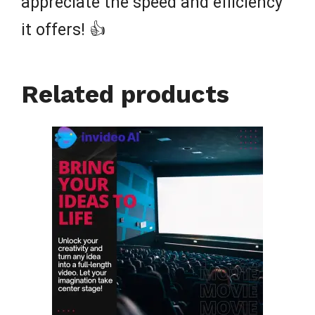
appreciate the speed and efficiency
it offers! 👍
Related products