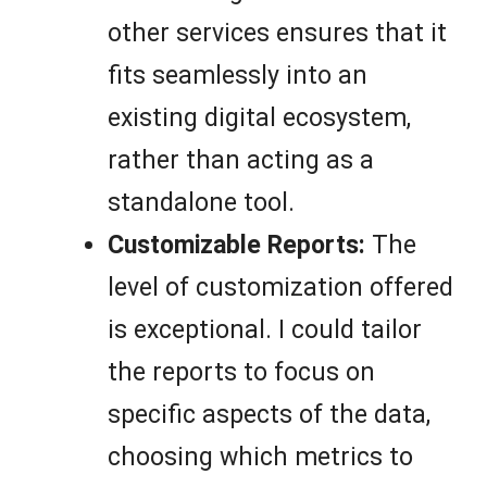
other services ensures that it
fits seamlessly into an
existing digital ecosystem,
rather than acting as a
standalone tool.
Customizable Reports:
The
level of customization offered
is exceptional. I could tailor
the reports to focus on
specific aspects of the data,
choosing which metrics to