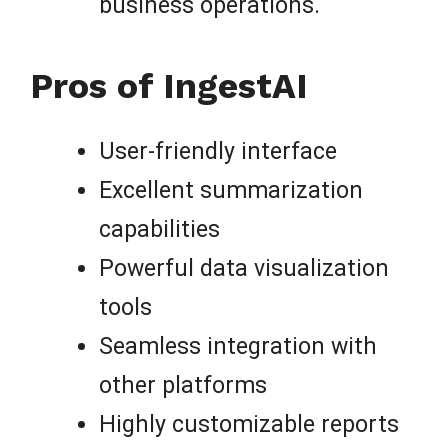
business operations.
Pros of IngestAI
User-friendly interface
Excellent summarization
capabilities
Powerful data visualization
tools
Seamless integration with
other platforms
Highly customizable reports