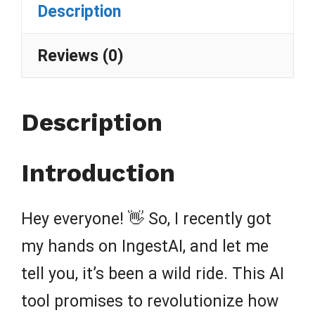
Description
Reviews (0)
Description
Introduction
Hey everyone! 👋 So, I recently got
my hands on IngestAI, and let me
tell you, it’s been a wild ride. This AI
tool promises to revolutionize how