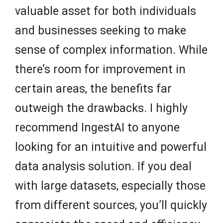
valuable asset for both individuals
and businesses seeking to make
sense of complex information. While
there’s room for improvement in
certain areas, the benefits far
outweigh the drawbacks. I highly
recommend IngestAI to anyone
looking for an intuitive and powerful
data analysis solution. If you deal
with large datasets, especially those
from different sources, you’ll quickly