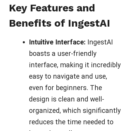
Key Features and
Benefits of IngestAI
Intuitive Interface:
IngestAI
boasts a user-friendly
interface, making it incredibly
easy to navigate and use,
even for beginners. The
design is clean and well-
organized, which significantly
reduces the time needed to