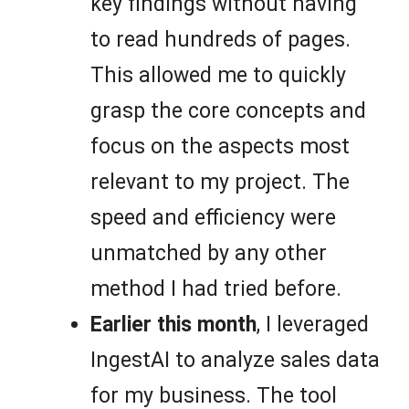
key findings without having
to read hundreds of pages.
This allowed me to quickly
grasp the core concepts and
focus on the aspects most
relevant to my project. The
speed and efficiency were
unmatched by any other
method I had tried before.
Earlier this month
, I leveraged
IngestAI to analyze sales data
for my business. The tool