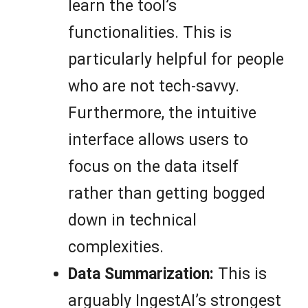
learn the tool’s
functionalities. This is
particularly helpful for people
who are not tech-savvy.
Furthermore, the intuitive
interface allows users to
focus on the data itself
rather than getting bogged
down in technical
complexities.
Data Summarization:
This is
arguably IngestAI’s strongest