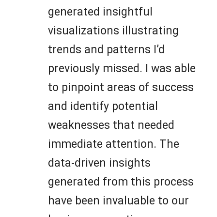
generated insightful
visualizations illustrating
trends and patterns I’d
previously missed. I was able
to pinpoint areas of success
and identify potential
weaknesses that needed
immediate attention. The
data-driven insights
generated from this process
have been invaluable to our