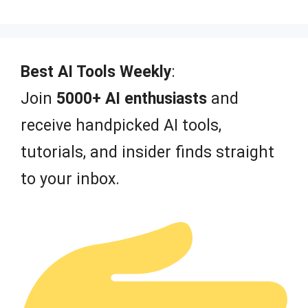
0
o
u
t
o
f
Best AI Tools Weekly
:
5
Join
5000+ AI enthusiasts
and
receive handpicked AI tools,
tutorials, and insider finds straight
to your inbox.