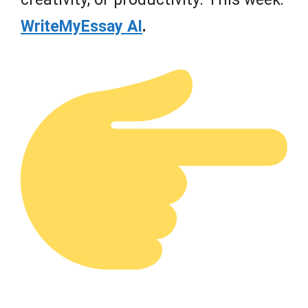
WriteMyEssay AI
.