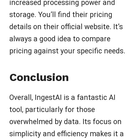
increased processing power and
storage. You’ll find their pricing
details on their official website. It’s
always a good idea to compare
pricing against your specific needs.
Conclusion
Overall, IngestAI is a fantastic AI
tool, particularly for those
overwhelmed by data. Its focus on
simplicity and efficiency makes it a