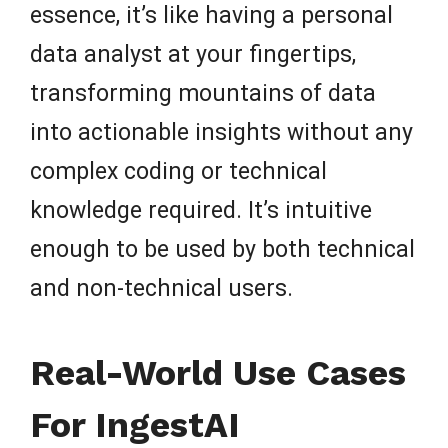
essence, it’s like having a personal
data analyst at your fingertips,
transforming mountains of data
into actionable insights without any
complex coding or technical
knowledge required. It’s intuitive
enough to be used by both technical
and non-technical users.
Real-World Use Cases
For IngestAI