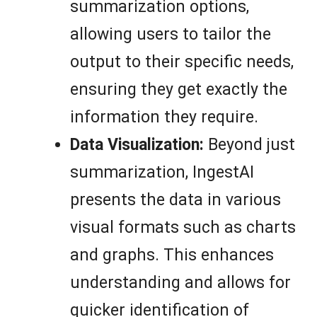
summarization options,
allowing users to tailor the
output to their specific needs,
ensuring they get exactly the
information they require.
Data Visualization:
Beyond just
summarization, IngestAI
presents the data in various
visual formats such as charts
and graphs. This enhances
understanding and allows for
quicker identification of