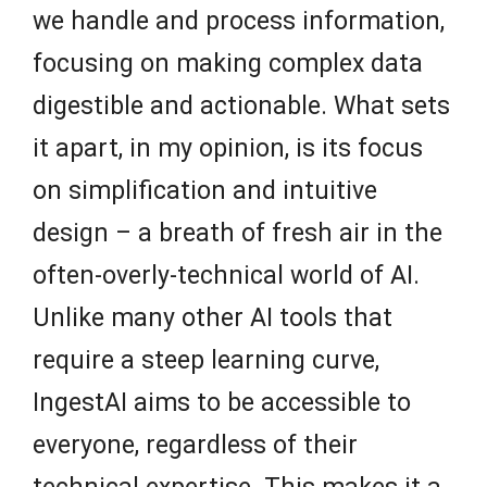
we handle and process information,
focusing on making complex data
digestible and actionable. What sets
it apart, in my opinion, is its focus
on simplification and intuitive
design – a breath of fresh air in the
often-overly-technical world of AI.
Unlike many other AI tools that
require a steep learning curve,
IngestAI aims to be accessible to
everyone, regardless of their