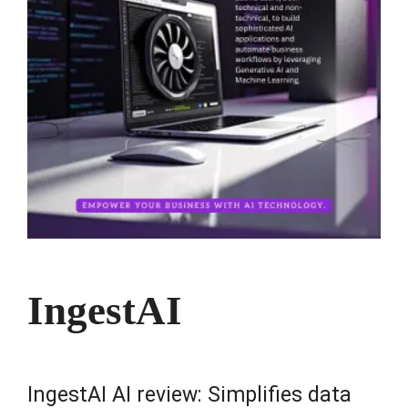
IngestAI
IngestAI AI review: Simplifies data