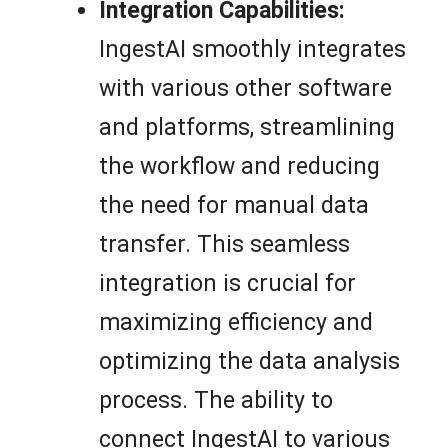
Integration Capabilities:
IngestAI smoothly integrates
with various other software
and platforms, streamlining
the workflow and reducing
the need for manual data
transfer. This seamless
integration is crucial for
maximizing efficiency and
optimizing the data analysis
process. The ability to
connect IngestAI to various