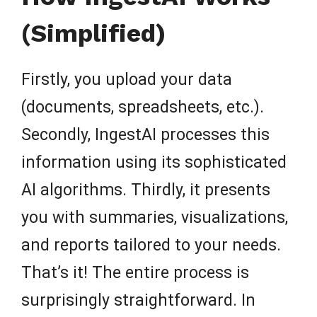
(Simplified)
Firstly, you upload your data
(documents, spreadsheets, etc.).
Secondly, IngestAI processes this
information using its sophisticated
AI algorithms. Thirdly, it presents
you with summaries, visualizations,
and reports tailored to your needs.
That’s it! The entire process is
surprisingly straightforward. In