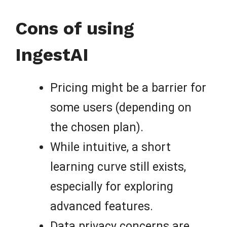
Cons of using
IngestAI
Pricing might be a barrier for
some users (depending on
the chosen plan).
While intuitive, a short
learning curve still exists,
especially for exploring
advanced features.
Data privacy concerns are