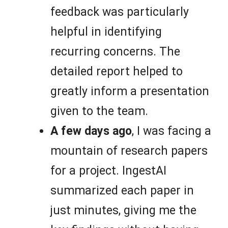
feedback was particularly
helpful in identifying
recurring concerns. The
detailed report helped to
greatly inform a presentation
given to the team.
A few days ago
, I was facing a
mountain of research papers
for a project. IngestAI
summarized each paper in
just minutes, giving me the