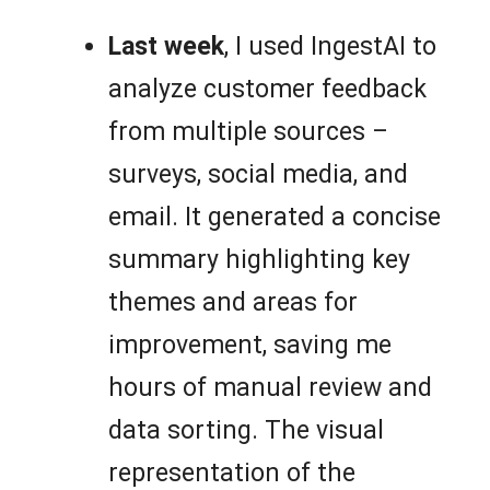
Last week
, I used IngestAI to
analyze customer feedback
from multiple sources –
surveys, social media, and
email. It generated a concise
summary highlighting key
themes and areas for
improvement, saving me
hours of manual review and
data sorting. The visual
representation of the