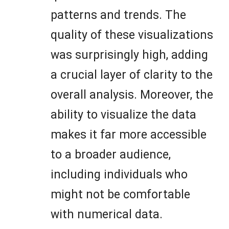
patterns and trends. The
quality of these visualizations
was surprisingly high, adding
a crucial layer of clarity to the
overall analysis. Moreover, the
ability to visualize the data
makes it far more accessible
to a broader audience,
including individuals who
might not be comfortable
with numerical data.