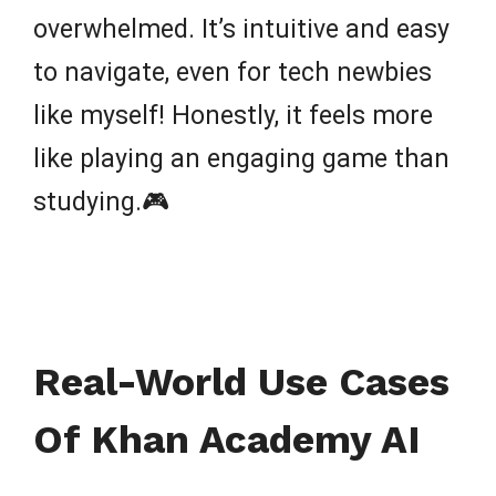
overwhelmed. It’s intuitive and easy
to navigate, even for tech newbies
like myself! Honestly, it feels more
like playing an engaging game than
studying.🎮
Real-World Use Cases
Of Khan Academy AI