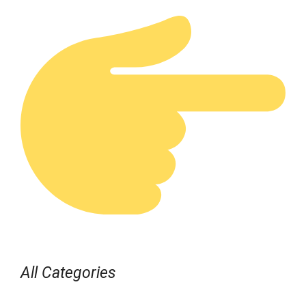
All Categories