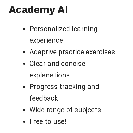
Academy AI
Personalized learning
experience
Adaptive practice exercises
Clear and concise
explanations
Progress tracking and
feedback
Wide range of subjects
Free to use!