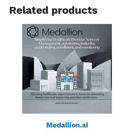
Related products
Medallion.ai