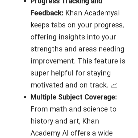
Progress Tracking and
Feedback:
Khan Academyai
keeps tabs on your progress,
offering insights into your
strengths and areas needing
improvement. This feature is
super helpful for staying
motivated and on track. 📈
Multiple Subject Coverage:
From math and science to
history and art, Khan
Academy AI offers a wide