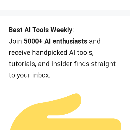
0
o
u
t
o
f
Best AI Tools Weekly
:
5
Join
5000+ AI enthusiasts
and
receive handpicked AI tools,
tutorials, and insider finds straight
to your inbox.