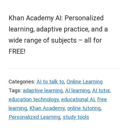
Khan Academy AI: Personalized
learning, adaptive practice, and a
wide range of subjects – all for
FREE!
Categories:
AI to talk to
,
Online Learning
Tags:
adaptive learning
,
AI learning
,
AI tutor
,
education technology
,
educational AI
,
free
learning
,
Khan Academy
,
online tutoring
,
Personalized Learning
,
study tools