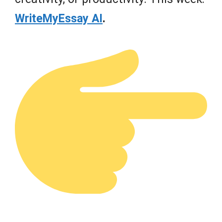
WriteMyEssay AI
.