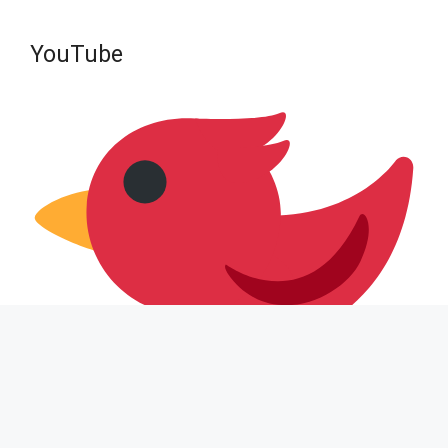
YouTube