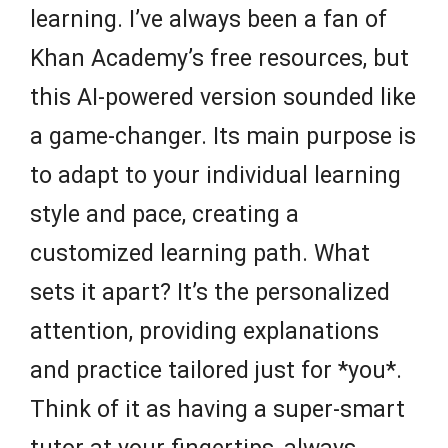
learning. I’ve always been a fan of
Khan Academy’s free resources, but
this AI-powered version sounded like
a game-changer. Its main purpose is
to adapt to your individual learning
style and pace, creating a
customized learning path. What
sets it apart? It’s the personalized
attention, providing explanations
and practice tailored just for *you*.
Think of it as having a super-smart