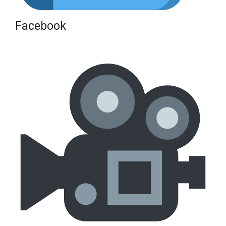
Facebook