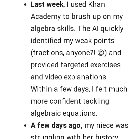
Last week
, I used Khan
Academy to brush up on my
algebra skills. The AI quickly
identified my weak points
(fractions, anyone?! 😫) and
provided targeted exercises
and video explanations.
Within a few days, I felt much
more confident tackling
algebraic equations.
A few days ago,
my niece was
struggling with her history