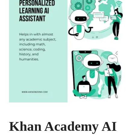
Khan Academy AI