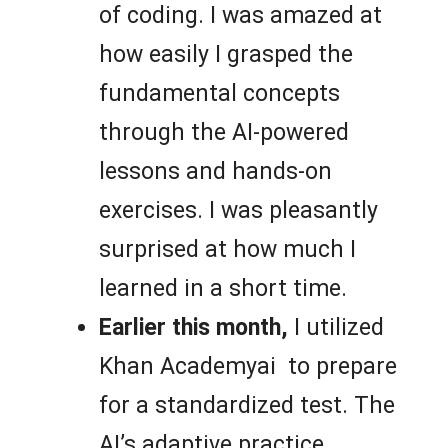
of coding. I was amazed at
how easily I grasped the
fundamental concepts
through the AI-powered
lessons and hands-on
exercises. I was pleasantly
surprised at how much I
learned in a short time.
Earlier this month,
I utilized
Khan Academyai to prepare
for a standardized test. The
AI’s adaptive practice