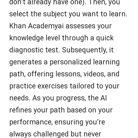
don’t already have one). Then, you
select the subject you want to learn.
Khan Academyai assesses your
knowledge level through a quick
diagnostic test. Subsequently, it
generates a personalized learning
path, offering lessons, videos, and
practice exercises tailored to your
needs. As you progress, the AI
refines your path based on your
performance, ensuring you’re
always challenged but never