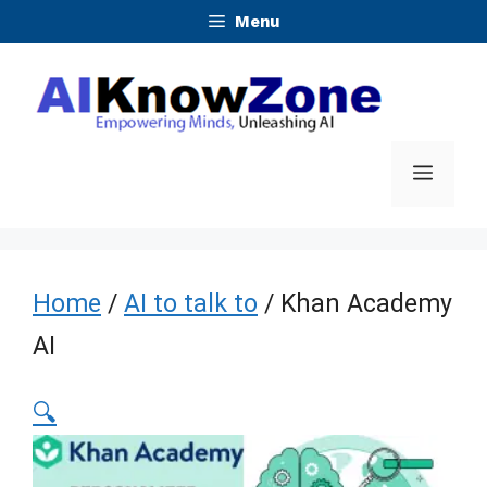
Skip
Menu
to
content
Menu
Home
/
AI to talk to
/ Khan Academy
AI
🔍