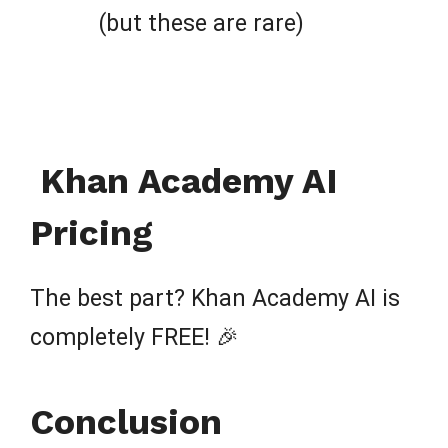
(but these are rare)
Khan Academy AI
Pricing
The best part? Khan Academy AI is
completely FREE! 🎉
Conclusion