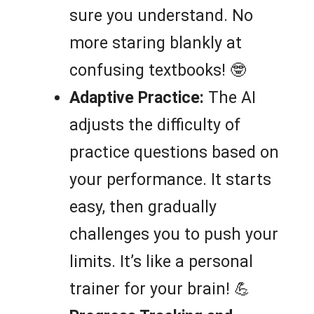
sure you understand. No
more staring blankly at
confusing textbooks! 🤓
Adaptive Practice:
The AI
adjusts the difficulty of
practice questions based on
your performance. It starts
easy, then gradually
challenges you to push your
limits. It’s like a personal
trainer for your brain! 💪