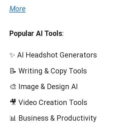
More
Popular AI Tools
:
✨ AI Headshot Generators
📝 Writing & Copy Tools
🎨 Image & Design AI
🎥 Video Creation Tools
📊 Business & Productivity