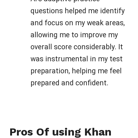
questions helped me identify
and focus on my weak areas,
allowing me to improve my
overall score considerably. It
was instrumental in my test
preparation, helping me feel
prepared and confident.
Pros Of using Khan