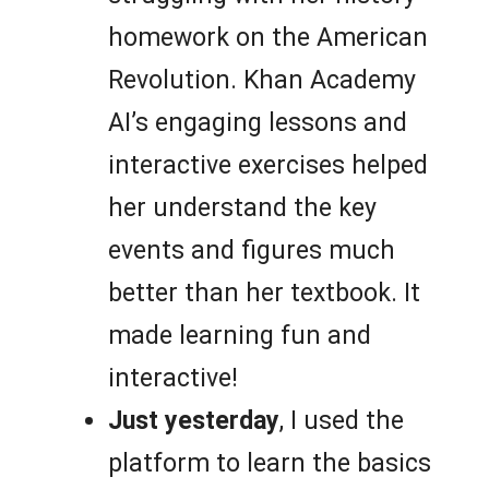
homework on the American
Revolution. Khan Academy
AI’s engaging lessons and
interactive exercises helped
her understand the key
events and figures much
better than her textbook. It
made learning fun and
interactive!
Just yesterday
, I used the
platform to learn the basics