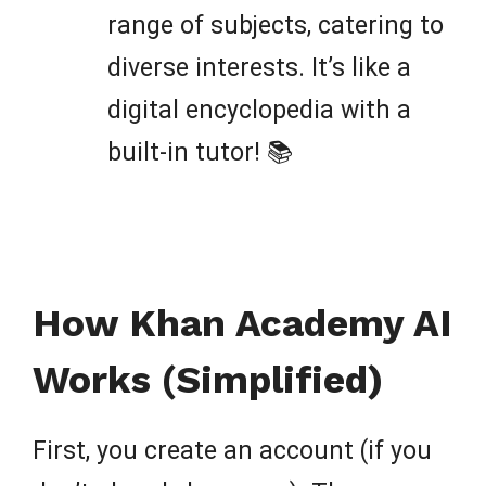
range of subjects, catering to
diverse interests. It’s like a
digital encyclopedia with a
built-in tutor! 📚
How Khan Academy AI
Works (Simplified)
First, you create an account (if you