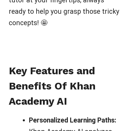
tutor at your fingertips, always
ready to help you grasp those tricky
concepts! 🤩
Key Features and
Benefits Of Khan
Academy AI
Personalized Learning Paths: