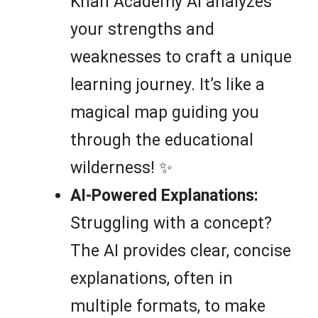
Khan Academy AI analyzes
your strengths and
weaknesses to craft a unique
learning journey. It’s like a
magical map guiding you
through the educational
wilderness! ✨
AI-Powered Explanations:
Struggling with a concept?
The AI provides clear, concise
explanations, often in
multiple formats, to make