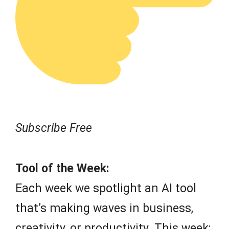
Subscribe Free
Tool of the Week:
Each week we spotlight an AI tool
that’s making waves in business,
creativity, or productivity. This week: