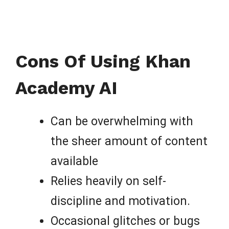
Cons Of Using Khan
Academy AI
Can be overwhelming with
the sheer amount of content
available
Relies heavily on self-
discipline and motivation.
Occasional glitches or bugs