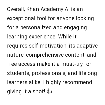
Overall, Khan Academy AI is an
exceptional tool for anyone looking
for a personalized and engaging
learning experience. While it
requires self-motivation, its adaptive
nature, comprehensive content, and
free access make it a must-try for
students, professionals, and lifelong
learners alike. I highly recommend
giving it a shot! 👍