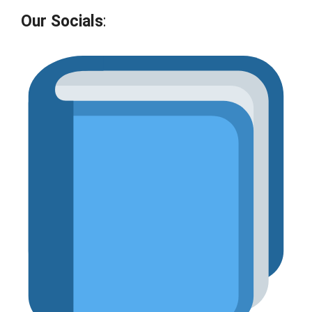
Our Socials
: