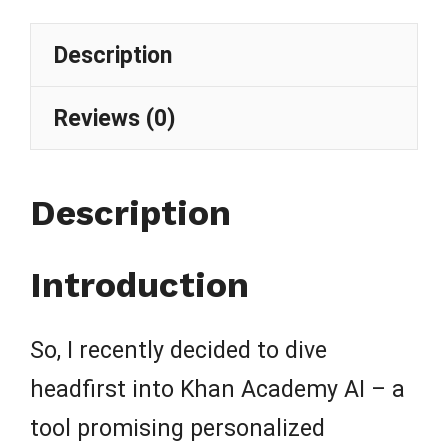
Description
Reviews (0)
Description
Introduction
So, I recently decided to dive
headfirst into Khan Academy AI – a
tool promising personalized