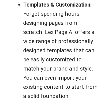
Templates & Customization:
Forget spending hours
designing pages from
scratch. Lex Page AI offers a
wide range of professionally
designed templates that can
be easily customized to
match your brand and style.
You can even import your
existing content to start from
a solid foundation.