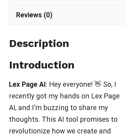
Reviews (0)
Description
Introduction
Lex Page AI
: Hey everyone! 👋 So, I
recently got my hands on Lex Page
AI, and I’m buzzing to share my
thoughts. This AI tool promises to
revolutionize how we create and