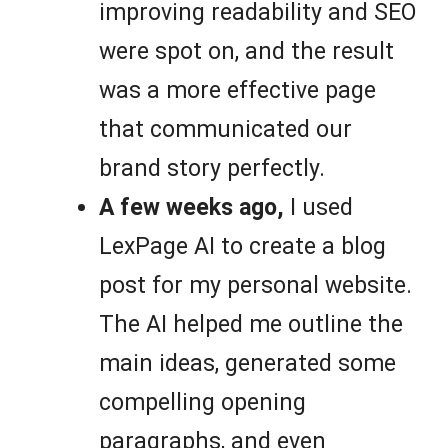
improving readability and SEO
were spot on, and the result
was a more effective page
that communicated our
brand story perfectly.
A few weeks ago,
I used
LexPage AI to create a blog
post for my personal website.
The AI helped me outline the
main ideas, generated some
compelling opening
paragraphs, and even