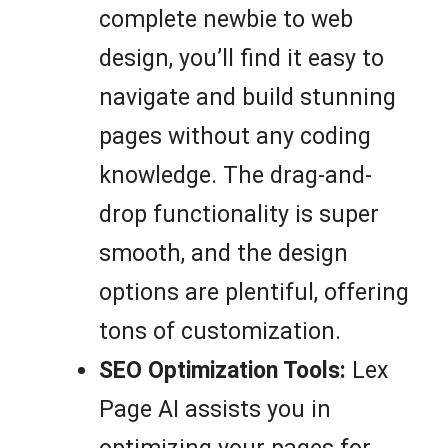
complete newbie to web
design, you’ll find it easy to
navigate and build stunning
pages without any coding
knowledge. The drag-and-
drop functionality is super
smooth, and the design
options are plentiful, offering
tons of customization.
SEO Optimization Tools:
Lex
Page AI assists you in