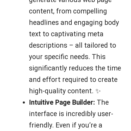
content, from compelling
headlines and engaging body
text to captivating meta
descriptions – all tailored to
your specific needs. This
significantly reduces the time
and effort required to create
high-quality content. ✨
Intuitive Page Builder:
The
interface is incredibly user-
friendly. Even if you’re a