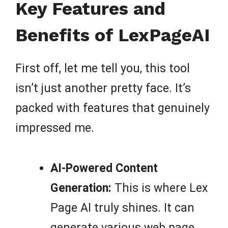
Key Features and
Benefits of LexPageAI
First off, let me tell you, this tool
isn’t just another pretty face. It’s
packed with features that genuinely
impressed me.
AI-Powered Content
Generation:
This is where Lex
Page AI truly shines. It can
generate various web page