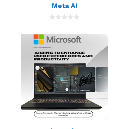
Meta AI
0
o
u
t
o
f
5