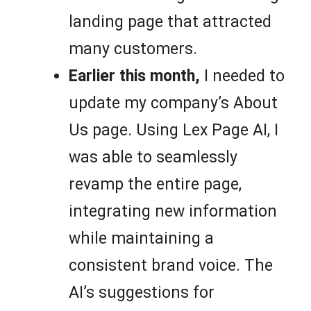
landing page that attracted
many customers.
Earlier this month,
I needed to
update my company’s About
Us page. Using Lex Page AI, I
was able to seamlessly
revamp the entire page,
integrating new information
while maintaining a
consistent brand voice. The
AI’s suggestions for