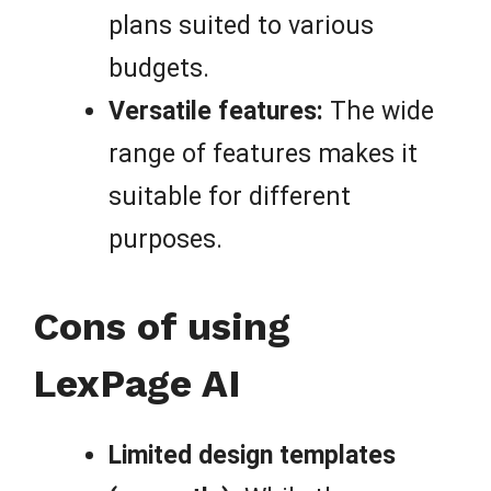
plans suited to various
budgets.
Versatile features:
The wide
range of features makes it
suitable for different
purposes.
Cons of using
LexPage AI
Limited design templates