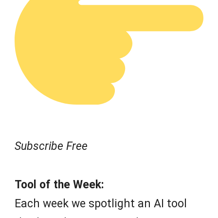
Subscribe Free
Tool of the Week:
Each week we spotlight an AI tool