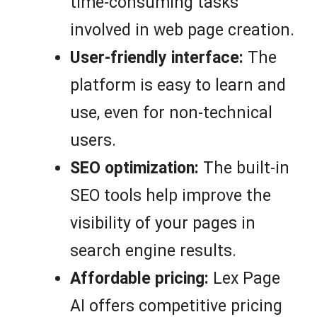
time-consuming tasks
involved in web page creation.
User-friendly interface:
The
platform is easy to learn and
use, even for non-technical
users.
SEO optimization:
The built-in
SEO tools help improve the
visibility of your pages in
search engine results.
Affordable pricing:
Lex Page
AI offers competitive pricing