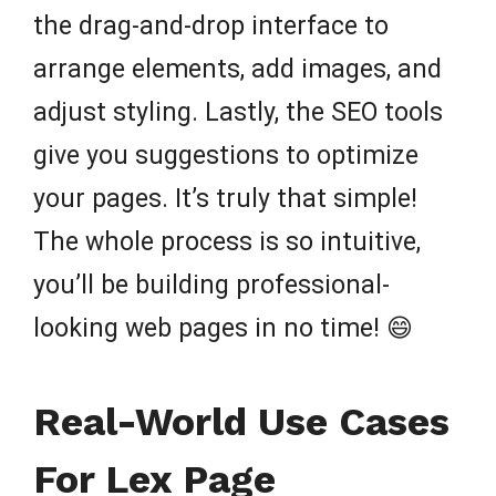
the drag-and-drop interface to
arrange elements, add images, and
adjust styling. Lastly, the SEO tools
give you suggestions to optimize
your pages. It’s truly that simple!
The whole process is so intuitive,
you’ll be building professional-
looking web pages in no time! 😄
Real-World Use Cases
For Lex Page