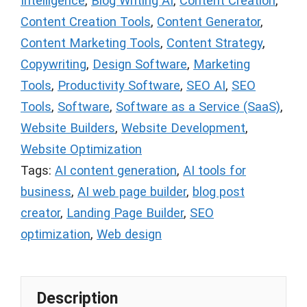
Intelligence
,
Blog Writing AI
,
Content Creation
,
Content Creation Tools
,
Content Generator
,
Content Marketing Tools
,
Content Strategy
,
Copywriting
,
Design Software
,
Marketing
Tools
,
Productivity Software
,
SEO AI
,
SEO
Tools
,
Software
,
Software as a Service (SaaS)
,
Website Builders
,
Website Development
,
Website Optimization
Tags:
AI content generation
,
AI tools for
business
,
AI web page builder
,
blog post
creator
,
Landing Page Builder
,
SEO
optimization
,
Web design
Description