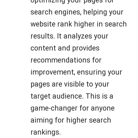
optimizing your pages for
search engines, helping your
website rank higher in search
results. It analyzes your
content and provides
recommendations for
improvement, ensuring your
pages are visible to your
target audience. This is a
game-changer for anyone
aiming for higher search
rankings.