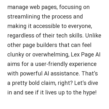
manage web pages, focusing on
streamlining the process and
making it accessible to everyone,
regardless of their tech skills. Unlike
other page builders that can feel
clunky or overwhelming, Lex Page AI
aims for a user-friendly experience
with powerful AI assistance. That’s
a pretty bold claim, right? Let’s dive
in and see if it lives up to the hype!