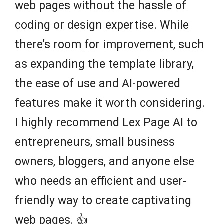
web pages without the hassle of
coding or design expertise. While
there’s room for improvement, such
as expanding the template library,
the ease of use and AI-powered
features make it worth considering.
I highly recommend Lex Page AI to
entrepreneurs, small business
owners, bloggers, and anyone else
who needs an efficient and user-
friendly way to create captivating
web pages. 👍