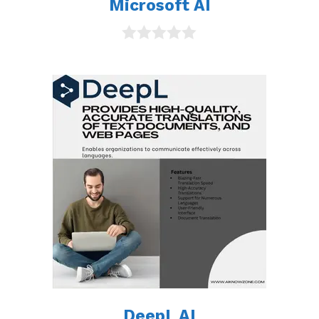
Microsoft AI
0
o
u
t
o
f
5
DeepL AI