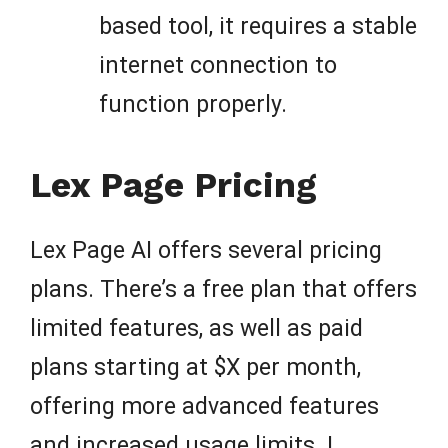
based tool, it requires a stable
internet connection to
function properly.
Lex Page Pricing
Lex Page AI offers several pricing
plans. There’s a free plan that offers
limited features, as well as paid
plans starting at $X per month,
offering more advanced features
and increased usage limits. I