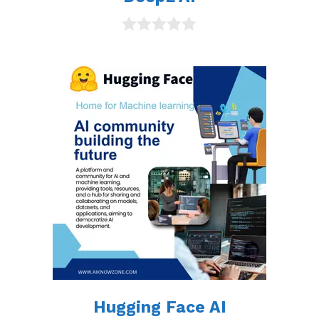
0
o
u
t
o
f
5
Hugging Face AI