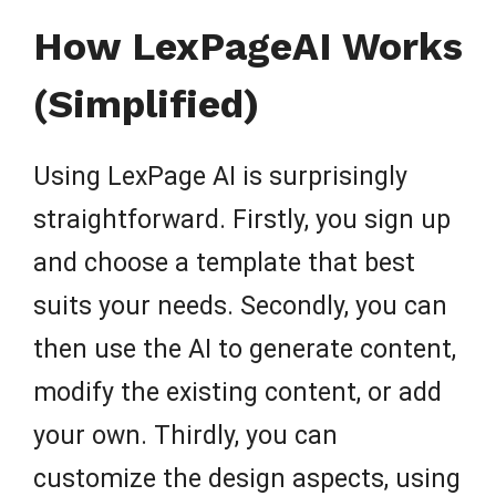
How LexPageAI Works
(Simplified)
Using LexPage AI is surprisingly
straightforward. Firstly, you sign up
and choose a template that best
suits your needs. Secondly, you can
then use the AI to generate content,
modify the existing content, or add
your own. Thirdly, you can
customize the design aspects, using