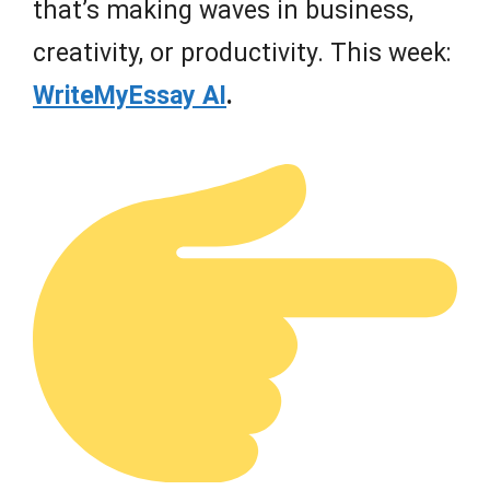
that’s making waves in business,
creativity, or productivity. This week:
WriteMyEssay AI
.