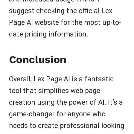
suggest checking the official Lex
Page AI website for the most up-to-
date pricing information.
Conclusion
Overall, Lex Page AI is a fantastic
tool that simplifies web page
creation using the power of AI. It’s a
game-changer for anyone who
needs to create professional-looking