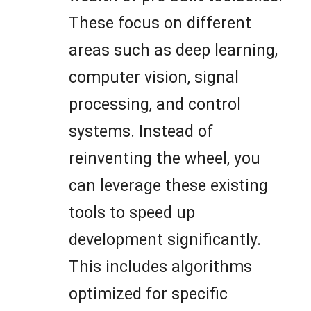
These focus on different
areas such as deep learning,
computer vision, signal
processing, and control
systems. Instead of
reinventing the wheel, you
can leverage these existing
tools to speed up
development significantly.
This includes algorithms
optimized for specific