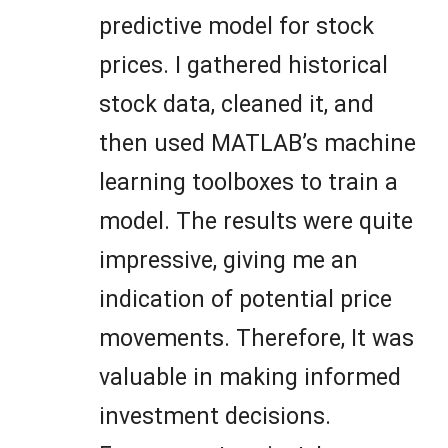
predictive model for stock
prices. I gathered historical
stock data, cleaned it, and
then used MATLAB’s machine
learning toolboxes to train a
model. The results were quite
impressive, giving me an
indication of potential price
movements. Therefore, It was
valuable in making informed
investment decisions.