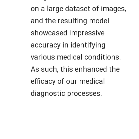
on a large dataset of images,
and the resulting model
showcased impressive
accuracy in identifying
various medical conditions.
As such, this enhanced the
efficacy of our medical
diagnostic processes.