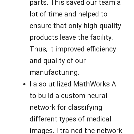
parts. This saved our team a
lot of time and helped to
ensure that only high-quality
products leave the facility.
Thus, it improved efficiency
and quality of our
manufacturing.
I also utilized MathWorks AI
to build a custom neural
network for classifying
different types of medical
images. I trained the network