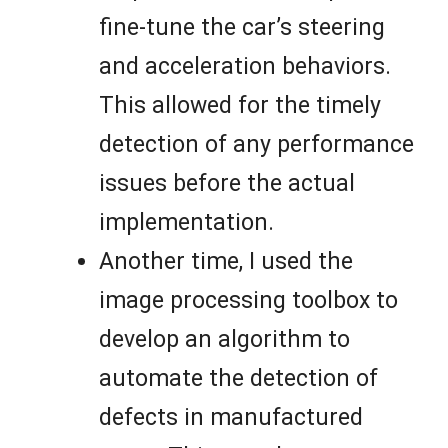
fine-tune the car’s steering
and acceleration behaviors.
This allowed for the timely
detection of any performance
issues before the actual
implementation.
Another time, I used the
image processing toolbox to
develop an algorithm to
automate the detection of
defects in manufactured