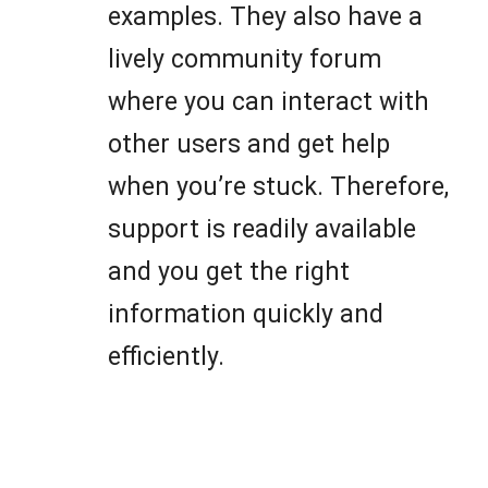
examples. They also have a
lively community forum
where you can interact with
other users and get help
when you’re stuck. Therefore,
support is readily available
and you get the right
information quickly and
efficiently.