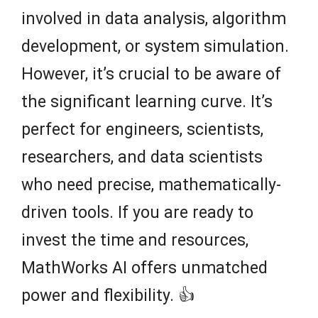
involved in data analysis, algorithm
development, or system simulation.
However, it’s crucial to be aware of
the significant learning curve. It’s
perfect for engineers, scientists,
researchers, and data scientists
who need precise, mathematically-
driven tools. If you are ready to
invest the time and resources,
MathWorks AI offers unmatched
power and flexibility. 👍