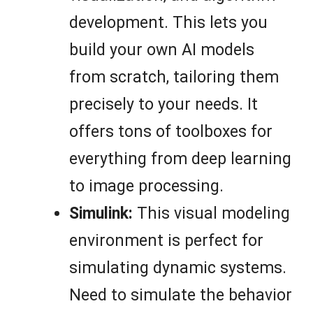
development. This lets you
build your own AI models
from scratch, tailoring them
precisely to your needs. It
offers tons of toolboxes for
everything from deep learning
to image processing.
Simulink:
This visual modeling
environment is perfect for
simulating dynamic systems.
Need to simulate the behavior