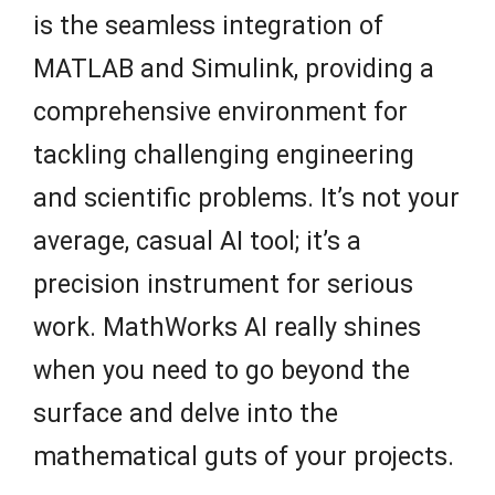
is the seamless integration of
MATLAB and Simulink, providing a
comprehensive environment for
tackling challenging engineering
and scientific problems. It’s not your
average, casual AI tool; it’s a
precision instrument for serious
work. MathWorks AI really shines
when you need to go beyond the
surface and delve into the
mathematical guts of your projects.