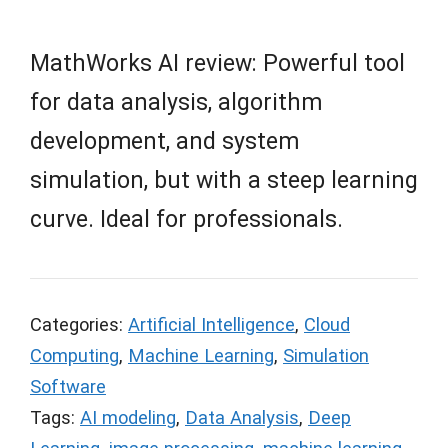
MathWorks AI review: Powerful tool
for data analysis, algorithm
development, and system
simulation, but with a steep learning
curve. Ideal for professionals.
Categories:
Artificial Intelligence
,
Cloud
Computing
,
Machine Learning
,
Simulation
Software
Tags:
AI modeling
,
Data Analysis
,
Deep