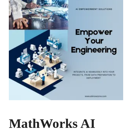
MathWorks AI