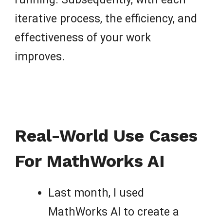
iterative process, the efficiency, and
effectiveness of your work
improves.
Real-World Use Cases
For MathWorks AI
Last month, I used
MathWorks AI to create a