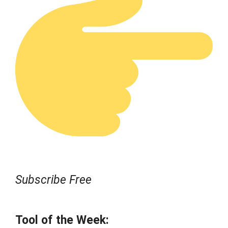
Subscribe Free
Tool of the Week: