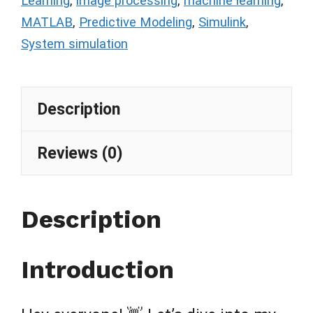
Learning
,
image processing
,
machine learning
,
MATLAB
,
Predictive Modeling
,
Simulink
,
System simulation
Description
Reviews (0)
Description
Introduction