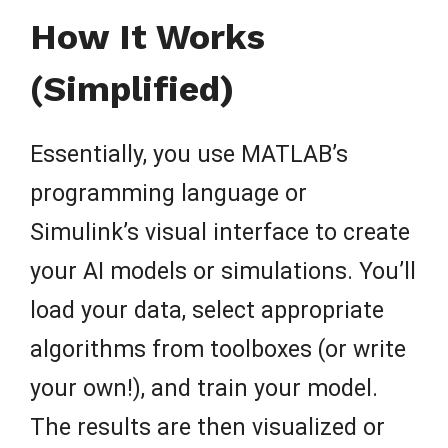
How It Works
(Simplified)
Essentially, you use MATLAB’s
programming language or
Simulink’s visual interface to create
your AI models or simulations. You’ll
load your data, select appropriate
algorithms from toolboxes (or write
your own!), and train your model.
The results are then visualized or