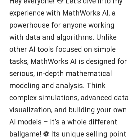
Hey everyone! 👋 Let’s dive into my
experience with MathWorks AI, a
powerhouse for anyone working
with data and algorithms. Unlike
other AI tools focused on simple
tasks, MathWorks AI is designed for
serious, in-depth mathematical
modeling and analysis. Think
complex simulations, advanced data
visualization, and building your own
AI models – it’s a whole different
ballgame! ⚽️ Its unique selling point