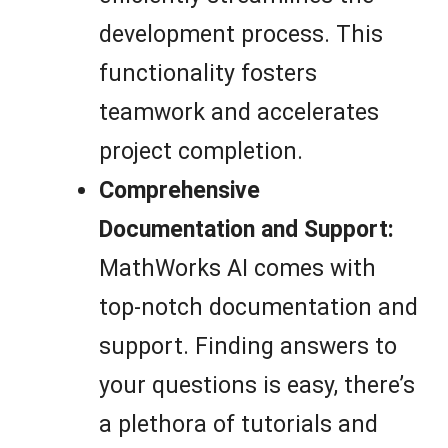
development process. This
functionality fosters
teamwork and accelerates
project completion.
Comprehensive
Documentation and Support:
MathWorks AI comes with
top-notch documentation and
support. Finding answers to
your questions is easy, there’s
a plethora of tutorials and