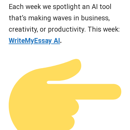
Each week we spotlight an AI tool
that’s making waves in business,
creativity, or productivity. This week:
WriteMyEssay AI
.