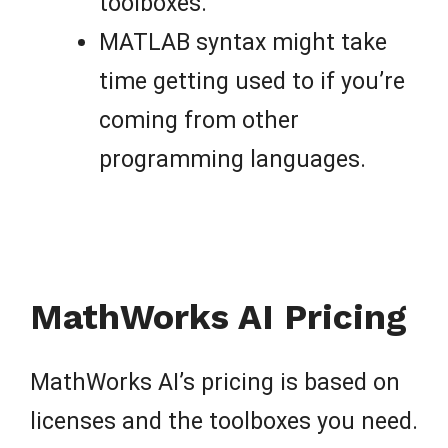
toolboxes.
MATLAB syntax might take
time getting used to if you’re
coming from other
programming languages.
MathWorks AI Pricing
MathWorks AI’s pricing is based on
licenses and the toolboxes you need.