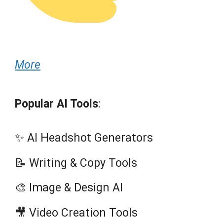
More
Popular AI Tools
:
✨ AI Headshot Generators
📝 Writing & Copy Tools
🎨 Image & Design AI
🎥 Video Creation Tools