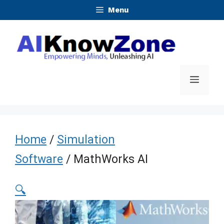
Skip
Menu
to
content
Menu
Home
/
Simulation
Software
/ MathWorks AI
🔍