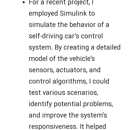
For a recent project, I
employed Simulink to
simulate the behavior of a
self-driving car’s control
system. By creating a detailed
model of the vehicle’s
sensors, actuators, and
control algorithms, I could
test various scenarios,
identify potential problems,
and improve the system’s
responsiveness. It helped