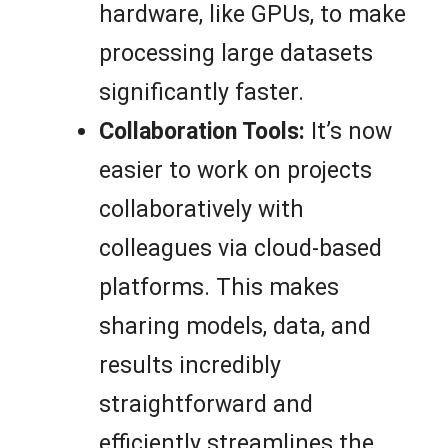
hardware, like GPUs, to make
processing large datasets
significantly faster.
Collaboration Tools:
It’s now
easier to work on projects
collaboratively with
colleagues via cloud-based
platforms. This makes
sharing models, data, and
results incredibly
straightforward and
efficiently streamlines the