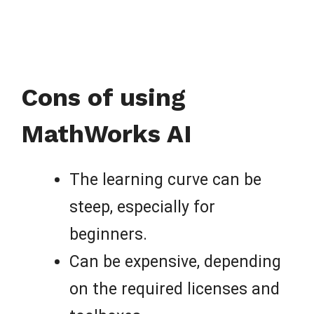
Cons of using
MathWorks AI
The learning curve can be
steep, especially for
beginners.
Can be expensive, depending
on the required licenses and