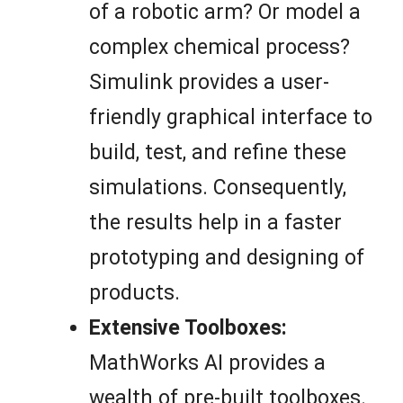
of a robotic arm? Or model a
complex chemical process?
Simulink provides a user-
friendly graphical interface to
build, test, and refine these
simulations. Consequently,
the results help in a faster
prototyping and designing of
products.
Extensive Toolboxes:
MathWorks AI provides a
wealth of pre-built toolboxes.