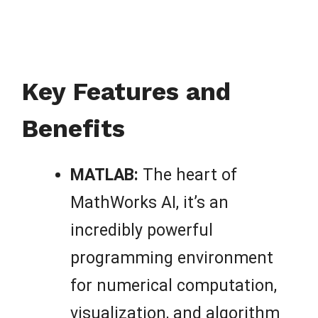
Key Features and
Benefits
MATLAB:
The heart of
MathWorks AI, it’s an
incredibly powerful
programming environment
for numerical computation,
visualization, and algorithm