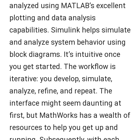
analyzed using MATLAB’s excellent
plotting and data analysis
capabilities. Simulink helps simulate
and analyze system behavior using
block diagrams. It’s intuitive once
you get started. The workflow is
iterative: you develop, simulate,
analyze, refine, and repeat. The
interface might seem daunting at
first, but MathWorks has a wealth of
resources to help you get up and
running. Subsequently, with each