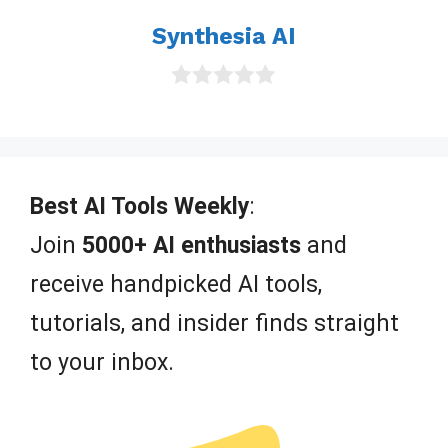
Synthesia AI
0
o
u
t
o
f
Best AI Tools Weekly
:
5
Join
5000+ AI enthusiasts
and
receive handpicked AI tools,
tutorials, and insider finds straight
to your inbox.