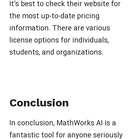
It’s best to check their website for
the most up-to-date pricing
information. There are various
license options for individuals,
students, and organizations.
Conclusion
In conclusion, MathWorks AI is a
fantastic tool for anyone seriously