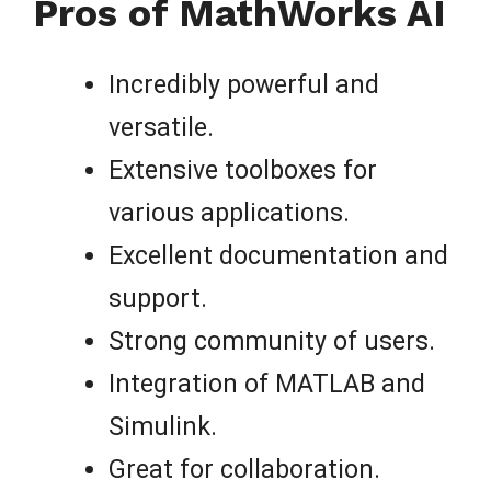
Pros of MathWorks AI
Incredibly powerful and
versatile.
Extensive toolboxes for
various applications.
Excellent documentation and
support.
Strong community of users.
Integration of MATLAB and
Simulink.
Great for collaboration.