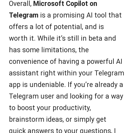
Overall,
Microsoft Copilot on
Telegram
is a promising AI tool that
offers a lot of potential, and is
worth it. While it’s still in beta and
has some limitations, the
convenience of having a powerful AI
assistant right within your Telegram
app is undeniable. If you’re already a
Telegram user and looking for a way
to boost your productivity,
brainstorm ideas, or simply get
quick answers to your questions, I