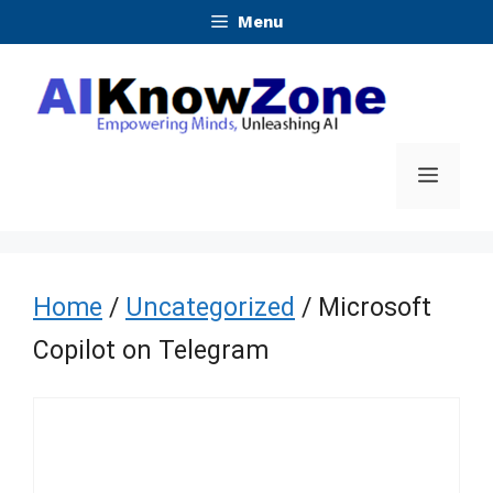
Skip
Menu
to
content
Menu
Home
/
Uncategorized
/ Microsoft
Copilot on Telegram