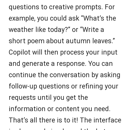
questions to creative prompts. For
example, you could ask “What’s the
weather like today?” or “Write a
short poem about autumn leaves.”
Copilot will then process your input
and generate a response. You can
continue the conversation by asking
follow-up questions or refining your
requests until you get the
information or content you need.
That’s all there is to it! The interface