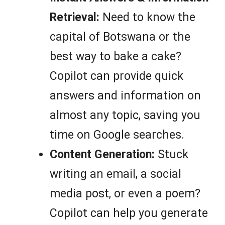
Retrieval:
Need to know the
capital of Botswana or the
best way to bake a cake?
Copilot can provide quick
answers and information on
almost any topic, saving you
time on Google searches.
Content Generation:
Stuck
writing an email, a social
media post, or even a poem?
Copilot can help you generate