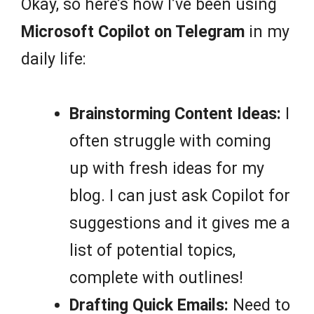
Okay, so here’s how I’ve been using
Microsoft Copilot on Telegram
in my
daily life:
Brainstorming Content Ideas:
I
often struggle with coming
up with fresh ideas for my
blog. I can just ask Copilot for
suggestions and it gives me a
list of potential topics,
complete with outlines!
Drafting Quick Emails:
Need to