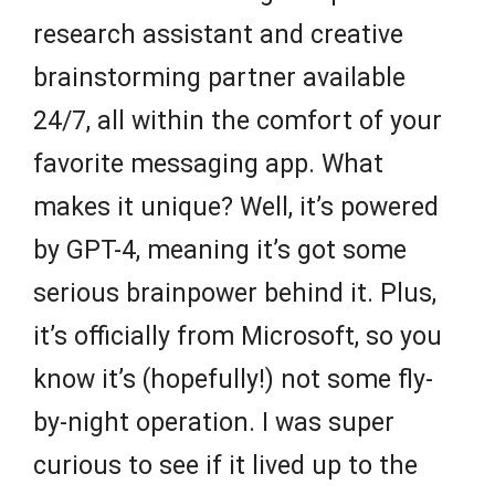
research assistant and creative
brainstorming partner available
24/7, all within the comfort of your
favorite messaging app. What
makes it unique? Well, it’s powered
by GPT-4, meaning it’s got some
serious brainpower behind it. Plus,
it’s officially from Microsoft, so you
know it’s (hopefully!) not some fly-
by-night operation. I was super
curious to see if it lived up to the