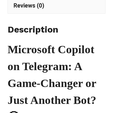
Reviews (0)
Description
Microsoft Copilot
on Telegram: A
Game-Changer or
Just Another Bot?