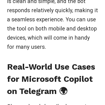
is clean and simple, and the bot
responds relatively quickly, making it
a seamless experience. You can use
the tool on both mobile and desktop
devices, which will come in handy
for many users.
Real-World Use Cases
for Microsoft Copilot
on Telegram 🌍