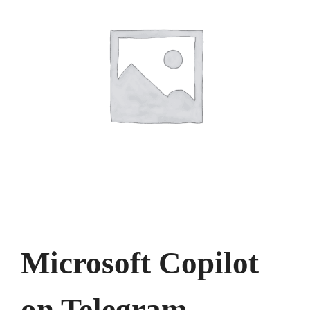
Microsoft Copilot
on Telegram