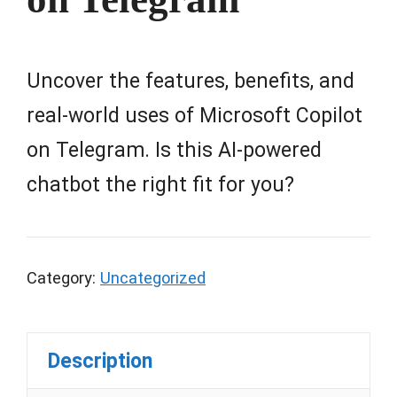
Uncover the features, benefits, and
real-world uses of Microsoft Copilot
on Telegram. Is this AI-powered
chatbot the right fit for you?
Category:
Uncategorized
Description