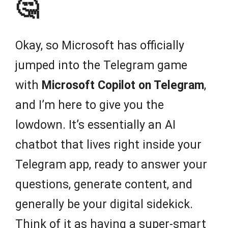
🤔
Okay, so Microsoft has officially
jumped into the Telegram game
with
Microsoft Copilot on Telegram
,
and I’m here to give you the
lowdown. It’s essentially an AI
chatbot that lives right inside your
Telegram app, ready to answer your
questions, generate content, and
generally be your digital sidekick.
Think of it as having a super-smart