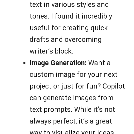
text in various styles and
tones. I found it incredibly
useful for creating quick
drafts and overcoming
writer’s block.
Image Generation:
Want a
custom image for your next
project or just for fun? Copilot
can generate images from
text prompts. While it’s not
always perfect, it’s a great
way to visualize your ideas.