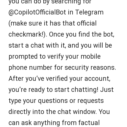
you can do by searching for
@CopilotOfficialBot in Telegram
(make sure it has that official
checkmark!). Once you find the bot,
start a chat with it, and you will be
prompted to verify your mobile
phone number for security reasons.
After you’ve verified your account,
you’re ready to start chatting! Just
type your questions or requests
directly into the chat window. You
can ask anything from factual