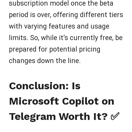
subscription model once the beta
period is over, offering different tiers
with varying features and usage
limits. So, while it’s currently free, be
prepared for potential pricing
changes down the line.
Conclusion: Is
Microsoft Copilot on
Telegram Worth It? ✅