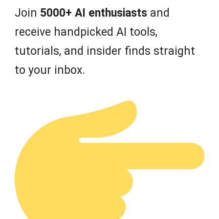
Join
5000+ AI enthusiasts
and
receive handpicked AI tools,
tutorials, and insider finds straight
to your inbox.