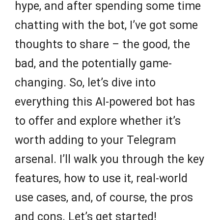
hype, and after spending some time
chatting with the bot, I’ve got some
thoughts to share – the good, the
bad, and the potentially game-
changing. So, let’s dive into
everything this AI-powered bot has
to offer and explore whether it’s
worth adding to your Telegram
arsenal. I’ll walk you through the key
features, how to use it, real-world
use cases, and, of course, the pros
and cons. Let’s get started!