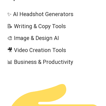
✨ AI Headshot Generators
📝 Writing & Copy Tools
🎨 Image & Design AI
🎥 Video Creation Tools
📊 Business & Productivity