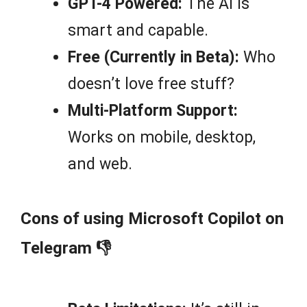
GPT-4 Powered:
The AI is
smart and capable.
Free (Currently in Beta):
Who
doesn’t love free stuff?
Multi-Platform Support:
Works on mobile, desktop,
and web.
Cons of using Microsoft Copilot on
Telegram 👎