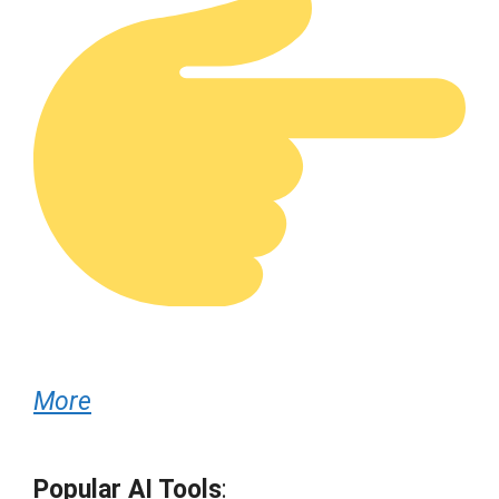
More
Popular AI Tools
: