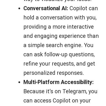
Conversational AI:
Copilot can
hold a conversation with you,
providing a more interactive
and engaging experience than
a simple search engine. You
can ask follow-up questions,
refine your requests, and get
personalized responses.
Multi-Platform Accessibility:
Because it’s on Telegram, you
can access Copilot on your