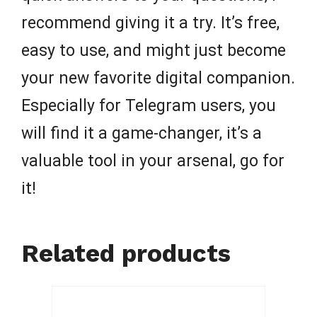
recommend giving it a try. It’s free,
easy to use, and might just become
your new favorite digital companion.
Especially for Telegram users, you
will find it a game-changer, it’s a
valuable tool in your arsenal, go for
it!
Related products