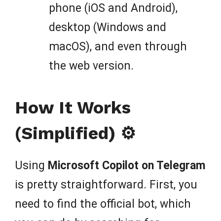
phone (iOS and Android),
desktop (Windows and
macOS), and even through
the web version.
How It Works
(Simplified) ⚙️
Using
Microsoft Copilot on Telegram
is pretty straightforward. First, you
need to find the official bot, which