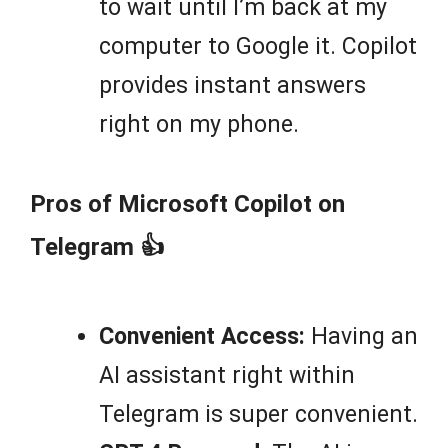
to wait until I’m back at my
computer to Google it. Copilot
provides instant answers
right on my phone.
Pros of Microsoft Copilot on
Telegram 👍
Convenient Access:
Having an
AI assistant right within
Telegram is super convenient.