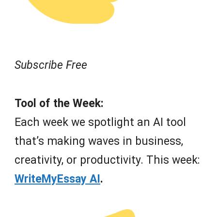
Subscribe Free
Tool of the Week:
Each week we spotlight an AI tool
that’s making waves in business,
creativity, or productivity. This week:
WriteMyEssay AI
.