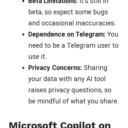
Beta Limitations:
It’s still in
beta, so expect some bugs
and occasional inaccuracies.
Dependence on Telegram:
You
need to be a Telegram user to
use it.
Privacy Concerns:
Sharing
your data with any AI tool
raises privacy questions, so
be mindful of what you share.
Microsoft Copilot on