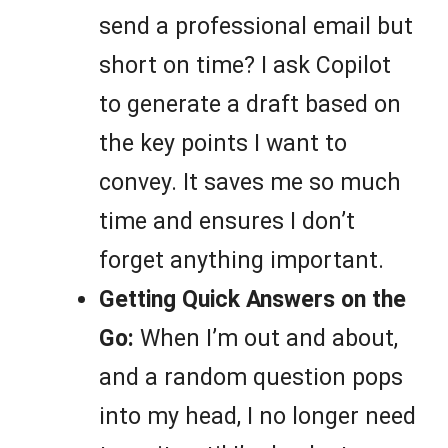
send a professional email but
short on time? I ask Copilot
to generate a draft based on
the key points I want to
convey. It saves me so much
time and ensures I don’t
forget anything important.
Getting Quick Answers on the
Go:
When I’m out and about,
and a random question pops
into my head, I no longer need