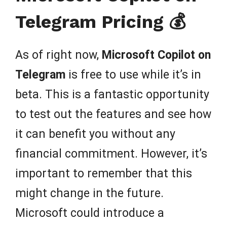
Telegram Pricing 💰
As of right now,
Microsoft Copilot on
Telegram
is free to use while it’s in
beta. This is a fantastic opportunity
to test out the features and see how
it can benefit you without any
financial commitment. However, it’s
important to remember that this
might change in the future.
Microsoft could introduce a