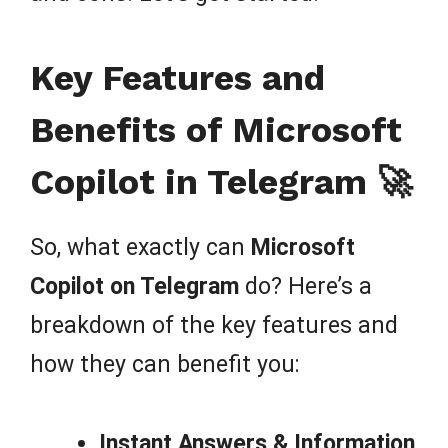
Key Features and
Benefits of Microsoft
Copilot in Telegram 🚀
So, what exactly can
Microsoft
Copilot on Telegram
do? Here’s a
breakdown of the key features and
how they can benefit you:
Instant Answers & Information