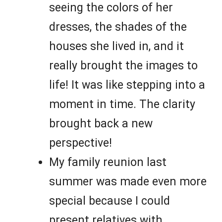
seeing the colors of her
dresses, the shades of the
houses she lived in, and it
really brought the images to
life! It was like stepping into a
moment in time. The clarity
brought back a new
perspective!
My family reunion last
summer was made even more
special because I could
present relatives with