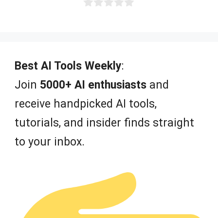
0
o
u
t
o
f
Best AI Tools Weekly
:
5
Join
5000+ AI enthusiasts
and
receive handpicked AI tools,
tutorials, and insider finds straight
to your inbox.