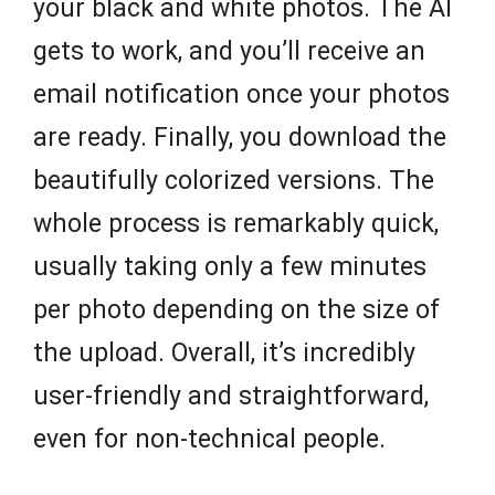
your black and white photos. The AI
gets to work, and you’ll receive an
email notification once your photos
are ready. Finally, you download the
beautifully colorized versions. The
whole process is remarkably quick,
usually taking only a few minutes
per photo depending on the size of
the upload. Overall, it’s incredibly
user-friendly and straightforward,
even for non-technical people.