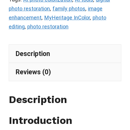
photo restoration
,
family photos
,
image
enhancement
,
MyHeritage InColor
,
photo
editing
,
photo restoration
Description
Reviews (0)
Description
Introduction