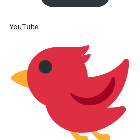
YouTube