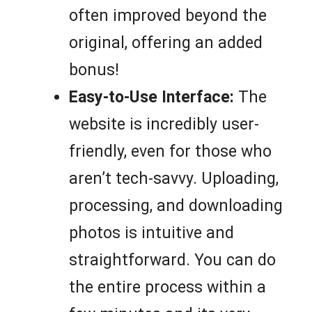
often improved beyond the
original, offering an added
bonus!
Easy-to-Use Interface:
The
website is incredibly user-
friendly, even for those who
aren’t tech-savvy. Uploading,
processing, and downloading
photos is intuitive and
straightforward. You can do
the entire process within a