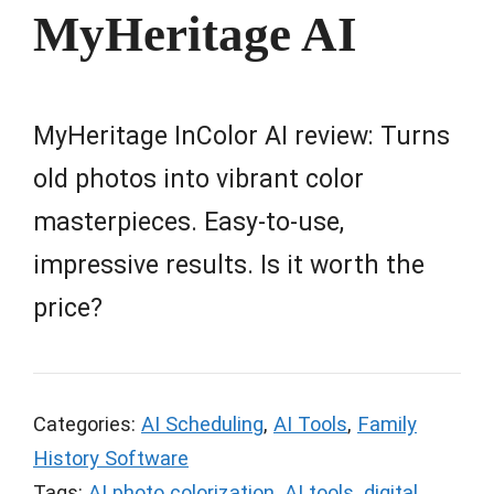
MyHeritage AI
MyHeritage InColor AI review: Turns
old photos into vibrant color
masterpieces. Easy-to-use,
impressive results. Is it worth the
price?
Categories:
AI Scheduling
,
AI Tools
,
Family
History Software
Tags:
AI photo colorization
,
AI tools
,
digital