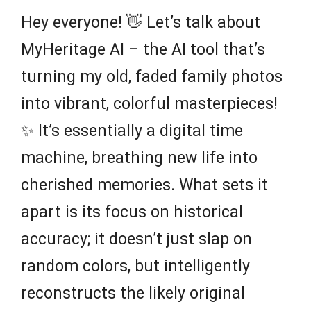
Hey everyone! 👋 Let’s talk about
MyHeritage AI – the AI tool that’s
turning my old, faded family photos
into vibrant, colorful masterpieces!
✨ It’s essentially a digital time
machine, breathing new life into
cherished memories. What sets it
apart is its focus on historical
accuracy; it doesn’t just slap on
random colors, but intelligently
reconstructs the likely original