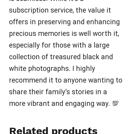
subscription service, the value it
offers in preserving and enhancing
precious memories is well worth it,
especially for those with a large
collection of treasured black and
white photographs. I highly
recommend it to anyone wanting to
share their family’s stories in a
more vibrant and engaging way. 💯
Related products