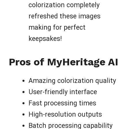
colorization completely
refreshed these images
making for perfect
keepsakes!
Pros of MyHeritage AI
Amazing colorization quality
User-friendly interface
Fast processing times
High-resolution outputs
Batch processing capability