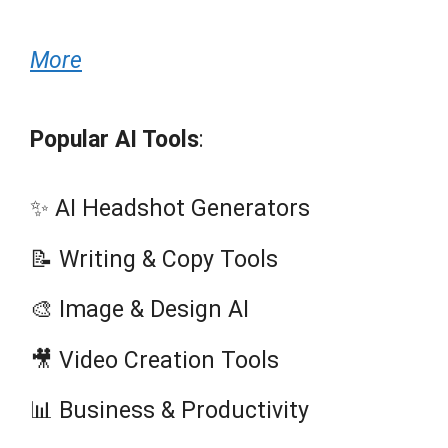
More
Popular AI Tools
:
✨ AI Headshot Generators
📝 Writing & Copy Tools
🎨 Image & Design AI
🎥 Video Creation Tools
📊 Business & Productivity