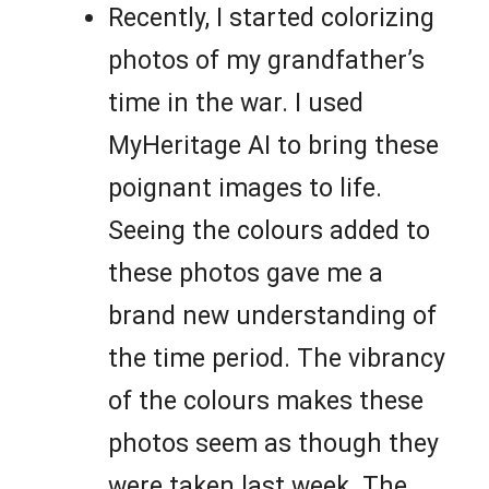
Recently, I started colorizing
photos of my grandfather’s
time in the war. I used
MyHeritage AI to bring these
poignant images to life.
Seeing the colours added to
these photos gave me a
brand new understanding of
the time period. The vibrancy
of the colours makes these
photos seem as though they
were taken last week. The