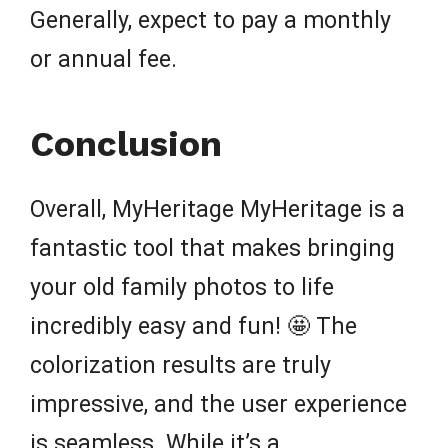
Generally, expect to pay a monthly
or annual fee.
Conclusion
Overall, MyHeritage MyHeritage is a
fantastic tool that makes bringing
your old family photos to life
incredibly easy and fun! 🤩 The
colorization results are truly
impressive, and the user experience
is seamless. While it’s a