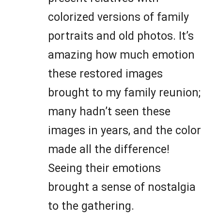
colorized versions of family
portraits and old photos. It’s
amazing how much emotion
these restored images
brought to my family reunion;
many hadn’t seen these
images in years, and the color
made all the difference!
Seeing their emotions
brought a sense of nostalgia
to the gathering.