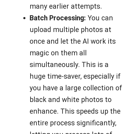
many earlier attempts.
Batch Processing:
You can
upload multiple photos at
once and let the AI work its
magic on them all
simultaneously. This is a
huge time-saver, especially if
you have a large collection of
black and white photos to
enhance. This speeds up the
entire process significantly,