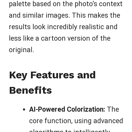
palette based on the photo’s context
and similar images. This makes the
results look incredibly realistic and
less like a cartoon version of the
original.
Key Features and
Benefits
AI-Powered Colorization:
The
core function, using advanced