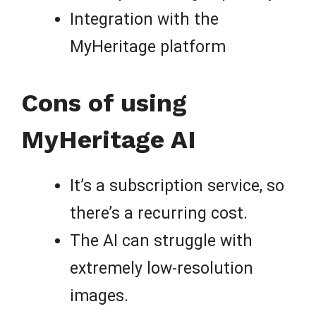
Integration with the
MyHeritage platform
Cons of using
MyHeritage AI
It’s a subscription service, so
there’s a recurring cost.
The AI can struggle with
extremely low-resolution
images.