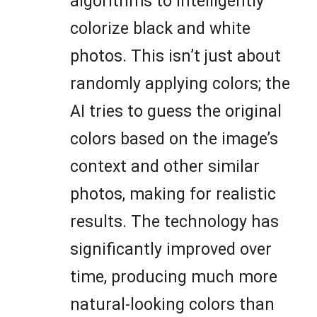
algorithms to intelligently
colorize black and white
photos. This isn’t just about
randomly applying colors; the
AI tries to guess the original
colors based on the image’s
context and other similar
photos, making for realistic
results. The technology has
significantly improved over
time, producing much more
natural-looking colors than