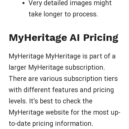
Very detailed images might
take longer to process.
MyHeritage AI Pricing
MyHeritage MyHeritage is part of a
larger MyHeritage subscription.
There are various subscription tiers
with different features and pricing
levels. It’s best to check the
MyHeritage website for the most up-
to-date pricing information.