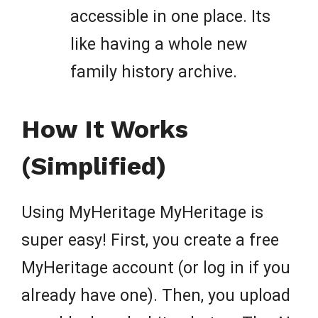
accessible in one place. Its
like having a whole new
family history archive.
How It Works
(Simplified)
Using MyHeritage MyHeritage is
super easy! First, you create a free
MyHeritage account (or log in if you
already have one). Then, you upload