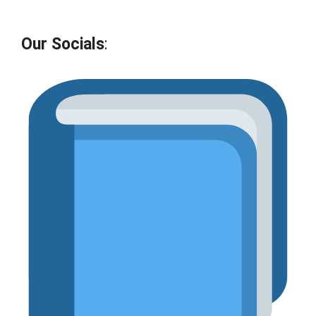
Our Socials
: