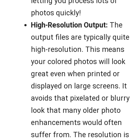
letting you process lots of
photos quickly!
High-Resolution Output:
The
output files are typically quite
high-resolution. This means
your colored photos will look
great even when printed or
displayed on large screens. It
avoids that pixelated or blurry
look that many older photo
enhancements would often
suffer from. The resolution is