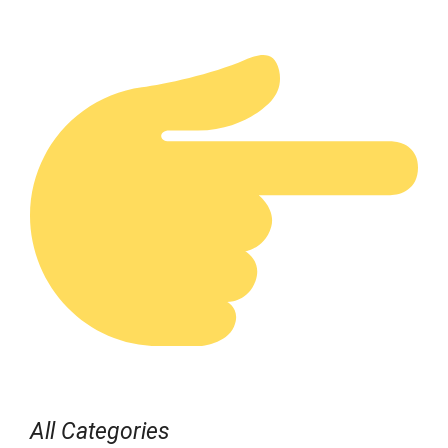
All Categories