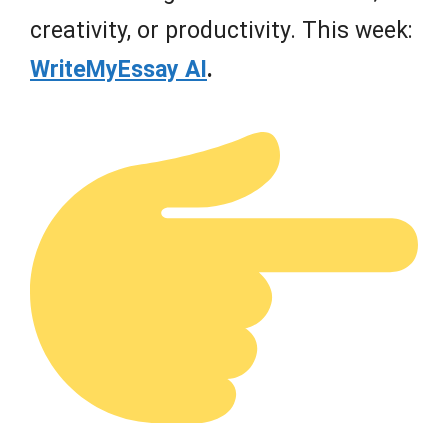
creativity, or productivity. This week:
WriteMyEssay AI
.