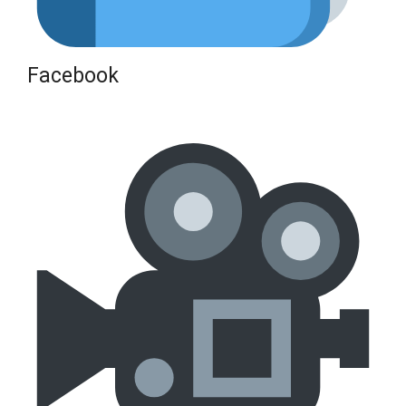
Facebook