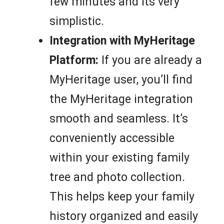
few minutes and its very
simplistic.
Integration with MyHeritage
Platform:
If you are already a
MyHeritage user, you’ll find
the MyHeritage integration
smooth and seamless. It’s
conveniently accessible
within your existing family
tree and photo collection.
This helps keep your family
history organized and easily