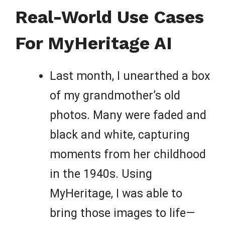
Real-World Use Cases
For MyHeritage AI
Last month, I unearthed a box
of my grandmother’s old
photos. Many were faded and
black and white, capturing
moments from her childhood
in the 1940s. Using
MyHeritage, I was able to
bring those images to life—