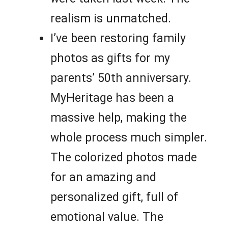
realism is unmatched.
I’ve been restoring family
photos as gifts for my
parents’ 50th anniversary.
MyHeritage has been a
massive help, making the
whole process much simpler.
The colorized photos made
for an amazing and
personalized gift, full of
emotional value. The