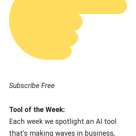
Subscribe Free
Tool of the Week:
Each week we spotlight an AI tool
that’s making waves in business,