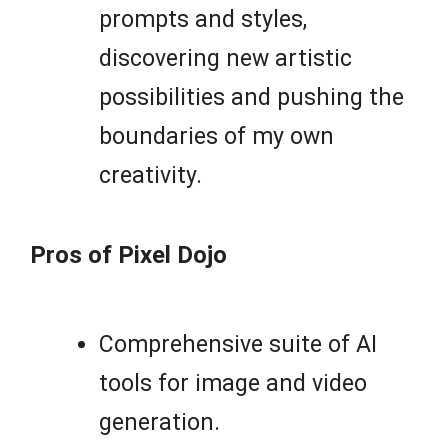
prompts and styles,
discovering new artistic
possibilities and pushing the
boundaries of my own
creativity.
Pros of Pixel Dojo
Comprehensive suite of AI
tools for image and video
generation.