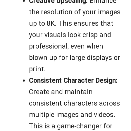
Creative Upscaling:
Enhance
the resolution of your images
up to 8K. This ensures that
your visuals look crisp and
professional, even when
blown up for large displays or
print.
Consistent Character Design:
Create and maintain
consistent characters across
multiple images and videos.
This is a game-changer for