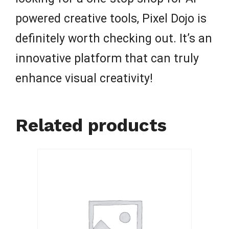
powered creative tools, Pixel Dojo is
definitely worth checking out. It’s an
innovative platform that can truly
enhance visual creativity!
Related products