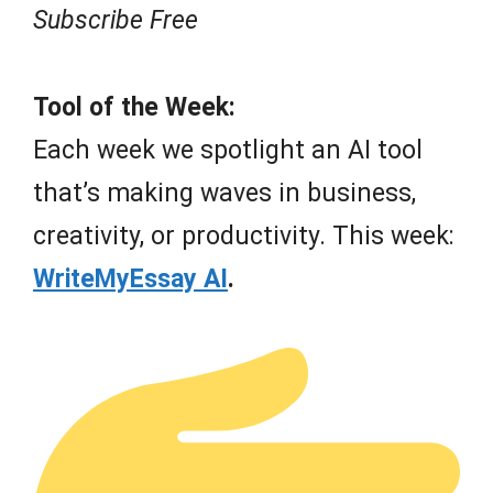
Subscribe Free
Tool of the Week:
Each week we spotlight an AI tool
that’s making waves in business,
creativity, or productivity. This week:
WriteMyEssay AI
.