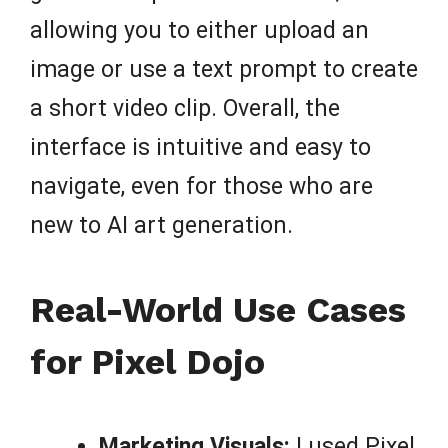
allowing you to either upload an
image or use a text prompt to create
a short video clip. Overall, the
interface is intuitive and easy to
navigate, even for those who are
new to AI art generation.
Real-World Use Cases
for Pixel Dojo
Marketing Visuals:
I used Pixel