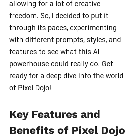
allowing for a lot of creative
freedom. So, I decided to put it
through its paces, experimenting
with different prompts, styles, and
features to see what this AI
powerhouse could really do. Get
ready for a deep dive into the world
of Pixel Dojo!
Key Features and
Benefits of Pixel Dojo