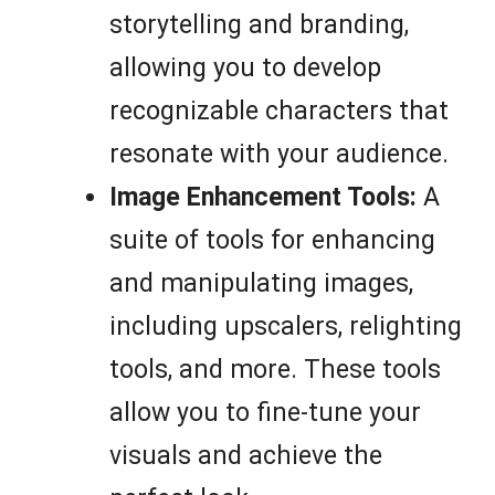
storytelling and branding,
allowing you to develop
recognizable characters that
resonate with your audience.
Image Enhancement Tools:
A
suite of tools for enhancing
and manipulating images,
including upscalers, relighting
tools, and more. These tools
allow you to fine-tune your
visuals and achieve the