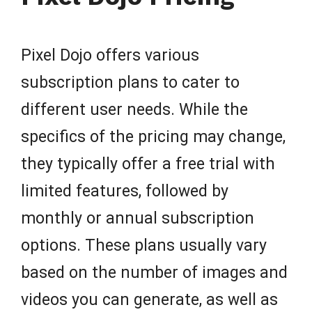
Pixel Dojo offers various
subscription plans to cater to
different user needs. While the
specifics of the pricing may change,
they typically offer a free trial with
limited features, followed by
monthly or annual subscription
options. These plans usually vary
based on the number of images and
videos you can generate, as well as