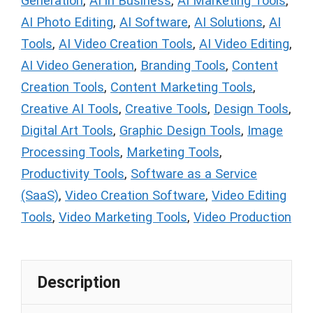
Generation
,
AI in Business
,
AI Marketing Tools
,
AI Photo Editing
,
AI Software
,
AI Solutions
,
AI
Tools
,
AI Video Creation Tools
,
AI Video Editing
,
AI Video Generation
,
Branding Tools
,
Content
Creation Tools
,
Content Marketing Tools
,
Creative AI Tools
,
Creative Tools
,
Design Tools
,
Digital Art Tools
,
Graphic Design Tools
,
Image
Processing Tools
,
Marketing Tools
,
Productivity Tools
,
Software as a Service
(SaaS)
,
Video Creation Software
,
Video Editing
Tools
,
Video Marketing Tools
,
Video Production
Description