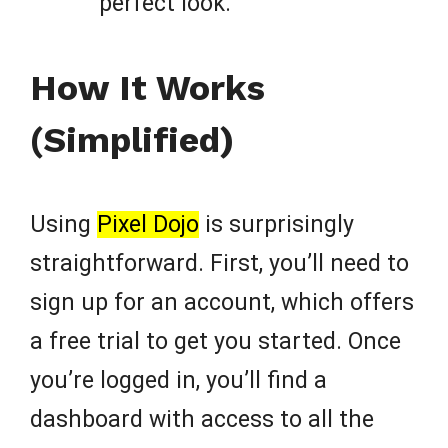
perfect look.
How It Works
(Simplified)
Using
Pixel Dojo
is surprisingly
straightforward. First, you’ll need to
sign up for an account, which offers
a free trial to get you started. Once
you’re logged in, you’ll find a
dashboard with access to all the