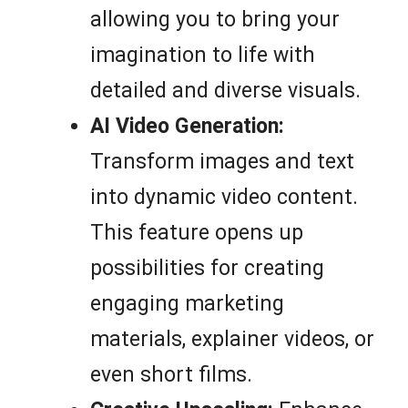
allowing you to bring your
imagination to life with
detailed and diverse visuals.
AI Video Generation:
Transform images and text
into dynamic video content.
This feature opens up
possibilities for creating
engaging marketing
materials, explainer videos, or
even short films.