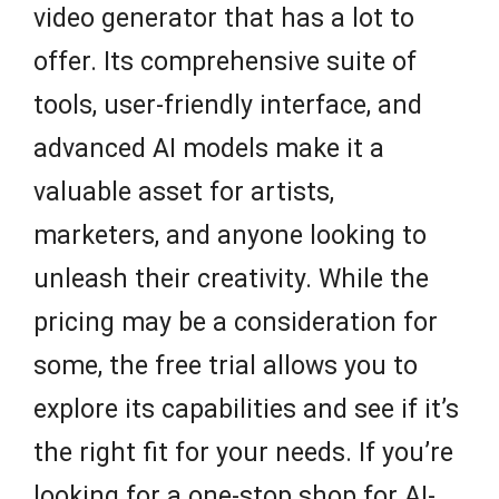
video generator that has a lot to
offer. Its comprehensive suite of
tools, user-friendly interface, and
advanced AI models make it a
valuable asset for artists,
marketers, and anyone looking to
unleash their creativity. While the
pricing may be a consideration for
some, the free trial allows you to
explore its capabilities and see if it’s
the right fit for your needs. If you’re
looking for a one-stop shop for AI-