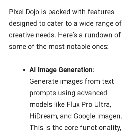
Pixel Dojo is packed with features
designed to cater to a wide range of
creative needs. Here’s a rundown of
some of the most notable ones:
AI Image Generation:
Generate images from text
prompts using advanced
models like Flux Pro Ultra,
HiDream, and Google Imagen.
This is the core functionality,