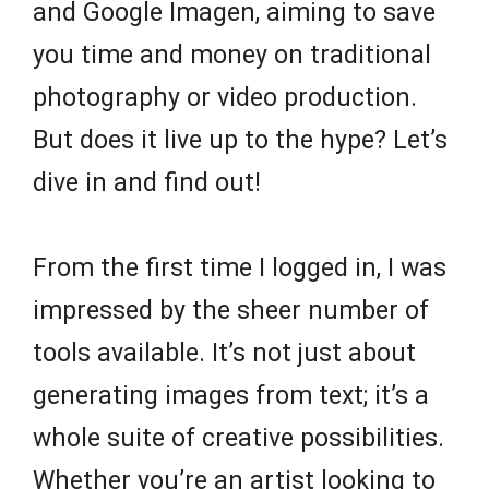
and Google Imagen, aiming to save
you time and money on traditional
photography or video production.
But does it live up to the hype? Let’s
dive in and find out!
From the first time I logged in, I was
impressed by the sheer number of
tools available. It’s not just about
generating images from text; it’s a
whole suite of creative possibilities.
Whether you’re an artist looking to