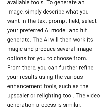
available tools. To generate an
image, simply describe what you
want in the text prompt field, select
your preferred AI model, and hit
generate. The AI will then work its
magic and produce several image
options for you to choose from.
From there, you can further refine
your results using the various
enhancement tools, such as the
upscaler or relighting tool. The video
generation process is similar,