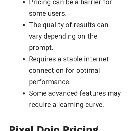
Pricing can be a barrier for
some users.
The quality of results can
vary depending on the
prompt.
Requires a stable internet
connection for optimal
performance.
Some advanced features may
require a learning curve.
Pixel Dojo Pricing