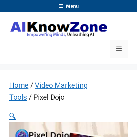
Skip
Menu
to
content
Menu
Home
/
Video Marketing
Tools
/ Pixel Dojo
🔍