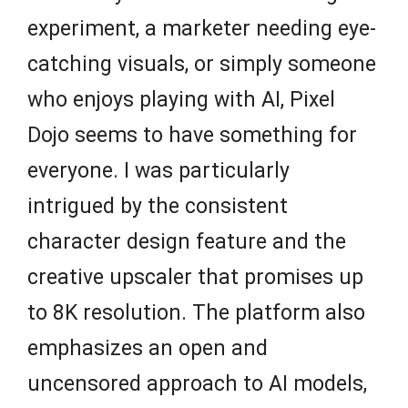
experiment, a marketer needing eye-
catching visuals, or simply someone
who enjoys playing with AI, Pixel
Dojo seems to have something for
everyone. I was particularly
intrigued by the consistent
character design feature and the
creative upscaler that promises up
to 8K resolution. The platform also
emphasizes an open and
uncensored approach to AI models,