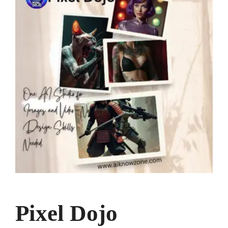
Pixel Dojo