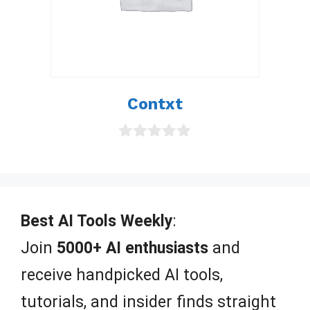
Contxt
0
o
u
t
o
f
Best AI Tools Weekly
:
5
Join
5000+ AI enthusiasts
and
receive handpicked AI tools,
tutorials, and insider finds straight