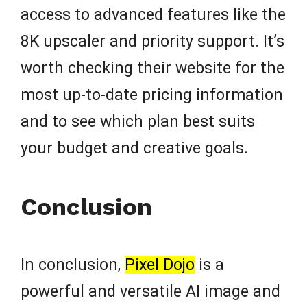
access to advanced features like the
8K upscaler and priority support. It’s
worth checking their website for the
most up-to-date pricing information
and to see which plan best suits
your budget and creative goals.
Conclusion
In conclusion,
Pixel Dojo
is a
powerful and versatile AI image and