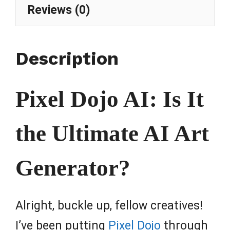
Reviews (0)
Description
Pixel Dojo AI: Is It
the Ultimate AI Art
Generator?
Alright, buckle up, fellow creatives!
I’ve been putting
Pixel Dojo
through