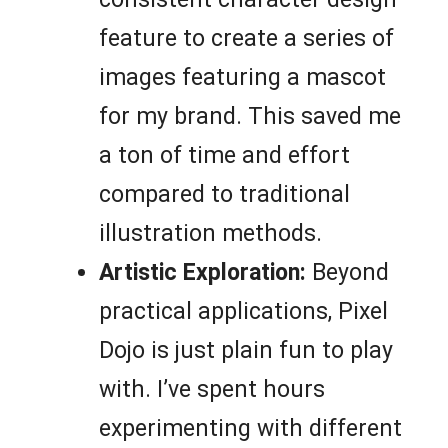
feature to create a series of
images featuring a mascot
for my brand. This saved me
a ton of time and effort
compared to traditional
illustration methods.
Artistic Exploration:
Beyond
practical applications, Pixel
Dojo is just plain fun to play
with. I’ve spent hours
experimenting with different