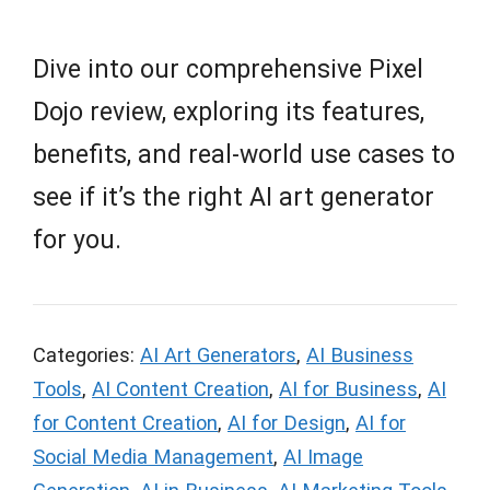
Dive into our comprehensive Pixel
Dojo review, exploring its features,
benefits, and real-world use cases to
see if it’s the right AI art generator
for you.
Categories:
AI Art Generators
,
AI Business
Tools
,
AI Content Creation
,
AI for Business
,
AI
for Content Creation
,
AI for Design
,
AI for
Social Media Management
,
AI Image