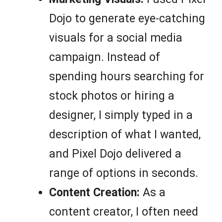
Dojo to generate eye-catching
visuals for a social media
campaign. Instead of
spending hours searching for
stock photos or hiring a
designer, I simply typed in a
description of what I wanted,
and Pixel Dojo delivered a
range of options in seconds.
Content Creation:
As a
content creator, I often need