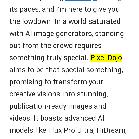
its paces, and I’m here to give you
the lowdown. In a world saturated
with AI image generators, standing
out from the crowd requires
something truly special.
Pixel Dojo
aims to be that special something,
promising to transform your
creative visions into stunning,
publication-ready images and
videos. It boasts advanced AI
models like Flux Pro Ultra, HiDream,