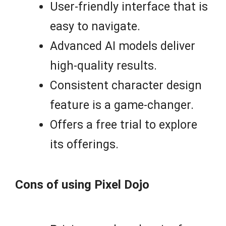
User-friendly interface that is
easy to navigate.
Advanced AI models deliver
high-quality results.
Consistent character design
feature is a game-changer.
Offers a free trial to explore
its offerings.
Cons of using Pixel Dojo