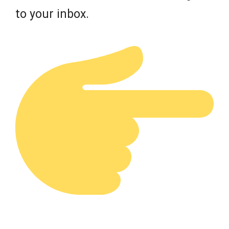
to your inbox.