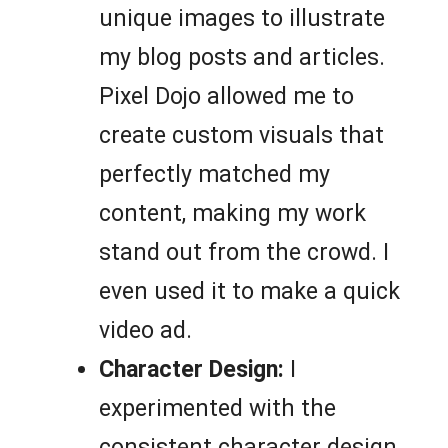
unique images to illustrate
my blog posts and articles.
Pixel Dojo allowed me to
create custom visuals that
perfectly matched my
content, making my work
stand out from the crowd. I
even used it to make a quick
video ad.
Character Design:
I
experimented with the
consistent character design