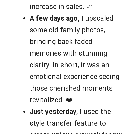
increase in sales. 📈
A few days ago,
I upscaled
some old family photos,
bringing back faded
memories with stunning
clarity. In short, it was an
emotional experience seeing
those cherished moments
revitalized. ❤️
Just yesterday,
I used the
style transfer feature to