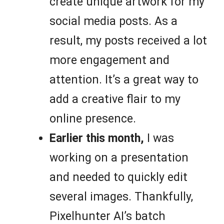
create unique artwork for my
social media posts. As a
result, my posts received a lot
more engagement and
attention. It’s a great way to
add a creative flair to my
online presence.
Earlier this month,
I was
working on a presentation
and needed to quickly edit
several images. Thankfully,
Pixelhunter AI’s batch