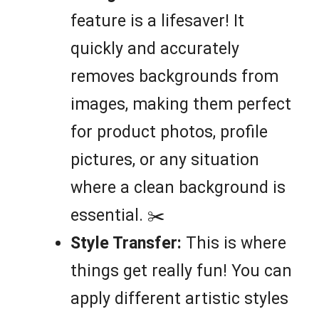
feature is a lifesaver! It
quickly and accurately
removes backgrounds from
images, making them perfect
for product photos, profile
pictures, or any situation
where a clean background is
essential. ✂️
Style Transfer:
This is where
things get really fun! You can
apply different artistic styles