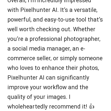
Overall, I’m incredibly impressed
with Pixelhunter AI. It’s a versatile,
powerful, and easy-to-use tool that’s
well worth checking out. Whether
you’re a professional photographer,
a social media manager, an e-
commerce seller, or simply someone
who loves to enhance their photos,
Pixelhunter AI can significantly
improve your workflow and the
quality of your images. I
wholeheartedly recommend it! 👍