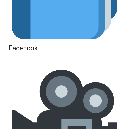
Facebook