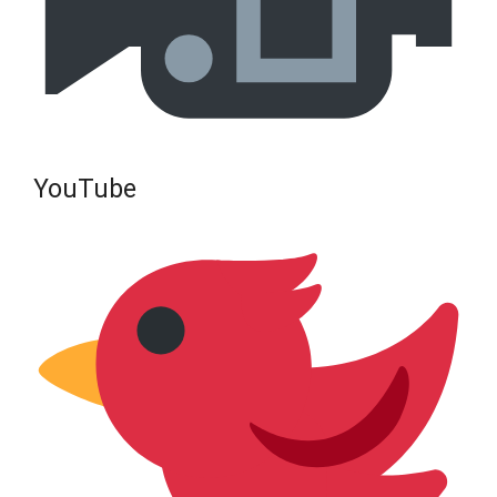
YouTube