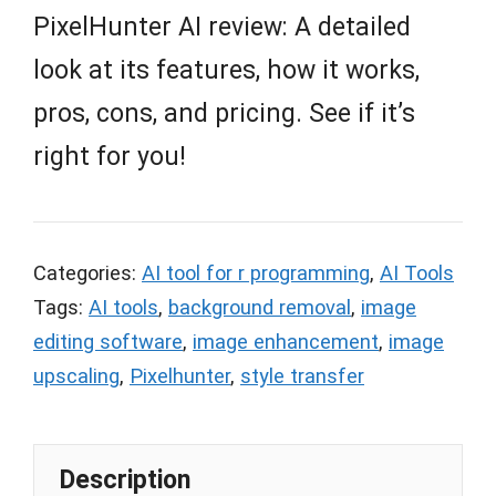
PixelHunter AI review: A detailed
look at its features, how it works,
pros, cons, and pricing. See if it’s
right for you!
Categories:
AI tool for r programming
,
AI Tools
Tags:
AI tools
,
background removal
,
image
editing software
,
image enhancement
,
image
upscaling
,
Pixelhunter
,
style transfer
Description