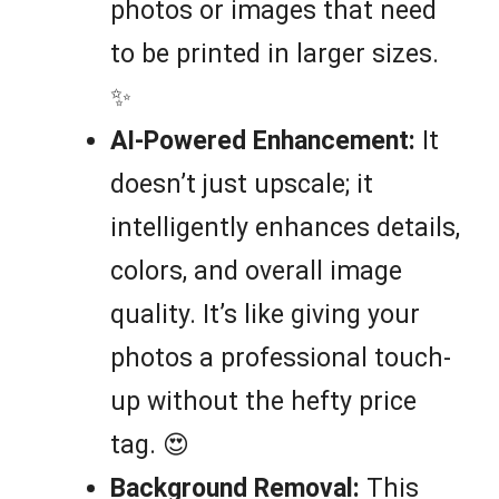
photos or images that need
to be printed in larger sizes.
✨
AI-Powered Enhancement:
It
doesn’t just upscale; it
intelligently enhances details,
colors, and overall image
quality. It’s like giving your
photos a professional touch-
up without the hefty price
tag. 😍
Background Removal:
This