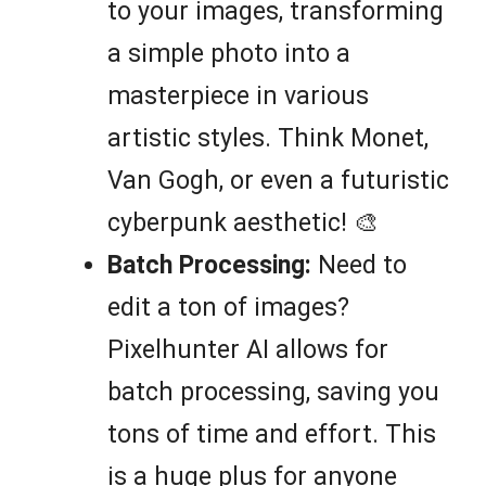
to your images, transforming
a simple photo into a
masterpiece in various
artistic styles. Think Monet,
Van Gogh, or even a futuristic
cyberpunk aesthetic! 🎨
Batch Processing:
Need to
edit a ton of images?
Pixelhunter AI allows for
batch processing, saving you
tons of time and effort. This
is a huge plus for anyone