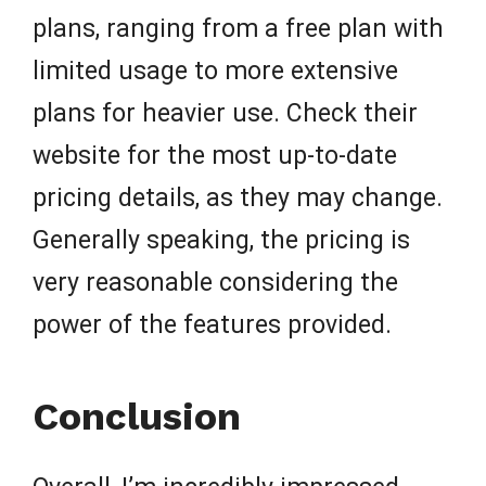
plans, ranging from a free plan with
limited usage to more extensive
plans for heavier use. Check their
website for the most up-to-date
pricing details, as they may change.
Generally speaking, the pricing is
very reasonable considering the
power of the features provided.
Conclusion