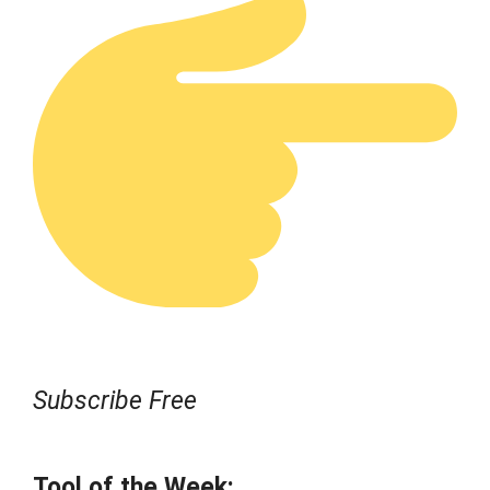
Subscribe Free
Tool of the Week: