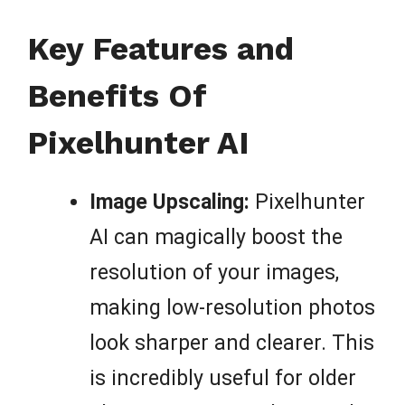
Key Features and
Benefits Of
Pixelhunter AI
Image Upscaling:
Pixelhunter
AI can magically boost the
resolution of your images,
making low-resolution photos
look sharper and clearer. This
is incredibly useful for older