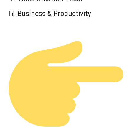
📊 Business & Productivity