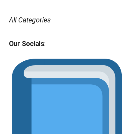
All Categories
Our Socials
: