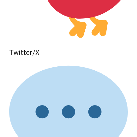
Twitter/X