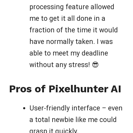
processing feature allowed
me to get it all done in a
fraction of the time it would
have normally taken. I was
able to meet my deadline
without any stress! 😎
Pros of Pixelhunter AI
User-friendly interface – even
a total newbie like me could
grasp it quickly.