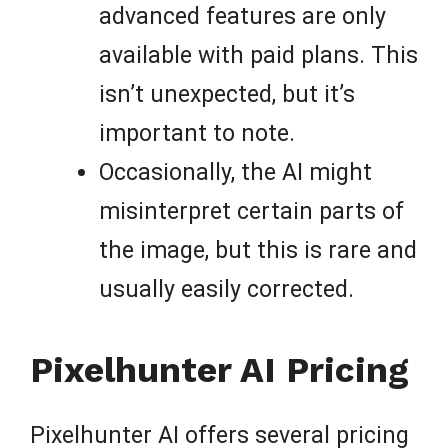
advanced features are only
available with paid plans. This
isn’t unexpected, but it’s
important to note.
Occasionally, the AI might
misinterpret certain parts of
the image, but this is rare and
usually easily corrected.
Pixelhunter AI Pricing
Pixelhunter AI offers several pricing