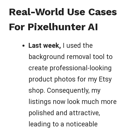
Real-World Use Cases
For Pixelhunter AI
Last week,
I used the
background removal tool to
create professional-looking
product photos for my Etsy
shop. Consequently, my
listings now look much more
polished and attractive,
leading to a noticeable