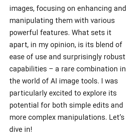
images, focusing on enhancing and
manipulating them with various
powerful features. What sets it
apart, in my opinion, is its blend of
ease of use and surprisingly robust
capabilities – a rare combination in
the world of AI image tools. I was
particularly excited to explore its
potential for both simple edits and
more complex manipulations. Let’s
dive in!