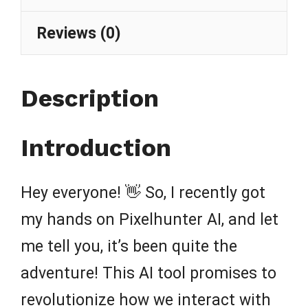
Reviews (0)
Description
Introduction
Hey everyone! 👋 So, I recently got
my hands on Pixelhunter AI, and let
me tell you, it’s been quite the
adventure! This AI tool promises to
revolutionize how we interact with