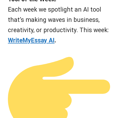
Each week we spotlight an AI tool
that’s making waves in business,
creativity, or productivity. This week:
WriteMyEssay AI
.