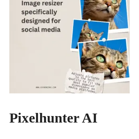
Pixelhunter AI