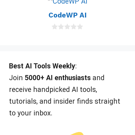
t
o
CodeWP AI
f
5
0
o
u
t
o
f
Best AI Tools Weekly
:
5
Join
5000+ AI enthusiasts
and
receive handpicked AI tools,
tutorials, and insider finds straight
to your inbox.