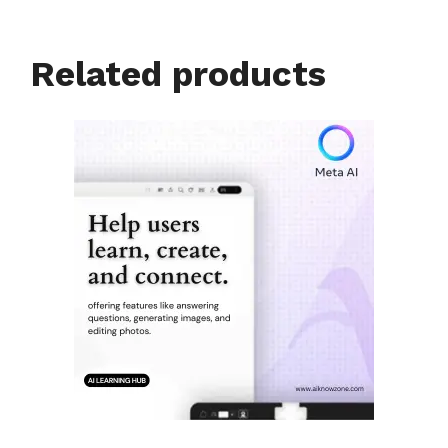
Related products