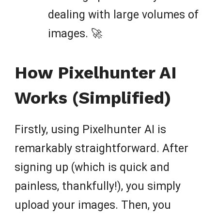
dealing with large volumes of
images. 🚀
How Pixelhunter AI
Works (Simplified)
Firstly, using Pixelhunter AI is
remarkably straightforward. After
signing up (which is quick and
painless, thankfully!), you simply
upload your images. Then, you