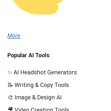
More
Popular AI Tools
:
✨ AI Headshot Generators
📝 Writing & Copy Tools
🎨 Image & Design AI
🎥 Video Creation Tools