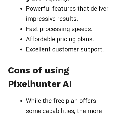
Powerful features that deliver
impressive results.
Fast processing speeds.
Affordable pricing plans.
Excellent customer support.
Cons of using
Pixelhunter AI
While the free plan offers
some capabilities, the more