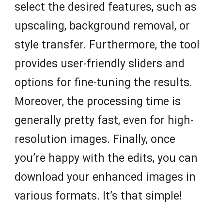
select the desired features, such as
upscaling, background removal, or
style transfer. Furthermore, the tool
provides user-friendly sliders and
options for fine-tuning the results.
Moreover, the processing time is
generally pretty fast, even for high-
resolution images. Finally, once
you’re happy with the edits, you can
download your enhanced images in
various formats. It’s that simple!