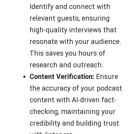
Identify and connect with
relevant guests, ensuring
high-quality interviews that
resonate with your audience.
This saves you hours of
research and outreach.
Content Verification:
Ensure
the accuracy of your podcast
content with AI-driven fact-
checking, maintaining your
credibility and building trust