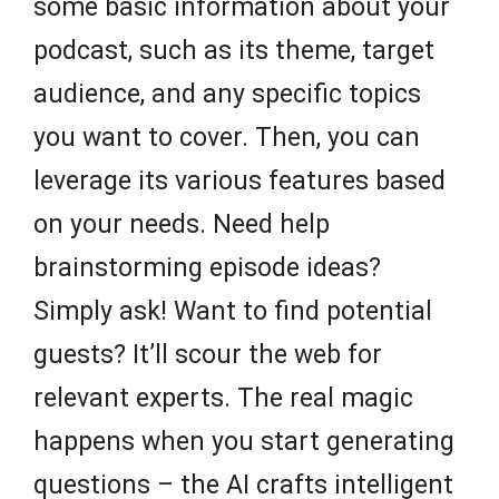
some basic information about your
podcast, such as its theme, target
audience, and any specific topics
you want to cover. Then, you can
leverage its various features based
on your needs. Need help
brainstorming episode ideas?
Simply ask! Want to find potential
guests? It’ll scour the web for
relevant experts. The real magic
happens when you start generating
questions – the AI crafts intelligent