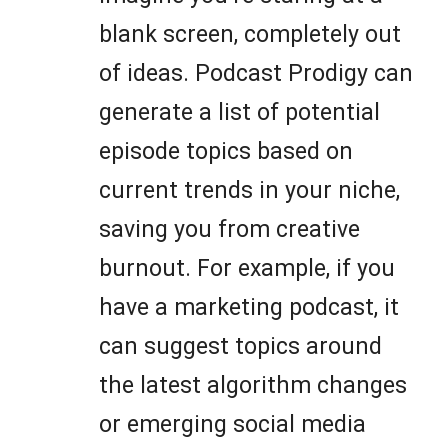
blank screen, completely out
of ideas. Podcast Prodigy can
generate a list of potential
episode topics based on
current trends in your niche,
saving you from creative
burnout. For example, if you
have a marketing podcast, it
can suggest topics around
the latest algorithm changes
or emerging social media