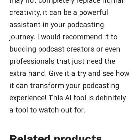
may not completely replace human
creativity, it can be a powerful
assistant in your podcasting
journey. I would recommend it to
budding podcast creators or even
professionals that just need the
extra hand. Give it a try and see how
it can transform your podcasting
experience! This AI tool is definitely
a tool to watch out for.
Related products