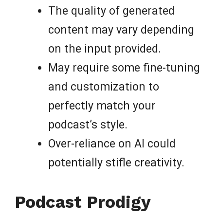
The quality of generated
content may vary depending
on the input provided.
May require some fine-tuning
and customization to
perfectly match your
podcast’s style.
Over-reliance on AI could
potentially stifle creativity.
Podcast Prodigy