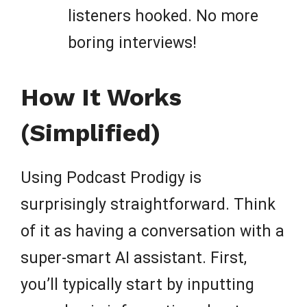
listeners hooked. No more
boring interviews!
How It Works
(Simplified)
Using Podcast Prodigy is
surprisingly straightforward. Think
of it as having a conversation with a
super-smart AI assistant. First,
you’ll typically start by inputting