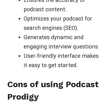
Ensures the accuracy of
podcast content.
Optimizes your podcast for
search engines (SEO).
Generates dynamic and
engaging interview questions.
User-friendly interface makes
it easy to get started.
Cons of using Podcast
Prodigy