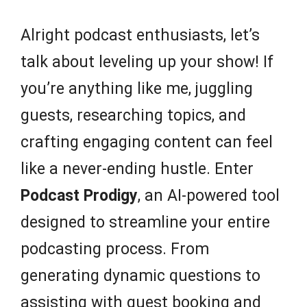
Alright podcast enthusiasts, let’s
talk about leveling up your show! If
you’re anything like me, juggling
guests, researching topics, and
crafting engaging content can feel
like a never-ending hustle. Enter
Podcast Prodigy
, an AI-powered tool
designed to streamline your entire
podcasting process. From
generating dynamic questions to
assisting with guest booking and