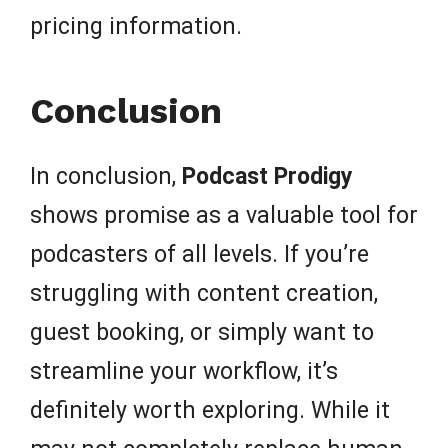
pricing information.
Conclusion
In conclusion,
Podcast Prodigy
shows promise as a valuable tool for
podcasters of all levels. If you’re
struggling with content creation,
guest booking, or simply want to
streamline your workflow, it’s
definitely worth exploring. While it