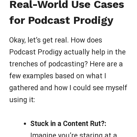
Real-World Use Cases
for Podcast Prodigy
Okay, let’s get real. How does
Podcast Prodigy actually help in the
trenches of podcasting? Here are a
few examples based on what I
gathered and how I could see myself
using it:
Stuck in a Content Rut?:
Imagine you’re staring at a