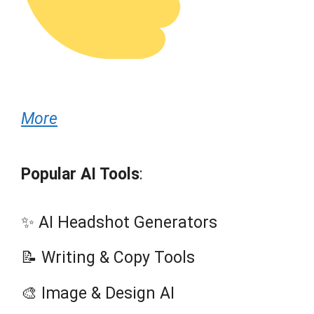
More
Popular AI Tools
:
✨ AI Headshot Generators
📝 Writing & Copy Tools
🎨 Image & Design AI