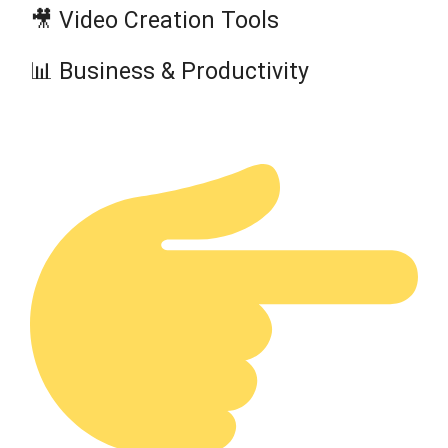
🎥 Video Creation Tools
📊 Business & Productivity