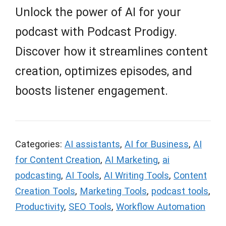
Unlock the power of AI for your
podcast with Podcast Prodigy.
Discover how it streamlines content
creation, optimizes episodes, and
boosts listener engagement.
Categories:
AI assistants
,
AI for Business
,
AI
for Content Creation
,
AI Marketing
,
ai
podcasting
,
AI Tools
,
AI Writing Tools
,
Content
Creation Tools
,
Marketing Tools
,
podcast tools
,
Productivity
,
SEO Tools
,
Workflow Automation