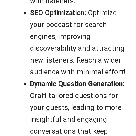
with listeners.
SEO Optimization:
Optimize
your podcast for search
engines, improving
discoverability and attracting
new listeners. Reach a wider
audience with minimal effort!
Dynamic Question Generation:
Craft tailored questions for
your guests, leading to more
insightful and engaging
conversations that keep