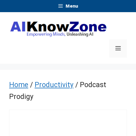
Skip
Menu
to
content
Menu
Home
/
Productivity
/ Podcast
Prodigy