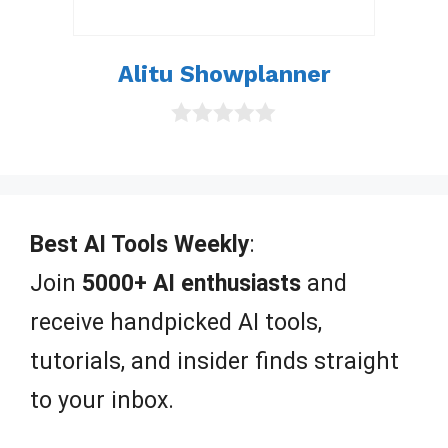
Alitu Showplanner
0
o
u
t
o
f
Best AI Tools Weekly
:
5
Join
5000+ AI enthusiasts
and
receive handpicked AI tools,
tutorials, and insider finds straight
to your inbox.