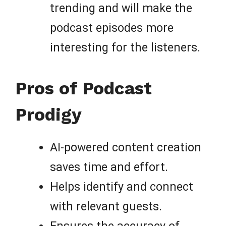
trending and will make the
podcast episodes more
interesting for the listeners.
Pros of Podcast
Prodigy
AI-powered content creation
saves time and effort.
Helps identify and connect
with relevant guests.