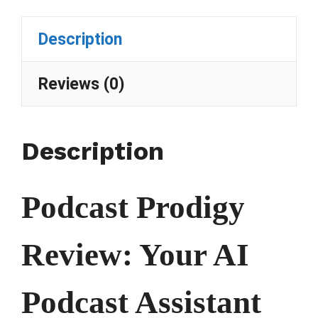
Description
Reviews (0)
Description
Podcast Prodigy
Review: Your AI
Podcast Assistant