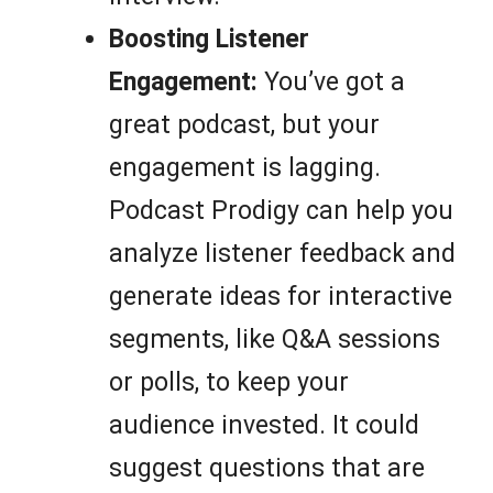
Boosting Listener
Engagement:
You’ve got a
great podcast, but your
engagement is lagging.
Podcast Prodigy can help you
analyze listener feedback and
generate ideas for interactive
segments, like Q&A sessions
or polls, to keep your
audience invested. It could
suggest questions that are