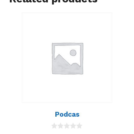
Podcas