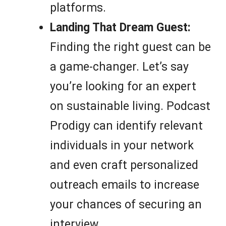
platforms.
Landing That Dream Guest:
Finding the right guest can be
a game-changer. Let’s say
you’re looking for an expert
on sustainable living. Podcast
Prodigy can identify relevant
individuals in your network
and even craft personalized
outreach emails to increase
your chances of securing an
interview.