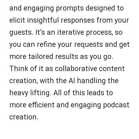
and engaging prompts designed to
elicit insightful responses from your
guests. It’s an iterative process, so
you can refine your requests and get
more tailored results as you go.
Think of it as collaborative content
creation, with the AI handling the
heavy lifting. All of this leads to
more efficient and engaging podcast
creation.