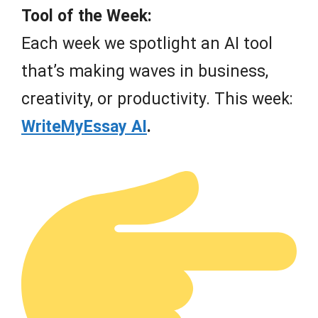
Tool of the Week:
Each week we spotlight an AI tool
that’s making waves in business,
creativity, or productivity. This week:
WriteMyEssay AI
.