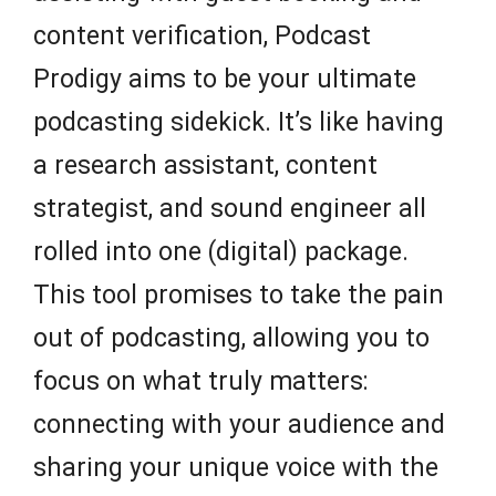
content verification, Podcast
Prodigy aims to be your ultimate
podcasting sidekick. It’s like having
a research assistant, content
strategist, and sound engineer all
rolled into one (digital) package.
This tool promises to take the pain
out of podcasting, allowing you to
focus on what truly matters:
connecting with your audience and
sharing your unique voice with the