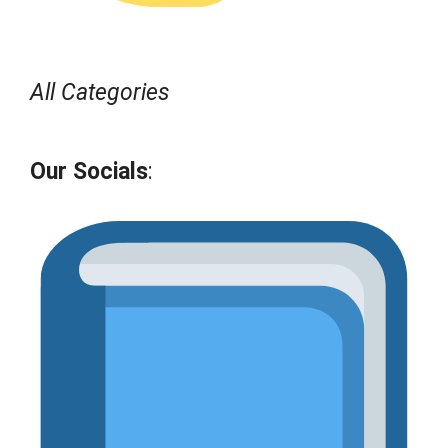
All Categories
Our Socials
: