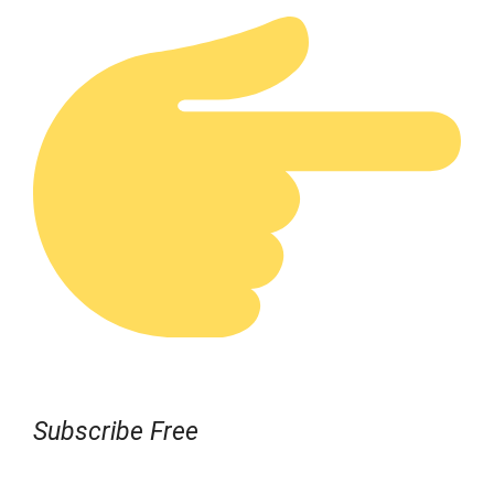
Subscribe Free