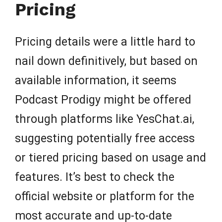
Pricing
Pricing details were a little hard to
nail down definitively, but based on
available information, it seems
Podcast Prodigy might be offered
through platforms like YesChat.ai,
suggesting potentially free access
or tiered pricing based on usage and
features. It’s best to check the
official website or platform for the
most accurate and up-to-date