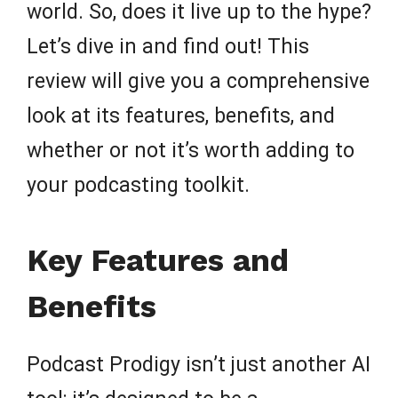
world. So, does it live up to the hype?
Let’s dive in and find out! This
review will give you a comprehensive
look at its features, benefits, and
whether or not it’s worth adding to
your podcasting toolkit.
Key Features and
Benefits
Podcast Prodigy isn’t just another AI