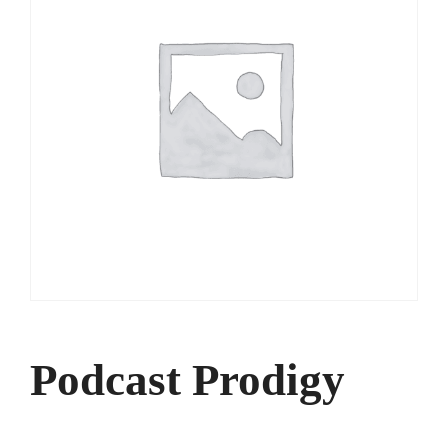
Podcast Prodigy