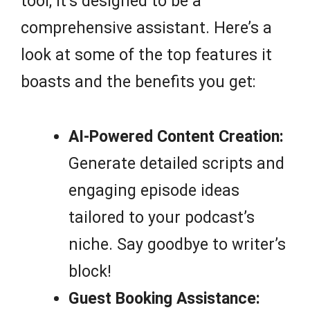
tool; it’s designed to be a
comprehensive assistant. Here’s a
look at some of the top features it
boasts and the benefits you get:
AI-Powered Content Creation:
Generate detailed scripts and
engaging episode ideas
tailored to your podcast’s
niche. Say goodbye to writer’s
block!
Guest Booking Assistance: