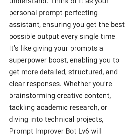
understand. Think of it as your
personal prompt-perfecting
assistant, ensuring you get the best
possible output every single time.
It’s like giving your prompts a
superpower boost, enabling you to
get more detailed, structured, and
clear responses. Whether you’re
brainstorming creative content,
tackling academic research, or
diving into technical projects,
Prompt Improver Bot Lv6 will