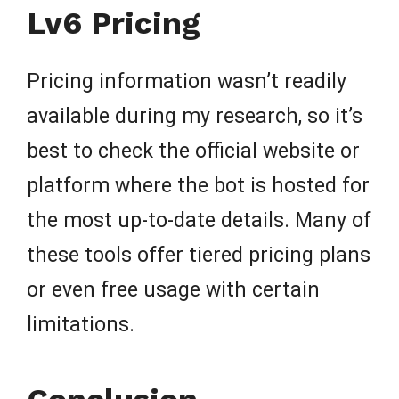
Lv6 Pricing
Pricing information wasn’t readily
available during my research, so it’s
best to check the official website or
platform where the bot is hosted for
the most up-to-date details. Many of
these tools offer tiered pricing plans
or even free usage with certain
limitations.