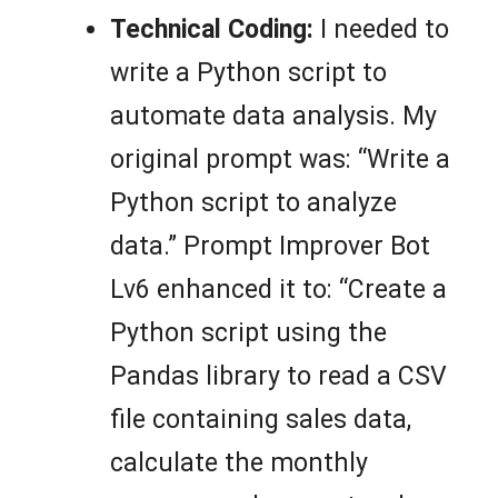
Technical Coding:
I needed to
write a Python script to
automate data analysis. My
original prompt was: “Write a
Python script to analyze
data.” Prompt Improver Bot
Lv6 enhanced it to: “Create a
Python script using the
Pandas library to read a CSV
file containing sales data,
calculate the monthly