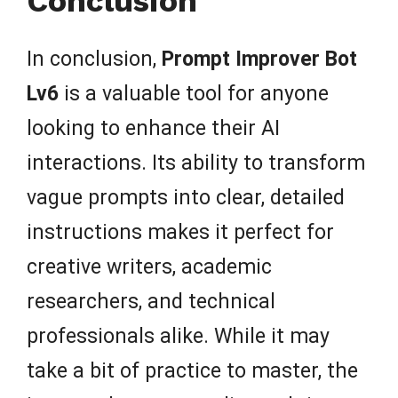
Conclusion
In conclusion,
Prompt Improver Bot
Lv6
is a valuable tool for anyone
looking to enhance their AI
interactions. Its ability to transform
vague prompts into clear, detailed
instructions makes it perfect for
creative writers, academic
researchers, and technical
professionals alike. While it may
take a bit of practice to master, the