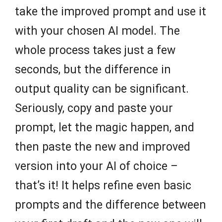
take the improved prompt and use it
with your chosen AI model. The
whole process takes just a few
seconds, but the difference in
output quality can be significant.
Seriously, copy and paste your
prompt, let the magic happen, and
then paste the new and improved
version into your AI of choice –
that’s it! It helps refine even basic
prompts and the difference between