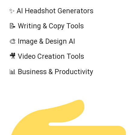
✨ AI Headshot Generators
📝 Writing & Copy Tools
🎨 Image & Design AI
🎥 Video Creation Tools
📊 Business & Productivity