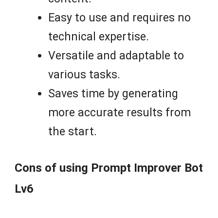
Easy to use and requires no
technical expertise.
Versatile and adaptable to
various tasks.
Saves time by generating
more accurate results from
the start.
Cons of using Prompt Improver Bot
Lv6