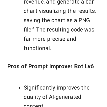
revenue, and generate a bar
chart visualizing the results,
saving the chart as a PNG
file.” The resulting code was
far more precise and
functional.
Pros of Prompt Improver Bot Lv6
Significantly improves the
quality of AI-generated
content.