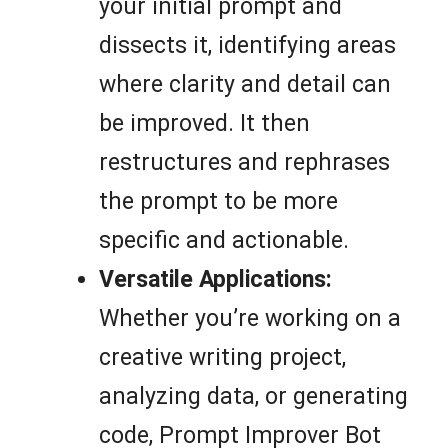
your initial prompt and
dissects it, identifying areas
where clarity and detail can
be improved. It then
restructures and rephrases
the prompt to be more
specific and actionable.
Versatile Applications:
Whether you’re working on a
creative writing project,
analyzing data, or generating
code, Prompt Improver Bot