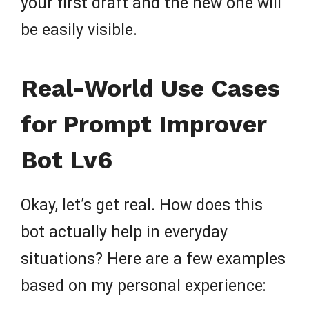
your first draft and the new one will
be easily visible.
Real-World Use Cases
for Prompt Improver
Bot Lv6
Okay, let’s get real. How does this
bot actually help in everyday
situations? Here are a few examples
based on my personal experience: