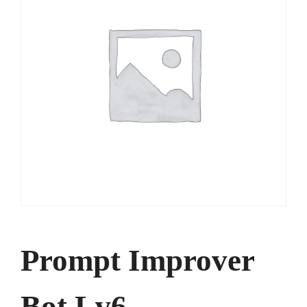
Prompt Improver
Bot Lv6