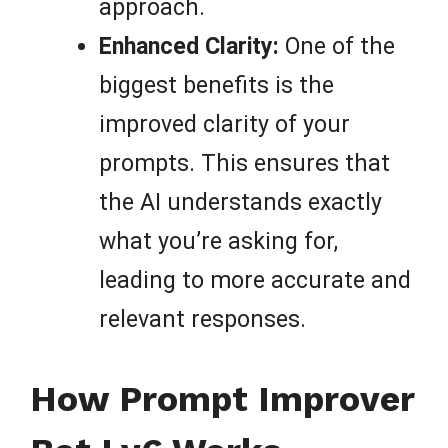
approach.
Enhanced Clarity:
One of the
biggest benefits is the
improved clarity of your
prompts. This ensures that
the AI understands exactly
what you’re asking for,
leading to more accurate and
relevant responses.
How Prompt Improver