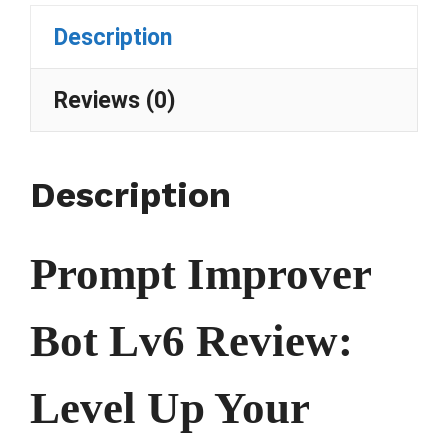
Description
Reviews (0)
Description
Prompt Improver
Bot Lv6 Review:
Level Up Your