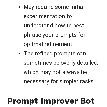
May require some initial
experimentation to
understand how to best
phrase your prompts for
optimal refinement.
The refined prompts can
sometimes be overly detailed,
which may not always be
necessary for simpler tasks.
Prompt Improver Bot