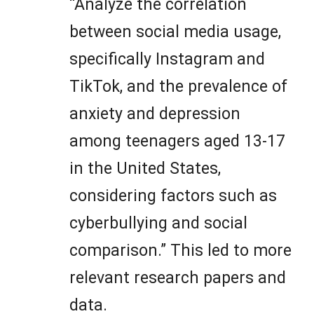
“Analyze the correlation
between social media usage,
specifically Instagram and
TikTok, and the prevalence of
anxiety and depression
among teenagers aged 13-17
in the United States,
considering factors such as
cyberbullying and social
comparison.” This led to more
relevant research papers and
data.