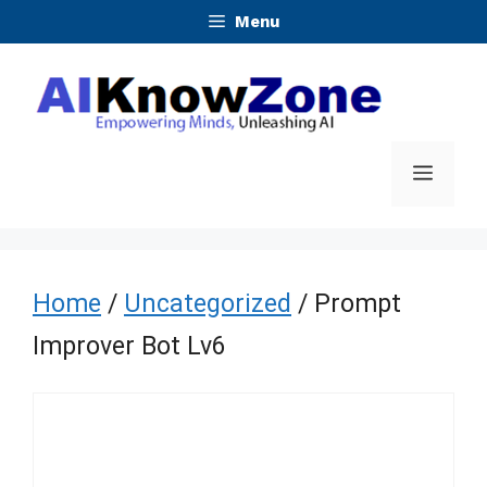
Skip
Menu
to
content
Menu
Home
/
Uncategorized
/ Prompt
Improver Bot Lv6