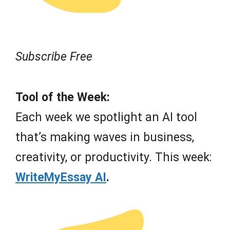
Subscribe Free
Tool of the Week:
Each week we spotlight an AI tool
that’s making waves in business,
creativity, or productivity. This week:
WriteMyEssay AI
.