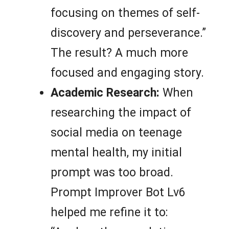
focusing on themes of self-
discovery and perseverance.”
The result? A much more
focused and engaging story.
Academic Research:
When
researching the impact of
social media on teenage
mental health, my initial
prompt was too broad.
Prompt Improver Bot Lv6
helped me refine it to: