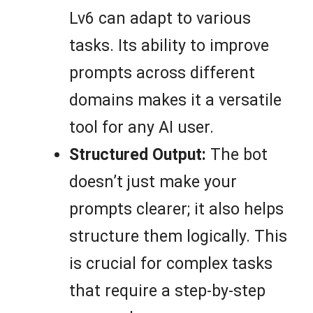
Lv6 can adapt to various
tasks. Its ability to improve
prompts across different
domains makes it a versatile
tool for any AI user.
Structured Output:
The bot
doesn’t just make your
prompts clearer; it also helps
structure them logically. This
is crucial for complex tasks
that require a step-by-step