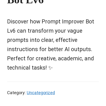
Discover how Prompt Improver Bot
Lv6 can transform your vague
prompts into clear, effective
instructions for better AI outputs.
Perfect for creative, academic, and
technical tasks! ✨
Category:
Uncategorized