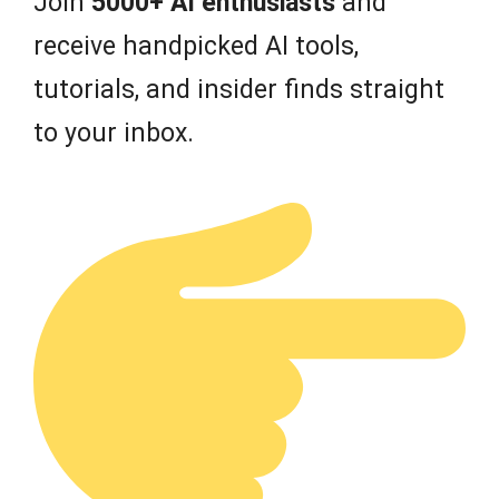
Join
5000+ AI enthusiasts
and
receive handpicked AI tools,
tutorials, and insider finds straight
to your inbox.