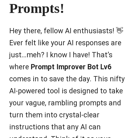
Prompts!
Hey there, fellow AI enthusiasts! 👋
Ever felt like your AI responses are
just…meh? I know I have! That’s
where
Prompt Improver Bot Lv6
comes in to save the day. This nifty
AI-powered tool is designed to take
your vague, rambling prompts and
turn them into crystal-clear
instructions that any AI can