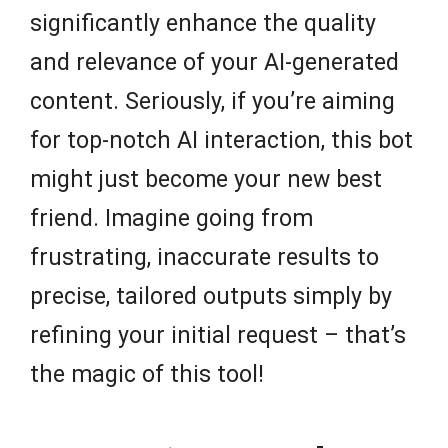
significantly enhance the quality
and relevance of your AI-generated
content. Seriously, if you’re aiming
for top-notch AI interaction, this bot
might just become your new best
friend. Imagine going from
frustrating, inaccurate results to
precise, tailored outputs simply by
refining your initial request – that’s
the magic of this tool!