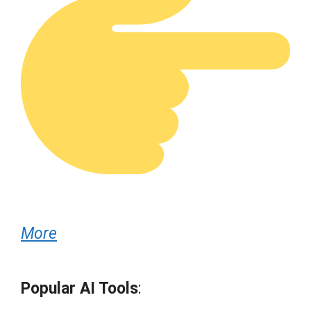
More
Popular AI Tools
: