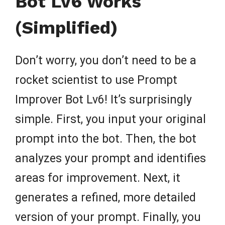
Bot Lv6 Works
(Simplified)
Don’t worry, you don’t need to be a
rocket scientist to use Prompt
Improver Bot Lv6! It’s surprisingly
simple. First, you input your original
prompt into the bot. Then, the bot
analyzes your prompt and identifies
areas for improvement. Next, it
generates a refined, more detailed
version of your prompt. Finally, you