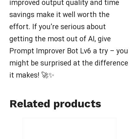
improved output quality and time
savings make it well worth the
effort. If you’re serious about
getting the most out of AI, give
Prompt Improver Bot Lv6 a try – you
might be surprised at the difference
it makes! 🚀✨
Related products