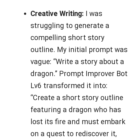
Creative Writing:
I was
struggling to generate a
compelling short story
outline. My initial prompt was
vague: “Write a story about a
dragon.” Prompt Improver Bot
Lv6 transformed it into:
“Create a short story outline
featuring a dragon who has
lost its fire and must embark
on a quest to rediscover it,