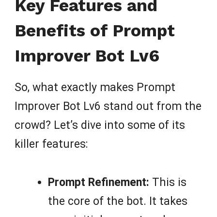
Key Features and
Benefits of Prompt
Improver Bot Lv6
So, what exactly makes Prompt
Improver Bot Lv6 stand out from the
crowd? Let’s dive into some of its
killer features:
Prompt Refinement:
This is
the core of the bot. It takes