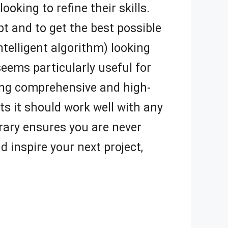
oking to refine their skills.
t and to get the best possible
intelligent algorithm) looking
ems particularly useful for
ring comprehensive and high-
ts it should work well with any
rary ensures you are never
d inspire your next project,