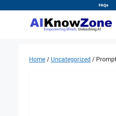
Skip
FAQs
to
content
Home
/
Uncategorized
/ Prompt