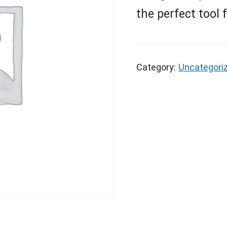
the perfect tool 
Category:
Uncategori