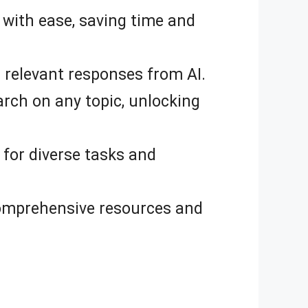
 with ease, saving time and
 relevant responses from AI.
ch on any topic, unlocking
 for diverse tasks and
comprehensive resources and