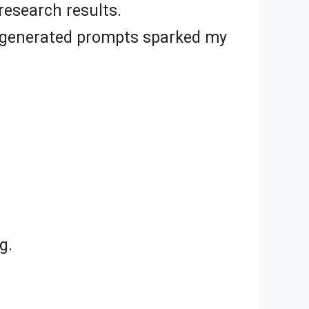
esearch results.
AI-generated prompts sparked my
g.