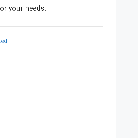
for your needs.
zed