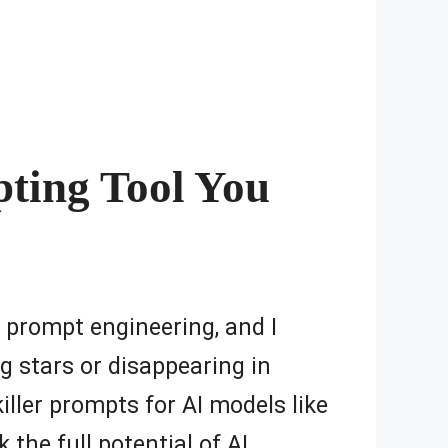
pting Tool You
AI prompt engineering, and I
ng stars or disappearing in
ller prompts for AI models like
 the full potential of AI