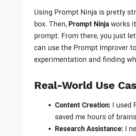
Using Prompt Ninja is pretty str
box. Then,
Prompt Ninja
works it
prompt. From there, you just let 
can use the Prompt Improver to 
experimentation and finding wha
Real-World Use Cas
Content Creation:
I used 
saved me hours of brain
Research Assistance:
I n