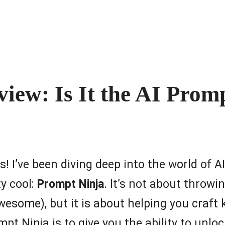
iew: Is It the AI Prom
ts! I’ve been diving deep into the world of 
y cool:
Prompt Ninja
. It’s not about throwi
some), but it is about helping you craft ki
 Ninja is to give you the ability to unlock