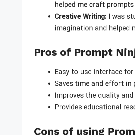
helped me craft prompts 
Creative Writing:
I was st
imagination and helped m
Pros of Prompt Nin
Easy-to-use interface for
Saves time and effort in
Improves the quality and
Provides educational res
Cons of using Prom