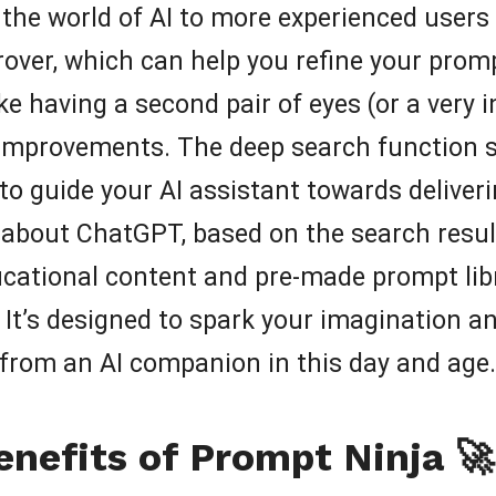
the world of AI to more experienced users lo
over, which can help you refine your promp
ike having a second pair of eyes (or a very 
improvements. The deep search function se
to guide your AI assistant towards delive
st about ChatGPT, based on the search resul
ucational content and pre-made prompt lib
 It’s designed to spark your imagination an
 from an AI companion in this day and age.
enefits of Prompt Ninja 🚀