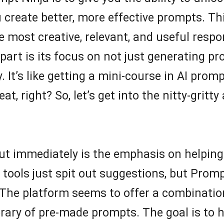
create better, more effective prompts. Thi
he most creative, relevant, and useful resp
part is its focus on not just generating p
. It’s like getting a mini-course in AI prom
at, right? So, let’s get into the nitty-gritt
out immediately is the emphasis on helping
tools just spit out suggestions, but Prom
. The platform seems to offer a combinatio
ibrary of pre-made prompts. The goal is to 