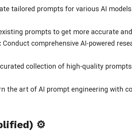
te tailored prompts for various AI models
existing prompts to get more accurate and
:
Conduct comprehensive AI-powered resear
curated collection of high-quality prompts
n the art of AI prompt engineering with 
ified) ⚙️