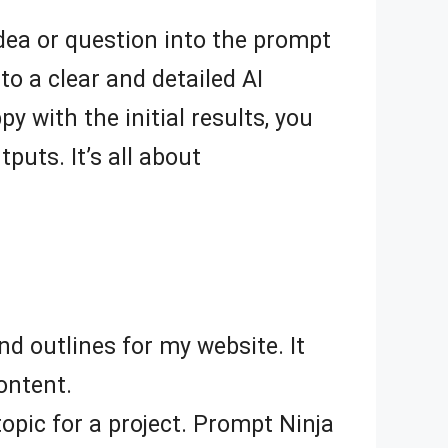
 idea or question into the prompt
to a clear and detailed AI
py with the initial results, you
uts. It’s all about
d outlines for my website. It
ontent.
opic for a project. Prompt Ninja