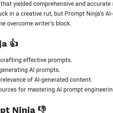
that yielded comprehensive and accurate r
uck in a creative rut, but Prompt Ninja’s 
e overcome writer’s block.
ja 👍
 crafting effective prompts.
 generating AI prompts.
 relevance of AI-generated content.
ources for mastering AI prompt engineerin
pt Ninja 👎