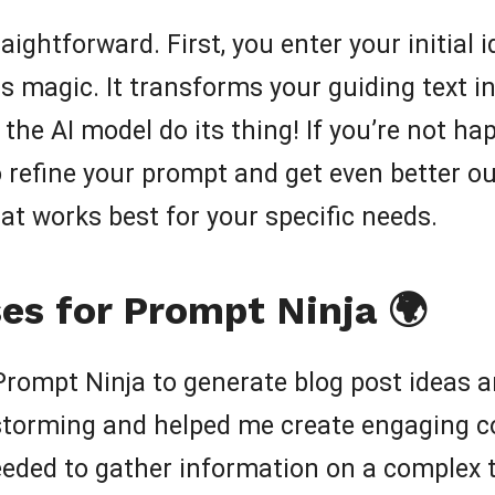
aightforward. First, you enter your initial
s magic. It transforms your guiding text in
the AI model do its thing! If you’re not hap
refine your prompt and get even better outp
t works best for your specific needs.
es for Prompt Ninja 🌍
Prompt Ninja to generate blog post ideas an
storming and helped me create engaging c
eeded to gather information on a complex t