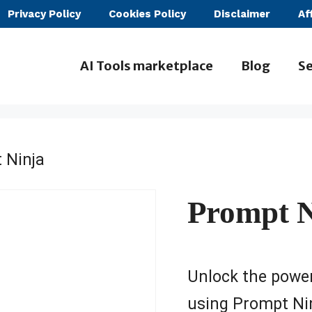
Privacy Policy
Cookies Policy
Disclaimer
Af
AI Tools marketplace
Blog
Se
 Ninja
Prompt N
Unlock the power
using Prompt Ninj