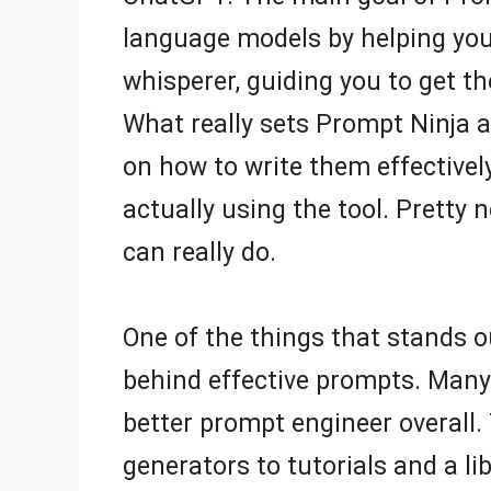
language models by helping you 
whisperer, guiding you to get t
What really sets Prompt Ninja a
on how to write them effectively
actually using the tool. Pretty ne
can really do.
One of the things that stands 
behind effective prompts. Many 
better prompt engineer overall
generators to tutorials and a l