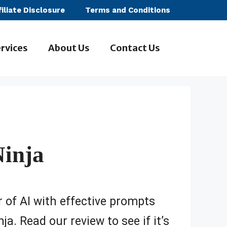
filiate Disclosure
Terms and Conditions
rvices
About Us
Contact Us
inja
 of AI with effective prompts
a. Read our review to see if it’s