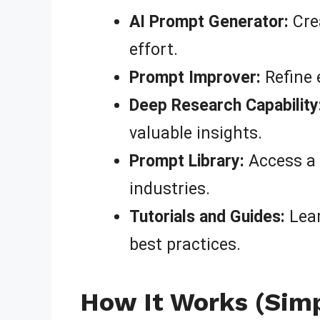
AI Prompt Generator:
Crea
effort.
Prompt Improver:
Refine 
Deep Research Capability
valuable insights.
Prompt Library:
Access a 
industries.
Tutorials and Guides:
Lear
best practices.
How It Works (Simpl