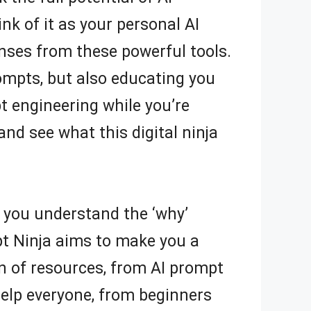
nk of it as your personal AI
onses from these powerful tools.
rompts, but also educating you
pt engineering while you’re
y and see what this digital ninja
 you understand the ‘why’
pt Ninja aims to make you a
n of resources, from AI prompt
help everyone, from beginners