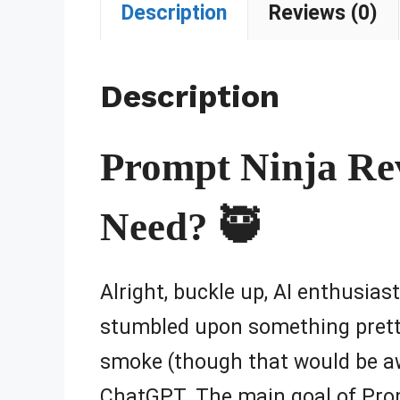
Description
Reviews (0)
Description
Prompt Ninja Rev
Need? 🥷
Alright, buckle up, AI enthusias
stumbled upon something prett
smoke (though that would be awe
ChatGPT. The main goal of Prompt