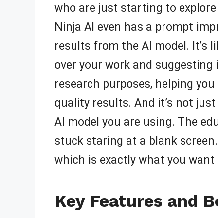
who are just starting to explore 
Ninja AI even has a prompt impr
results from the AI model. It’s l
over your work and suggesting 
research purposes, helping you 
quality results. And it’s not ju
AI model you are using. The ed
stuck staring at a blank screen.
which is exactly what you want
Key Features and B