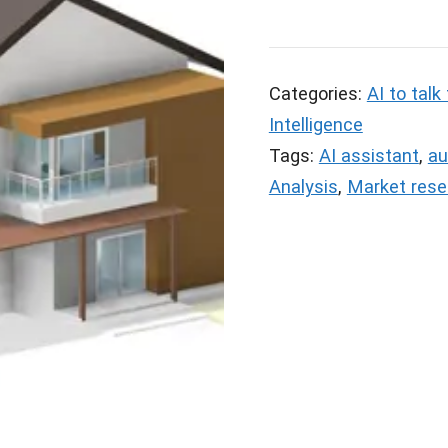
Categories:
AI to talk
Intelligence
Tags:
AI assistant
,
au
Analysis
,
Market rese