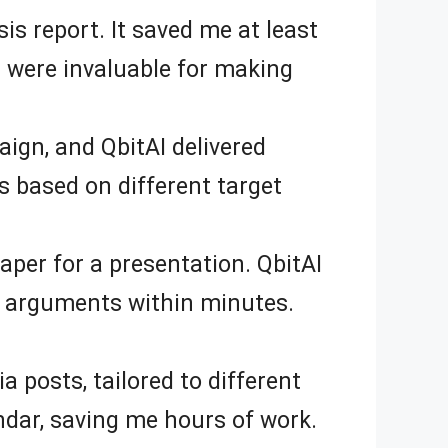
s report. It saved me at least
d were invaluable for making
ign, and QbitAI delivered
ns based on different target
aper for a presentation. QbitAI
nd arguments within minutes.
ia posts, tailored to different
ndar, saving me hours of work.