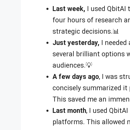
Last week,
I used QbitAI 
four hours of research a
strategic decisions.📊
Just yesterday,
I needed 
several brilliant options
audiences.💡
A few days ago
, I was st
concisely summarized it 
This saved me an immens
Last month
, I used QbitAI
platforms. This allowed m