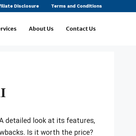
filiate Disclosure
Terms and Conditions
rvices
About Us
Contact Us
I
A detailed look at its features,
wbacks. Is it worth the price?