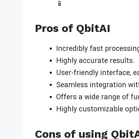
📱
Pros of QbitAI
Incredibly fast processin
Highly accurate results.
User-friendly interface, e
Seamless integration wit
Offers a wide range of fu
Highly customizable opti
Cons of using Qbit