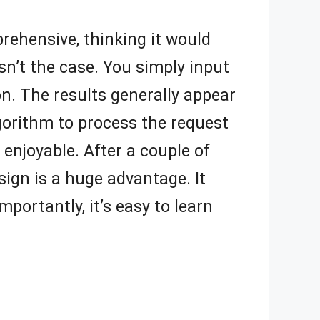
pprehensive, thinking it would
sn’t the case. You simply input
on. The results generally appear
gorithm to process the request
, enjoyable. After a couple of
sign is a huge advantage. It
portantly, it’s easy to learn