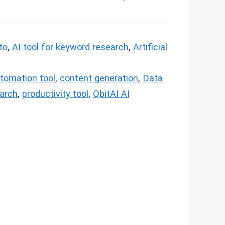
 to
,
AI tool for keyword research
,
Artificial
tomation tool
,
content generation
,
Data
arch
,
productivity tool
,
QbitAI AI