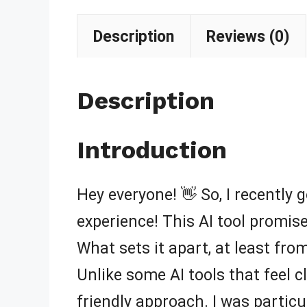
Description
Reviews (0)
Description
Introduction
Hey everyone! 👋 So, I recently g
experience! This AI tool promis
What sets it apart, at least from
Unlike some AI tools that feel 
friendly approach. I was particul