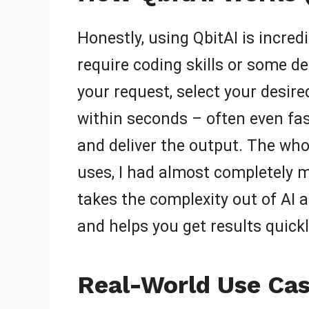
Honestly, using QbitAI is incredi
require coding skills or some d
your request, select your desire
within seconds – often even fas
and deliver the output. The whole
uses, I had almost completely m
takes the complexity out of AI a
and helps you get results quickl
Real-World Use Cas