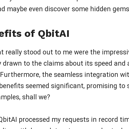
and maybe even discover some hidden gems
fits of QbitAI
hat really stood out to me were the impressi
ly drawn to the claims about its speed and 
Furthermore, the seamless integration wit
e benefits seemed significant, promising to 
amples, shall we?
bitAI processed my requests in record tim