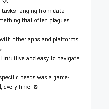
 🚀
n tasks ranging from data
something that often plagues
 with other apps and platforms

I intuitive and easy to navigate.
y specific needs was a game-
 every time. ⚙️