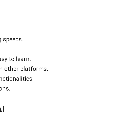
g speeds.
asy to learn.
h other platforms.
nctionalities.
ons.
AI