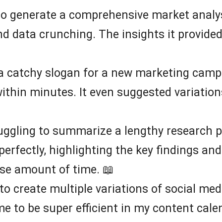
to generate a comprehensive market analysi
nd data crunching. The insights it provide
a catchy slogan for a new marketing campa
 within minutes. It even suggested variatio
ruggling to summarize a lengthy research p
perfectly, highlighting the key findings a
e amount of time. 📖
 to create multiple variations of social med
e to be super efficient in my content cale