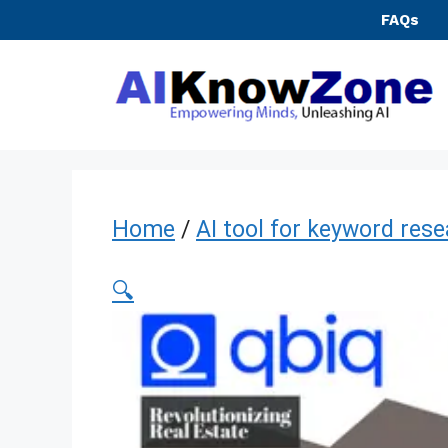
Skip
FAQs
to
content
Home
/
AI tool for keyword res
🔍