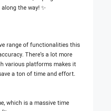
 along the way! ✨
ve range of functionalities this
accuracy. There’s a lot more
h various platforms makes it
save a ton of time and effort.
e, which is a massive time