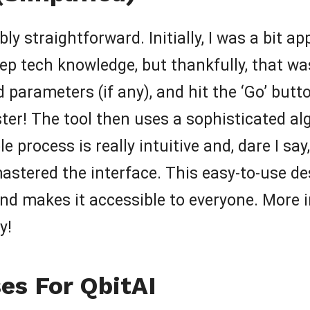
bly straightforward. Initially, I was a bit a
eep tech knowledge, but thankfully, that wa
d parameters (if any), and hit the ‘Go’ butt
ter! The tool then uses a sophisticated al
 process is really intuitive and, dare I say
astered the interface. This easy-to-use de
nd makes it accessible to everyone. More im
y!
es For QbitAI