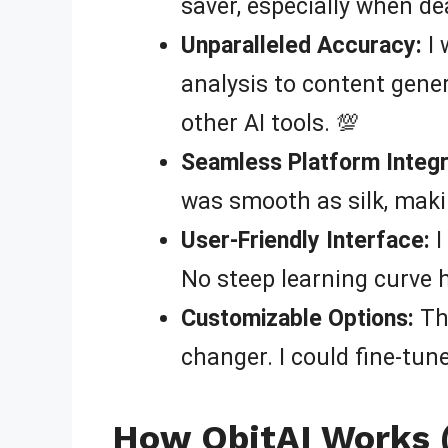
saver, especially when de
Unparalleled Accuracy:
I 
analysis to content gener
other AI tools. 💯
Seamless Platform Integr
was smooth as silk, mak
User-Friendly Interface:
I
No steep learning curve h
Customizable Options:
The
changer. I could fine-tun
How QbitAI Works (