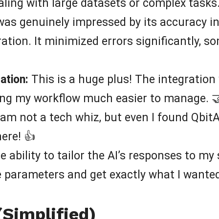
aling with large datasets or complex tasks.
was genuinely impressed by its accuracy i
ation. It minimized errors significantly, 
ation:
This is a huge plus! The integration
ing my workflow much easier to manage. 
 am not a tech whiz, but even I found QbitA
ere! 👍
 ability to tailor the AI’s responses to m
e parameters and get exactly what I wanted,
Simplified)