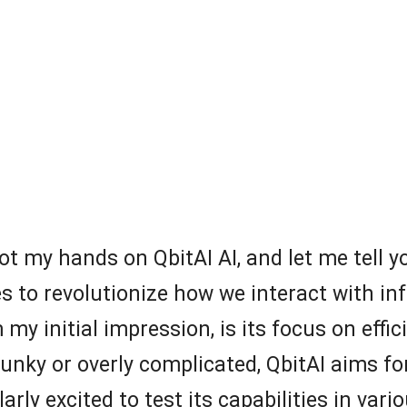
ot my hands on QbitAI AI, and let me tell yo
es to revolutionize how we interact with 
 my initial impression, is its focus on effic
clunky or overly complicated, QbitAI aims f
arly excited to test its capabilities in var