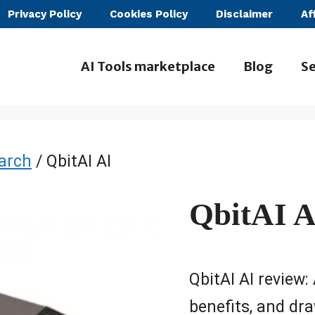
Privacy Policy
Cookies Policy
Disclaimer
Af
AI Tools marketplace
Blog
Se
earch
/ QbitAI AI
QbitAI A
QbitAI AI review: 
benefits, and dra