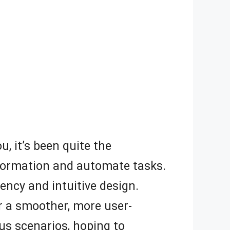
u, it’s been quite the
information and automate tasks.
iency and intuitive design.
or a smoother, more user-
ious scenarios, hoping to