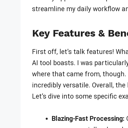
streamline my daily workflow 
Key Features & Bene
First off, let’s talk features! W
AI tool boasts. I was particular
where that came from, though. 
incredibly versatile. Overall, th
Let’s dive into some specific ex
Blazing-Fast Processing:
Q