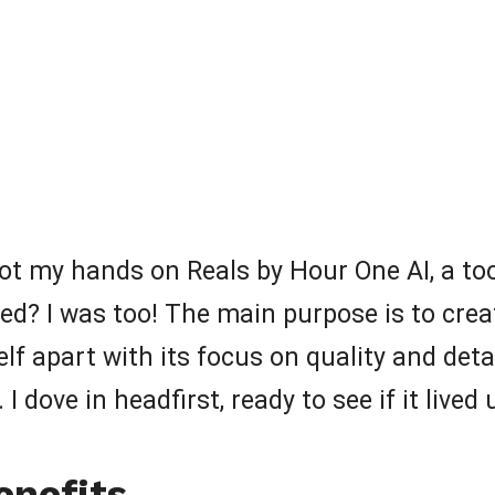
got my hands on Reals by Hour One AI, a too
d? I was too! The main purpose is to creat
elf apart with its focus on quality and deta
I dove in headfirst, ready to see if it lived
enefits