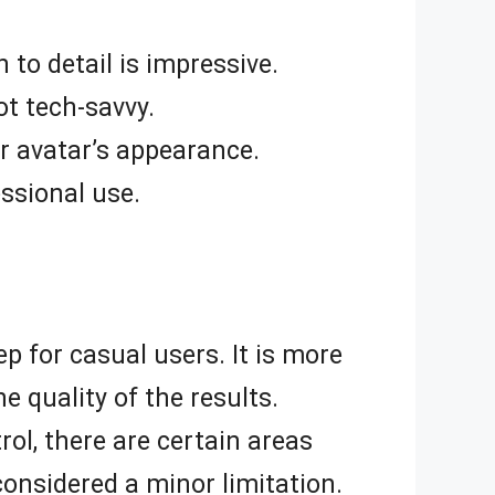
 to detail is impressive.
ot tech-savvy.
r avatar’s appearance.
essional use.
ep for casual users. It is more
he quality of the results.
rol, there are certain areas
considered a minor limitation.