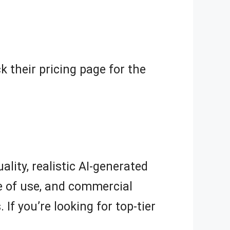
ck their pricing page for the
ality, realistic AI-generated
se of use, and commercial
f you’re looking for top-tier