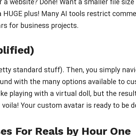
 a website? Done! Want a smaller file size
a HUGE plus! Many AI tools restrict commer
rs for business projects.
lified)
retty standard stuff). Then, you simply nav
ound with the many options available to c
ke playing with a virtual doll, but the result
nd voila! Your custom avatar is ready to be
es For Reals by Hour One