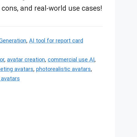
, cons, and real-world use cases!
Generation
,
AI tool for report card
or
,
avatar creation
,
commercial use AI
,
eting avatars
,
photorealistic avatars
,
l avatars