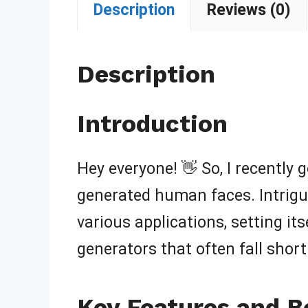
Description
Reviews (0)
Description
Introduction
Hey everyone! 👋 So, I recently 
generated human faces. Intrigue
various applications, setting its
generators that often fall short. 
Key Features and B