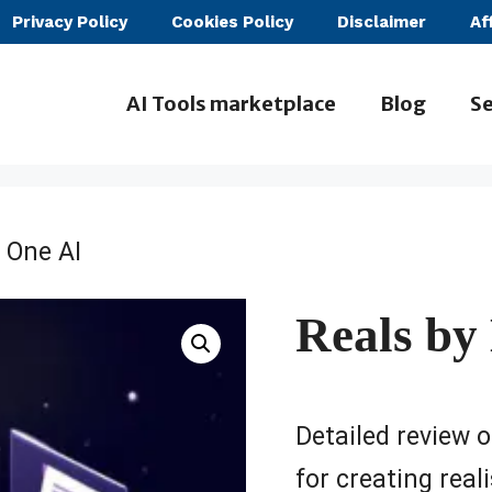
Privacy Policy
Cookies Policy
Disclaimer
Af
AI Tools marketplace
Blog
Se
 One AI
Reals by
Detailed review o
for creating rea