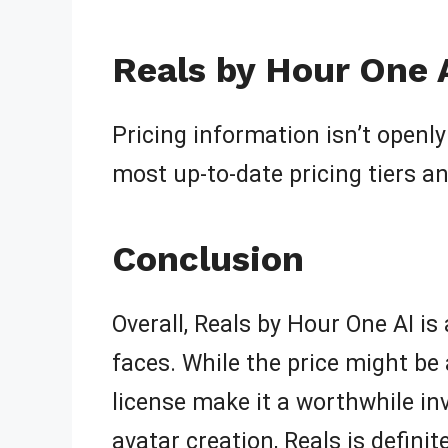
Reals by Hour One A
Pricing information isn’t openly 
most up-to-date pricing tiers a
Conclusion
Overall, Reals by Hour One AI is
faces. While the price might be 
license make it a worthwhile inv
avatar creation, Reals is defini