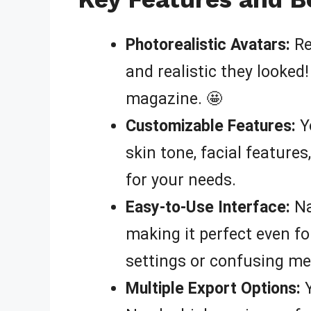
Photorealistic Avatars:
Re
and realistic they looked
magazine. 🤩
Customizable Features:
Yo
skin tone, facial feature
for your needs.
Easy-to-Use Interface:
Na
making it perfect even fo
settings or confusing me
Multiple Export Options:
Y