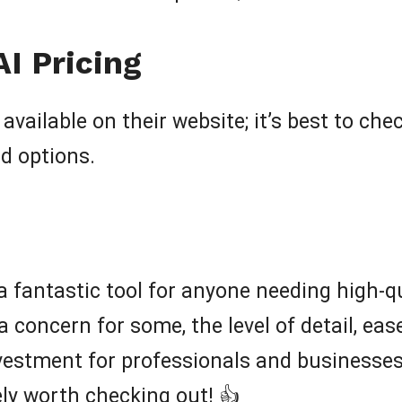
I Pricing
available on their website; it’s best to che
nd options.
 a fantastic tool for anyone needing high-qu
a concern for some, the level of detail, ea
estment for professionals and businesses. I
tely worth checking out! 👍