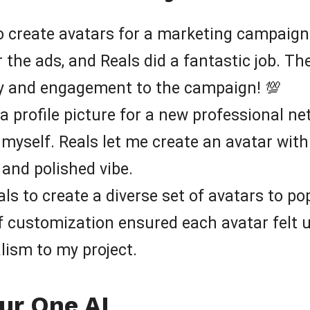
o create avatars for a marketing campaign
 the ads, and Reals did a fantastic job. The
ity and engagement to the campaign! 💯
a profile picture for a new professional net
 myself. Reals let me create an avatar with
and polished vibe.
ls to create a diverse set of avatars to po
of customization ensured each avatar felt 
lism to my project.
ur One AI