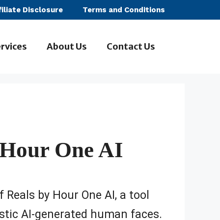
filiate Disclosure
Terms and Conditions
rvices
About Us
Contact Us
 Hour One AI
f Reals by Hour One AI, a tool
listic AI-generated human faces.