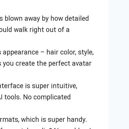
was blown away by how detailed
ould walk right out of a
s appearance – hair color, style,
s you create the perfect avatar
erface is super intuitive,
AI tools. No complicated
ormats, which is super handy.