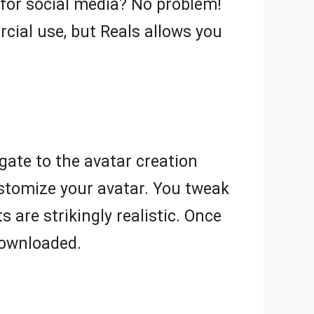
 for social media? No problem!
cial use, but Reals allows you
igate to the avatar creation
ustomize your avatar. You tweak
s are strikingly realistic. Once
 downloaded.