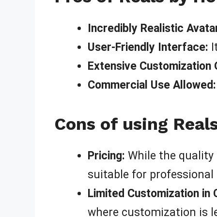
Incredibly Realistic Avata
User-Friendly Interface:
I
Extensive Customization 
Commercial Use Allowed:
Cons of using Real
Pricing:
While the quality 
suitable for professional 
Limited Customization in 
where customization is le