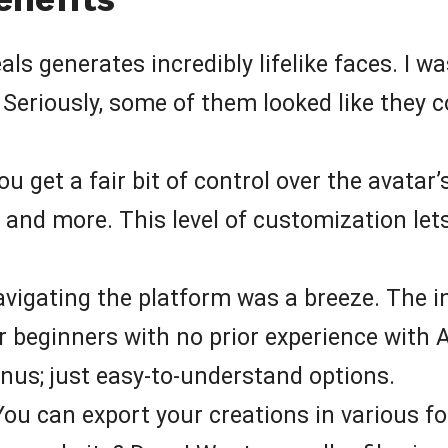
als generates incredibly lifelike faces. I 
! Seriously, some of them looked like they c
u get a fair bit of control over the avatar’
s, and more. This level of customization let
vigating the platform was a breeze. The int
r beginners with no prior experience with 
nus; just easy-to-understand options.
ou can export your creations in various f