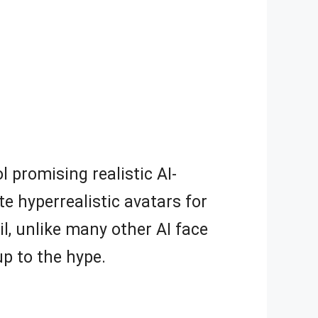
l promising realistic AI-
e hyperrealistic avatars for
il, unlike many other AI face
 up to the hype.