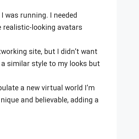
 I was running. I needed
 realistic-looking avatars
working site, but I didn’t want
 a similar style to my looks but
pulate a new virtual world I’m
unique and believable, adding a