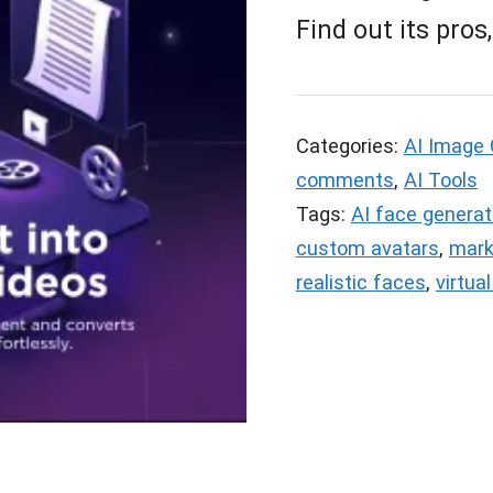
Find out its pros
Categories:
AI Image 
comments
,
AI Tools
Tags:
AI face generat
custom avatars
,
mark
realistic faces
,
virtua