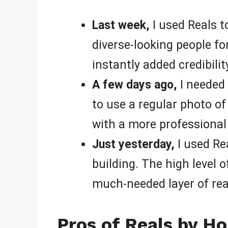
Last week,
I used Reals t
diverse-looking people for
instantly added credibil
A few days ago,
I needed 
to use a regular photo of
with a more professional 
Just yesterday,
I used Rea
building. The high level 
much-needed layer of rea
Pros of Reals by Ho