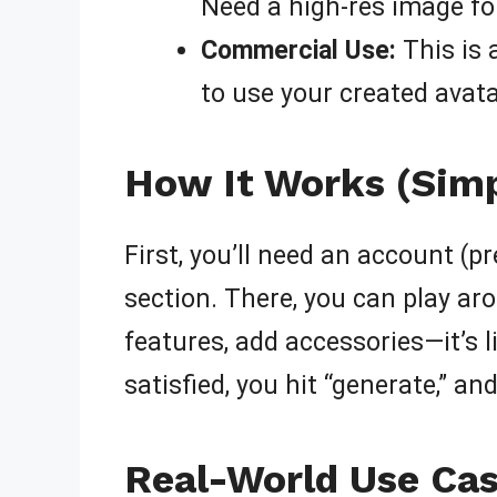
Need a high-res image for
Commercial Use:
This is 
to use your created avata
How It Works (Simp
First, you’ll need an account (p
section. There, you can play ar
features, add accessories—it’s li
satisfied, you hit “generate,” a
Real-World Use Cas