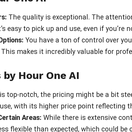
rs:
The quality is exceptional. The attention
t’s easy to pick up and use, even if you’re n
Options:
You have a ton of control over you
This makes it incredibly valuable for prof
s by Hour One AI
is top-notch, the pricing might be a bit ste
use, with its higher price point reflecting t
Certain Areas:
While there is extensive cont
ss flexible than expected, which could be 