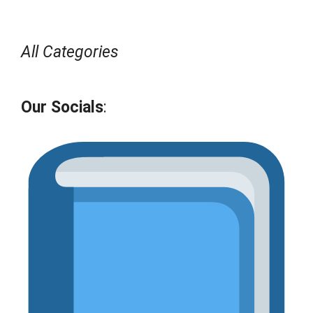
All Categories
Our Socials
: