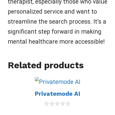
therapist, especially those who value
personalized service and want to
streamline the search process. It’s a
significant step forward in making
mental healthcare more accessible!
Related products
Privatemode AI
0