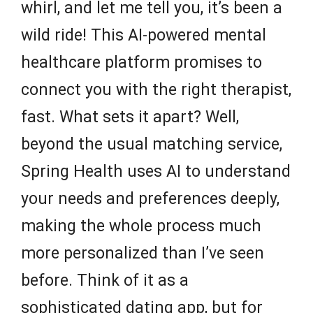
whirl, and let me tell you, it’s been a
wild ride! This AI-powered mental
healthcare platform promises to
connect you with the right therapist,
fast. What sets it apart? Well,
beyond the usual matching service,
Spring Health uses AI to understand
your needs and preferences deeply,
making the whole process much
more personalized than I’ve seen
before. Think of it as a
sophisticated dating app, but for