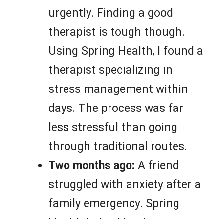
urgently. Finding a good
therapist is tough though.
Using Spring Health, I found a
therapist specializing in
stress management within
days. The process was far
less stressful than going
through traditional routes.
Two months ago:
A friend
struggled with anxiety after a
family emergency. Spring