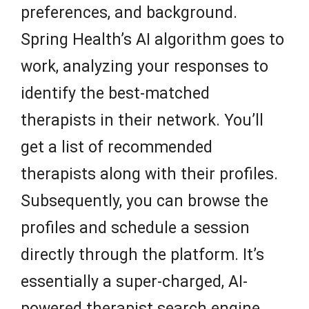
preferences, and background.
Spring Health’s AI algorithm goes to
work, analyzing your responses to
identify the best-matched
therapists in their network. You’ll
get a list of recommended
therapists along with their profiles.
Subsequently, you can browse the
profiles and schedule a session
directly through the platform. It’s
essentially a super-charged, AI-
powered therapist search engine