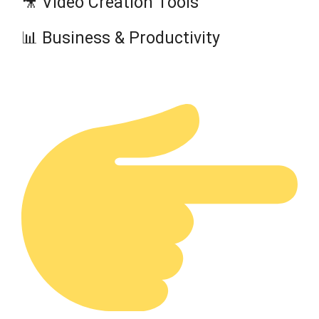
🎥 Video Creation Tools
📊 Business & Productivity