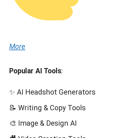
More
Popular AI Tools
:
✨ AI Headshot Generators
📝 Writing & Copy Tools
🎨 Image & Design AI