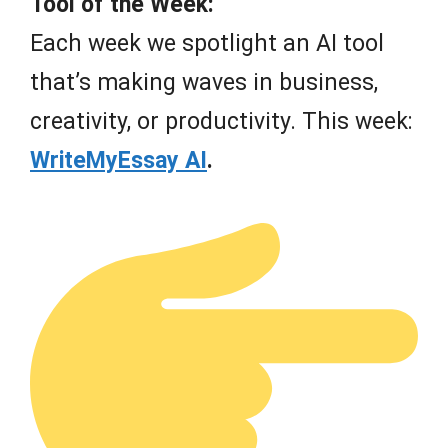
Tool of the Week:
Each week we spotlight an AI tool
that’s making waves in business,
creativity, or productivity. This week:
WriteMyEssay AI
.