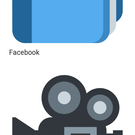
Facebook