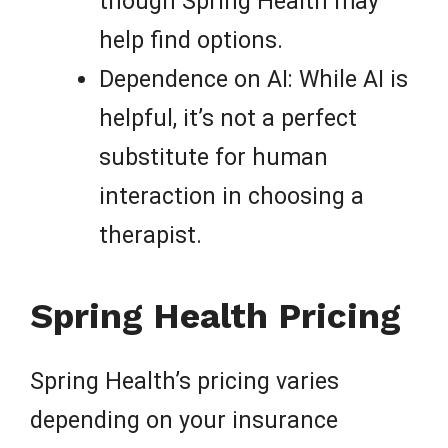
though Spring Health may
help find options.
Dependence on AI: While AI is
helpful, it’s not a perfect
substitute for human
interaction in choosing a
therapist.
Spring Health Pricing
Spring Health’s pricing varies
depending on your insurance