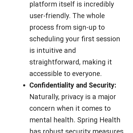
platform itself is incredibly
user-friendly. The whole
process from sign-up to
scheduling your first session
is intuitive and
straightforward, making it
accessible to everyone.
Confidentiality and Security:
Naturally, privacy is a major
concern when it comes to
mental health. Spring Health
has robust security measures