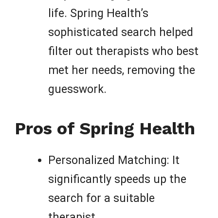
life. Spring Health’s
sophisticated search helped
filter out therapists who best
met her needs, removing the
guesswork.
Pros of Spring Health
Personalized Matching: It
significantly speeds up the
search for a suitable
therapist.