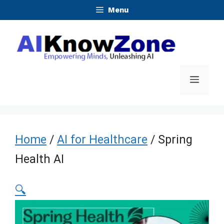
Skip
Menu
to
content
Menu
Home
/
AI for Healthcare
/ Spring
Health AI
🔍