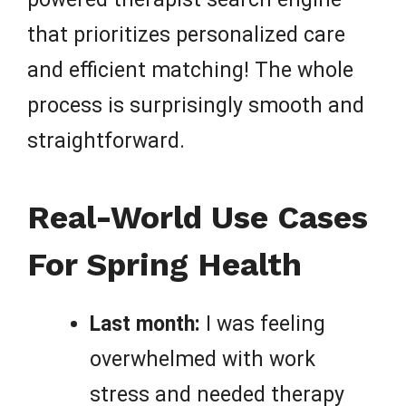
that prioritizes personalized care
and efficient matching! The whole
process is surprisingly smooth and
straightforward.
Real-World Use Cases
For Spring Health
Last month:
I was feeling
overwhelmed with work
stress and needed therapy