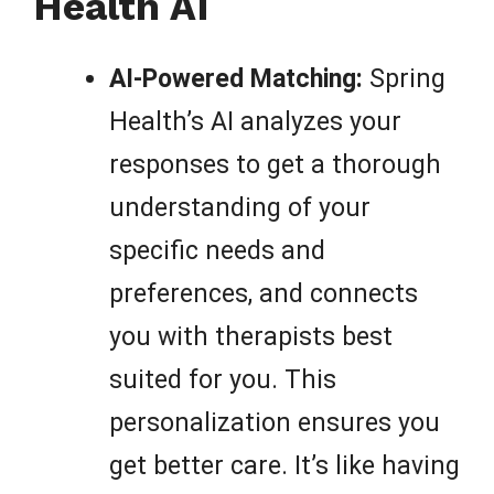
Health AI
AI-Powered Matching:
Spring
Health’s AI analyzes your
responses to get a thorough
understanding of your
specific needs and
preferences, and connects
you with therapists best
suited for you. This
personalization ensures you
get better care. It’s like having