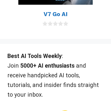
V7 Go AI
0
o
u
t
o
f
Best AI Tools Weekly
:
5
Join
5000+ AI enthusiasts
and
receive handpicked AI tools,
tutorials, and insider finds straight
to your inbox.