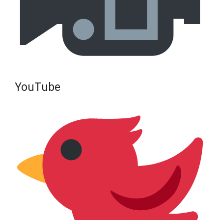
YouTube