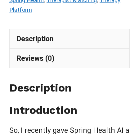
Spring Health
,
Therapist Matching
,
Therapy
Platform
Description
Reviews (0)
Description
Introduction
So, I recently gave Spring Health AI a