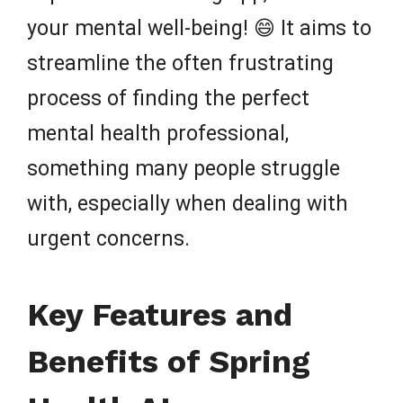
your mental well-being! 😄 It aims to
streamline the often frustrating
process of finding the perfect
mental health professional,
something many people struggle
with, especially when dealing with
urgent concerns.
Key Features and
Benefits of Spring