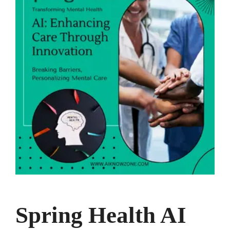
Spring Health AI