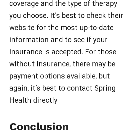
coverage and the type of therapy
you choose. It’s best to check their
website for the most up-to-date
information and to see if your
insurance is accepted. For those
without insurance, there may be
payment options available, but
again, it’s best to contact Spring
Health directly.
Conclusion