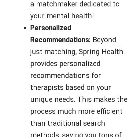
a matchmaker dedicated to
your mental health!
Personalized
Recommendations:
Beyond
just matching, Spring Health
provides personalized
recommendations for
therapists based on your
unique needs. This makes the
process much more efficient
than traditional search
methods, saving you tons of