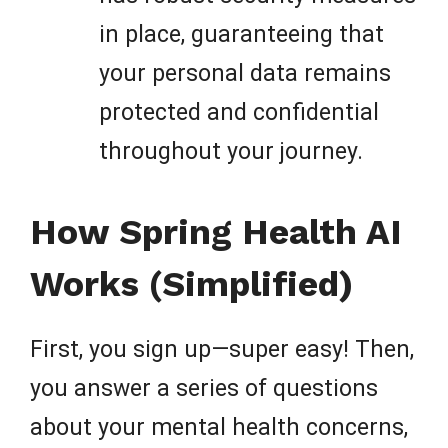
in place, guaranteeing that
your personal data remains
protected and confidential
throughout your journey.
How Spring Health AI
Works (Simplified)
First, you sign up—super easy! Then,
you answer a series of questions
about your mental health concerns,