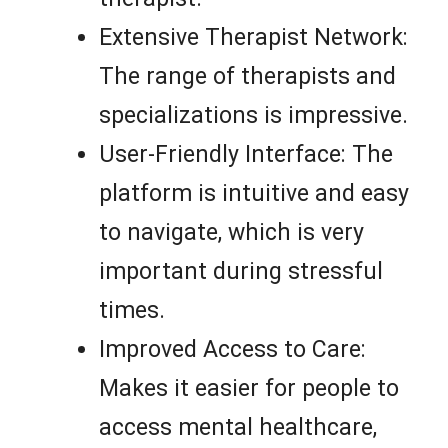
Extensive Therapist Network:
The range of therapists and
specializations is impressive.
User-Friendly Interface: The
platform is intuitive and easy
to navigate, which is very
important during stressful
times.
Improved Access to Care:
Makes it easier for people to
access mental healthcare,