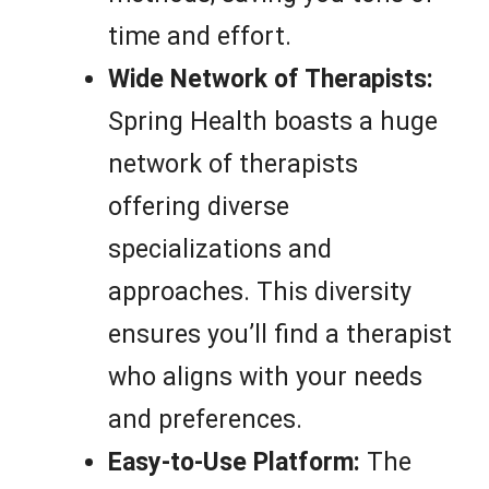
time and effort.
Wide Network of Therapists:
Spring Health boasts a huge
network of therapists
offering diverse
specializations and
approaches. This diversity
ensures you’ll find a therapist
who aligns with your needs
and preferences.
Easy-to-Use Platform:
The