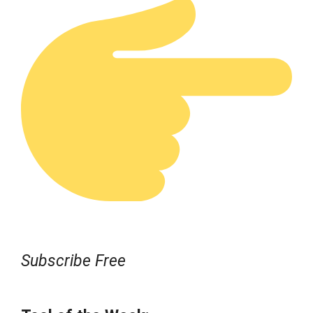
Subscribe Free