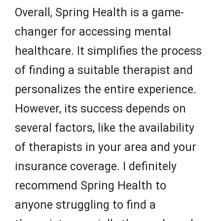
Overall, Spring Health is a game-
changer for accessing mental
healthcare. It simplifies the process
of finding a suitable therapist and
personalizes the entire experience.
However, its success depends on
several factors, like the availability
of therapists in your area and your
insurance coverage. I definitely
recommend Spring Health to
anyone struggling to find a