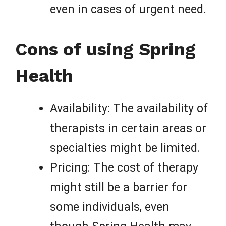
even in cases of urgent need.
Cons of using Spring
Health
Availability: The availability of
therapists in certain areas or
specialties might be limited.
Pricing: The cost of therapy
might still be a barrier for
some individuals, even