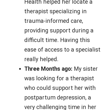
Health helped her locate a
therapist specializing in
trauma-informed care,
providing support during a
difficult time. Having this
ease of access to a specialist
really helped.
Three Months ago:
My sister
was looking for a therapist
who could support her with
postpartum depression, a
very challenging time in her