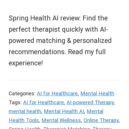
Spring Health AI review: Find the
perfect therapist quickly with AI-
powered matching & personalized
recommendations. Read my full
experience!
Categories:
AI for Healthcare
,
Mental Health
Tags:
AI for Healthcare
,
AI-powered Therapy
,
mental health
,
Mental Health AI
,
Mental
Health Tools
,
Mental Wellness
,
Online Therapy
,