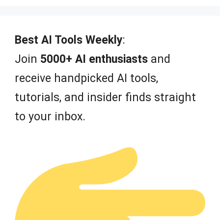
u
t
o
f
Best AI Tools Weekly
:
5
Join
5000+ AI enthusiasts
and
receive handpicked AI tools,
tutorials, and insider finds straight
to your inbox.