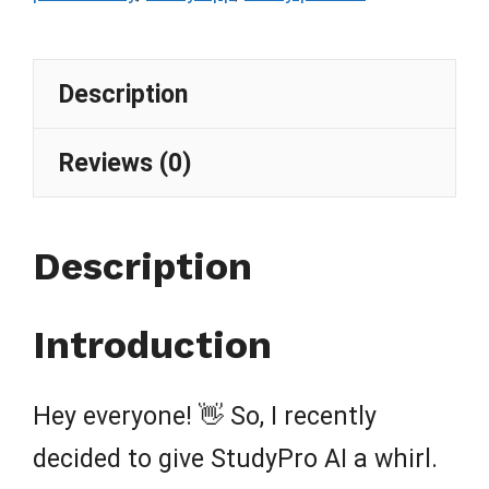
Description
Reviews (0)
Description
Introduction
Hey everyone! 👋 So, I recently
decided to give StudyPro AI a whirl.