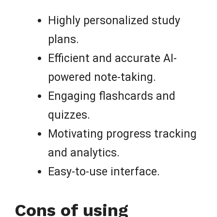
Highly personalized study
plans.
Efficient and accurate AI-
powered note-taking.
Engaging flashcards and
quizzes.
Motivating progress tracking
and analytics.
Easy-to-use interface.
Cons of using