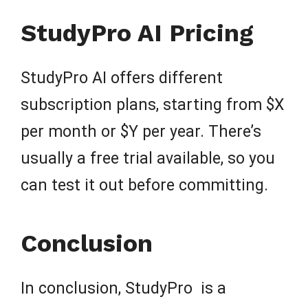
StudyPro AI Pricing
StudyPro AI offers different
subscription plans, starting from $X
per month or $Y per year. There’s
usually a free trial available, so you
can test it out before committing.
Conclusion
In conclusion, StudyPro is a