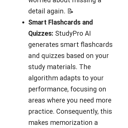
worried about missing a
detail again. 📝
Smart Flashcards and
Quizzes:
StudyPro AI
generates smart flashcards
and quizzes based on your
study materials. The
algorithm adapts to your
performance, focusing on
areas where you need more
practice. Consequently, this
makes memorization a