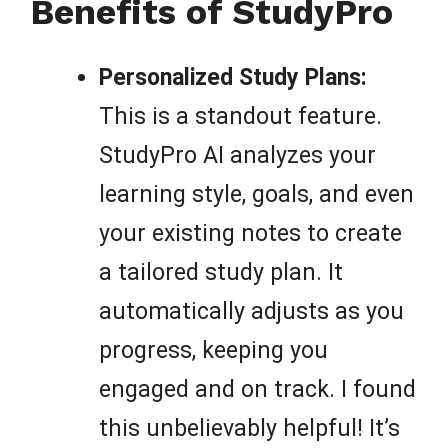
Benefits of StudyPro
Personalized Study Plans:
This is a standout feature.
StudyPro AI analyzes your
learning style, goals, and even
your existing notes to create
a tailored study plan. It
automatically adjusts as you
progress, keeping you
engaged and on track. I found
this unbelievably helpful! It’s