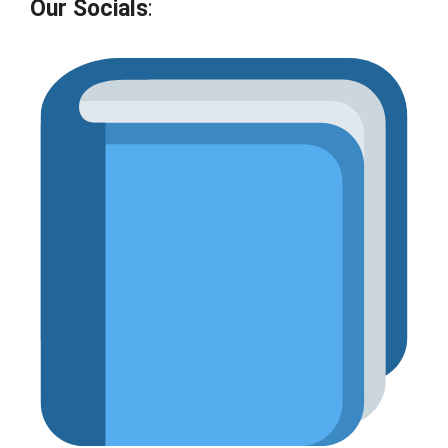
Our Socials
: