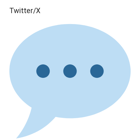
Twitter/X