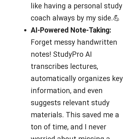
like having a personal study
coach always by my side.💪
AI-Powered Note-Taking:
Forget messy handwritten
notes! StudyPro AI
transcribes lectures,
automatically organizes key
information, and even
suggests relevant study
materials. This saved me a
ton of time, and I never