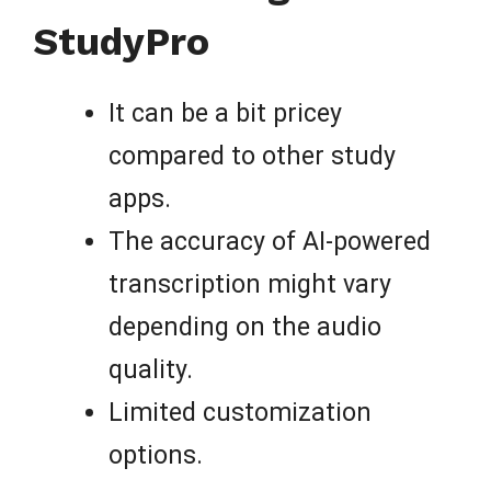
StudyPro
It can be a bit pricey
compared to other study
apps.
The accuracy of AI-powered
transcription might vary
depending on the audio
quality.
Limited customization
options.