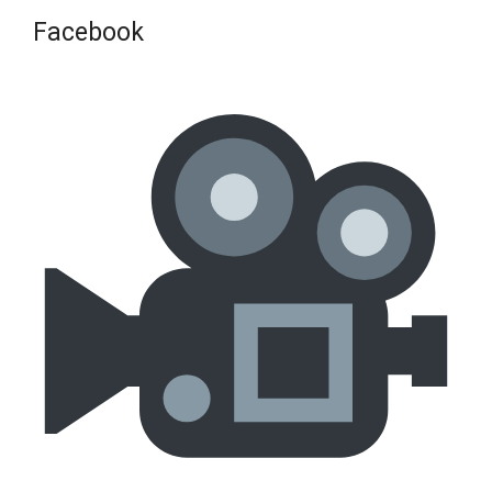
Facebook