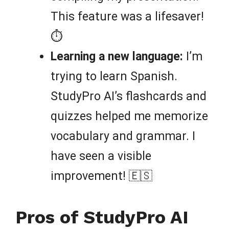
This feature was a lifesaver!
⏱️
Learning a new language:
I’m
trying to learn Spanish.
StudyPro AI’s flashcards and
quizzes helped me memorize
vocabulary and grammar. I
have seen a visible
improvement! 🇪🇸
Pros of StudyPro AI