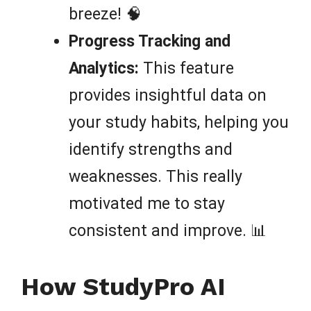
breeze! 🧠
Progress Tracking and
Analytics:
This feature
provides insightful data on
your study habits, helping you
identify strengths and
weaknesses. This really
motivated me to stay
consistent and improve. 📊
How StudyPro AI