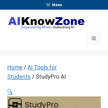
Skip
Menu
to
content
Menu
Home
/
AI Tools for
Students
/ StudyPro AI
🔍