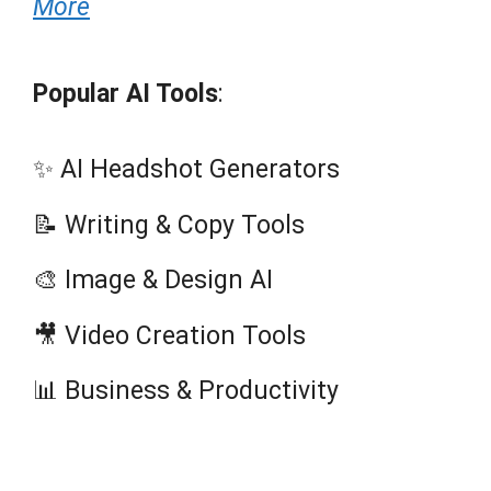
More
Popular AI Tools
:
✨ AI Headshot Generators
📝 Writing & Copy Tools
🎨 Image & Design AI
🎥 Video Creation Tools
📊 Business & Productivity