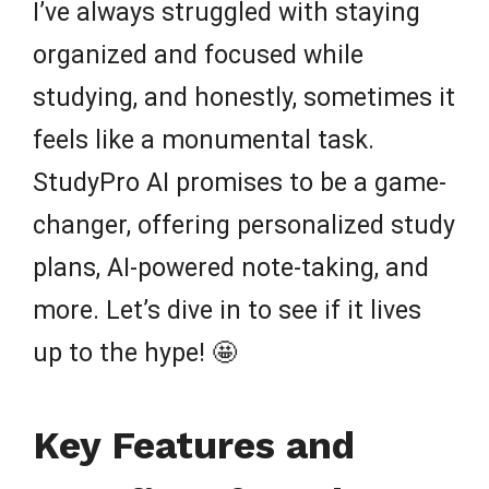
I’ve always struggled with staying
organized and focused while
studying, and honestly, sometimes it
feels like a monumental task.
StudyPro AI promises to be a game-
changer, offering personalized study
plans, AI-powered note-taking, and
more. Let’s dive in to see if it lives
up to the hype! 🤩
Key Features and