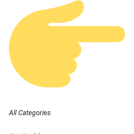
All Categories