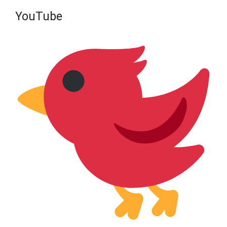
YouTube