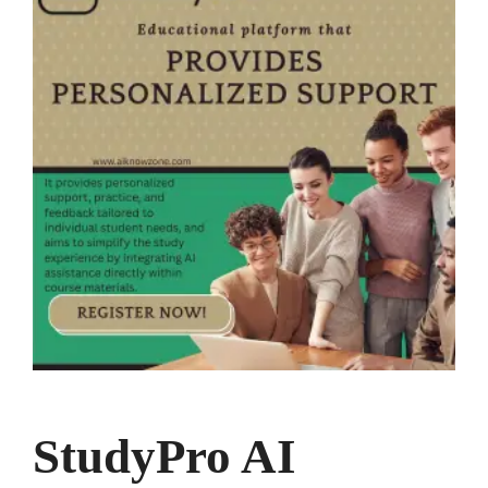
StudyPro AI