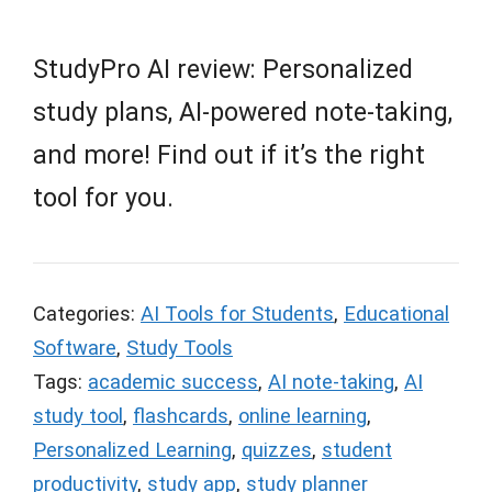
StudyPro AI review: Personalized
study plans, AI-powered note-taking,
and more! Find out if it’s the right
tool for you.
Categories:
AI Tools for Students
,
Educational
Software
,
Study Tools
Tags:
academic success
,
AI note-taking
,
AI
study tool
,
flashcards
,
online learning
,
Personalized Learning
,
quizzes
,
student
productivity
,
study app
,
study planner