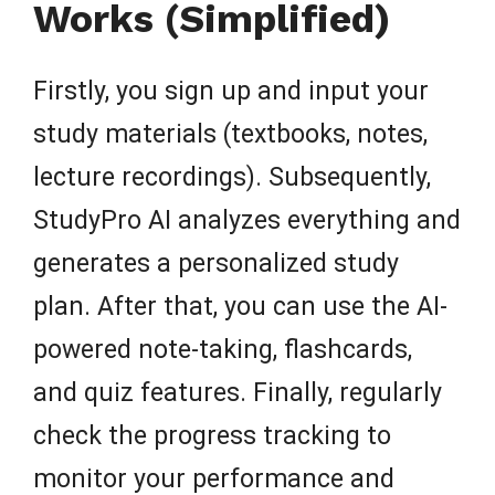
Works (Simplified)
Firstly, you sign up and input your
study materials (textbooks, notes,
lecture recordings). Subsequently,
StudyPro AI analyzes everything and
generates a personalized study
plan. After that, you can use the AI-
powered note-taking, flashcards,
and quiz features. Finally, regularly
check the progress tracking to
monitor your performance and