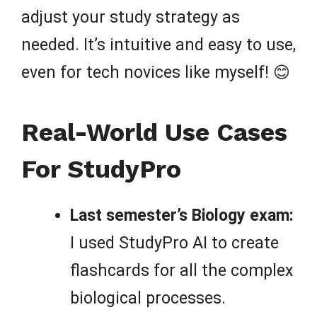
adjust your study strategy as
needed. It’s intuitive and easy to use,
even for tech novices like myself! 😊
Real-World Use Cases
For StudyPro
Last semester’s Biology exam:
I used StudyPro AI to create
flashcards for all the complex
biological processes.