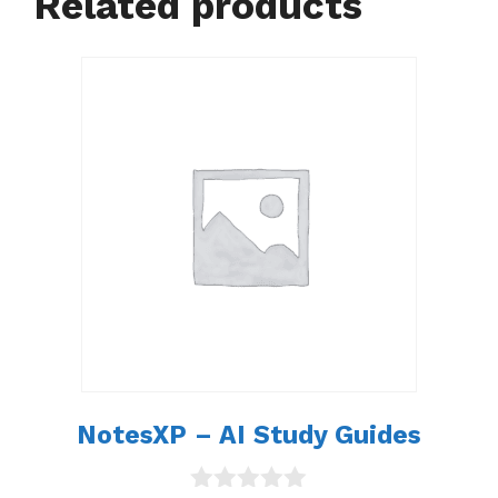
Related products
NotesXP – AI Study Guides