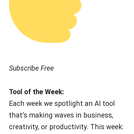
Subscribe Free
Tool of the Week:
Each week we spotlight an AI tool
that’s making waves in business,
creativity, or productivity. This week: