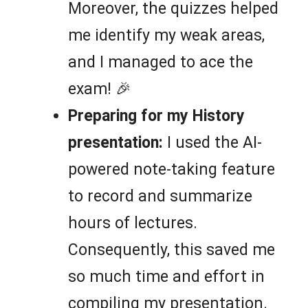
Moreover, the quizzes helped
me identify my weak areas,
and I managed to ace the
exam! 🎉
Preparing for my History
presentation:
I used the AI-
powered note-taking feature
to record and summarize
hours of lectures.
Consequently, this saved me
so much time and effort in
compiling my presentation.