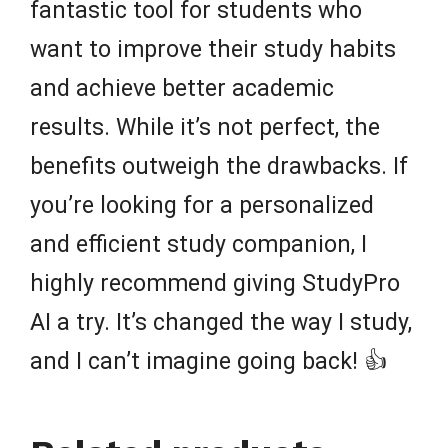
fantastic tool for students who
want to improve their study habits
and achieve better academic
results. While it’s not perfect, the
benefits outweigh the drawbacks. If
you’re looking for a personalized
and efficient study companion, I
highly recommend giving StudyPro
AI a try. It’s changed the way I study,
and I can’t imagine going back! 👍