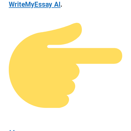
WriteMyEssay AI
.