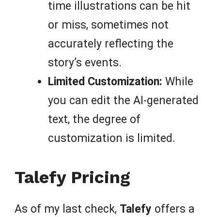
time illustrations can be hit
or miss, sometimes not
accurately reflecting the
story’s events.
Limited Customization:
While
you can edit the AI-generated
text, the degree of
customization is limited.
Talefy Pricing
As of my last check,
Talefy
offers a