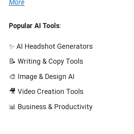
More
Popular AI Tools
:
✨ AI Headshot Generators
📝 Writing & Copy Tools
🎨 Image & Design AI
🎥 Video Creation Tools
📊 Business & Productivity