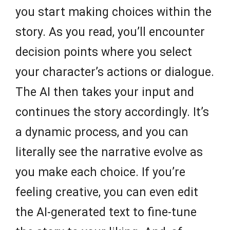
you start making choices within the
story. As you read, you’ll encounter
decision points where you select
your character’s actions or dialogue.
The AI then takes your input and
continues the story accordingly. It’s
a dynamic process, and you can
literally see the narrative evolve as
you make each choice. If you’re
feeling creative, you can even edit
the AI-generated text to fine-tune