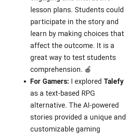
lesson plans. Students could
participate in the story and
learn by making choices that
affect the outcome. It is a
great way to test students
comprehension. 🍎
For Gamers:
I explored
Talefy
as a text-based RPG
alternative. The AI-powered
stories provided a unique and
customizable gaming