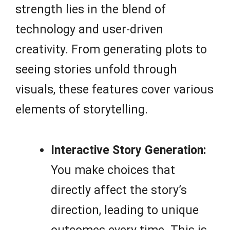
strength lies in the blend of
technology and user-driven
creativity. From generating plots to
seeing stories unfold through
visuals, these features cover various
elements of storytelling.
Interactive Story Generation:
You make choices that
directly affect the story’s
direction, leading to unique