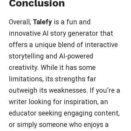
Conclusion
Overall,
Talefy
is a fun and
innovative AI story generator that
offers a unique blend of interactive
storytelling and AI-powered
creativity. While it has some
limitations, its strengths far
outweigh its weaknesses. If you’re a
writer looking for inspiration, an
educator seeking engaging content,
or simply someone who enjoys a