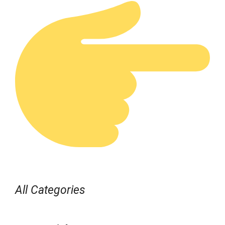
All Categories