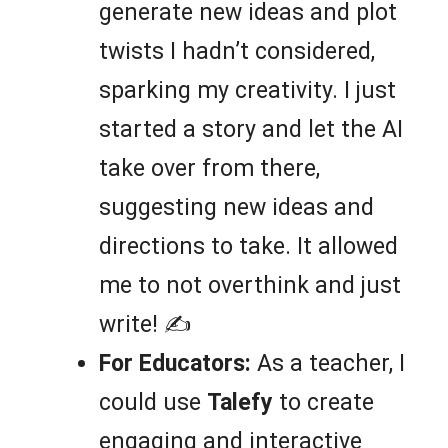
generate new ideas and plot
twists I hadn’t considered,
sparking my creativity. I just
started a story and let the AI
take over from there,
suggesting new ideas and
directions to take. It allowed
me to not overthink and just
write! ✍️
For Educators:
As a teacher, I
could use
Talefy
to create
engaging and interactive