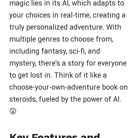
magic lies in its AI, which adapts to
your choices in real-time, creating a
truly personalized adventure. With
multiple genres to choose from,
including fantasy, sci-fi, and
mystery, there’s a story for everyone
to get lost in. Think of it like a
choose-your-own-adventure book on
steroids, fueled by the power of AI.
😲
Key Features and