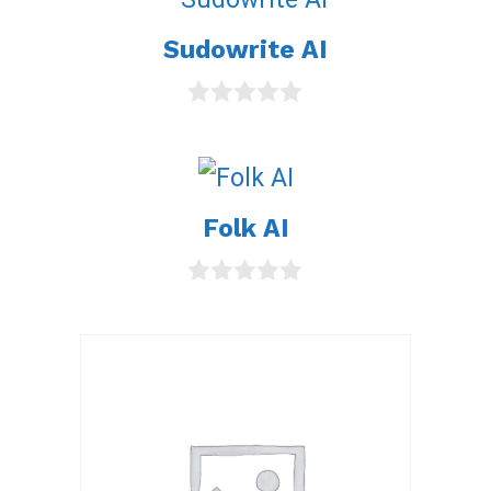
Sudowrite AI
0
o
u
t
o
Folk AI
f
5
0
o
u
t
o
f
5