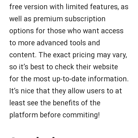
free version with limited features, as
well as premium subscription
options for those who want access
to more advanced tools and
content. The exact pricing may vary,
so it’s best to check their website
for the most up-to-date information.
It’s nice that they allow users to at
least see the benefits of the
platform before commiting!