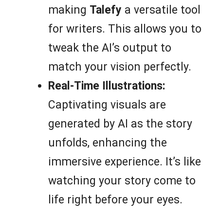
making
Talefy
a versatile tool
for writers. This allows you to
tweak the AI’s output to
match your vision perfectly.
Real-Time Illustrations:
Captivating visuals are
generated by AI as the story
unfolds, enhancing the
immersive experience. It’s like
watching your story come to
life right before your eyes.