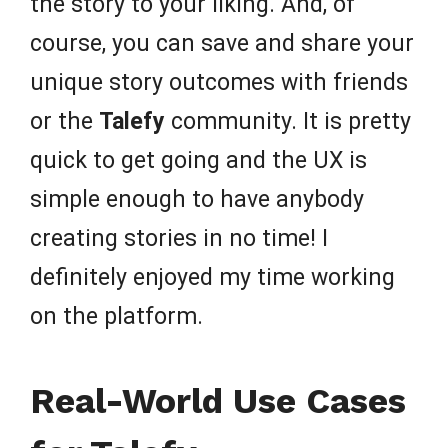
the story to your liking. And, of
course, you can save and share your
unique story outcomes with friends
or the
Talefy
community. It is pretty
quick to get going and the UX is
simple enough to have anybody
creating stories in no time! I
definitely enjoyed my time working
on the platform.
Real-World Use Cases