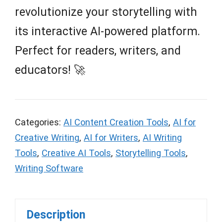
revolutionize your storytelling with
its interactive AI-powered platform.
Perfect for readers, writers, and
educators! 🚀
Categories:
AI Content Creation Tools
,
AI for
Creative Writing
,
AI for Writers
,
AI Writing
Tools
,
Creative AI Tools
,
Storytelling Tools
,
Writing Software
Description