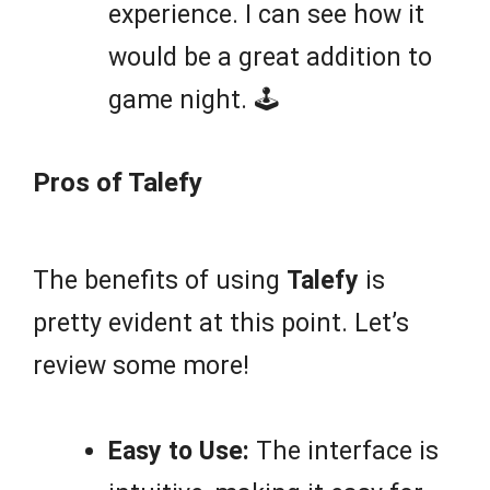
experience. I can see how it
would be a great addition to
game night. 🕹️
Pros of Talefy
The benefits of using
Talefy
is
pretty evident at this point. Let’s
review some more!
Easy to Use:
The interface is