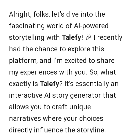
Alright, folks, let’s dive into the
fascinating world of AI-powered
storytelling with
Talefy
! 🎉 I recently
had the chance to explore this
platform, and I’m excited to share
my experiences with you. So, what
exactly is
Talefy
? It’s essentially an
interactive AI story generator that
allows you to craft unique
narratives where your choices
directly influence the storyline.