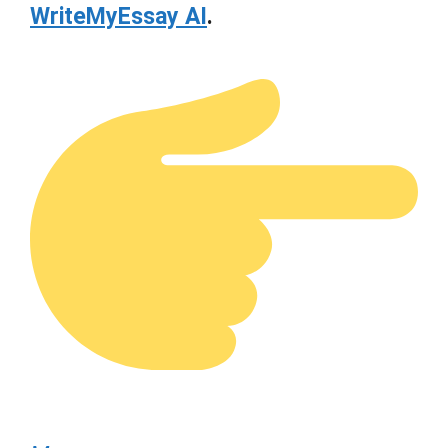
WriteMyEssay AI
.