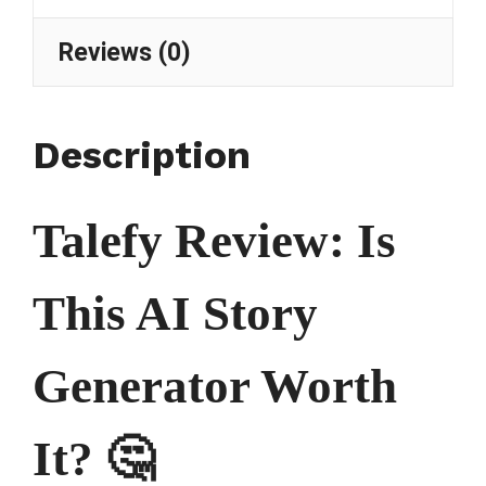
Reviews (0)
Description
Talefy Review: Is
This AI Story
Generator Worth
It? 🤔