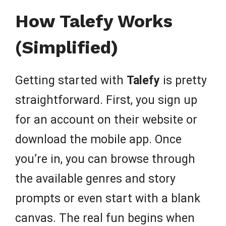
How Talefy Works
(Simplified)
Getting started with
Talefy
is pretty
straightforward. First, you sign up
for an account on their website or
download the mobile app. Once
you’re in, you can browse through
the available genres and story
prompts or even start with a blank
canvas. The real fun begins when