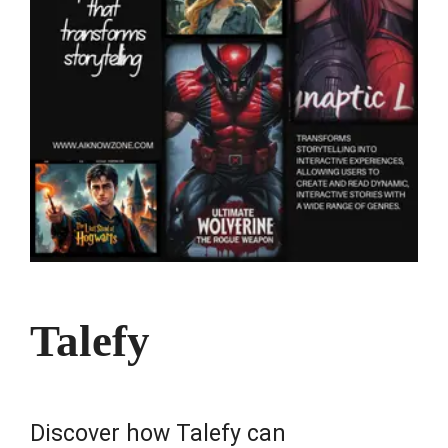
Talefy
Discover how Talefy can