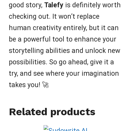
good story,
Talefy
is definitely worth
checking out. It won’t replace
human creativity entirely, but it can
be a powerful tool to enhance your
storytelling abilities and unlock new
possibilities. So go ahead, give it a
try, and see where your imagination
takes you! 🚀
Related products