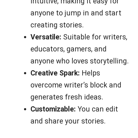
intuitive, making it easy for
anyone to jump in and start
creating stories.
Versatile:
Suitable for writers,
educators, gamers, and
anyone who loves storytelling.
Creative Spark:
Helps
overcome writer’s block and
generates fresh ideas.
Customizable:
You can edit
and share your stories.