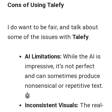
Cons of Using Talefy
I do want to be fair, and talk about
some of the issues with
Talefy
.
AI Limitations:
While the AI is
impressive, it’s not perfect
and can sometimes produce
nonsensical or repetitive text.
🤖
Inconsistent Visuals:
The real-