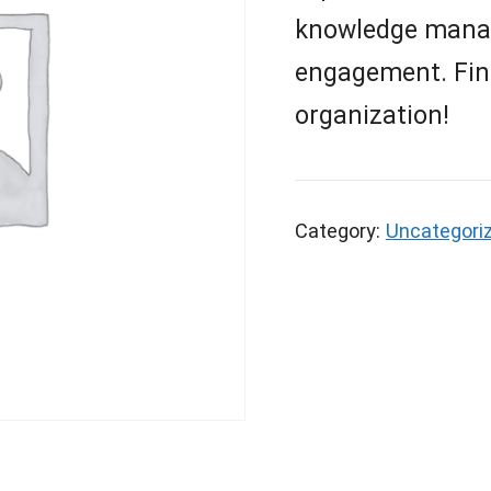
knowledge manag
engagement. Find 
organization!
Category:
Uncategori