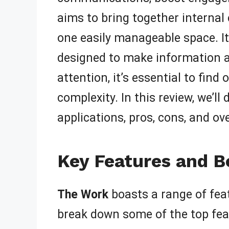
aims to bring together intern
one easily manageable space. It
designed to make information ac
attention, it’s essential to find
complexity. In this review, we’ll
applications, pros, cons, and ove
Key Features and B
The Work
boasts a range of fea
break down some of the top fea