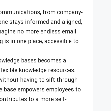
l communications, from company-
ne stays informed and aligned,
magine no more endless email
 is in one place, accessible to
nowledge bases becomes a
flexible knowledge resources.
ithout having to sift through
ge base empowers employees to
ontributes to a more self-