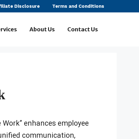
filiate Disclosure
Terms and Conditions
rvices
About Us
Contact Us
k
e Work” enhances employee
unified communication,