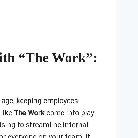
ith “The Work”:
al age, keeping employees
 like
The Work
come into play.
ising to streamline internal
r everyone on your team. It