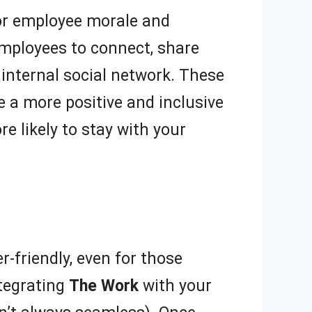
for employee morale and
employees to connect, share
 internal social network. These
e a more positive and inclusive
 likely to stay with your
r-friendly, even for those
ntegrating
The Work
with your