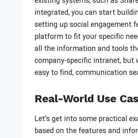
existing systems, such as Share
integrated, you can start buil
setting up social engagement f
platform to fit your specific ne
all the information and tools th
company-specific intranet, but 
easy to find, communication sea
Real-World Use Cas
Let’s get into some practical e
based on the features and infor