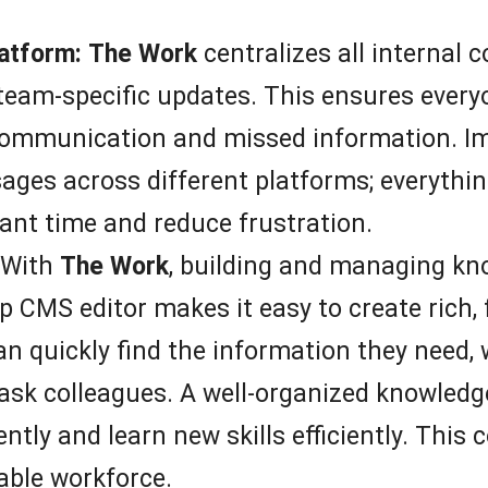
atform:
The Work
centralizes all interna
eam-specific updates. This ensures everyo
scommunication and missed information. I
ges across different platforms; everything
icant time and reduce frustration.
With
The Work
, building and managing k
 CMS editor makes it easy to create rich, 
 quickly find the information they need, w
ask colleagues. A well-organized knowled
tly and learn new skills efficiently. This c
able workforce.