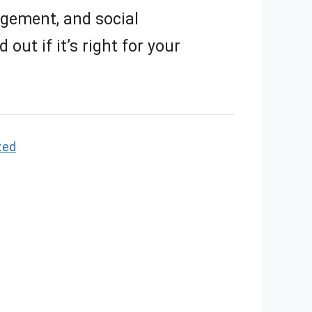
ement, and social
out if it’s right for your
zed