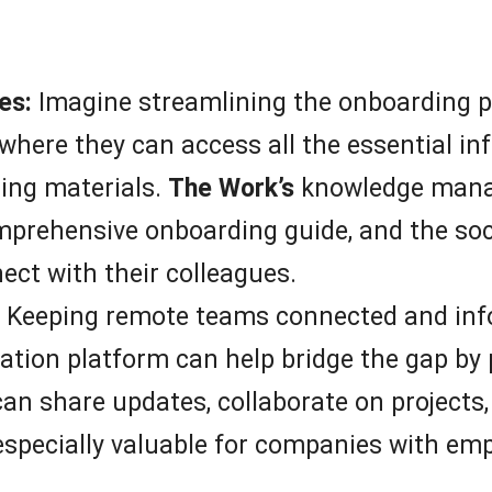
es:
Imagine streamlining the onboarding p
 where they can access all the essential i
ning materials.
The Work’s
knowledge mana
omprehensive onboarding guide, and the so
ct with their colleagues.
Keeping remote teams connected and inf
ion platform can help bridge the gap by pr
 share updates, collaborate on projects,
s especially valuable for companies with em