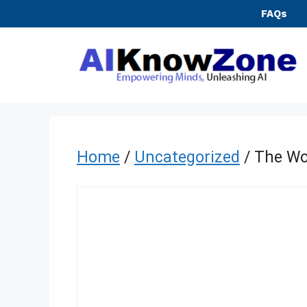
Skip
FAQs
to
content
Home
/
Uncategorized
/ The Wo