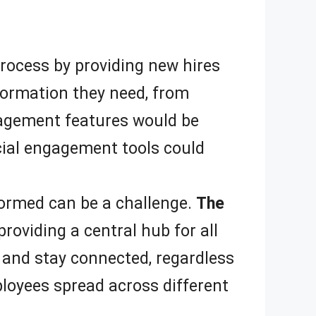
rocess by providing new hires
nformation they need, from
gement features would be
cial engagement tools could
ormed can be a challenge.
The
oviding a central hub for all
 and stay connected, regardless
ployees spread across different