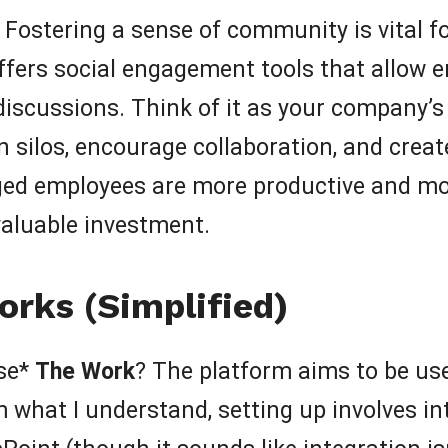
Fostering a sense of community is vital 
fers social engagement tools that allow 
 discussions. Think of it as your company’s
 silos, encourage collaboration, and creat
d employees are more productive and more
aluable investment.
rks (Simplified)
use*
The Work
? The platform aims to be use
m what I understand, setting up involves i