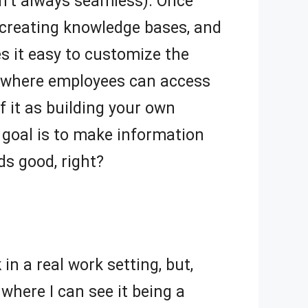
sn’t always seamless). Once
 creating knowledge bases, and
s it easy to customize the
hub where employees can access
of it as building your own
e goal is to make information
ds good, right?
k
in a real work setting, but,
where I can see it being a