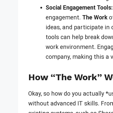
Social Engagement Tools:
engagement.
The Work
of
ideas, and participate in
tools can help break down
work environment. Engage
company, making this a v
How “The Work” Wo
Okay, so how do you actually *
without advanced IT skills. Fro