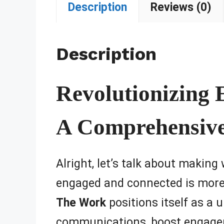
Description
Reviews (0)
Description
Revolutionizing
A Comprehensiv
Alright, let’s talk about making
engaged and connected is more 
The Work
positions itself as a 
communications, boost engageme