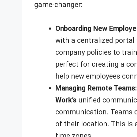
game-changer:
Onboarding New Employe
with a centralized portal
company policies to trai
perfect for creating a c
help new employees conne
Managing Remote Teams:
Work’s
unified communicat
communication. Teams can
of their location. This i
time zones.