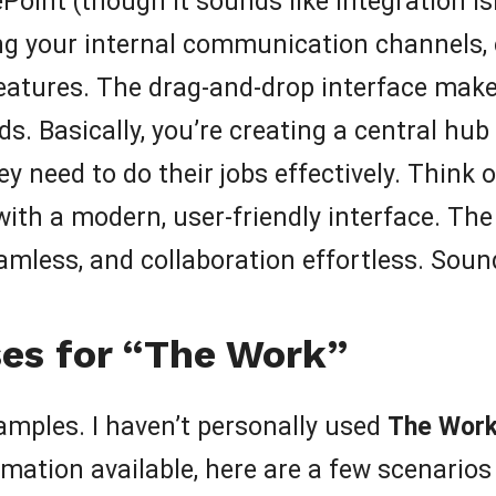
Point (though it sounds like integration i
ding your internal communication channels,
eatures. The drag-and-drop interface make
eds. Basically, you’re creating a central 
ey need to do their jobs effectively. Think 
with a modern, user-friendly interface. Th
mless, and collaboration effortless. Soun
es for “The Work”
xamples. I haven’t personally used
The Wor
mation available, here are a few scenarios 