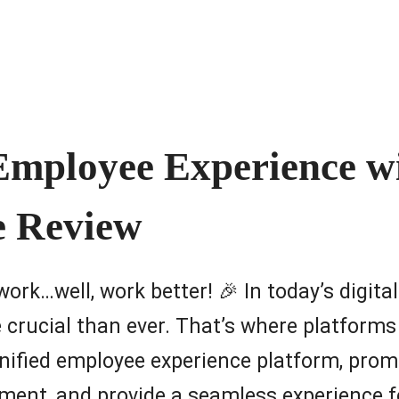
 Employee Experience w
e Review
 work…well, work better! 🎉 In today’s digit
crucial than ever. That’s where platforms
unified employee experience platform, prom
nt, and provide a seamless experience fo