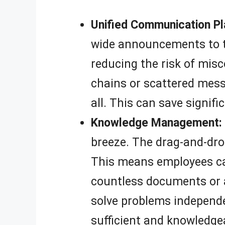
Unified Communication Pl
wide announcements to t
reducing the risk of mi
chains or scattered messa
all. This can save signif
Knowledge Management:
breeze. The drag-and-drop
This means employees can
countless documents or 
solve problems independen
sufficient and knowledge