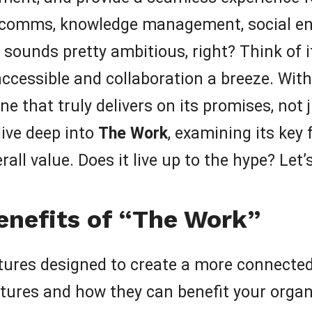
al comms, knowledge management, social e
 sounds pretty ambitious, right? Think of i
cessible and collaboration a breeze. With
 one that truly delivers on its promises, not
 dive deep into
The Work
, examining its key 
rall value. Does it live up to the hype? Let’s
enefits of “The Work”
tures designed to create a more connected 
tures and how they can benefit your organ