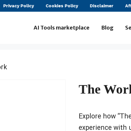
Privacy Policy
Cookies Policy
Disclaimer
Af
AI Tools marketplace
Blog
Se
rk
The Wor
Explore how “Th
experience with 