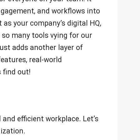
ngagement, and workflows into
t as your company’s digital HQ,
 so many tools vying for our
 just adds another layer of
features, real-world
 find out!
and efficient workplace. Let’s
ization.