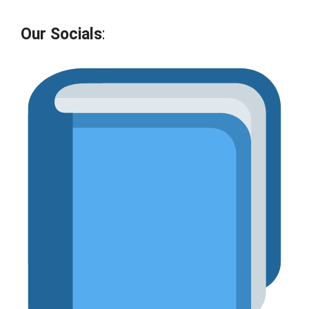
Our Socials
: