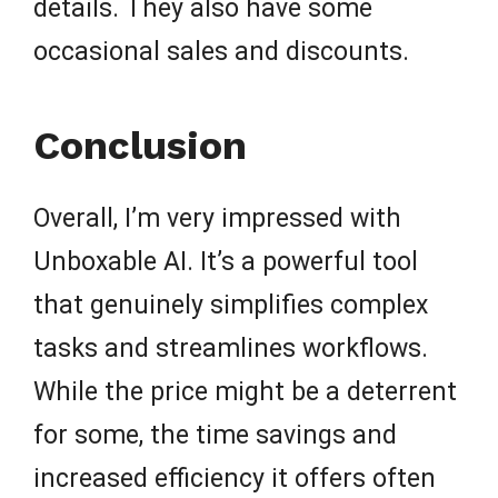
details. They also have some
occasional sales and discounts.
Conclusion
Overall, I’m very impressed with
Unboxable AI. It’s a powerful tool
that genuinely simplifies complex
tasks and streamlines workflows.
While the price might be a deterrent
for some, the time savings and
increased efficiency it offers often