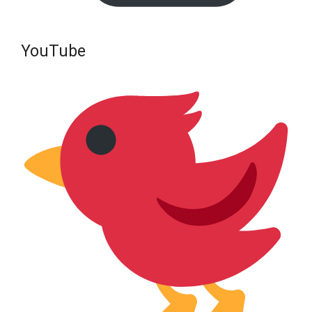
YouTube