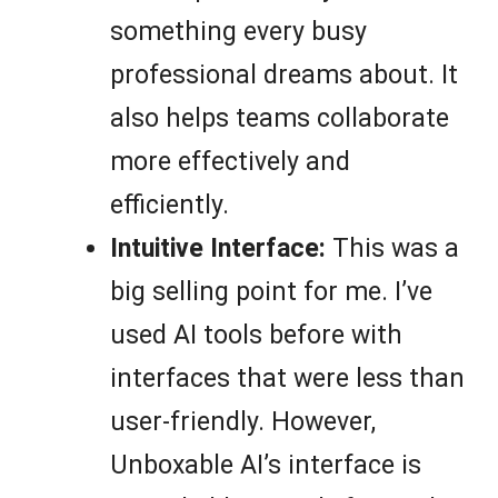
something every busy
professional dreams about. It
also helps teams collaborate
more effectively and
efficiently.
Intuitive Interface:
This was a
big selling point for me. I’ve
used AI tools before with
interfaces that were less than
user-friendly. However,
Unboxable AI’s interface is