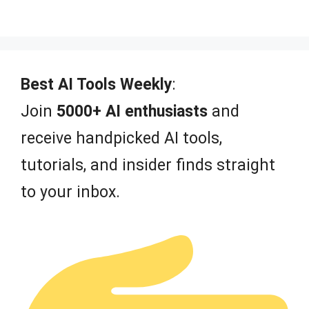
0
o
u
t
o
f
Best AI Tools Weekly
:
5
Join
5000+ AI enthusiasts
and
receive handpicked AI tools,
tutorials, and insider finds straight
to your inbox.