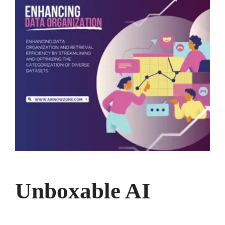
Unboxable AI