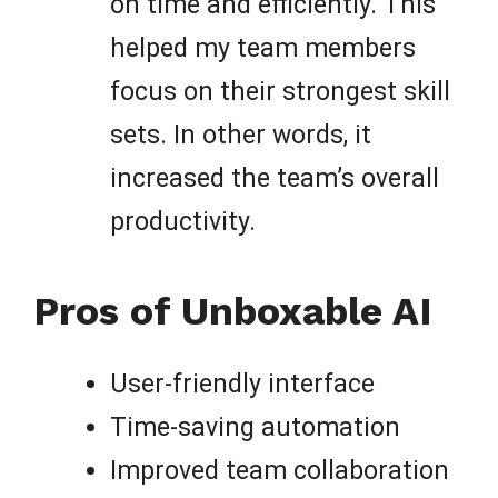
on time and efficiently. This
helped my team members
focus on their strongest skill
sets. In other words, it
increased the team’s overall
productivity.
Pros of Unboxable AI
User-friendly interface
Time-saving automation
Improved team collaboration