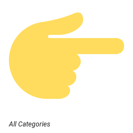
All Categories