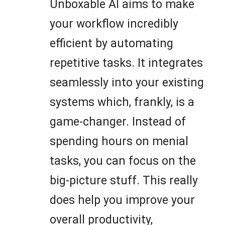
Unboxable AI aims to make
your workflow incredibly
efficient by automating
repetitive tasks. It integrates
seamlessly into your existing
systems which, frankly, is a
game-changer. Instead of
spending hours on menial
tasks, you can focus on the
big-picture stuff. This really
does help you improve your
overall productivity,