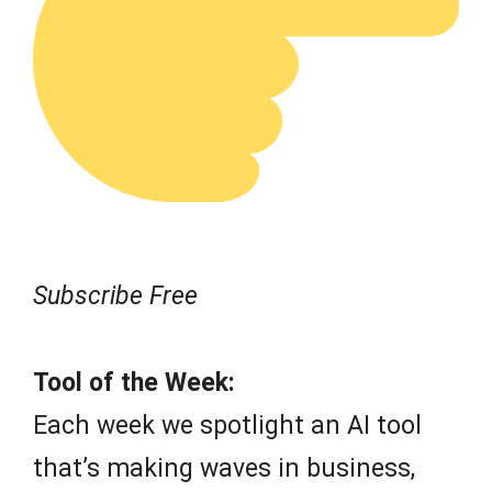
Subscribe Free
Tool of the Week:
Each week we spotlight an AI tool
that’s making waves in business,