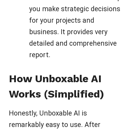
you make strategic decisions
for your projects and
business. It provides very
detailed and comprehensive
report.
How Unboxable AI
Works (Simplified)
Honestly, Unboxable AI is
remarkably easy to use. After