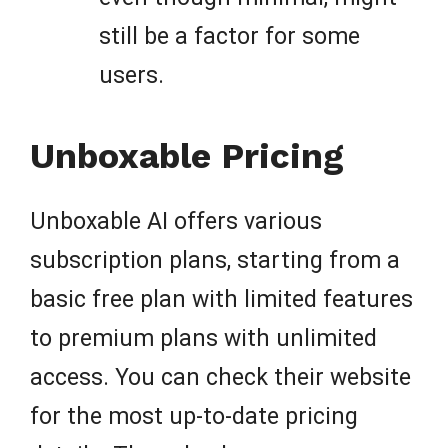
still be a factor for some
users.
Unboxable Pricing
Unboxable AI offers various
subscription plans, starting from a
basic free plan with limited features
to premium plans with unlimited
access. You can check their website
for the most up-to-date pricing