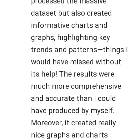
processed the massive
dataset but also created
informative charts and
graphs, highlighting key
trends and patterns—things I
would have missed without
its help! The results were
much more comprehensive
and accurate than I could
have produced by myself.
Moreover, it created really
nice graphs and charts