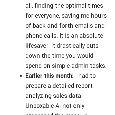
all, finding the optimal times
for everyone, saving me hours
of back-and-forth emails and
phone calls. It is an absolute
lifesaver. It drastically cuts
down the time you would
spend on simple admin tasks.
Earlier this month:
I had to
prepare a detailed report
analyzing sales data.
Unboxable AI not only