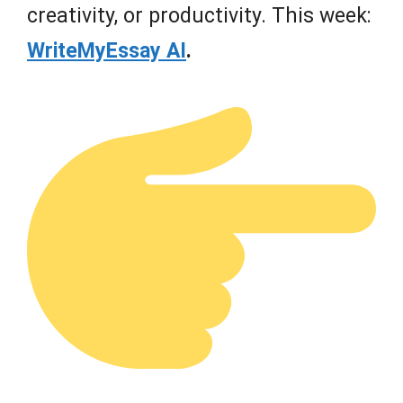
creativity, or productivity. This week:
WriteMyEssay AI
.