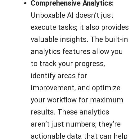
Comprehensive Analytics:
Unboxable AI doesn’t just
execute tasks; it also provides
valuable insights. The built-in
analytics features allow you
to track your progress,
identify areas for
improvement, and optimize
your workflow for maximum
results. These analytics
aren’t just numbers; they’re
actionable data that can help