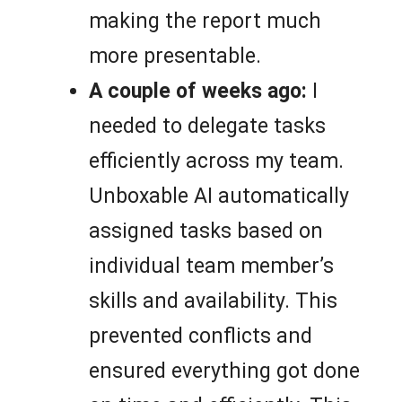
making the report much
more presentable.
A couple of weeks ago:
I
needed to delegate tasks
efficiently across my team.
Unboxable AI automatically
assigned tasks based on
individual team member’s
skills and availability. This
prevented conflicts and
ensured everything got done