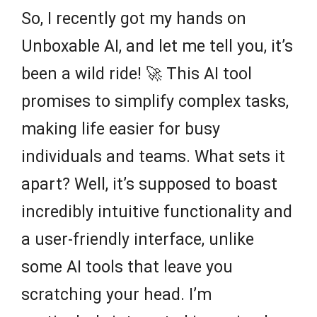
So, I recently got my hands on
Unboxable AI, and let me tell you, it’s
been a wild ride! 🚀 This AI tool
promises to simplify complex tasks,
making life easier for busy
individuals and teams. What sets it
apart? Well, it’s supposed to boast
incredibly intuitive functionality and
a user-friendly interface, unlike
some AI tools that leave you
scratching your head. I’m