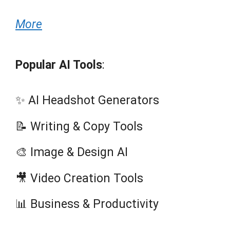
More
Popular AI Tools
:
✨ AI Headshot Generators
📝 Writing & Copy Tools
🎨 Image & Design AI
🎥 Video Creation Tools
📊 Business & Productivity