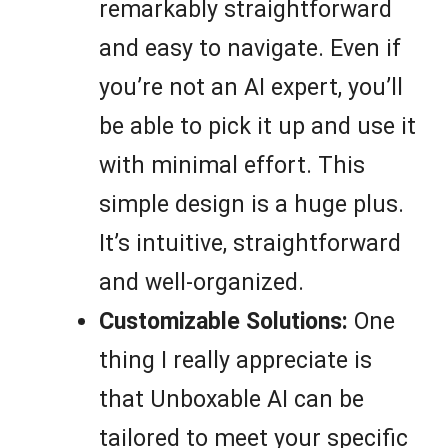
remarkably straightforward
and easy to navigate. Even if
you’re not an AI expert, you’ll
be able to pick it up and use it
with minimal effort. This
simple design is a huge plus.
It’s intuitive, straightforward
and well-organized.
Customizable Solutions:
One
thing I really appreciate is
that Unboxable AI can be
tailored to meet your specific