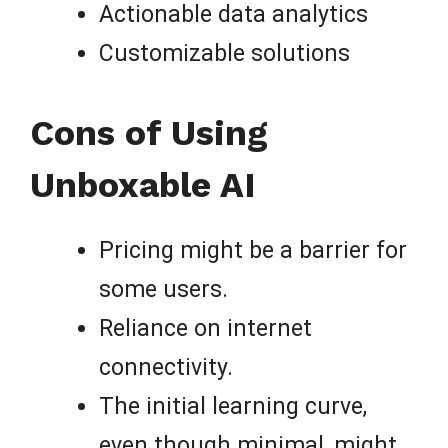
Actionable data analytics
Customizable solutions
Cons of Using
Unboxable AI
Pricing might be a barrier for
some users.
Reliance on internet
connectivity.
The initial learning curve,
even though minimal, might