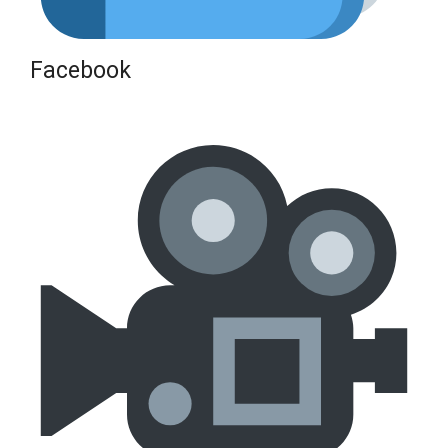
Facebook