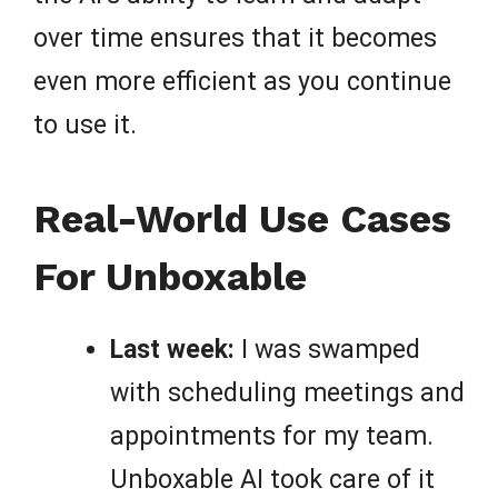
over time ensures that it becomes
even more efficient as you continue
to use it.
Real-World Use Cases
For Unboxable
Last week:
I was swamped
with scheduling meetings and
appointments for my team.
Unboxable AI took care of it