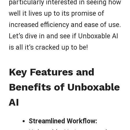
particularly interested in seeing how
well it lives up to its promise of
increased efficiency and ease of use.
Let’s dive in and see if Unboxable AI
is all it’s cracked up to be!
Key Features and
Benefits of Unboxable
AI
Streamlined Workflow: