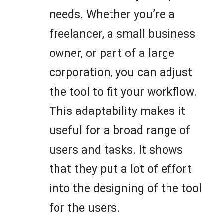
needs. Whether you’re a
freelancer, a small business
owner, or part of a large
corporation, you can adjust
the tool to fit your workflow.
This adaptability makes it
useful for a broad range of
users and tasks. It shows
that they put a lot of effort
into the designing of the tool
for the users.