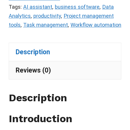
Tags:
AI assistant
,
business software
,
Data
Analytics
,
productivity
,
Project management
tools
,
Task management
,
Workflow automation
Description
Reviews (0)
Description
Introduction