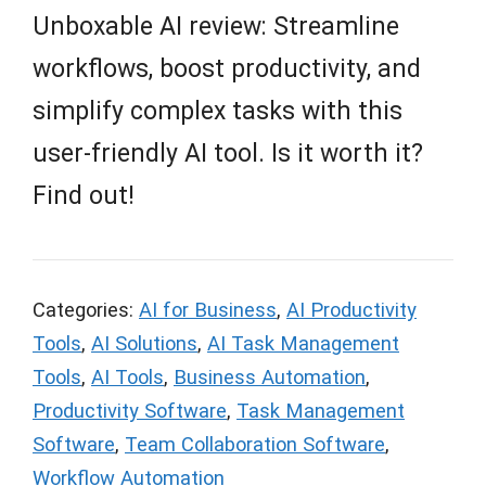
Unboxable AI review: Streamline
workflows, boost productivity, and
simplify complex tasks with this
user-friendly AI tool. Is it worth it?
Find out!
Categories:
AI for Business
,
AI Productivity
Tools
,
AI Solutions
,
AI Task Management
Tools
,
AI Tools
,
Business Automation
,
Productivity Software
,
Task Management
Software
,
Team Collaboration Software
,
Workflow Automation