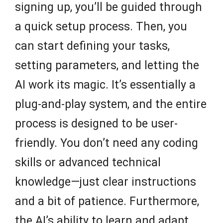
signing up, you’ll be guided through
a quick setup process. Then, you
can start defining your tasks,
setting parameters, and letting the
AI work its magic. It’s essentially a
plug-and-play system, and the entire
process is designed to be user-
friendly. You don’t need any coding
skills or advanced technical
knowledge—just clear instructions
and a bit of patience. Furthermore,
the AI’s ability to learn and adapt