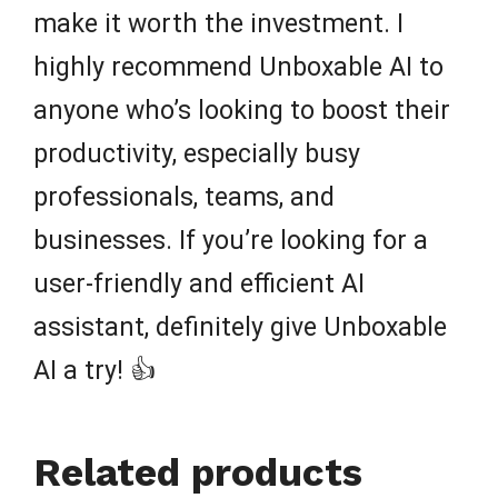
make it worth the investment. I
highly recommend Unboxable AI to
anyone who’s looking to boost their
productivity, especially busy
professionals, teams, and
businesses. If you’re looking for a
user-friendly and efficient AI
assistant, definitely give Unboxable
AI a try! 👍
Related products