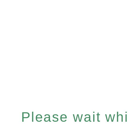
Please wait whil