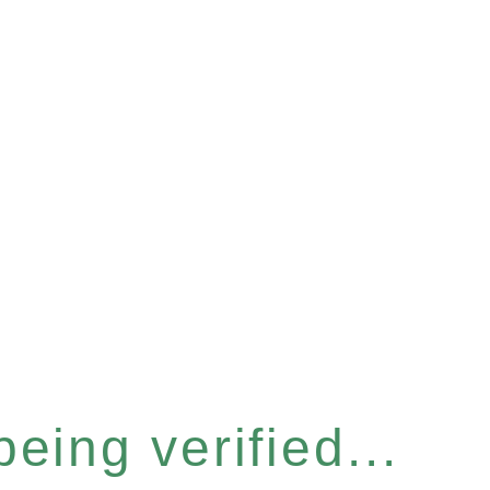
eing verified...