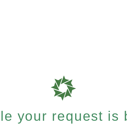
e your request is b