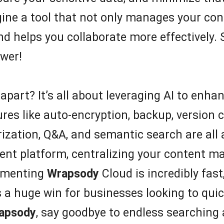
agine a tool that not only manages your con
d helps you collaborate more effectively. 
wer!
apart? It’s all about leveraging AI to enha
 like auto-encryption, backup, version co
zation, Q&A, and semantic search are all at
tent platform, centralizing your content m
lementing
Wrapsody
Cloud is incredibly fast
 a huge win for businesses looking to quic
apsody
, say goodbye to endless searching 