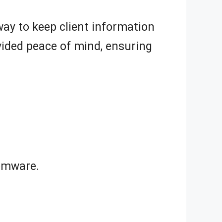
way to keep client information
vided peace of mind, ensuring
omware.