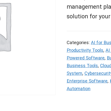
management platf
solution for your
Categories:
AI for Bu
Productivity Tools
,
AI
Powered Software
,
Bu
Business Tools
,
Clou
System
,
Cybersecurit
Enterprise Software
,
Automation