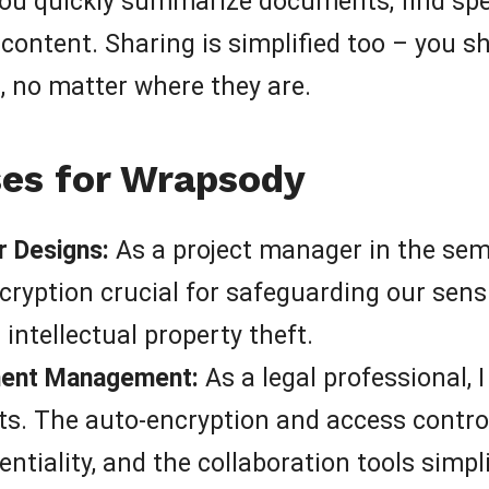
 you quickly summarize documents, find spe
ontent. Sharing is simplified too – you s
n, no matter where they are.
es for Wrapsody
 Designs:
As a project manager in the sem
cryption crucial for safeguarding our sens
ntellectual property theft.
ment Management:
As a legal professional, 
s. The auto-encryption and access controls
entiality, and the collaboration tools simp