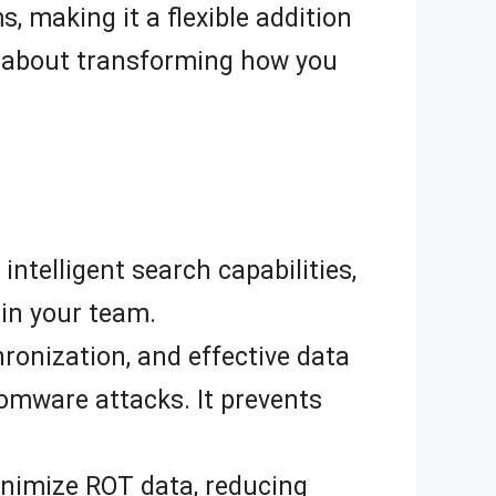
, making it a flexible addition
t’s about transforming how you
telligent search capabilities,
in your team.
ronization, and effective data
omware attacks. It prevents
nimize ROT data, reducing