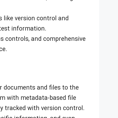
 like version control and
test information.
ss controls, and comprehensive
ce.
r documents and files to the
m with metadata-based file
 tracked with version control.