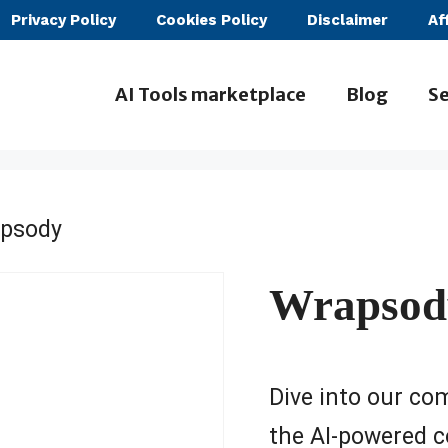
Privacy Policy
Cookies Policy
Disclaimer
Af
AI Tools marketplace
Blog
Se
psody
Wrapsod
Dive into our co
the AI-powered c