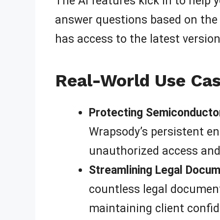
The AI features kick in to help
answer questions based on the c
has access to the latest versio
Real-World Use Cas
Protecting Semiconductor
Wrapsody’s persistent en
unauthorized access and i
Streamlining Legal Docu
countless legal document
maintaining client confid