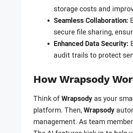
storage costs and improv
Seamless Collaboration:
E
secure file sharing, ensu
Enhanced Data Security:
E
audit trails to protect s
How Wrapsody Work
Think of
Wrapsody
as your smar
platform. Then,
Wrapsody
autom
management. As team members co