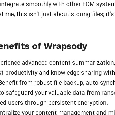
to integrate smoothly with other ECM systems
t me, this isn’t just about storing files; i
enefits of Wrapsody
erience advanced content summarization, in
t productivity and knowledge sharing with
enefit from robust file backup, auto-synch
o safeguard your valuable data from rans
ed users through persistent encryption.
tralize your content management and mi