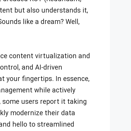
tent but also understands it,
Sounds like a dream? Well,
nce content virtualization and
ntrol, and AI-driven
 your fingertips. In essence,
anagement while actively
, some users report it taking
kly modernize their data
and hello to streamlined