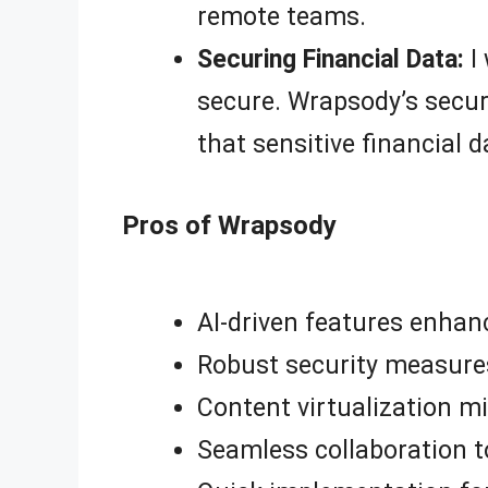
remote teams.
Securing Financial Data:
I 
secure. Wrapsody’s secur
that sensitive financial 
Pros of Wrapsody
AI-driven features enhan
Robust security measure
Content virtualization m
Seamless collaboration t