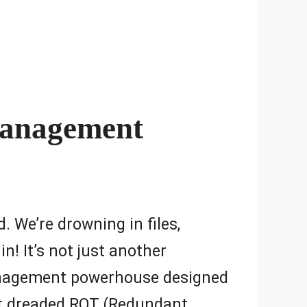
Management
d. We’re drowning in files,
n! It’s not just another
management powerhouse designed
at dreaded ROT (Redundant,