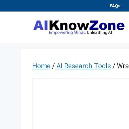
Skip
FAQs
to
content
Home
/
AI Research Tools
/ Wra