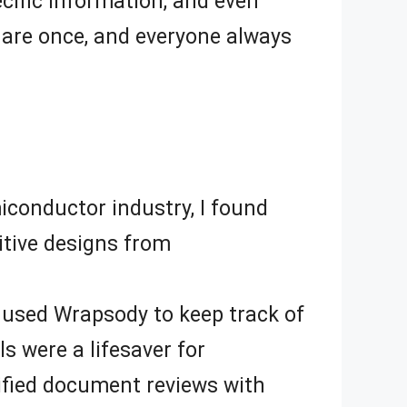
cific information, and even
hare once, and everyone always
iconductor industry, I found
itive designs from
I used Wrapsody to keep track of
 were a lifesaver for
lified document reviews with