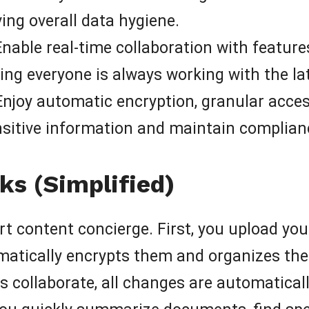
ing overall data hygiene.
nable real-time collaboration with features
ring everyone is always working with the la
njoy automatic encryption, granular acce
ensitive information and maintain complian
s (Simplified)
t content concierge. First, you upload you
atically encrypts them and organizes the
llaborate, all changes are automatically