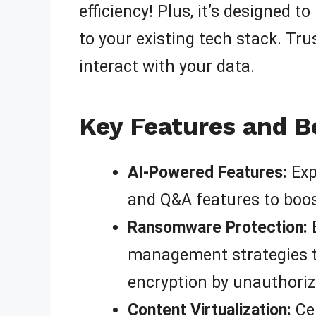
efficiency! Plus, it’s designed 
to your existing tech stack. Trus
interact with your data.
Key Features and B
AI-Powered Features:
Exp
and Q&A features to boos
Ransomware Protection:
B
management strategies t
encryption by unauthoriz
Content Virtualization:
Cen