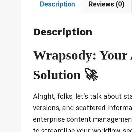
Description
Reviews (0)
Description
Wrapsody: Your
Solution 🚀
Alright, folks, let’s talk about 
versions, and scattered informa
enterprise content management
to streamline your workflow, se