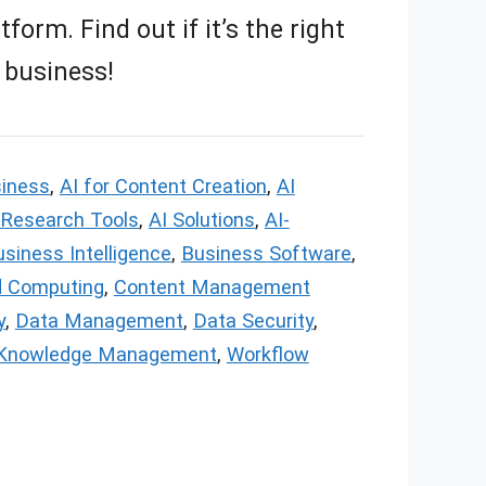
orm. Find out if it’s the right
 business!
siness
,
AI for Content Creation
,
AI
 Research Tools
,
AI Solutions
,
AI-
siness Intelligence
,
Business Software
,
d Computing
,
Content Management
y
,
Data Management
,
Data Security
,
Knowledge Management
,
Workflow