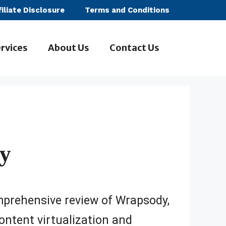
filiate Disclosure
Terms and Conditions
rvices
About Us
Contact Us
y
mprehensive review of Wrapsody,
ontent virtualization and