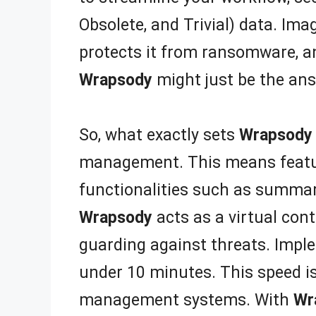
Obsolete, and Trivial) data. Im
protects it from ransomware, an
Wrapsody
might just be the ans
So, what exactly sets
Wrapsody
management. This means features
functionalities such as summari
Wrapsody
acts as a virtual con
guarding against threats. Imp
under 10 minutes. This speed is
management systems. With
Wr