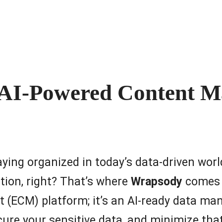
 AI-Powered Content 
staying organized in today’s data-driven worl
tion, right? That’s where
Wrapsody
comes i
 (ECM) platform; it’s an AI-ready data 
cure your sensitive data, and minimize th