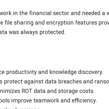
work in the financial sector and needed a 
e file sharing and encryption features pro
data was always protected.
ce productivity and knowledge discovery.
s protect against data breaches and rans
inimizes ROT data and storage costs.
ools improve teamwork and efficiency.