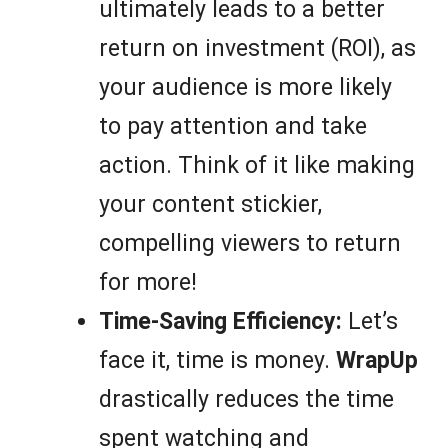
ultimately leads to a better
return on investment (ROI), as
your audience is more likely
to pay attention and take
action. Think of it like making
your content stickier,
compelling viewers to return
for more!
Time-Saving Efficiency:
Let’s
face it, time is money.
WrapUp
drastically reduces the time
spent watching and