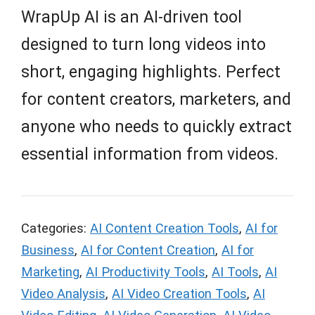
WrapUp AI is an AI-driven tool
designed to turn long videos into
short, engaging highlights. Perfect
for content creators, marketers, and
anyone who needs to quickly extract
essential information from videos.
Categories:
AI Content Creation Tools
,
AI for
Business
,
AI for Content Creation
,
AI for
Marketing
,
AI Productivity Tools
,
AI Tools
,
AI
Video Analysis
,
AI Video Creation Tools
,
AI