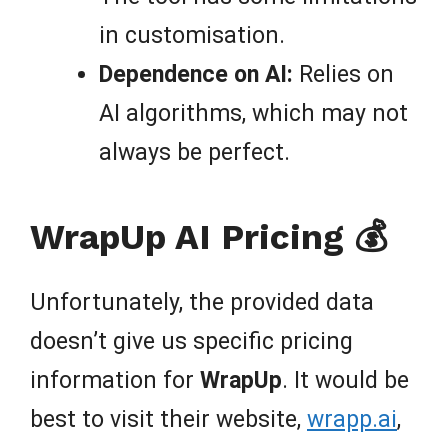
in customisation.
Dependence on AI:
Relies on
AI algorithms, which may not
always be perfect.
WrapUp AI Pricing 💰
Unfortunately, the provided data
doesn’t give us specific pricing
information for
WrapUp
. It would be
best to visit their website,
wrapp.ai
,