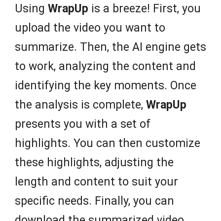
Using
WrapUp
is a breeze! First, you
upload the video you want to
summarize. Then, the AI engine gets
to work, analyzing the content and
identifying the key moments. Once
the analysis is complete,
WrapUp
presents you with a set of
highlights. You can then customize
these highlights, adjusting the
length and content to suit your
specific needs. Finally, you can
download the summarized video