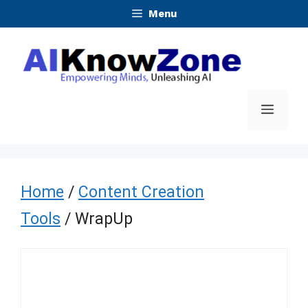
Skip
Menu
to
content
Menu
Home
/
Content Creation
Tools
/ WrapUp