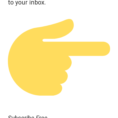
to your inbox.