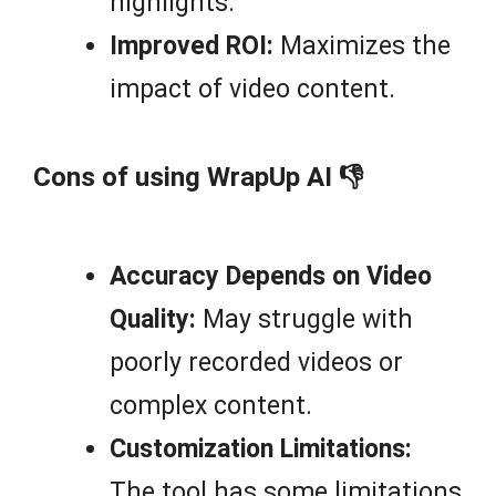
highlights.
Improved ROI:
Maximizes the
impact of video content.
Cons of using WrapUp AI 👎
Accuracy Depends on Video
Quality:
May struggle with
poorly recorded videos or
complex content.
Customization Limitations:
The tool has some limitations