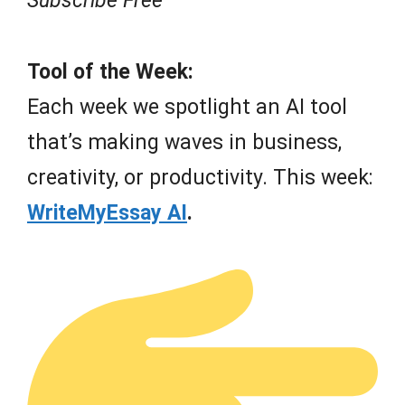
Subscribe Free
Tool of the Week:
Each week we spotlight an AI tool
that’s making waves in business,
creativity, or productivity. This week:
WriteMyEssay AI
.