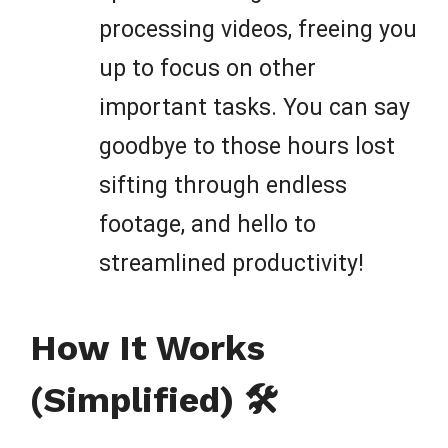
processing videos, freeing you
up to focus on other
important tasks. You can say
goodbye to those hours lost
sifting through endless
footage, and hello to
streamlined productivity!
How It Works
(Simplified) 🛠️