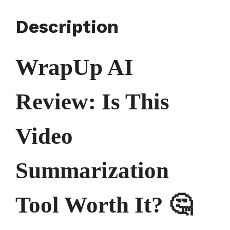
Description
WrapUp AI
Review: Is This
Video
Summarization
Tool Worth It? 🤔