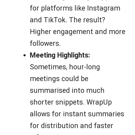
for platforms like Instagram
and TikTok. The result?
Higher engagement and more
followers.
Meeting Highlights:
Sometimes, hour-long
meetings could be
summarised into much
shorter snippets. WrapUp
allows for instant summaries
for distribution and faster