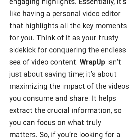
engaging highlights. Essentially, it’s
like having a personal video editor
that highlights all the key moments
for you. Think of it as your trusty
sidekick for conquering the endless
sea of video content.
WrapUp
isn’t
just about saving time; it’s about
maximizing the impact of the videos
you consume and share. It helps
extract the crucial information, so
you can focus on what truly
matters. So, if you’re looking for a