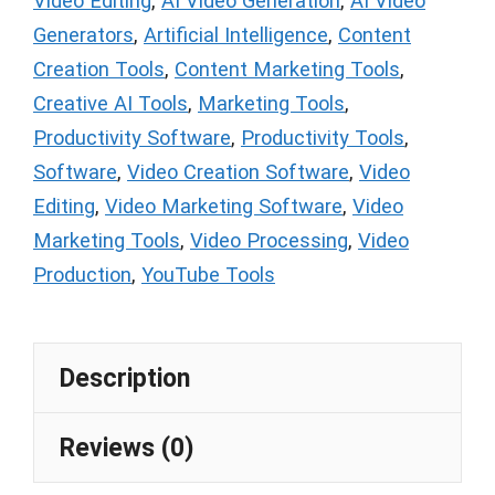
Video Editing
,
AI Video Generation
,
AI Video
Generators
,
Artificial Intelligence
,
Content
Creation Tools
,
Content Marketing Tools
,
Creative AI Tools
,
Marketing Tools
,
Productivity Software
,
Productivity Tools
,
Software
,
Video Creation Software
,
Video
Editing
,
Video Marketing Software
,
Video
Marketing Tools
,
Video Processing
,
Video
Production
,
YouTube Tools
Description
Reviews (0)