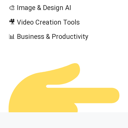
🎨 Image & Design AI
🎥 Video Creation Tools
📊 Business & Productivity