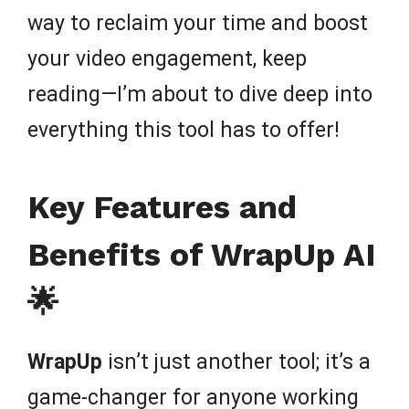
way to reclaim your time and boost
your video engagement, keep
reading—I’m about to dive deep into
everything this tool has to offer!
Key Features and
Benefits of WrapUp AI
🌟
WrapUp
isn’t just another tool; it’s a
game-changer for anyone working