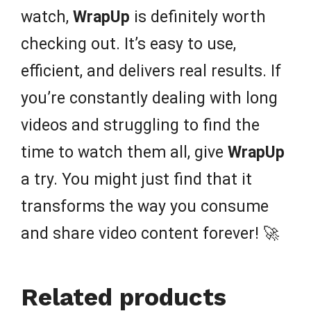
watch,
WrapUp
is definitely worth
checking out. It’s easy to use,
efficient, and delivers real results. If
you’re constantly dealing with long
videos and struggling to find the
time to watch them all, give
WrapUp
a try. You might just find that it
transforms the way you consume
and share video content forever! 🚀
Related products