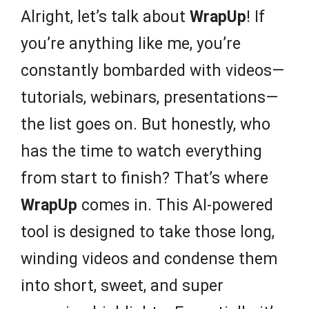
Alright, let’s talk about
WrapUp
! If
you’re anything like me, you’re
constantly bombarded with videos—
tutorials, webinars, presentations—
the list goes on. But honestly, who
has the time to watch everything
from start to finish? That’s where
WrapUp
comes in. This AI-powered
tool is designed to take those long,
winding videos and condense them
into short, sweet, and super