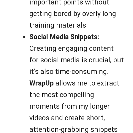
important points without
getting bored by overly long
training materials!
Social Media Snippets:
Creating engaging content
for social media is crucial, but
it’s also time-consuming.
WrapUp
allows me to extract
the most compelling
moments from my longer
videos and create short,
attention-grabbing snippets