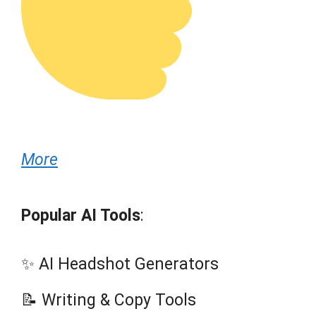
More
Popular AI Tools
:
✨ AI Headshot Generators
📝 Writing & Copy Tools