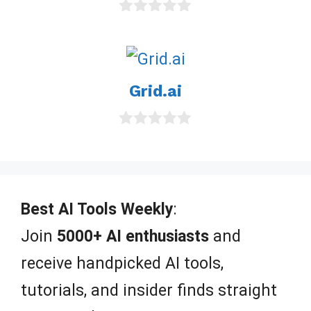
0
o
u
t
o
Grid.ai
f
5
0
o
u
t
o
f
Best AI Tools Weekly
:
5
Join
5000+ AI enthusiasts
and
receive handpicked AI tools,
tutorials, and insider finds straight