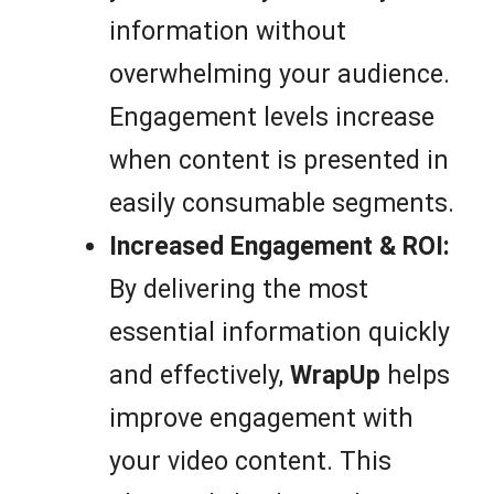
information without
overwhelming your audience.
Engagement levels increase
when content is presented in
easily consumable segments.
Increased Engagement & ROI:
By delivering the most
essential information quickly
and effectively,
WrapUp
helps
improve engagement with
your video content. This