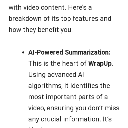
with video content. Here’s a
breakdown of its top features and
how they benefit you:
AI-Powered Summarization:
This is the heart of
WrapUp
.
Using advanced AI
algorithms, it identifies the
most important parts of a
video, ensuring you don’t miss
any crucial information. It’s