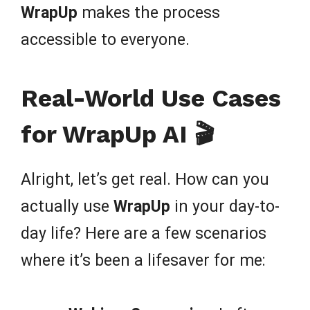
WrapUp
makes the process
accessible to everyone.
Real-World Use Cases
for WrapUp AI 🎬
Alright, let’s get real. How can you
actually use
WrapUp
in your day-to-
day life? Here are a few scenarios
where it’s been a lifesaver for me: