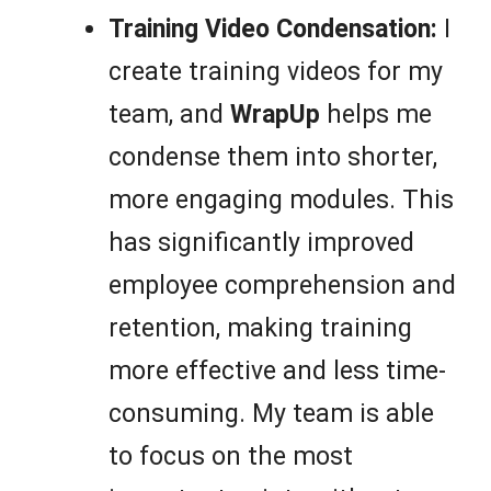
Training Video Condensation:
I
create training videos for my
team, and
WrapUp
helps me
condense them into shorter,
more engaging modules. This
has significantly improved
employee comprehension and
retention, making training
more effective and less time-
consuming. My team is able
to focus on the most