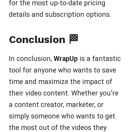
for the most up-to-date pricing
details and subscription options.
Conclusion 🏁
In conclusion,
WrapUp
is a fantastic
tool for anyone who wants to save
time and maximize the impact of
their video content. Whether you’re
a content creator, marketer, or
simply someone who wants to get
the most out of the videos they