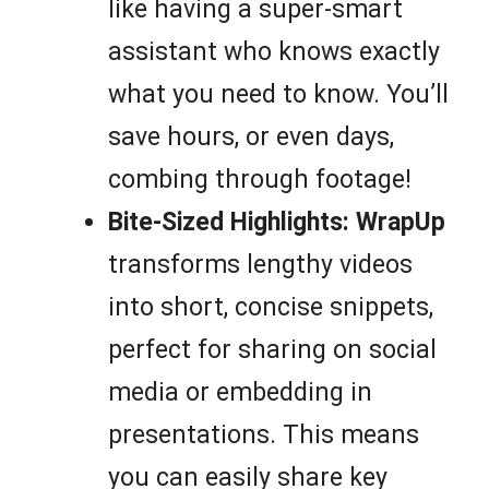
like having a super-smart
assistant who knows exactly
what you need to know. You’ll
save hours, or even days,
combing through footage!
Bite-Sized Highlights:
WrapUp
transforms lengthy videos
into short, concise snippets,
perfect for sharing on social
media or embedding in
presentations. This means
you can easily share key