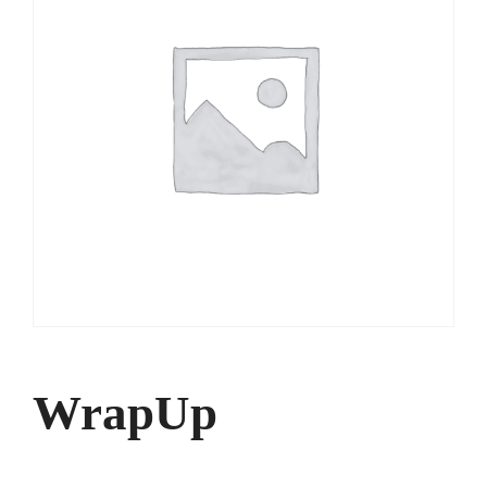
WrapUp