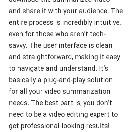
and share it with your audience. The
entire process is incredibly intuitive,
even for those who aren’t tech-
savvy. The user interface is clean
and straightforward, making it easy
to navigate and understand. It’s
basically a plug-and-play solution
for all your video summarization
needs. The best part is, you don’t
need to be a video editing expert to
get professional-looking results!