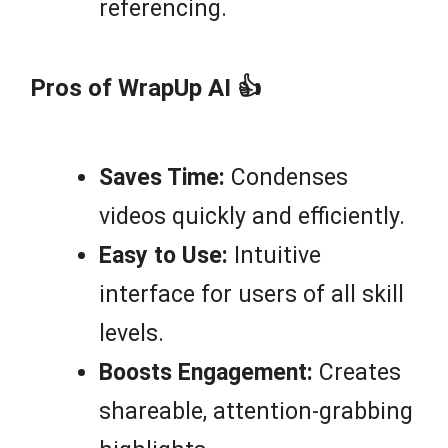
referencing.
Pros of WrapUp AI 👍
Saves Time:
Condenses
videos quickly and efficiently.
Easy to Use:
Intuitive
interface for users of all skill
levels.
Boosts Engagement:
Creates
shareable, attention-grabbing