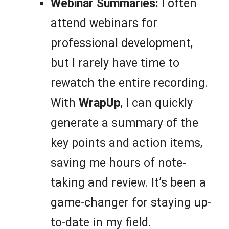
Webinar Summaries:
I often
attend webinars for
professional development,
but I rarely have time to
rewatch the entire recording.
With
WrapUp
, I can quickly
generate a summary of the
key points and action items,
saving me hours of note-
taking and review. It’s been a
game-changer for staying up-
to-date in my field.